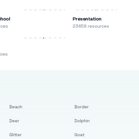
chool
Presentation
rces
23459 resources
m
rces
Beach
Border
Deer
Dolphin
Glitter
Goat