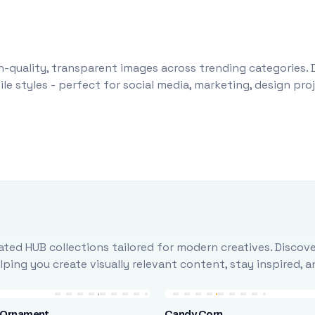
-quality, transparent images across trending categories. 
le styles - perfect for social media, marketing, design pr
ted HUB collections tailored for modern creatives. Discove
ing you create visually relevant content, stay inspired, 
 Ornament
Candy Corn