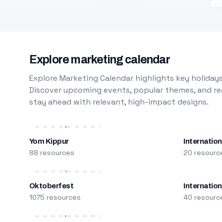
Explore marketing calendar
Explore Marketing Calendar highlights key holidays
Discover upcoming events, popular themes, and rea
stay ahead with relevant, high-impact designs.
Yom Kippur
Internation
88 resources
20 resourc
Oktoberfest
Internatio
1075 resources
40 resourc