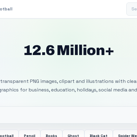
Sear
otball
12.6 Million+
 Transparent PNG I
transparent PNG images, clipart and illustrations with cle
 graphics for business, education, holidays, social media and
ootball
Pencil
Books
Ghost
Black Cat
Spider W