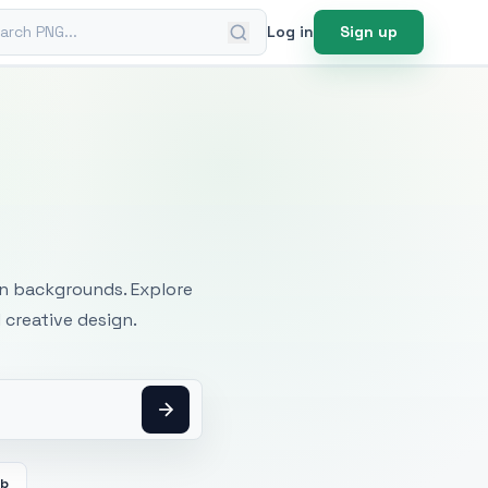
ch PNG
Log in
Sign up
mages
an backgrounds. Explore
 creative design.
eb