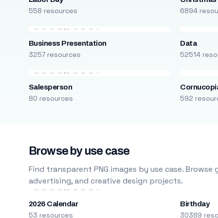
558 resources
6894 reso
Business Presentation
Data
3257 resources
52514 reso
Salesperson
Cornucopi
80 resources
592 resour
Browse by use case
Find transparent PNG images by use case. Browse g
advertising, and creative design projects.
2026 Calendar
Birthday
53 resources
30389 res