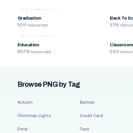
Graduation
Back To S
5011 resources
5719 resou
Education
Classroo
65779 resources
5101 resou
Browse PNG by Tag
Autumn
Batman
Christmas Lights
Credit Card
Emoji
Face