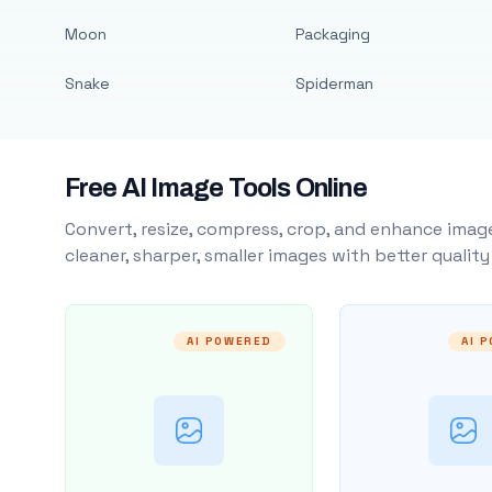
Moon
Packaging
Snake
Spiderman
Free AI Image Tools Online
Convert, resize, compress, crop, and enhance image
cleaner, sharper, smaller images with better qualit
AI POWERED
AI 