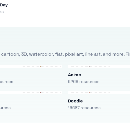
 Day
es
rtoon, 3D, watercolor, flat, pixel art, line art, and more. 
Anime
ources
6268 resources
r
Doodle
urces
16687 resources