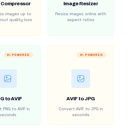
 Compressor
Image Resizer
s images up to
Resize images online with
out quality loss
aspect ratios
AI POWERED
AI POWERED
G to AVIF
AVIF to JPG
 PNG to AVIF in
Convert AVIF to JPG in
seconds
seconds