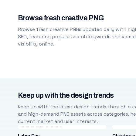
Browse fresh creative PNG
Browse fresh creative PNGs updated daily with high
SEO, featuring popular search keywords and versati
visibility online.
Keep up with the design trends
Keep up with the latest design trends through cura
and high-demand PNG assets across categories, help
current market and user interests.
Labor Day
Christmas