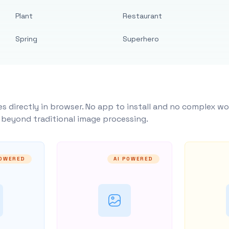
Plant
Restaurant
Spring
Superhero
s directly in browser. No app to install and no complex wo
y beyond traditional image processing.
POWERED
AI POWERED