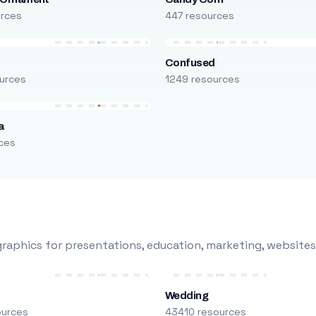
urces
447 resources
Confused
urces
1249 resources
a
ces
raphics for presentations, education, marketing, websites
Wedding
ources
43410 resources