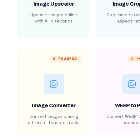
Image Upscaler
Image Cro
Upscale images online
Crop images onl
with AI in seconds
aspect rat
AI POWERED
AI 
Image Converter
WEBP to 
Convert images among
Convert WEBP t
different formats freely
second