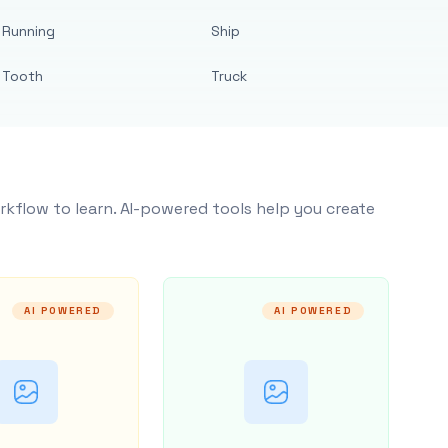
Running
Ship
Tooth
Truck
rkflow to learn. AI-powered tools help you create
AI POWERED
AI POWERED