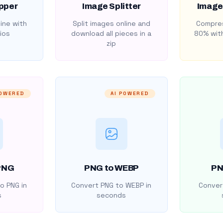
pper
Image Splitter
Image
ine with
Split images online and
Compres
ios
download all pieces in a
80% with
zip
POWERED
AI POWERED
PNG
PNG to WEBP
PN
o PNG in
Convert PNG to WEBP in
Convert
s
seconds