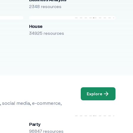
2348 resources
House
34925 resources
Explore
, social media, e-commerce,
Party
96847 resources