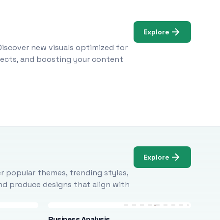
Explore
Discover new visuals optimized for
ojects, and boosting your content
Explore
r popular themes, trending styles,
and produce designs that align with
Business Analysis