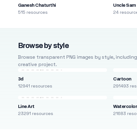
Ganesh Chaturthi
Uncle Sam
515 resources
24 resourc
Browse by style
Browse transparent PNG images by style, including ca
creative project.
3d
Cartoon
12941 resources
291493 res
Line Art
Watercolo
23291 resources
21683 reso