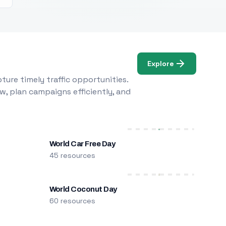
Explore
ure timely traffic opportunities.
w, plan campaigns efficiently, and
World Car Free Day
45 resources
World Coconut Day
60 resources