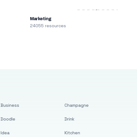
Marketing
24055 resources
Business
Champagne
Doodle
Drink
Idea
Kitchen