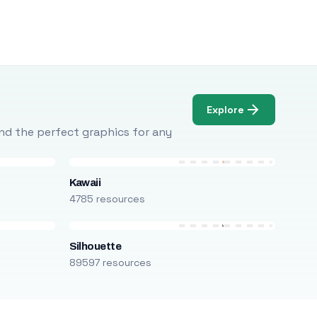
Explore
Find the perfect graphics for any
Kawaii
4785 resources
Silhouette
89597 resources