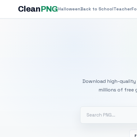
Clean
PNG
Halloween
Back to School
Teacher
Fo
Free
Download high-quality 
millions of free
F