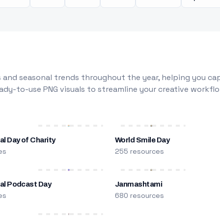
 and seasonal trends throughout the year, helping you capt
dy-to-use PNG visuals to streamline your creative workflo
al Day of Charity
World Smile Day
es
255 resources
nal Podcast Day
Janmashtami
es
680 resources