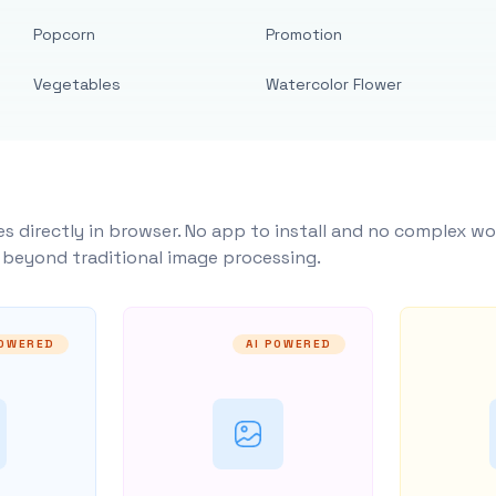
Popcorn
Promotion
Vegetables
Watercolor Flower
s directly in browser. No app to install and no complex wo
y beyond traditional image processing.
POWERED
AI POWERED