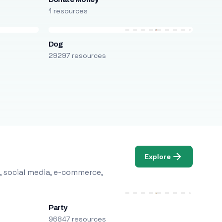
1 resources
Dog
29297 resources
Explore
, social media, e-commerce,
Party
96847 resources