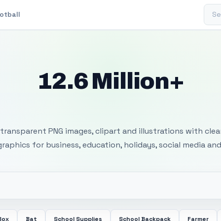
Sear
otball
12.6 Million+
 Transparent PNG I
transparent PNG images, clipart and illustrations with cle
 graphics for business, education, holidays, social media and
Box
Bat
School Supplies
School Backpack
Farmer