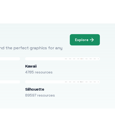
Explore
Find the perfect graphics for any
Kawaii
4785 resources
Silhouette
89597 resources