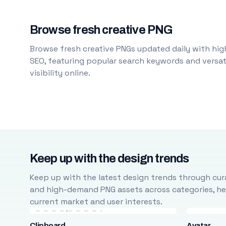
Browse fresh creative PNG
Browse fresh creative PNGs updated daily with high
SEO, featuring popular search keywords and versati
visibility online.
Keep up with the design trends
Keep up with the latest design trends through cura
and high-demand PNG assets across categories, help
current market and user interests.
Clipboard
Avatar