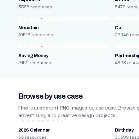
3388 resources
5472 resou
Mountain
Cat
19513 resources
29949 res
Saving Money
Partnershi
2150 resources
4623 reso
Browse by use case
Find transparent PNG images by use case. Browse g
advertising, and creative design projects.
2026 Calendar
Birthday
53 resources
30389 res