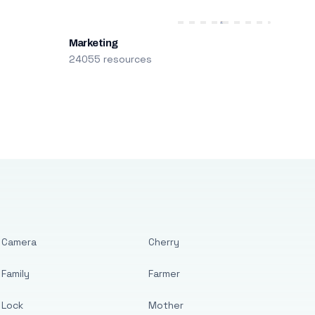
Marketing
24055 resources
Camera
Cherry
Family
Farmer
Lock
Mother