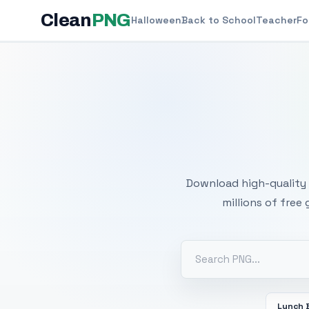
Clean
PNG
Halloween
Back to School
Teacher
Fo
Free
Download high-quality 
millions of free
Lunch 