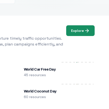
Explore
ure timely traffic opportunities.
w, plan campaigns efficiently, and
World Car Free Day
45 resources
World Coconut Day
60 resources