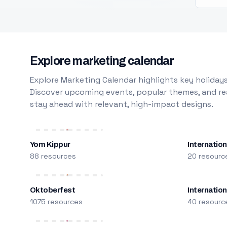
Explore marketing calendar
Explore Marketing Calendar highlights key holidays
Discover upcoming events, popular themes, and rea
stay ahead with relevant, high-impact designs.
Yom Kippur
Internation
88 resources
20 resourc
Oktoberfest
Internatio
1075 resources
40 resourc