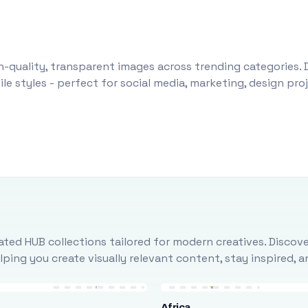
-quality, transparent images across trending categories. 
le styles - perfect for social media, marketing, design pr
ted HUB collections tailored for modern creatives. Discove
ing you create visually relevant content, stay inspired, 
Africa