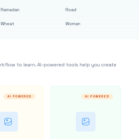
Ramadan
Road
Wheat
Woman
rkflow to learn. AI-powered tools help you create
AI POWERED
AI POWERED