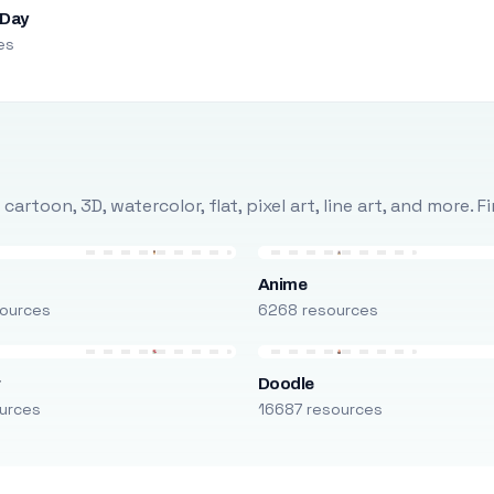
 Day
es
rtoon, 3D, watercolor, flat, pixel art, line art, and more. 
Anime
ources
6268 resources
r
Doodle
urces
16687 resources