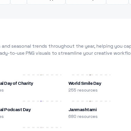
 and seasonal trends throughout the year, helping you capt
dy-to-use PNG visuals to streamline your creative workflo
al Day of Charity
World Smile Day
es
255 resources
nal Podcast Day
Janmashtami
es
680 resources