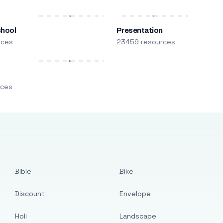
chool
Presentation
rces
23459 resources
m
rces
Bible
Bike
Discount
Envelope
Holi
Landscape