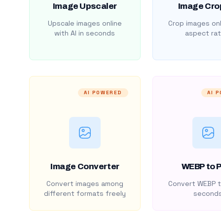
Image Upscaler
Image Cro
Upscale images online
Crop images onl
with AI in seconds
aspect rat
AI POWERED
AI 
Image Converter
WEBP to 
Convert images among
Convert WEBP t
different formats freely
second