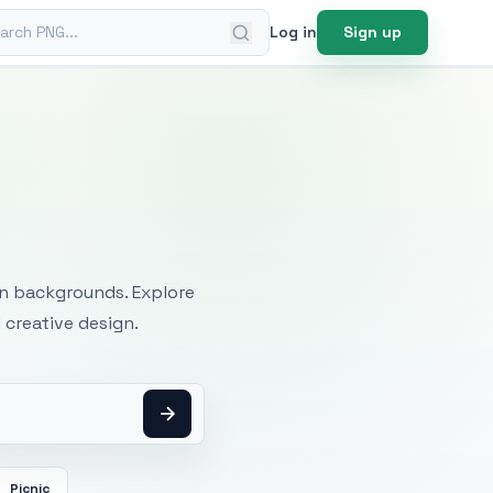
ch PNG
Log in
Sign up
mages
an backgrounds. Explore
 creative design.
Picnic