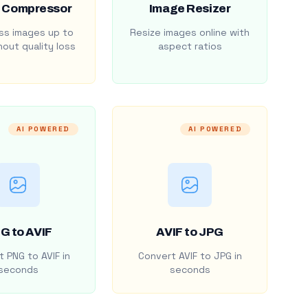
 Compressor
Image Resizer
s images up to
Resize images online with
out quality loss
aspect ratios
AI POWERED
AI POWERED
G to AVIF
AVIF to JPG
 PNG to AVIF in
Convert AVIF to JPG in
seconds
seconds