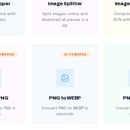
pper
Image Splitter
Image
ine with
Split images online and
Compres
ios
download all pieces in a
80% with
zip
POWERED
AI POWERED
PNG
PNG to WEBP
PN
o PNG in
Convert PNG to WEBP in
Convert
s
seconds