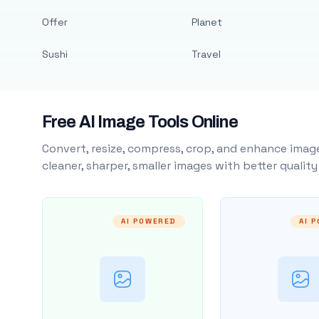
Offer
Planet
Sushi
Travel
Free AI Image Tools Online
Convert, resize, compress, crop, and enhance image
cleaner, sharper, smaller images with better qualit
AI POWERED
AI 