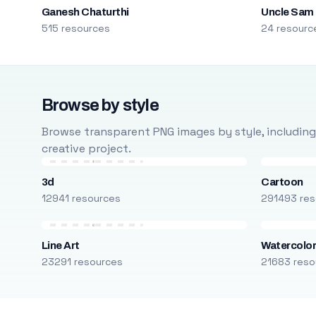
Ganesh Chaturthi
Uncle Sam
515 resources
24 resourc
Browse by style
Browse transparent PNG images by style, including ca
creative project.
3d
Cartoon
12941 resources
291493 res
Line Art
Watercolo
23291 resources
21683 reso