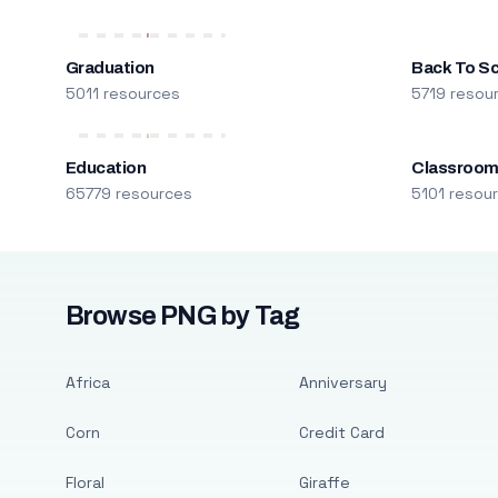
Graduation
Back To S
5011 resources
5719 resou
Education
Classroo
65779 resources
5101 resou
Browse PNG by Tag
Africa
Anniversary
Corn
Credit Card
Floral
Giraffe