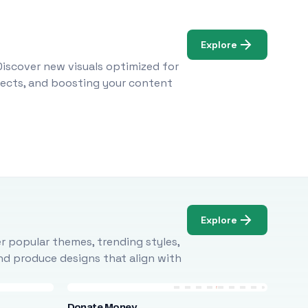
Explore
Discover new visuals optimized for
ojects, and boosting your content
Explore
r popular themes, trending styles,
and produce designs that align with
Donate Money