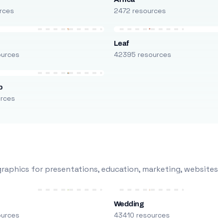
rces
2472 resources
Leaf
ources
42395 resources
p
urces
raphics for presentations, education, marketing, websites
Wedding
ources
43410 resources