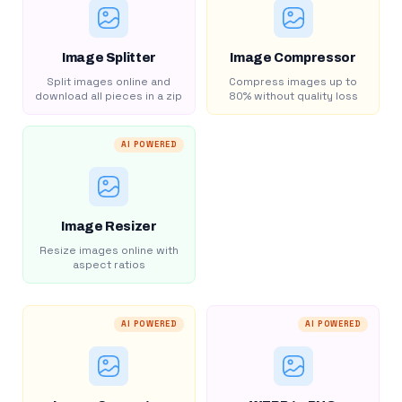
Image Splitter
Image Compressor
Split images online and
Compress images up to
download all pieces in a zip
80% without quality loss
AI POWERED
Image Resizer
Resize images online with
aspect ratios
AI POWERED
AI POWERED