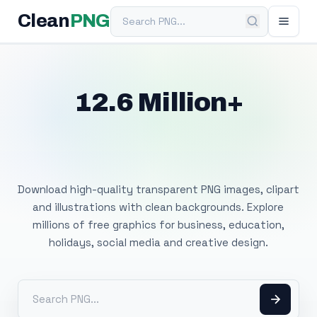
Search PNG
Clean
PNG
12.6 Million+
Free Transparent
PNG Images
Download high-quality transparent PNG images, clipart
and illustrations with clean backgrounds. Explore
millions of free graphics for business, education,
holidays, social media and creative design.