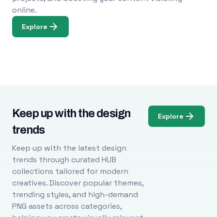
online.
Explore
Keep up with the design
Explore
trends
Keep up with the latest design
trends through curated HUB
collections tailored for modern
creatives. Discover popular themes,
trending styles, and high-demand
PNG assets across categories,