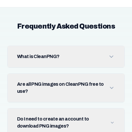
Frequently Asked Questions
What is CleanPNG?
Are all PNG images on CleanPNG free to
use?
Do I need to create an account to
download PNG images?