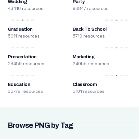
Wedding
Party
43410 resources
96847 resources
Graduation
Back To School
5011 resources
5719 resources
Presentation
Marketing
23459 resources
24055 resources
Education
Classroom
65779 resources
5101 resources
Browse PNG by Tag