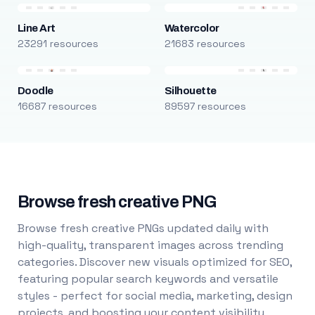
Line Art
Watercolor
23291 resources
21683 resources
Doodle
Silhouette
16687 resources
89597 resources
Browse fresh creative PNG
Browse fresh creative PNGs updated daily with
high-quality, transparent images across trending
categories. Discover new visuals optimized for SEO,
featuring popular search keywords and versatile
styles - perfect for social media, marketing, design
projects, and boosting your content visibility