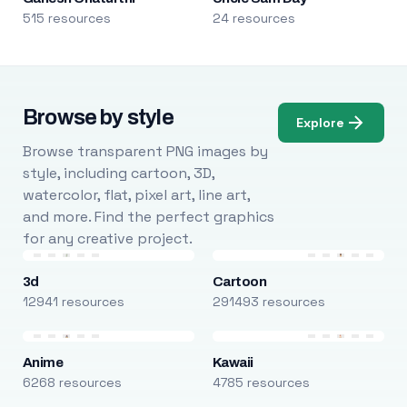
515 resources
24 resources
Browse by style
Explore
Browse transparent PNG images by
style, including cartoon, 3D,
watercolor, flat, pixel art, line art,
and more. Find the perfect graphics
for any creative project.
3d
Cartoon
12941 resources
291493 resources
Anime
Kawaii
6268 resources
4785 resources