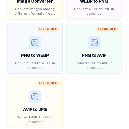
Image Converter
WEBP to PNG
Convert images among
Convert WEBP to PNG in
different formats freely
seconds
AI POWERED
AI POWERED
PNG to WEBP
PNG to AVIF
Convert PNG to WEBP in
Convert PNG to AVIF in
seconds
seconds
AI POWERED
AVIF to JPG
Convert AVIF to JPG in
seconds