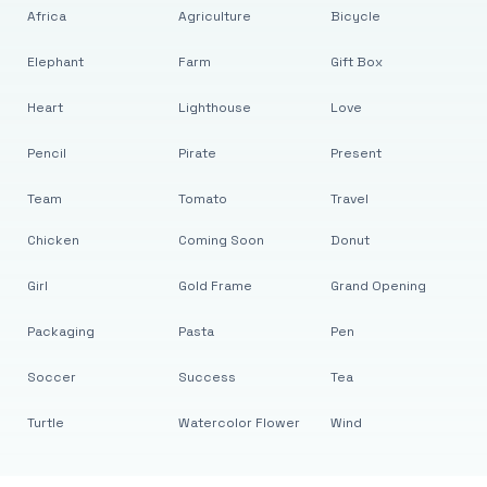
Africa
Agriculture
Bicycle
Elephant
Farm
Gift Box
Heart
Lighthouse
Love
Pencil
Pirate
Present
Team
Tomato
Travel
Chicken
Coming Soon
Donut
Girl
Gold Frame
Grand Opening
Packaging
Pasta
Pen
Soccer
Success
Tea
Turtle
Watercolor Flower
Wind