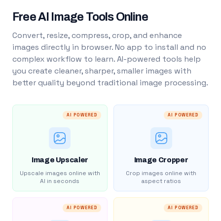
Free AI Image Tools Online
Convert, resize, compress, crop, and enhance
images directly in browser. No app to install and no
complex workflow to learn. AI-powered tools help
you create cleaner, sharper, smaller images with
better quality beyond traditional image processing.
AI POWERED
AI POWERED
Image Upscaler
Image Cropper
Upscale images online with
Crop images online with
AI in seconds
aspect ratios
AI POWERED
AI POWERED