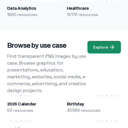
Data Analytics
Healthcare
1660 resources
12176 resources
Browse by use case
Explore
Find transparent PNG images by use
case. Browse graphics for
presentations, education,
marketing, websites, social media, e-
commerce, advertising, and creative
design projects.
2026 Calendar
Birthday
53 resources
30389 resources