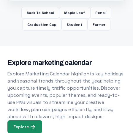
Back To School
Maple Leaf
Pencil
Graduation Cap
Student
Farmer
Explore marketing calendar
Explore Marketing Calendar highlights key holidays
and seasonal trends throughout the year, helping
you capture timely traffic opportunities. Discover
upcoming events, popular themes, and ready-to-
use PNG visuals to streamline your creative
workflow, plan campaigns efficiently, and stay
ahead with relevant, high-impact designs.
Explore