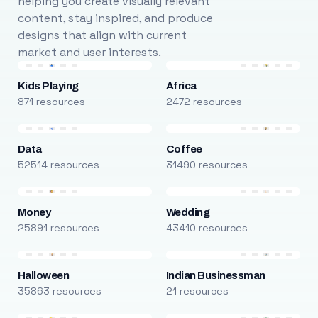
helping you create visually relevant
content, stay inspired, and produce
designs that align with current
market and user interests.
Kids Playing
Africa
871 resources
2472 resources
Data
Coffee
52514 resources
31490 resources
Money
Wedding
25891 resources
43410 resources
Halloween
Indian Businessman
35863 resources
21 resources