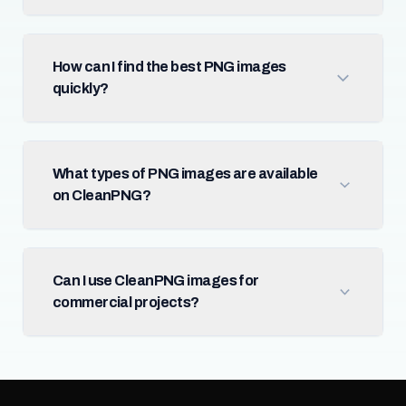
How can I find the best PNG images
quickly?
What types of PNG images are available
on CleanPNG?
Can I use CleanPNG images for
commercial projects?