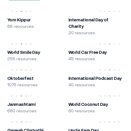
Yom Kippur
International Day of
88 resources
Charity
20 resources
World Smile Day
World Car Free Day
255 resources
45 resources
Oktoberfest
International Podcast Day
1075 resources
40 resources
Janmashtami
World Coconut Day
680 resources
60 resources
Ganesh Chaturthi
Uncle Sam Day