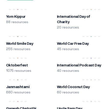
Yom Kippur
International Day of
88 resources
Charity
20 resources
World Smile Day
World Car Free Day
255 resources
45 resources
Oktoberfest
International Podcast Day
1075 resources
40 resources
Janmashtami
World Coconut Day
680 resources
60 resources
Ganesh Chaturthi
Uncle Sam Day