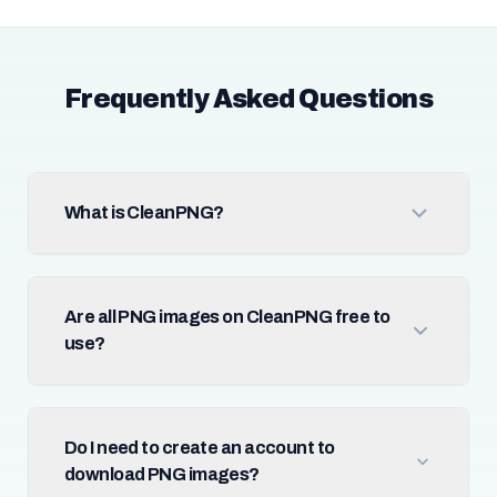
Frequently Asked Questions
What is CleanPNG?
Are all PNG images on CleanPNG free to
use?
Do I need to create an account to
download PNG images?