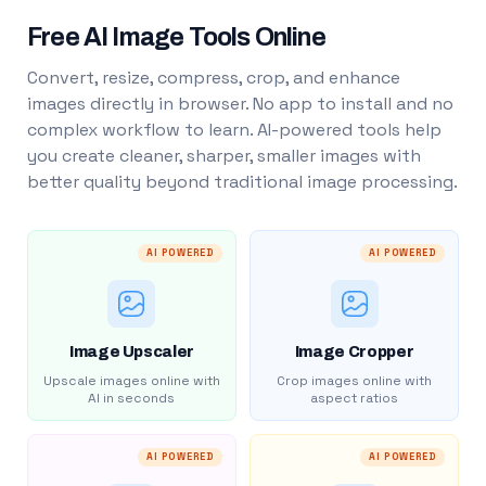
Free AI Image Tools Online
Convert, resize, compress, crop, and enhance
images directly in browser. No app to install and no
complex workflow to learn. AI-powered tools help
you create cleaner, sharper, smaller images with
better quality beyond traditional image processing.
AI POWERED
AI POWERED
Image Upscaler
Image Cropper
Upscale images online with
Crop images online with
AI in seconds
aspect ratios
AI POWERED
AI POWERED