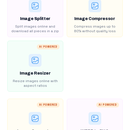
Image Splitter
Image Compressor
Split images online and
Compress images up to
download all pieces in a zip
80% without quality loss
AI POWERED
Image Resizer
Resize images online with
aspect ratios
AI POWERED
AI POWERED