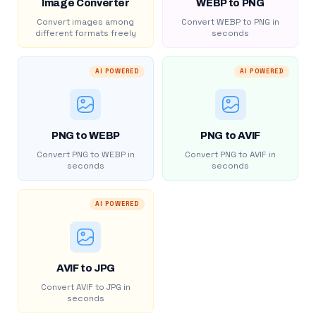
Image Converter
WEBP to PNG
Convert images among
Convert WEBP to PNG in
different formats freely
seconds
AI POWERED
AI POWERED
PNG to WEBP
PNG to AVIF
Convert PNG to WEBP in
Convert PNG to AVIF in
seconds
seconds
AI POWERED
AVIF to JPG
Convert AVIF to JPG in
seconds