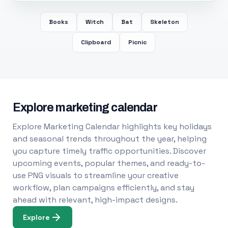
Books
Witch
Bat
Skeleton
Clipboard
Picnic
Explore marketing calendar
Explore Marketing Calendar highlights key holidays
and seasonal trends throughout the year, helping
you capture timely traffic opportunities. Discover
upcoming events, popular themes, and ready-to-
use PNG visuals to streamline your creative
workflow, plan campaigns efficiently, and stay
ahead with relevant, high-impact designs.
Explore