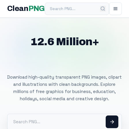
Search PNG
Clean
PNG
12.6 Million+
Free Transparent
PNG Images
Download high-quality transparent PNG images, clipart
and illustrations with clean backgrounds. Explore
millions of free graphics for business, education,
holidays, social media and creative design.