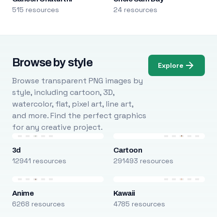
515 resources
24 resources
Browse by style
Explore
Browse transparent PNG images by
style, including cartoon, 3D,
watercolor, flat, pixel art, line art,
and more. Find the perfect graphics
for any creative project.
3d
Cartoon
12941 resources
291493 resources
Anime
Kawaii
6268 resources
4785 resources