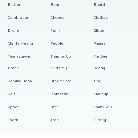
Barber
Bear
Beard
Celebration
Cheese
Clothes
Drone
Farm
Glitter
Mental Health
People
Planet
Thanksgiving
Thumbs Up
Tie Dye
Bottle
Butterfly
Candy
Coming Soon
Credit Card
Dog
Golf
Isometric
Makeup
Spoon
Star
Thank You
Tooth
Tree
Turkey