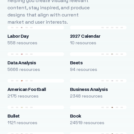
helping you create visually relevant
content, stay inspired, and produce
designs that align with current
market and user interests.
Labor Day
2027 Calendar
558 resources
10 resources
Data Analysis
Beets
5666 resources
94 resources
American Football
Business Analysis
2175 resources
2348 resources
Bullet
Book
1121 resources
24519 resources