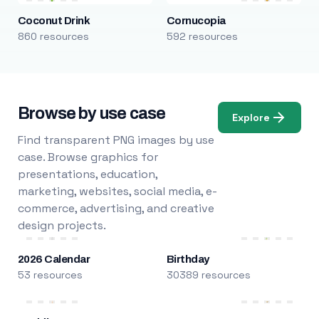
Coconut Drink
Cornucopia
860 resources
592 resources
Browse by use case
Explore
Find transparent PNG images by use
case. Browse graphics for
presentations, education,
marketing, websites, social media, e-
commerce, advertising, and creative
design projects.
2026 Calendar
Birthday
53 resources
30389 resources