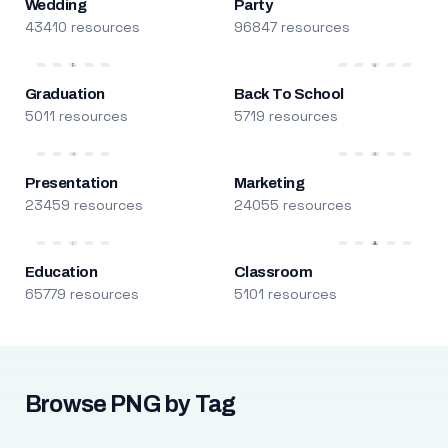
Wedding
Party
43410 resources
96847 resources
Graduation
Back To School
5011 resources
5719 resources
Presentation
Marketing
23459 resources
24055 resources
Education
Classroom
65779 resources
5101 resources
Browse PNG by Tag