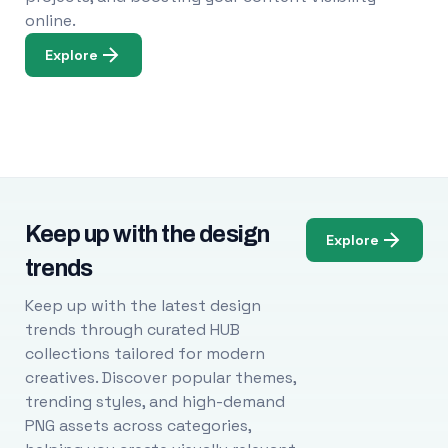
online.
Explore
Keep up with the design
Explore
trends
Keep up with the latest design
trends through curated HUB
collections tailored for modern
creatives. Discover popular themes,
trending styles, and high-demand
PNG assets across categories,