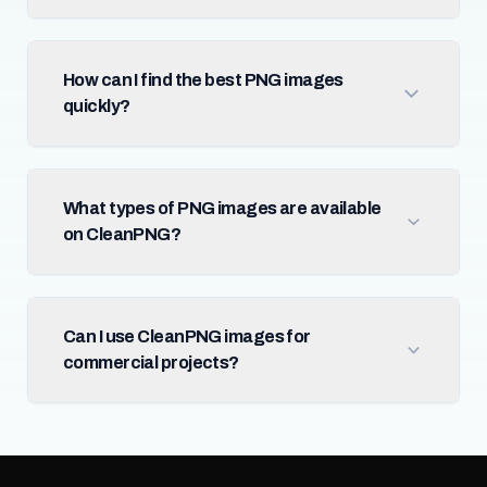
How can I find the best PNG images
quickly?
What types of PNG images are available
on CleanPNG?
Can I use CleanPNG images for
commercial projects?