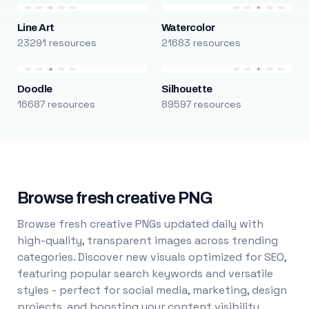
Line Art
Watercolor
23291 resources
21683 resources
Doodle
Silhouette
16687 resources
89597 resources
Browse fresh creative PNG
Browse fresh creative PNGs updated daily with
high-quality, transparent images across trending
categories. Discover new visuals optimized for SEO,
featuring popular search keywords and versatile
styles - perfect for social media, marketing, design
projects, and boosting your content visibility