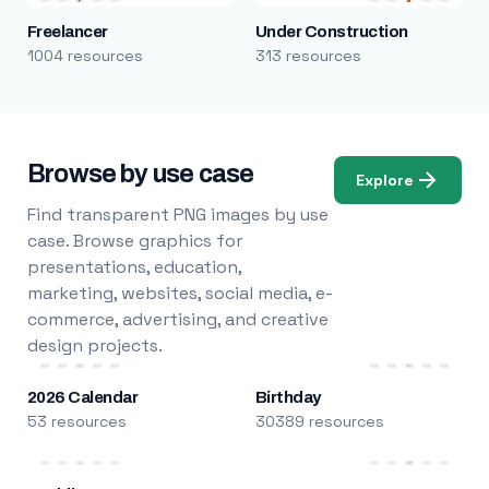
Freelancer
Under Construction
1004 resources
313 resources
Browse by use case
Explore
Find transparent PNG images by use
case. Browse graphics for
presentations, education,
marketing, websites, social media, e-
commerce, advertising, and creative
design projects.
2026 Calendar
Birthday
53 resources
30389 resources