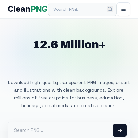
Search PNG
Clean
PNG
12.6 Million+
Free Transparent
PNG Images
Download high-quality transparent PNG images, clipart
and illustrations with clean backgrounds. Explore
millions of free graphics for business, education,
holidays, social media and creative design.