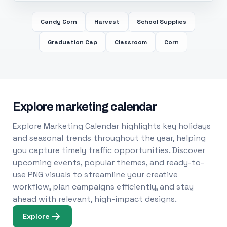
Candy Corn
Harvest
School Supplies
Graduation Cap
Classroom
Corn
Explore marketing calendar
Explore Marketing Calendar highlights key holidays
and seasonal trends throughout the year, helping
you capture timely traffic opportunities. Discover
upcoming events, popular themes, and ready-to-
use PNG visuals to streamline your creative
workflow, plan campaigns efficiently, and stay
ahead with relevant, high-impact designs.
Explore