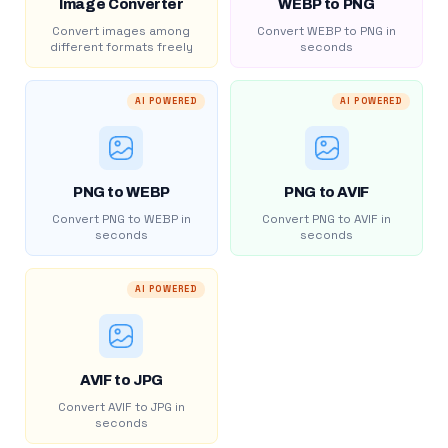
Image Converter
WEBP to PNG
Convert images among
Convert WEBP to PNG in
different formats freely
seconds
AI POWERED
AI POWERED
PNG to WEBP
PNG to AVIF
Convert PNG to WEBP in
Convert PNG to AVIF in
seconds
seconds
AI POWERED
AVIF to JPG
Convert AVIF to JPG in
seconds