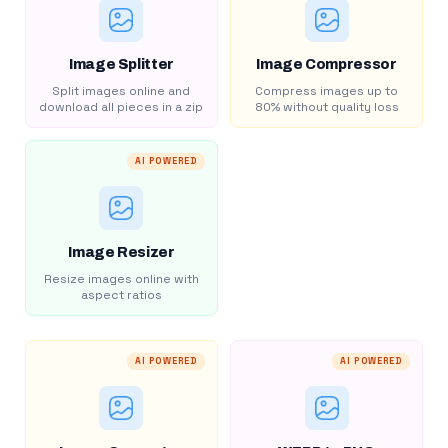
Image Splitter
Image Compressor
Split images online and
Compress images up to
download all pieces in a zip
80% without quality loss
AI POWERED
Image Resizer
Resize images online with
aspect ratios
AI POWERED
AI POWERED