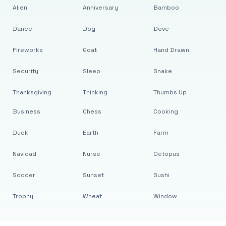
Alien
Anniversary
Bamboo
Dance
Dog
Dove
Fireworks
Goat
Hand Drawn
Security
Sleep
Snake
Thanksgiving
Thinking
Thumbs Up
Business
Chess
Cooking
Duck
Earth
Farm
Navidad
Nurse
Octopus
Soccer
Sunset
Sushi
Trophy
Wheat
Window