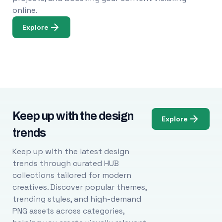
online.
Explore
Keep up with the design
Explore
trends
Keep up with the latest design
trends through curated HUB
collections tailored for modern
creatives. Discover popular themes,
trending styles, and high-demand
PNG assets across categories,