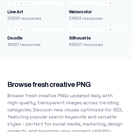
Line Art
Watercolor
23291 resources
21683 resources
Doodle
Silhouette
16687 resources
89597 resources
Browse fresh creative PNG
Browse fresh creative PNGs updated daily with
high-quality, transparent images across trending
categories. Discover new visuals optimized for SEO,
featuring popular search keywords and versatile
styles - perfect for social media, marketing, design
projects, and boosting your content visibility