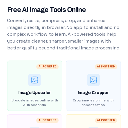
Free AI Image Tools Online
Convert, resize, compress, crop, and enhance
images directly in browser. No app to install and no
complex workflow to learn. AI-powered tools help
you create cleaner, sharper, smaller images with
better quality beyond traditional image processing.
AI POWERED
AI POWERED
Image Upscaler
Image Cropper
Upscale images online with
Crop images online with
AI in seconds
aspect ratios
AI POWERED
AI POWERED