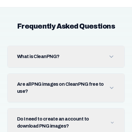
Frequently Asked Questions
What is CleanPNG?
Are all PNG images on CleanPNG free to
use?
Do I need to create an account to
download PNG images?