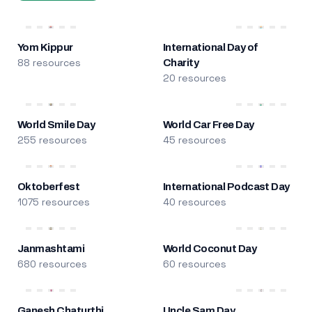
Yom Kippur
International Day of
88 resources
Charity
20 resources
World Smile Day
World Car Free Day
255 resources
45 resources
Oktoberfest
International Podcast Day
1075 resources
40 resources
Janmashtami
World Coconut Day
680 resources
60 resources
Ganesh Chaturthi
Uncle Sam Day