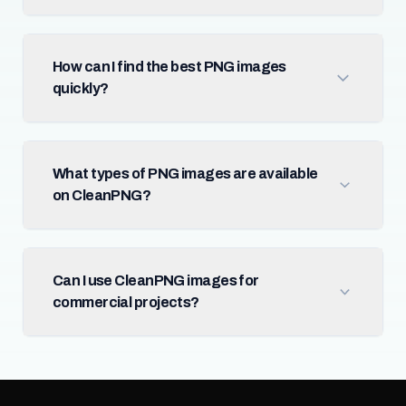
How can I find the best PNG images
quickly?
What types of PNG images are available
on CleanPNG?
Can I use CleanPNG images for
commercial projects?