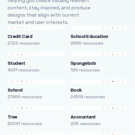
helping you create visually relevant
content, stay inspired, and produce
designs that align with current
market and user interests.
Credit Card
School Education
2723 resources
2695 resources
Student
Spongebob
4931 resources
189 resources
School
Book
27469 resources
24519 resources
Tree
Accountant
82091 resources
205 resources