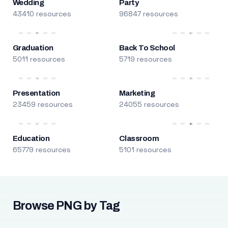
Wedding
Party
43410 resources
96847 resources
Graduation
Back To School
5011 resources
5719 resources
Presentation
Marketing
23459 resources
24055 resources
Education
Classroom
65779 resources
5101 resources
Browse PNG by Tag