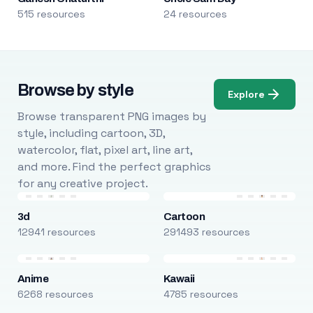
515 resources
24 resources
Browse by style
Explore
Browse transparent PNG images by
style, including cartoon, 3D,
watercolor, flat, pixel art, line art,
and more. Find the perfect graphics
for any creative project.
3d
Cartoon
12941 resources
291493 resources
Anime
Kawaii
6268 resources
4785 resources