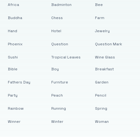
Africa
Badminton
Bee
Buddha
Chess
Farm
Hand
Hotel
Jewelry
Phoenix
Question
Question Mark
Sushi
Tropical Leaves
Wine Glass
Bible
Boy
Breakfast
Fathers Day
Furniture
Garden
Party
Peach
Pencil
Rainbow
Running
Spring
Winner
Winter
Woman