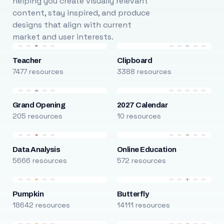
helping you create visually relevant
content, stay inspired, and produce
designs that align with current
market and user interests.
Teacher
Clipboard
7477 resources
3388 resources
Grand Opening
2027 Calendar
205 resources
10 resources
Data Analysis
Online Education
5666 resources
572 resources
Pumpkin
Butterfly
18642 resources
14111 resources