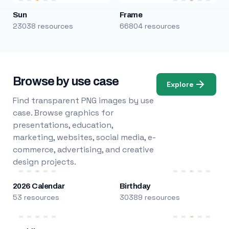
Sun
Frame
23038 resources
66804 resources
Browse by use case
Explore
Find transparent PNG images by use
case. Browse graphics for
presentations, education,
marketing, websites, social media, e-
commerce, advertising, and creative
design projects.
2026 Calendar
Birthday
53 resources
30389 resources