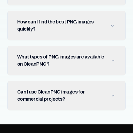
How can I find the best PNG images
quickly?
What types of PNG images are available
on CleanPNG?
Can I use CleanPNG images for
commercial projects?