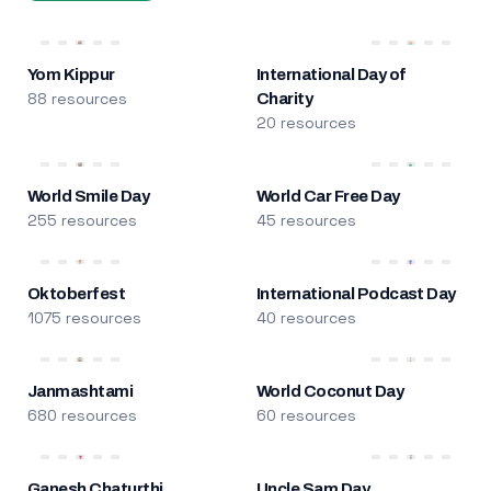
Yom Kippur
International Day of
88 resources
Charity
20 resources
World Smile Day
World Car Free Day
255 resources
45 resources
Oktoberfest
International Podcast Day
1075 resources
40 resources
Janmashtami
World Coconut Day
680 resources
60 resources
Ganesh Chaturthi
Uncle Sam Day