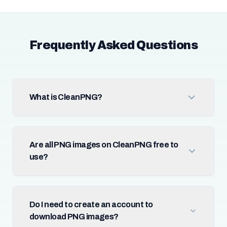
Frequently Asked Questions
What is CleanPNG?
Are all PNG images on CleanPNG free to
use?
Do I need to create an account to
download PNG images?