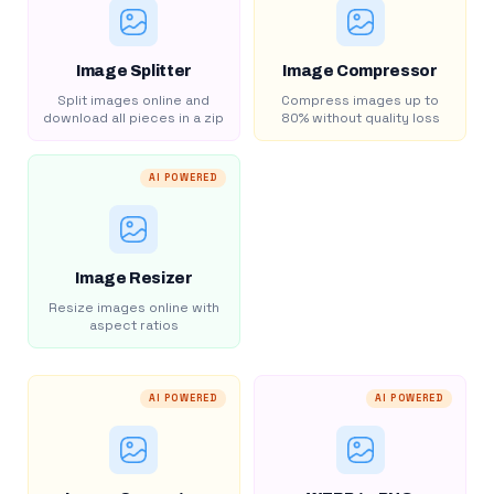
Image Splitter
Image Compressor
Split images online and
Compress images up to
download all pieces in a zip
80% without quality loss
AI POWERED
Image Resizer
Resize images online with
aspect ratios
AI POWERED
AI POWERED