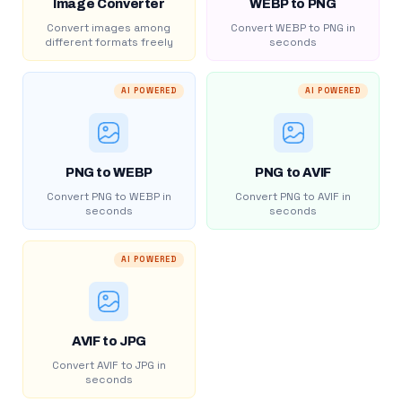
Image Converter
WEBP to PNG
Convert images among
Convert WEBP to PNG in
different formats freely
seconds
AI POWERED
AI POWERED
PNG to WEBP
PNG to AVIF
Convert PNG to WEBP in
Convert PNG to AVIF in
seconds
seconds
AI POWERED
AVIF to JPG
Convert AVIF to JPG in
seconds