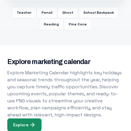
Teacher
Pencil
Ghost
School Backpack
Reading
Pine Cone
Explore marketing calendar
Explore Marketing Calendar highlights key holidays
and seasonal trends throughout the year, helping
you capture timely traffic opportunities. Discover
upcoming events, popular themes, and ready-to-
use PNG visuals to streamline your creative
workflow, plan campaigns efficiently, and stay
ahead with relevant, high-impact designs.
Explore