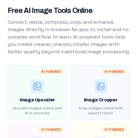
Free AI Image Tools Online
Convert, resize, compress, crop, and enhance
images directly in browser. No app to install and no
complex workflow to learn. AI-powered tools help
you create cleaner, sharper, smaller images with
better quality beyond traditional image processing.
AI POWERED
AI POWERED
Image Upscaler
Image Cropper
Upscale images online with
Crop images online with
AI in seconds
aspect ratios
AI POWERED
AI POWERED