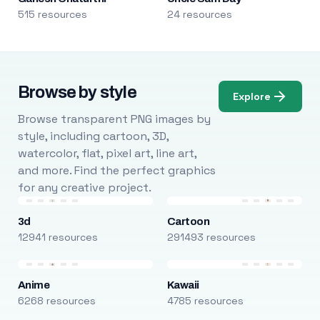
515 resources
24 resources
Browse by style
Explore
Browse transparent PNG images by
style, including cartoon, 3D,
watercolor, flat, pixel art, line art,
and more. Find the perfect graphics
for any creative project.
3d
Cartoon
12941 resources
291493 resources
Anime
Kawaii
6268 resources
4785 resources