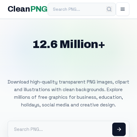
Search PNG
Clean
PNG
12.6 Million+
Free Transparent
PNG Images
Download high-quality transparent PNG images, clipart
and illustrations with clean backgrounds. Explore
millions of free graphics for business, education,
holidays, social media and creative design.