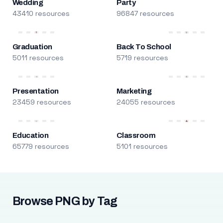
Wedding
Party
43410 resources
96847 resources
Graduation
Back To School
5011 resources
5719 resources
Presentation
Marketing
23459 resources
24055 resources
Education
Classroom
65779 resources
5101 resources
Browse PNG by Tag