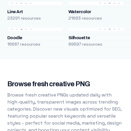
Line Art
Watercolor
23291 resources
21683 resources
Doodle
Silhouette
16687 resources
89597 resources
Browse fresh creative PNG
Browse fresh creative PNGs updated daily with
high-quality, transparent images across trending
categories. Discover new visuals optimized for SEO,
featuring popular search keywords and versatile
styles - perfect for social media, marketing, design
projects, and boosting your content visibility