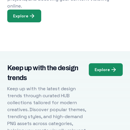
online.
Explore
Keep up with the design
Explore
trends
Keep up with the latest design
trends through curated HUB
collections tailored for modern
creatives. Discover popular themes,
trending styles, and high-demand
PNG assets across categories,