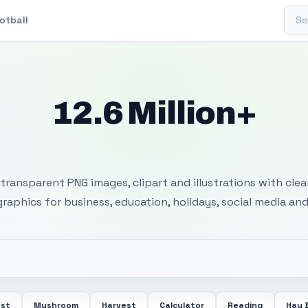
Sear
otball
12.6 Million+
 Transparent PNG I
transparent PNG images, clipart and illustrations with cle
 graphics for business, education, holidays, social media and
ost
Mushroom
Harvest
Calculator
Reading
Hay 