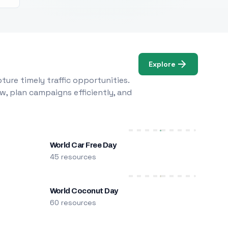
Explore
ure timely traffic opportunities.
w, plan campaigns efficiently, and
World Car Free Day
45 resources
World Coconut Day
60 resources