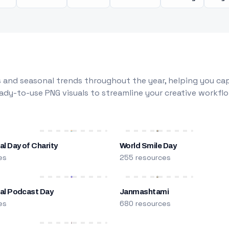
 and seasonal trends throughout the year, helping you capt
dy-to-use PNG visuals to streamline your creative workflo
al Day of Charity
World Smile Day
es
255 resources
nal Podcast Day
Janmashtami
es
680 resources