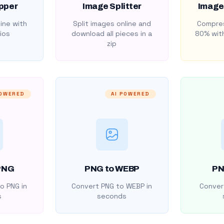
pper
Image Splitter
Image
ine with
Split images online and
Compres
ios
download all pieces in a
80% with
zip
POWERED
AI POWERED
PNG
PNG to WEBP
PN
o PNG in
Convert PNG to WEBP in
Convert
s
seconds