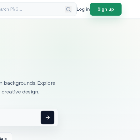
ch PNG
Log in
Sign up
mages
an backgrounds. Explore
 creative design.
Bale