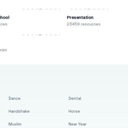
chool
Presentation
rces
23459 resources
m
rces
Dance
Dental
Handshake
Horse
Muslim
New Year