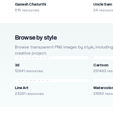
Ganesh Chaturthi
Uncle Sam
515 resources
24 resourc
Browse by style
Browse transparent PNG images by style, including ca
creative project.
3d
Cartoon
12941 resources
291493 res
Line Art
Watercolo
23291 resources
21683 reso