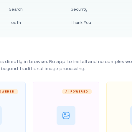
Search
Security
Teeth
Thank You
s directly in browser. No app to install and no complex wo
y beyond traditional image processing.
POWERED
AI POWERED