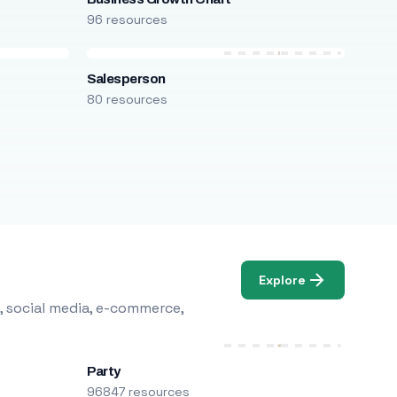
96 resources
Salesperson
80 resources
Explore
, social media, e-commerce,
Party
96847 resources