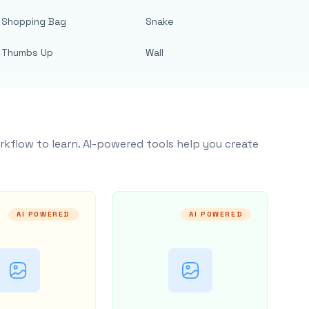
Shopping Bag
Snake
Thumbs Up
Wall
rkflow to learn. AI-powered tools help you create
AI POWERED
AI POWERED