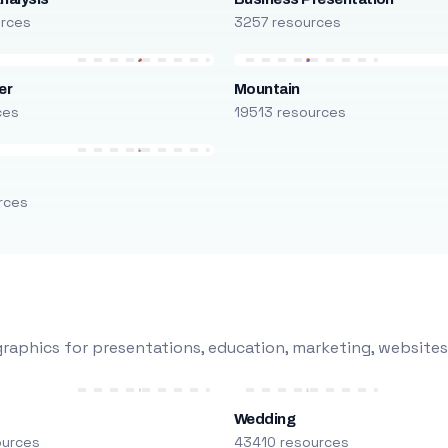
urces
3257 resources
er
Mountain
ces
19513 resources
rces
raphics for presentations, education, marketing, websites
Wedding
ources
43410 resources