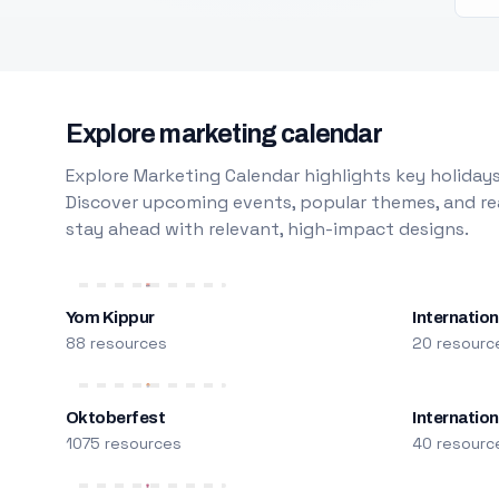
Explore marketing calendar
Explore Marketing Calendar highlights key holidays
Discover upcoming events, popular themes, and rea
stay ahead with relevant, high-impact designs.
Yom Kippur
Internation
88 resources
20 resourc
Oktoberfest
Internatio
1075 resources
40 resourc