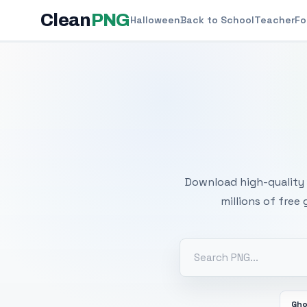
Clean
PNG
Halloween
Back to School
Teacher
Fo
Free
Download high-quality 
millions of free
Gh