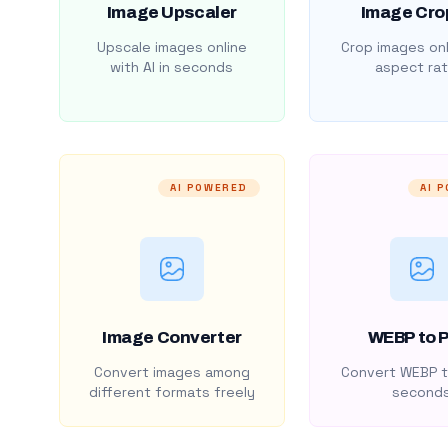
Image Upscaler
Image Cro
Upscale images online
Crop images onl
with AI in seconds
aspect rat
AI POWERED
AI 
Image Converter
WEBP to 
Convert images among
Convert WEBP t
different formats freely
second