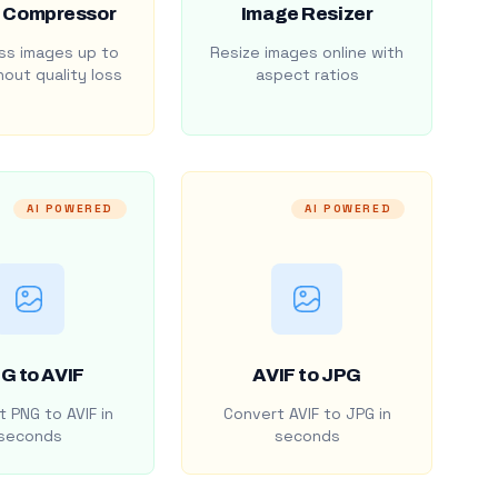
 Compressor
Image Resizer
s images up to
Resize images online with
out quality loss
aspect ratios
AI POWERED
AI POWERED
G to AVIF
AVIF to JPG
 PNG to AVIF in
Convert AVIF to JPG in
seconds
seconds