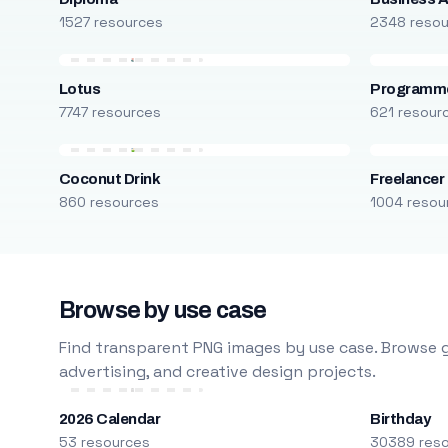
1527 resources
2348 reso
Lotus
Programm
7747 resources
621 resour
Coconut Drink
Freelancer
860 resources
1004 resou
Browse by use case
Find transparent PNG images by use case. Browse g
advertising, and creative design projects.
2026 Calendar
Birthday
53 resources
30389 res