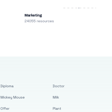
Marketing
24055 resources
Diploma
Doctor
Mickey Mouse
Milk
Offer
Plant