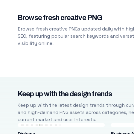
Browse fresh creative PNG
Browse fresh creative PNGs updated daily with high
SEO, featuring popular search keywords and versati
visibility online.
Keep up with the design trends
Keep up with the latest design trends through cura
and high-demand PNG assets across categories, help
current market and user interests.
Diploma
Business A