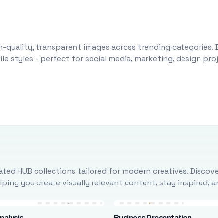
-quality, transparent images across trending categories. 
le styles - perfect for social media, marketing, design pr
ted HUB collections tailored for modern creatives. Discove
ing you create visually relevant content, stay inspired, 
nalysis
Business Presentation