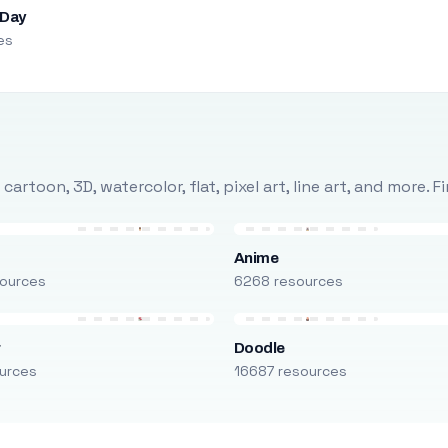
 Day
es
rtoon, 3D, watercolor, flat, pixel art, line art, and more. 
Anime
ources
6268 resources
r
Doodle
urces
16687 resources