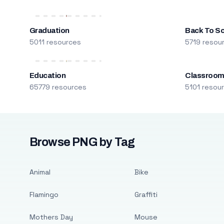
Graduation
Back To S
5011 resources
5719 resou
Education
Classroo
65779 resources
5101 resou
Browse PNG by Tag
Animal
Bike
Flamingo
Graffiti
Mothers Day
Mouse