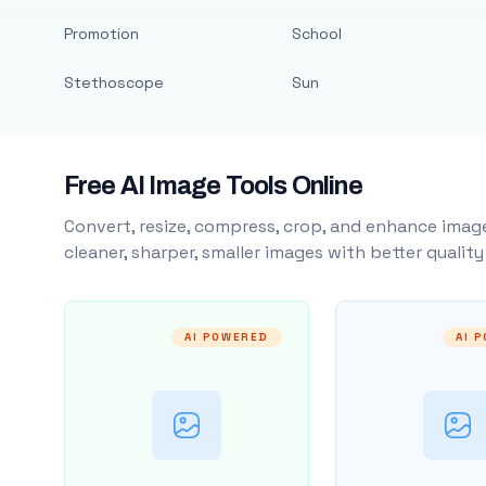
Promotion
School
Stethoscope
Sun
Free AI Image Tools Online
Convert, resize, compress, crop, and enhance image
cleaner, sharper, smaller images with better qualit
AI POWERED
AI 