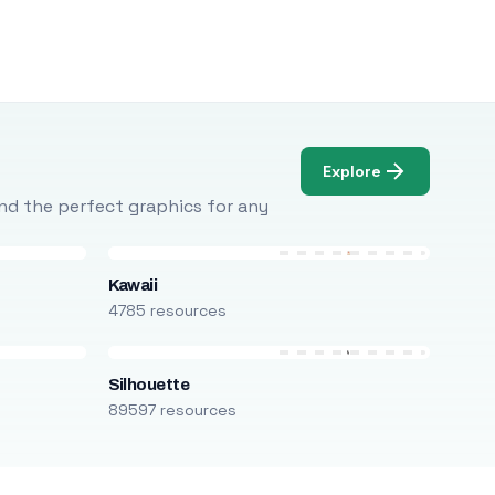
Explore
Find the perfect graphics for any
Kawaii
4785 resources
Silhouette
89597 resources