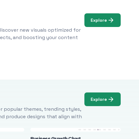
Explore
Discover new visuals optimized for
ojects, and boosting your content
Explore
r popular themes, trending styles,
and produce designs that align with
Business Growth Chart