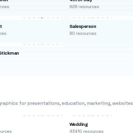
urces
928 resources
t
Salesperson
ces
80 resources
Stickman
s
raphics for presentations, education, marketing, websites
Wedding
ources
43410 resources