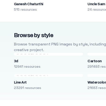
Ganesh Chaturthi
Uncle Sam
515 resources
24 resourc
Browse by style
Browse transparent PNG images by style, including ca
creative project.
3d
Cartoon
12941 resources
291493 res
Line Art
Watercolo
23291 resources
21683 reso