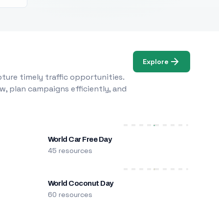
Explore
ure timely traffic opportunities.
w, plan campaigns efficiently, and
World Car Free Day
45 resources
World Coconut Day
60 resources