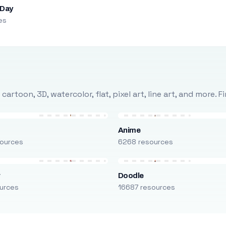
 Day
es
rtoon, 3D, watercolor, flat, pixel art, line art, and more. 
Anime
ources
6268 resources
r
Doodle
urces
16687 resources