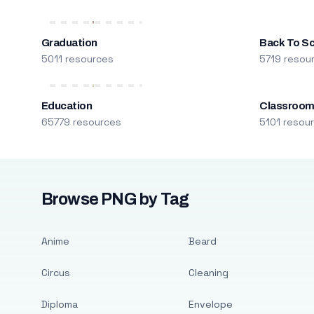
Graduation
Back To S
5011 resources
5719 resou
Education
Classroo
65779 resources
5101 resou
Browse PNG by Tag
Anime
Beard
Circus
Cleaning
Diploma
Envelope