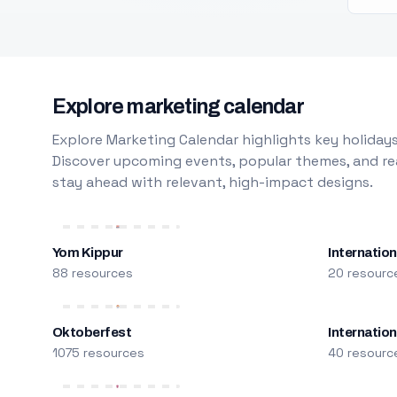
Explore marketing calendar
Explore Marketing Calendar highlights key holidays
Discover upcoming events, popular themes, and rea
stay ahead with relevant, high-impact designs.
Yom Kippur
Internation
88 resources
20 resourc
Oktoberfest
Internatio
1075 resources
40 resourc