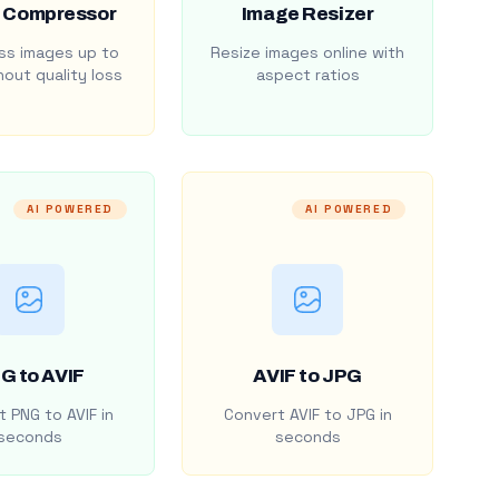
 Compressor
Image Resizer
s images up to
Resize images online with
out quality loss
aspect ratios
AI POWERED
AI POWERED
G to AVIF
AVIF to JPG
 PNG to AVIF in
Convert AVIF to JPG in
seconds
seconds