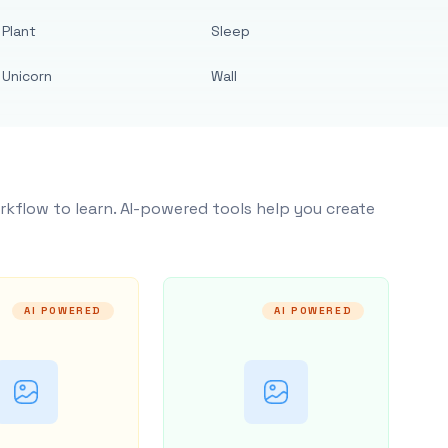
Plant
Sleep
Unicorn
Wall
rkflow to learn. AI-powered tools help you create
AI POWERED
AI POWERED