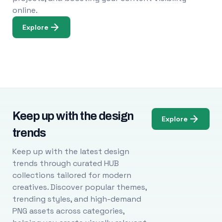
online.
Explore
Keep up with the design
Explore
trends
Keep up with the latest design
trends through curated HUB
collections tailored for modern
creatives. Discover popular themes,
trending styles, and high-demand
PNG assets across categories,