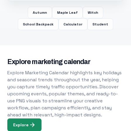
Autumn
Maple Leaf
Witch
School Backpack
Calculator
Student
Explore marketing calendar
Explore Marketing Calendar highlights key holidays
and seasonal trends throughout the year, helping
you capture timely traffic opportunities. Discover
upcoming events, popular themes, and ready-to-
use PNG visuals to streamline your creative
workflow, plan campaigns efficiently, and stay
ahead with relevant, high-impact designs.
Explore