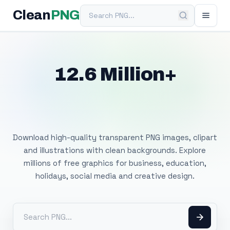
Search PNG
Clean
PNG
12.6 Million+
Free Transparent
PNG Images
Download high-quality transparent PNG images, clipart
and illustrations with clean backgrounds. Explore
millions of free graphics for business, education,
holidays, social media and creative design.