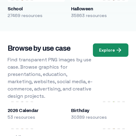
School
Halloween
27469 resources
35863 resources
Browse by use case
Explore
Find transparent PNG images by use
case. Browse graphics for
presentations, education,
marketing, websites, social media, e-
commerce, advertising, and creative
design projects.
2026 Calendar
Birthday
53 resources
30389 resources