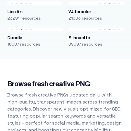
Line Art
Watercolor
23291 resources
21683 resources
Doodle
Silhouette
16687 resources
89597 resources
Browse fresh creative PNG
Browse fresh creative PNGs updated daily with
high-quality, transparent images across trending
categories. Discover new visuals optimized for SEO,
featuring popular search keywords and versatile
styles - perfect for social media, marketing, design
projects, and boosting your content visibility