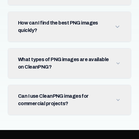
How can I find the best PNG images
quickly?
What types of PNG images are available
on CleanPNG?
Can I use CleanPNG images for
commercial projects?