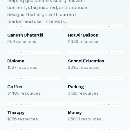
helping you create visually relevant
content, stay inspired, and produce
designs that align with current
market and user interests.
Ganesh Chaturthi
Hot Air Balloon
256 resources
2636 resources
Diploma
School Education
1527 resources
2695 resources
Coffee
Parking
31490 resources
3128 resources
Therapy
Money
1256 resources
25891 resources