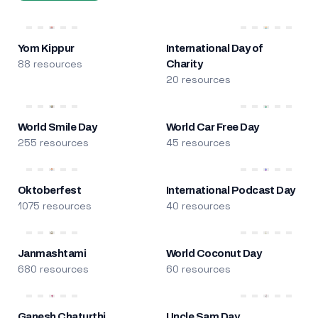
Yom Kippur
International Day of
88 resources
Charity
20 resources
World Smile Day
World Car Free Day
255 resources
45 resources
Oktoberfest
International Podcast Day
1075 resources
40 resources
Janmashtami
World Coconut Day
680 resources
60 resources
Ganesh Chaturthi
Uncle Sam Day