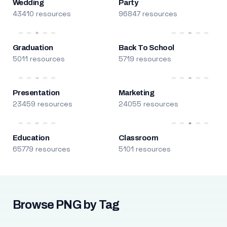
Wedding
Party
43410 resources
96847 resources
Graduation
Back To School
5011 resources
5719 resources
Presentation
Marketing
23459 resources
24055 resources
Education
Classroom
65779 resources
5101 resources
Browse PNG by Tag