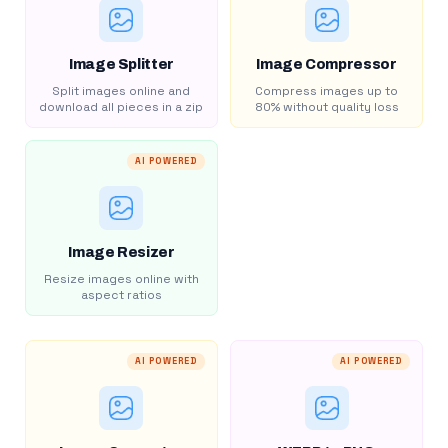
Image Splitter
Image Compressor
Split images online and
Compress images up to
download all pieces in a zip
80% without quality loss
AI POWERED
Image Resizer
Resize images online with
aspect ratios
AI POWERED
AI POWERED