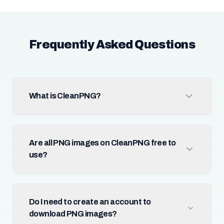
Frequently Asked Questions
What is CleanPNG?
Are all PNG images on CleanPNG free to
use?
Do I need to create an account to
download PNG images?