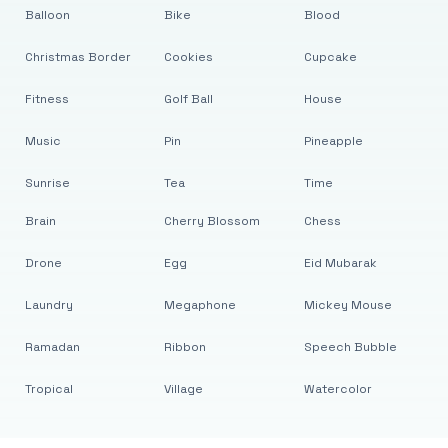
Balloon
Bike
Blood
Christmas Border
Cookies
Cupcake
Fitness
Golf Ball
House
Music
Pin
Pineapple
Sunrise
Tea
Time
Brain
Cherry Blossom
Chess
Drone
Egg
Eid Mubarak
Laundry
Megaphone
Mickey Mouse
Ramadan
Ribbon
Speech Bubble
Tropical
Village
Watercolor