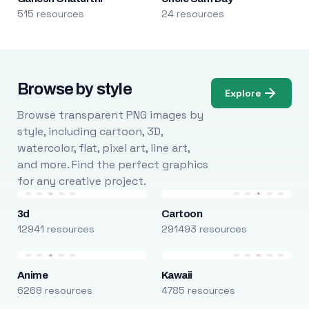
515 resources
24 resources
Browse by style
Explore
Browse transparent PNG images by
style, including cartoon, 3D,
watercolor, flat, pixel art, line art,
and more. Find the perfect graphics
for any creative project.
3d
Cartoon
12941 resources
291493 resources
Anime
Kawaii
6268 resources
4785 resources