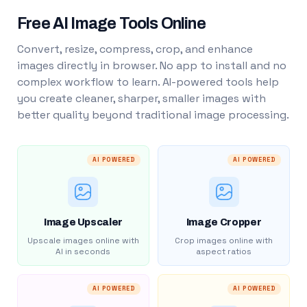
Free AI Image Tools Online
Convert, resize, compress, crop, and enhance
images directly in browser. No app to install and no
complex workflow to learn. AI-powered tools help
you create cleaner, sharper, smaller images with
better quality beyond traditional image processing.
AI POWERED
AI POWERED
Image Upscaler
Image Cropper
Upscale images online with
Crop images online with
AI in seconds
aspect ratios
AI POWERED
AI POWERED