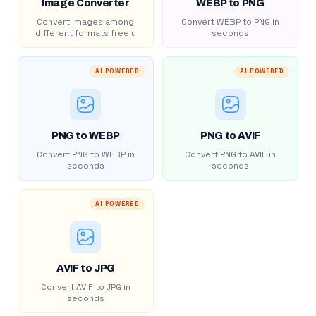
Image Converter
WEBP to PNG
Convert images among
Convert WEBP to PNG in
different formats freely
seconds
AI POWERED
AI POWERED
PNG to WEBP
PNG to AVIF
Convert PNG to WEBP in
Convert PNG to AVIF in
seconds
seconds
AI POWERED
AVIF to JPG
Convert AVIF to JPG in
seconds