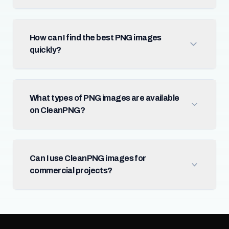
How can I find the best PNG images
quickly?
What types of PNG images are available
on CleanPNG?
Can I use CleanPNG images for
commercial projects?