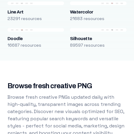
Line Art
Watercolor
23291 resources
21683 resources
Doodle
Silhouette
16687 resources
89597 resources
Browse fresh creative PNG
Browse fresh creative PNGs updated daily with
high-quality, transparent images across trending
categories. Discover new visuals optimized for SEO,
featuring popular search keywords and versatile
styles - perfect for social media, marketing, design
projects, and boosting your content visibility