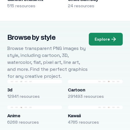
515 resources
24 resources
Browse by style
Explore
Browse transparent PNG images by
style, including cartoon, 3D,
watercolor, flat, pixel art, line art,
and more. Find the perfect graphics
for any creative project.
3d
Cartoon
12941 resources
291493 resources
Anime
Kawaii
6268 resources
4785 resources