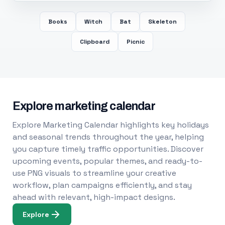
Books
Witch
Bat
Skeleton
Clipboard
Picnic
Explore marketing calendar
Explore Marketing Calendar highlights key holidays
and seasonal trends throughout the year, helping
you capture timely traffic opportunities. Discover
upcoming events, popular themes, and ready-to-
use PNG visuals to streamline your creative
workflow, plan campaigns efficiently, and stay
ahead with relevant, high-impact designs.
Explore