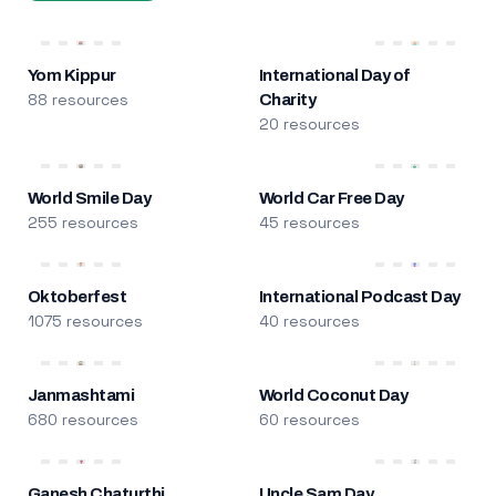
Yom Kippur
International Day of
88 resources
Charity
20 resources
World Smile Day
World Car Free Day
255 resources
45 resources
Oktoberfest
International Podcast Day
1075 resources
40 resources
Janmashtami
World Coconut Day
680 resources
60 resources
Ganesh Chaturthi
Uncle Sam Day