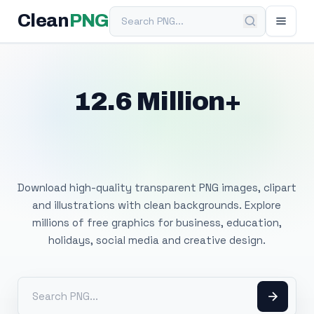
Search PNG
Clean
PNG
12.6 Million+
Free Transparent
PNG Images
Download high-quality transparent PNG images, clipart
and illustrations with clean backgrounds. Explore
millions of free graphics for business, education,
holidays, social media and creative design.