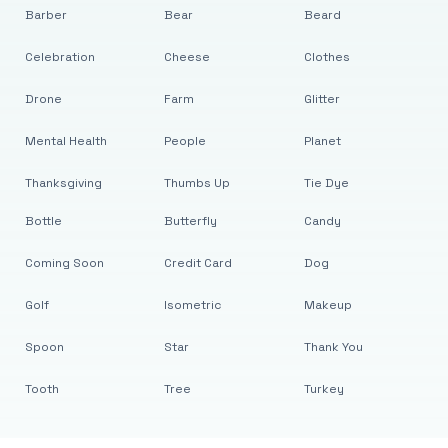
Barber
Bear
Beard
Celebration
Cheese
Clothes
Drone
Farm
Glitter
Mental Health
People
Planet
Thanksgiving
Thumbs Up
Tie Dye
Bottle
Butterfly
Candy
Coming Soon
Credit Card
Dog
Golf
Isometric
Makeup
Spoon
Star
Thank You
Tooth
Tree
Turkey