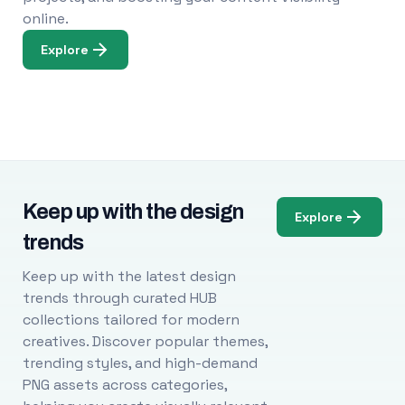
online.
Explore
Keep up with the design
Explore
trends
Keep up with the latest design
trends through curated HUB
collections tailored for modern
creatives. Discover popular themes,
trending styles, and high-demand
PNG assets across categories,