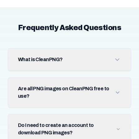
Frequently Asked Questions
What is CleanPNG?
Are all PNG images on CleanPNG free to
use?
Do I need to create an account to
download PNG images?