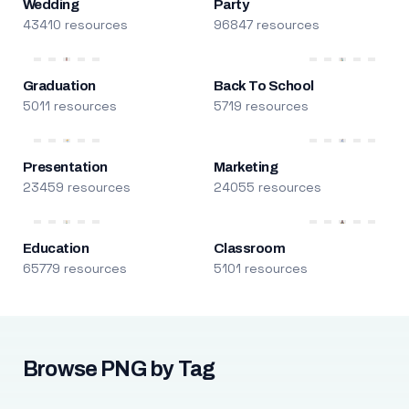
Wedding
Party
43410 resources
96847 resources
Graduation
Back To School
5011 resources
5719 resources
Presentation
Marketing
23459 resources
24055 resources
Education
Classroom
65779 resources
5101 resources
Browse PNG by Tag