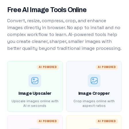
Free AI Image Tools Online
Convert, resize, compress, crop, and enhance
images directly in browser. No app to install and no
complex workflow to learn. AI-powered tools help
you create cleaner, sharper, smaller images with
better quality beyond traditional image processing.
AI POWERED
AI POWERED
Image Upscaler
Image Cropper
Upscale images online with
Crop images online with
AI in seconds
aspect ratios
AI POWERED
AI POWERED