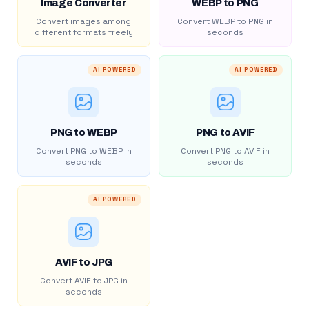
Image Converter
WEBP to PNG
Convert images among
Convert WEBP to PNG in
different formats freely
seconds
AI POWERED
AI POWERED
PNG to WEBP
PNG to AVIF
Convert PNG to WEBP in
Convert PNG to AVIF in
seconds
seconds
AI POWERED
AVIF to JPG
Convert AVIF to JPG in
seconds