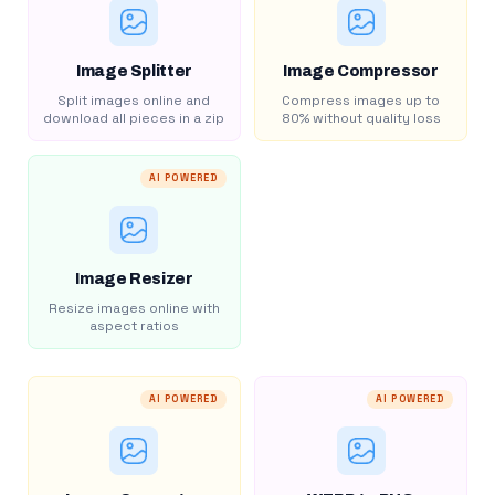
Image Splitter
Image Compressor
Split images online and
Compress images up to
download all pieces in a zip
80% without quality loss
AI POWERED
Image Resizer
Resize images online with
aspect ratios
AI POWERED
AI POWERED