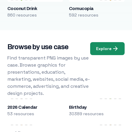
Coconut Drink
Cornucopia
860 resources
592 resources
Browse by use case
Explore
Find transparent PNG images by use
case. Browse graphics for
presentations, education,
marketing, websites, social media, e-
commerce, advertising, and creative
design projects.
2026 Calendar
Birthday
53 resources
30389 resources