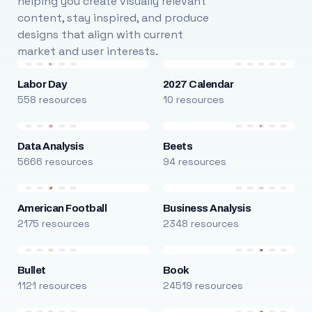
helping you create visually relevant
content, stay inspired, and produce
designs that align with current
market and user interests.
Labor Day
2027 Calendar
558 resources
10 resources
Data Analysis
Beets
5666 resources
94 resources
American Football
Business Analysis
2175 resources
2348 resources
Bullet
Book
1121 resources
24519 resources