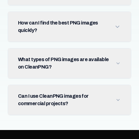
How can I find the best PNG images
quickly?
What types of PNG images are available
on CleanPNG?
Can I use CleanPNG images for
commercial projects?