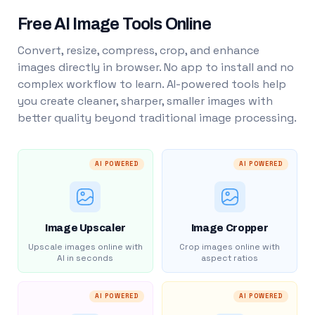
Free AI Image Tools Online
Convert, resize, compress, crop, and enhance
images directly in browser. No app to install and no
complex workflow to learn. AI-powered tools help
you create cleaner, sharper, smaller images with
better quality beyond traditional image processing.
AI POWERED
AI POWERED
Image Upscaler
Image Cropper
Upscale images online with
Crop images online with
AI in seconds
aspect ratios
AI POWERED
AI POWERED