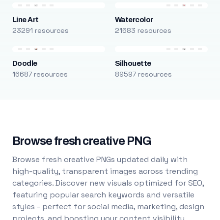
Line Art
Watercolor
23291 resources
21683 resources
Doodle
Silhouette
16687 resources
89597 resources
Browse fresh creative PNG
Browse fresh creative PNGs updated daily with
high-quality, transparent images across trending
categories. Discover new visuals optimized for SEO,
featuring popular search keywords and versatile
styles - perfect for social media, marketing, design
projects, and boosting your content visibility