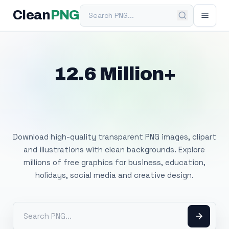
Search PNG
Clean
PNG
12.6 Million+
Free Transparent
PNG Images
Download high-quality transparent PNG images, clipart
and illustrations with clean backgrounds. Explore
millions of free graphics for business, education,
holidays, social media and creative design.