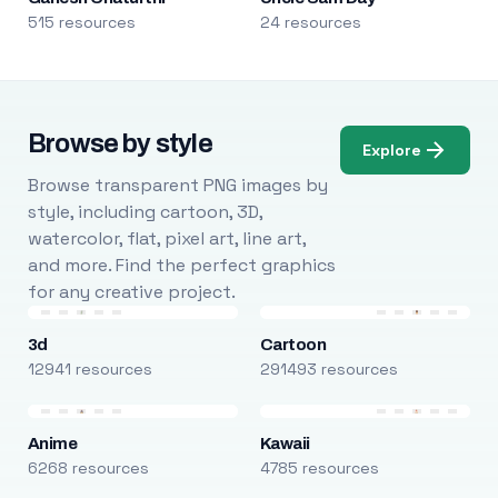
515 resources
24 resources
Browse by style
Explore
Browse transparent PNG images by
style, including cartoon, 3D,
watercolor, flat, pixel art, line art,
and more. Find the perfect graphics
for any creative project.
3d
Cartoon
12941 resources
291493 resources
Anime
Kawaii
6268 resources
4785 resources