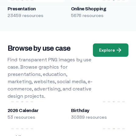
Presentation
Online Shopping
23459 resources
5676 resources
Browse by use case
Explore
Find transparent PNG images by use
case. Browse graphics for
presentations, education,
marketing, websites, social media, e-
commerce, advertising, and creative
design projects.
2026 Calendar
Birthday
53 resources
30389 resources