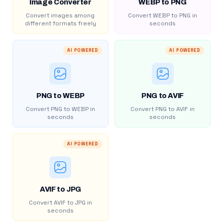
Image Converter
WEBP to PNG
Convert images among
Convert WEBP to PNG in
different formats freely
seconds
AI POWERED
AI POWERED
PNG to WEBP
PNG to AVIF
Convert PNG to WEBP in
Convert PNG to AVIF in
seconds
seconds
AI POWERED
AVIF to JPG
Convert AVIF to JPG in
seconds