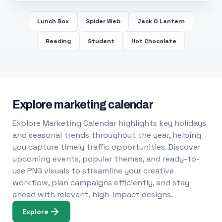
Lunch Box
Spider Web
Jack O Lantern
Reading
Student
Hot Chocolate
Explore marketing calendar
Explore Marketing Calendar highlights key holidays
and seasonal trends throughout the year, helping
you capture timely traffic opportunities. Discover
upcoming events, popular themes, and ready-to-
use PNG visuals to streamline your creative
workflow, plan campaigns efficiently, and stay
ahead with relevant, high-impact designs.
Explore