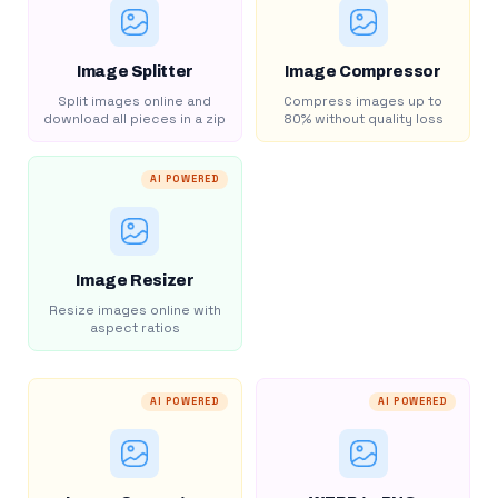
Image Splitter
Image Compressor
Split images online and
Compress images up to
download all pieces in a zip
80% without quality loss
AI POWERED
Image Resizer
Resize images online with
aspect ratios
AI POWERED
AI POWERED