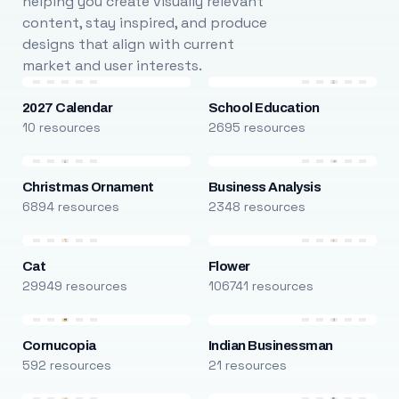
helping you create visually relevant
content, stay inspired, and produce
designs that align with current
market and user interests.
2027 Calendar
School Education
10 resources
2695 resources
Christmas Ornament
Business Analysis
6894 resources
2348 resources
Cat
Flower
29949 resources
106741 resources
Cornucopia
Indian Businessman
592 resources
21 resources