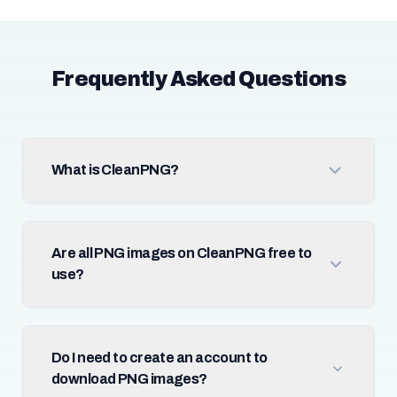
Frequently Asked Questions
What is CleanPNG?
Are all PNG images on CleanPNG free to
use?
Do I need to create an account to
download PNG images?