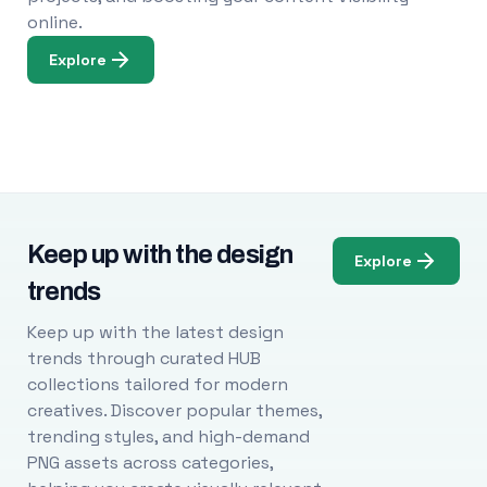
online.
Explore
Keep up with the design
Explore
trends
Keep up with the latest design
trends through curated HUB
collections tailored for modern
creatives. Discover popular themes,
trending styles, and high-demand
PNG assets across categories,