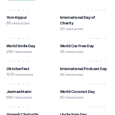
Yom Kippur
International Day of
88 resources
Charity
20 resources
World Smile Day
World Car Free Day
255 resources
45 resources
Oktoberfest
International Podcast Day
1075 resources
40 resources
Janmashtami
World Coconut Day
680 resources
60 resources
Ganesh Chaturthi
Uncle Sam Day