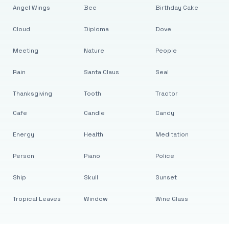
Angel Wings
Bee
Birthday Cake
Cloud
Diploma
Dove
Meeting
Nature
People
Rain
Santa Claus
Seal
Thanksgiving
Tooth
Tractor
Cafe
Candle
Candy
Energy
Health
Meditation
Person
Piano
Police
Ship
Skull
Sunset
Tropical Leaves
Window
Wine Glass