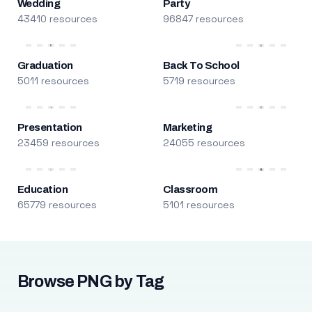
Wedding
Party
43410 resources
96847 resources
Graduation
Back To School
5011 resources
5719 resources
Presentation
Marketing
23459 resources
24055 resources
Education
Classroom
65779 resources
5101 resources
Browse PNG by Tag