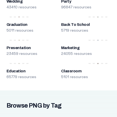
Wedding
Party
43410 resources
96847 resources
Graduation
Back To School
5011 resources
5719 resources
Presentation
Marketing
23459 resources
24055 resources
Education
Classroom
65779 resources
5101 resources
Browse PNG by Tag