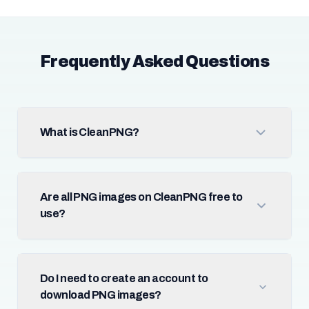
Frequently Asked Questions
What is CleanPNG?
Are all PNG images on CleanPNG free to
use?
Do I need to create an account to
download PNG images?