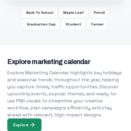
Back To School
Maple Leaf
Pencil
Graduation Cap
Student
Farmer
Explore marketing calendar
Explore Marketing Calendar highlights key holidays
and seasonal trends throughout the year, helping
you capture timely traffic opportunities. Discover
upcoming events, popular themes, and ready-to-
use PNG visuals to streamline your creative
workflow, plan campaigns efficiently, and stay
ahead with relevant, high-impact designs.
Explore