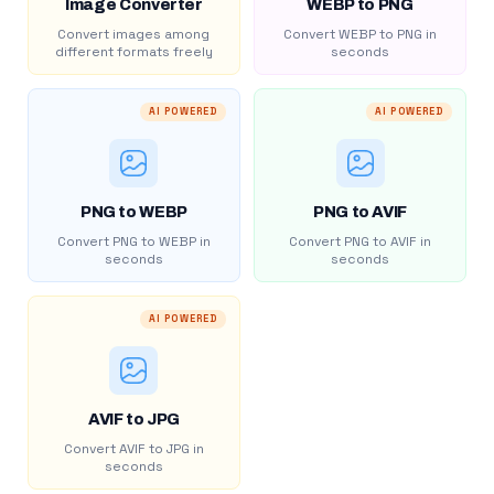
Image Converter
WEBP to PNG
Convert images among
Convert WEBP to PNG in
different formats freely
seconds
AI POWERED
AI POWERED
PNG to WEBP
PNG to AVIF
Convert PNG to WEBP in
Convert PNG to AVIF in
seconds
seconds
AI POWERED
AVIF to JPG
Convert AVIF to JPG in
seconds