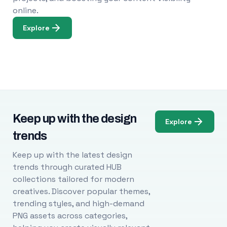
online.
Explore
Keep up with the design
Explore
trends
Keep up with the latest design
trends through curated HUB
collections tailored for modern
creatives. Discover popular themes,
trending styles, and high-demand
PNG assets across categories,