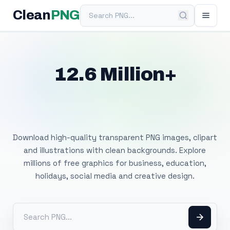
Search PNG
Clean
PNG
12.6 Million+
Free Transparent
PNG Images
Download high-quality transparent PNG images, clipart
and illustrations with clean backgrounds. Explore
millions of free graphics for business, education,
holidays, social media and creative design.