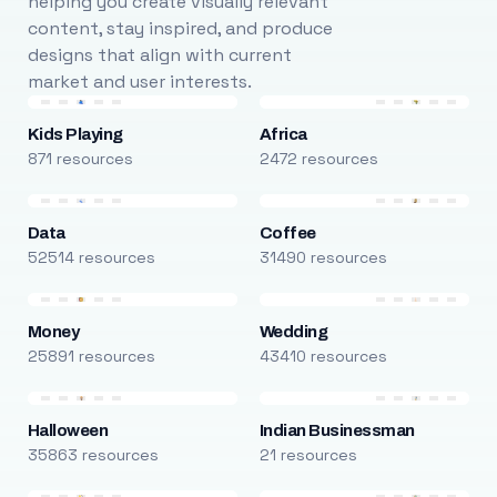
helping you create visually relevant
content, stay inspired, and produce
designs that align with current
market and user interests.
Kids Playing
Africa
871 resources
2472 resources
Data
Coffee
52514 resources
31490 resources
Money
Wedding
25891 resources
43410 resources
Halloween
Indian Businessman
35863 resources
21 resources