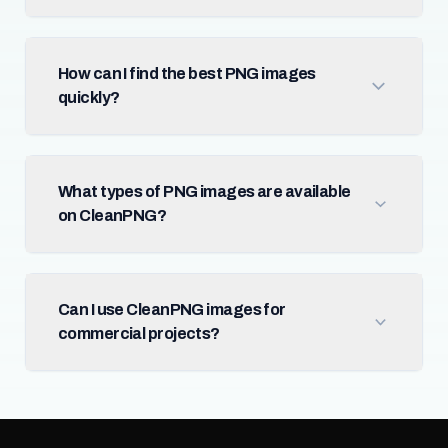
How can I find the best PNG images
quickly?
What types of PNG images are available
on CleanPNG?
Can I use CleanPNG images for
commercial projects?