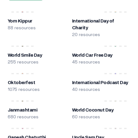
Yom Kippur
International Day of
88 resources
Charity
20 resources
World Smile Day
World Car Free Day
255 resources
45 resources
Oktoberfest
International Podcast Day
1075 resources
40 resources
Janmashtami
World Coconut Day
680 resources
60 resources
Ganesh Chaturthi
Uncle Sam Day