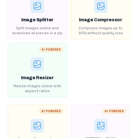
Image Splitter
Image Compressor
Split images online and
Compress images up to
download all pieces in a zip
80% without quality loss
AI POWERED
Image Resizer
Resize images online with
aspect ratios
AI POWERED
AI POWERED