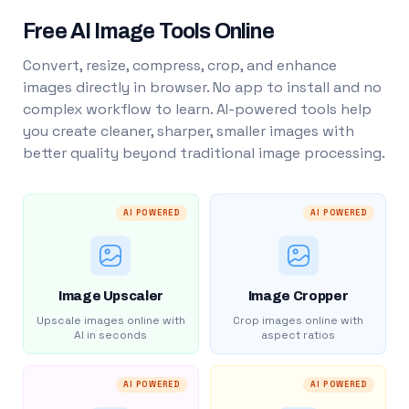
Free AI Image Tools Online
Convert, resize, compress, crop, and enhance
images directly in browser. No app to install and no
complex workflow to learn. AI-powered tools help
you create cleaner, sharper, smaller images with
better quality beyond traditional image processing.
AI POWERED
AI POWERED
Image Upscaler
Image Cropper
Upscale images online with
Crop images online with
AI in seconds
aspect ratios
AI POWERED
AI POWERED