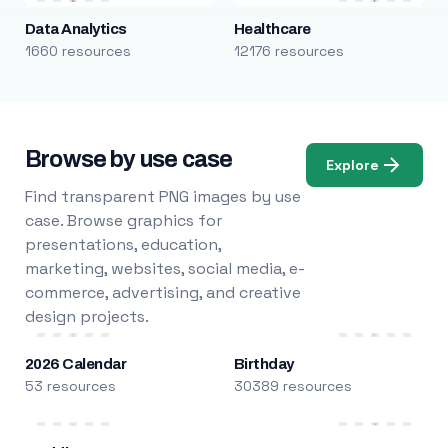
Data Analytics
Healthcare
1660 resources
12176 resources
Browse by use case
Explore
Find transparent PNG images by use
case. Browse graphics for
presentations, education,
marketing, websites, social media, e-
commerce, advertising, and creative
design projects.
2026 Calendar
Birthday
53 resources
30389 resources