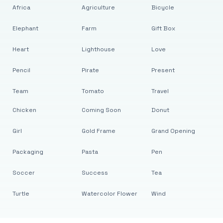
Africa
Agriculture
Bicycle
Elephant
Farm
Gift Box
Heart
Lighthouse
Love
Pencil
Pirate
Present
Team
Tomato
Travel
Chicken
Coming Soon
Donut
Girl
Gold Frame
Grand Opening
Packaging
Pasta
Pen
Soccer
Success
Tea
Turtle
Watercolor Flower
Wind