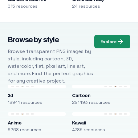
515 resources
24 resources
Browse by style
Explore
Browse transparent PNG images by
style, including cartoon, 3D,
watercolor, flat, pixel art, line art,
and more. Find the perfect graphics
for any creative project.
3d
Cartoon
12941 resources
291493 resources
Anime
Kawaii
6268 resources
4785 resources