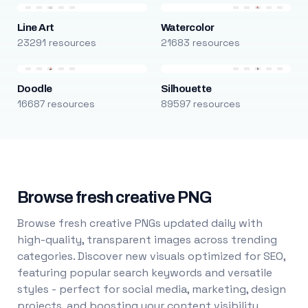
Line Art
Watercolor
23291 resources
21683 resources
Doodle
Silhouette
16687 resources
89597 resources
Browse fresh creative PNG
Browse fresh creative PNGs updated daily with
high-quality, transparent images across trending
categories. Discover new visuals optimized for SEO,
featuring popular search keywords and versatile
styles - perfect for social media, marketing, design
projects, and boosting your content visibility