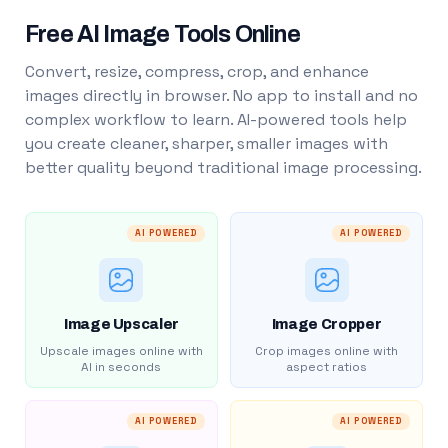
Free AI Image Tools Online
Convert, resize, compress, crop, and enhance
images directly in browser. No app to install and no
complex workflow to learn. AI-powered tools help
you create cleaner, sharper, smaller images with
better quality beyond traditional image processing.
AI POWERED
AI POWERED
Image Upscaler
Image Cropper
Upscale images online with
Crop images online with
AI in seconds
aspect ratios
AI POWERED
AI POWERED