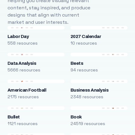
helping you create visually relevant
content, stay inspired, and produce
designs that align with current
market and user interests.
Labor Day
2027 Calendar
558 resources
10 resources
Data Analysis
Beets
5666 resources
94 resources
American Football
Business Analysis
2175 resources
2348 resources
Bullet
Book
1121 resources
24519 resources