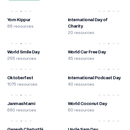
Yom Kippur
International Day of
88 resources
Charity
20 resources
World Smile Day
World Car Free Day
255 resources
45 resources
Oktoberfest
International Podcast Day
1075 resources
40 resources
Janmashtami
World Coconut Day
680 resources
60 resources
Ganesh Chaturthi
Uncle Sam Day