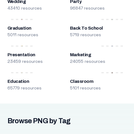
Wedding
Party
43410 resources
96847 resources
Graduation
Back To School
5011 resources
5719 resources
Presentation
Marketing
23459 resources
24055 resources
Education
Classroom
65779 resources
5101 resources
Browse PNG by Tag