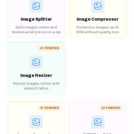
Image Splitter
Image Compressor
Split images online and
Compress images up to
download all pieces in a zip
80% without quality loss
AI POWERED
Image Resizer
Resize images online with
aspect ratios
AI POWERED
AI POWERED