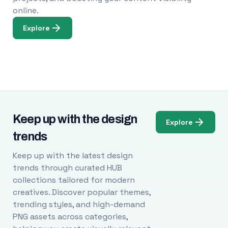
online.
Explore
Keep up with the design
Explore
trends
Keep up with the latest design
trends through curated HUB
collections tailored for modern
creatives. Discover popular themes,
trending styles, and high-demand
PNG assets across categories,