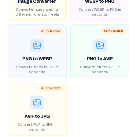
Image Converter
WEBP to PNG
Convert images among
Convert WEBP to PNG in
different formats freely
seconds
AI POWERED
AI POWERED
PNG to WEBP
PNG to AVIF
Convert PNG to WEBP in
Convert PNG to AVIF in
seconds
seconds
AI POWERED
AVIF to JPG
Convert AVIF to JPG in
seconds