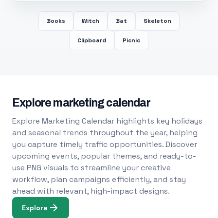
Books
Witch
Bat
Skeleton
Clipboard
Picnic
Explore marketing calendar
Explore Marketing Calendar highlights key holidays
and seasonal trends throughout the year, helping
you capture timely traffic opportunities. Discover
upcoming events, popular themes, and ready-to-
use PNG visuals to streamline your creative
workflow, plan campaigns efficiently, and stay
ahead with relevant, high-impact designs.
Explore