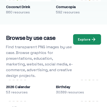
Coconut Drink
Cornucopia
860 resources
592 resources
Browse by use case
Explore
Find transparent PNG images by use
case. Browse graphics for
presentations, education,
marketing, websites, social media, e-
commerce, advertising, and creative
design projects.
2026 Calendar
Birthday
53 resources
30389 resources