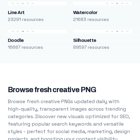
Line Art
Watercolor
23291 resources
21683 resources
Doodle
Silhouette
16687 resources
89597 resources
Browse fresh creative PNG
Browse fresh creative PNGs updated daily with
high-quality, transparent images across trending
categories. Discover new visuals optimized for SEO,
featuring popular search keywords and versatile
styles - perfect for social media, marketing, design
projects, and boosting your content visibility