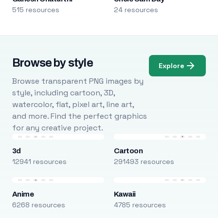
515 resources
24 resources
Browse by style
Explore
Browse transparent PNG images by
style, including cartoon, 3D,
watercolor, flat, pixel art, line art,
and more. Find the perfect graphics
for any creative project.
3d
Cartoon
12941 resources
291493 resources
Anime
Kawaii
6268 resources
4785 resources