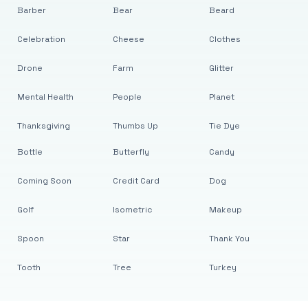
Barber
Bear
Beard
Celebration
Cheese
Clothes
Drone
Farm
Glitter
Mental Health
People
Planet
Thanksgiving
Thumbs Up
Tie Dye
Bottle
Butterfly
Candy
Coming Soon
Credit Card
Dog
Golf
Isometric
Makeup
Spoon
Star
Thank You
Tooth
Tree
Turkey