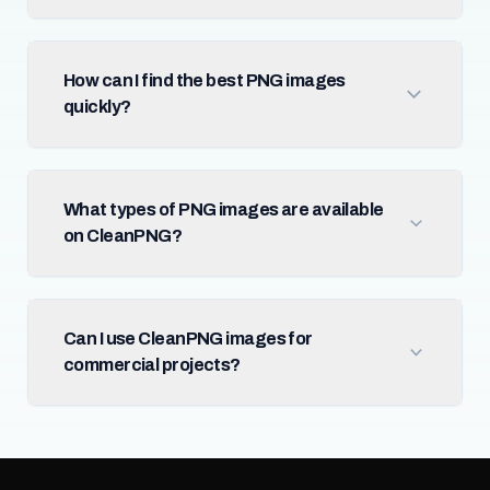
How can I find the best PNG images
quickly?
What types of PNG images are available
on CleanPNG?
Can I use CleanPNG images for
commercial projects?