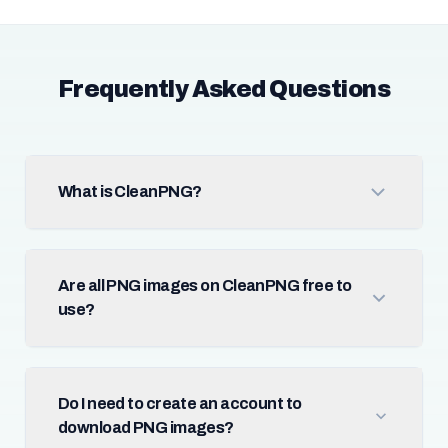
Frequently Asked Questions
What is CleanPNG?
Are all PNG images on CleanPNG free to
use?
Do I need to create an account to
download PNG images?