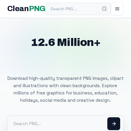
Search PNG
Clean
PNG
12.6 Million+
Free Transparent
PNG Images
Download high-quality transparent PNG images, clipart
and illustrations with clean backgrounds. Explore
millions of free graphics for business, education,
holidays, social media and creative design.