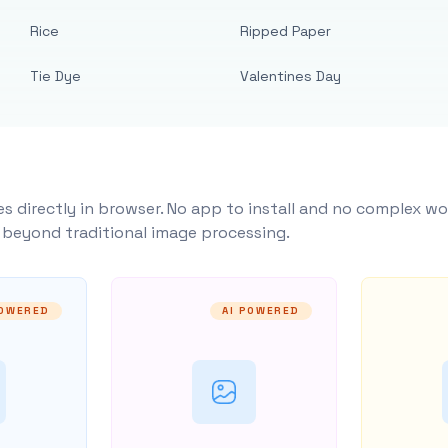
Rice
Ripped Paper
Tie Dye
Valentines Day
s directly in browser. No app to install and no complex wo
y beyond traditional image processing.
POWERED
AI POWERED