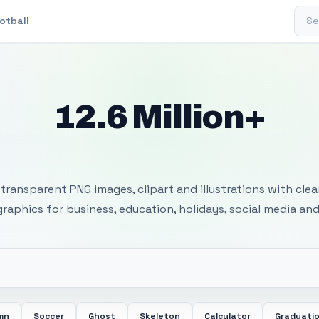
Sear
otball
12.6 Million+
 Transparent PNG I
transparent PNG images, clipart and illustrations with cle
 graphics for business, education, holidays, social media and
mn
Soccer
Ghost
Skeleton
Calculator
Graduati