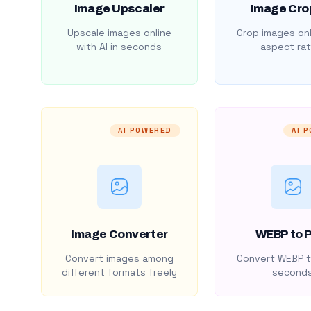
Image Upscaler
Image Cro
Upscale images online
Crop images onl
with AI in seconds
aspect rat
AI POWERED
AI 
Image Converter
WEBP to 
Convert images among
Convert WEBP t
different formats freely
second