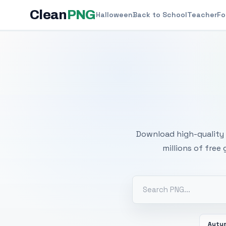
Clean
PNG
Halloween
Back to School
Teacher
Fo
Free
Download high-quality 
millions of free
Autu