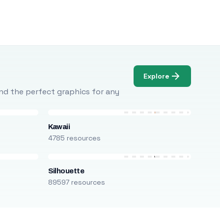
Explore
Find the perfect graphics for any
Kawaii
4785 resources
Silhouette
89597 resources