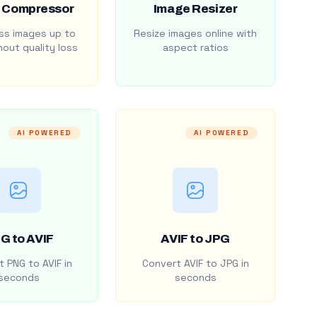
 Compressor
Image Resizer
s images up to
Resize images online with
out quality loss
aspect ratios
AI POWERED
AI POWERED
G to AVIF
AVIF to JPG
 PNG to AVIF in
Convert AVIF to JPG in
seconds
seconds