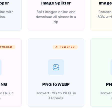
pper
Image Splitter
Image
ine with
Split images online and
Compres
ios
download all pieces in a
80% with
zip
POWERED
AI POWERED
PNG
PNG to WEBP
PN
o PNG in
Convert PNG to WEBP in
Convert
s
seconds