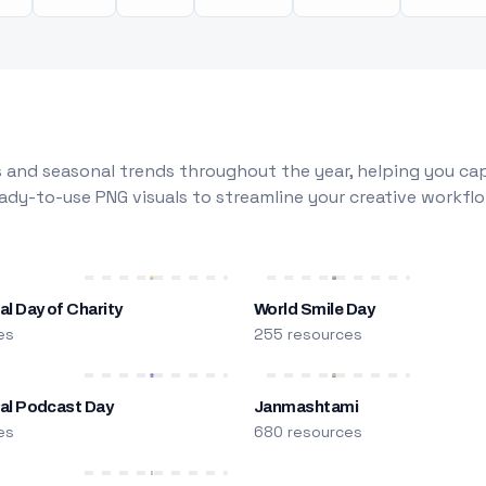
 and seasonal trends throughout the year, helping you capt
dy-to-use PNG visuals to streamline your creative workflo
al Day of Charity
World Smile Day
es
255 resources
nal Podcast Day
Janmashtami
es
680 resources