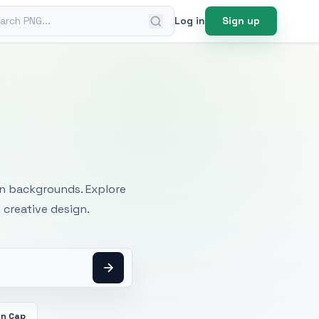
ch PNG
Log in
Sign up
mages
an backgrounds. Explore
 creative design.
on Cap