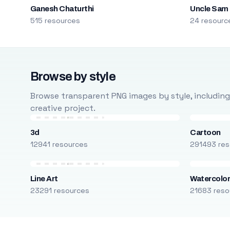
Ganesh Chaturthi
Uncle Sam
515 resources
24 resourc
Browse by style
Browse transparent PNG images by style, including ca
creative project.
3d
Cartoon
12941 resources
291493 res
Line Art
Watercolo
23291 resources
21683 reso