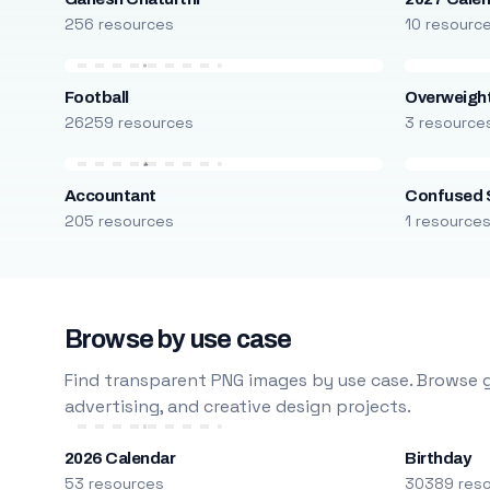
256 resources
10 resourc
Football
Overweight
26259 resources
3 resource
Accountant
Confused 
205 resources
1 resource
Browse by use case
Find transparent PNG images by use case. Browse g
advertising, and creative design projects.
2026 Calendar
Birthday
53 resources
30389 res