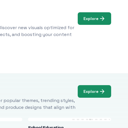
Explore
Discover new visuals optimized for
ojects, and boosting your content
Explore
r popular themes, trending styles,
and produce designs that align with
School Education