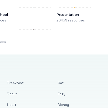
chool
Presentation
rces
23459 resources
m
rces
Breakfast
Cat
Donut
Fairy
Heart
Money