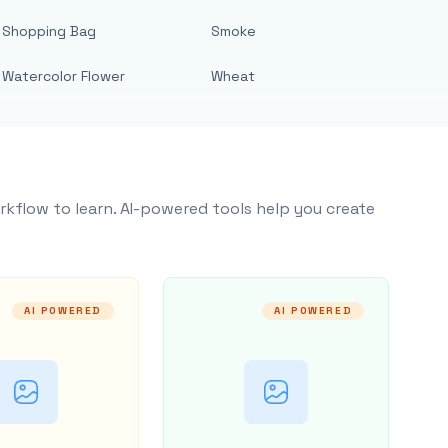
Shopping Bag
Smoke
Watercolor Flower
Wheat
rkflow to learn. AI-powered tools help you create
AI POWERED
AI POWERED