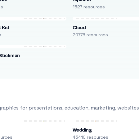
es
1527 resources
 Kid
Cloud
s
20776 resources
Stickman
s
raphics for presentations, education, marketing, websites
Wedding
ources
43410 resources