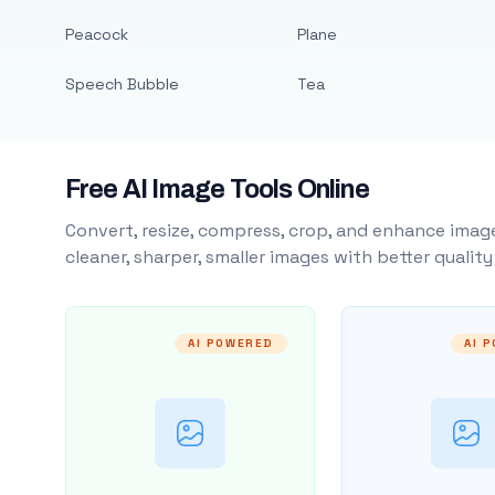
Peacock
Plane
Speech Bubble
Tea
Free AI Image Tools Online
Convert, resize, compress, crop, and enhance image
cleaner, sharper, smaller images with better qualit
AI POWERED
AI 