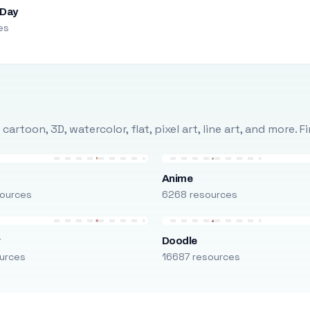
 Day
es
rtoon, 3D, watercolor, flat, pixel art, line art, and more. 
Anime
ources
6268 resources
r
Doodle
urces
16687 resources