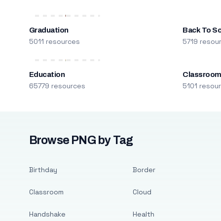
Graduation
Back To S
5011 resources
5719 resou
Education
Classroo
65779 resources
5101 resou
Browse PNG by Tag
Birthday
Border
Classroom
Cloud
Handshake
Health