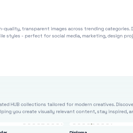
-quality, transparent images across trending categories. 
le styles - perfect for social media, marketing, design pr
ted HUB collections tailored for modern creatives. Discove
ing you create visually relevant content, stay inspired, 
ndar
Diploma