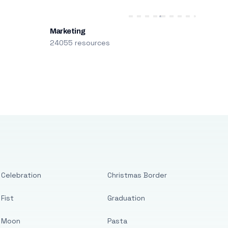
Marketing
24055 resources
Celebration
Christmas Border
Fist
Graduation
Moon
Pasta