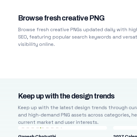
Browse fresh creative PNG
Browse fresh creative PNGs updated daily with high
SEO, featuring popular search keywords and versati
visibility online.
Keep up with the design trends
Keep up with the latest design trends through cura
and high-demand PNG assets across categories, help
current market and user interests.
Ganesh Chaturthi
2027 Cale