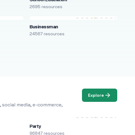
2695 resources
Businessman
24567 resources
Explore
, social media, e-commerce,
Party
96847 resources