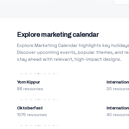
Explore marketing calendar
Explore Marketing Calendar highlights key holidays
Discover upcoming events, popular themes, and rea
stay ahead with relevant, high-impact designs.
Yom Kippur
Internation
88 resources
20 resourc
Oktoberfest
Internatio
1075 resources
40 resourc