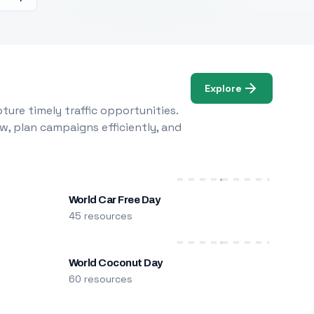
Explore
ure timely traffic opportunities.
w, plan campaigns efficiently, and
World Car Free Day
45 resources
World Coconut Day
60 resources