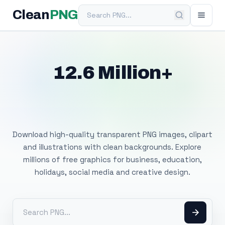
Search PNG
Clean
PNG
12.6 Million+
Free Transparent
PNG Images
Download high-quality transparent PNG images, clipart
and illustrations with clean backgrounds. Explore
millions of free graphics for business, education,
holidays, social media and creative design.