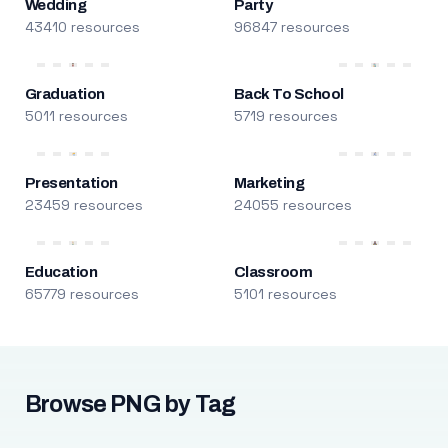
Wedding
Party
43410 resources
96847 resources
Graduation
Back To School
5011 resources
5719 resources
Presentation
Marketing
23459 resources
24055 resources
Education
Classroom
65779 resources
5101 resources
Browse PNG by Tag