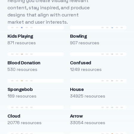
helping you create visually relevant
content, stay inspired, and produce
designs that align with current
market and user interests.
Kids Playing
Bowling
871 resources
907 resources
Blood Donation
Confused
530 resources
1249 resources
Spongebob
House
189 resources
34925 resources
Cloud
Arrow
20776 resources
33054 resources