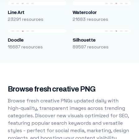
Line Art
Watercolor
23291 resources
21683 resources
Doodle
Silhouette
16687 resources
89597 resources
Browse fresh creative PNG
Browse fresh creative PNGs updated daily with
high-quality, transparent images across trending
categories. Discover new visuals optimized for SEO,
featuring popular search keywords and versatile
styles - perfect for social media, marketing, design
projects, and boosting your content visibility