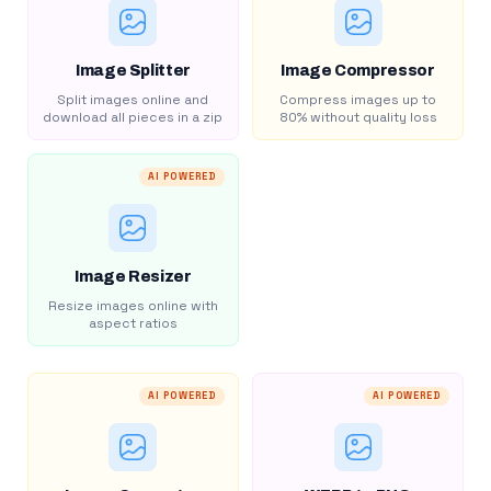
Image Splitter
Image Compressor
Split images online and
Compress images up to
download all pieces in a zip
80% without quality loss
AI POWERED
Image Resizer
Resize images online with
aspect ratios
AI POWERED
AI POWERED