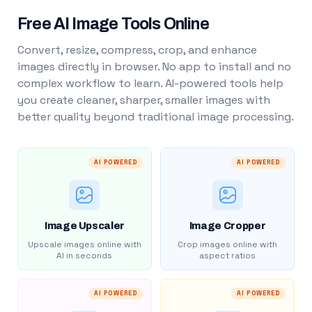
Free AI Image Tools Online
Convert, resize, compress, crop, and enhance
images directly in browser. No app to install and no
complex workflow to learn. AI-powered tools help
you create cleaner, sharper, smaller images with
better quality beyond traditional image processing.
AI POWERED
AI POWERED
Image Upscaler
Image Cropper
Upscale images online with
Crop images online with
AI in seconds
aspect ratios
AI POWERED
AI POWERED