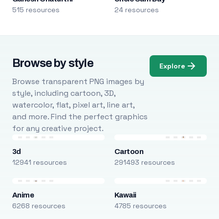
515 resources
24 resources
Browse by style
Explore
Browse transparent PNG images by
style, including cartoon, 3D,
watercolor, flat, pixel art, line art,
and more. Find the perfect graphics
for any creative project.
3d
Cartoon
12941 resources
291493 resources
Anime
Kawaii
6268 resources
4785 resources