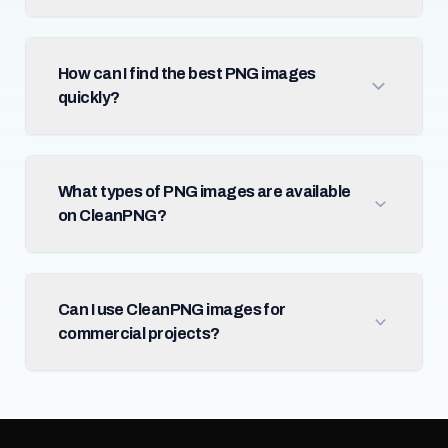
How can I find the best PNG images
quickly?
What types of PNG images are available
on CleanPNG?
Can I use CleanPNG images for
commercial projects?