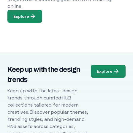
online.
Explore
Keep up with the design
Explore
trends
Keep up with the latest design
trends through curated HUB
collections tailored for modern
creatives. Discover popular themes,
trending styles, and high-demand
PNG assets across categories,