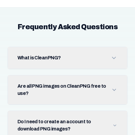
Frequently Asked Questions
What is CleanPNG?
Are all PNG images on CleanPNG free to
use?
Do I need to create an account to
download PNG images?