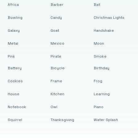
Africa
Barber
Bat
Bowling
Candy
Christmas Lights
Galaxy
Goat
Handshake
Metal
Mexico
Moon
Pink
Pirate
Smoke
Battery
Bicycle
Birthday
Cookies
Frame
Frog
House
Kitchen
Learning
Notebook
Owl
Piano
Squirrel
Thanksgiving
Water Splash