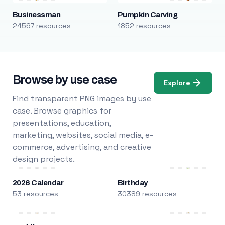
Businessman
Pumpkin Carving
24567 resources
1852 resources
Browse by use case
Explore
Find transparent PNG images by use
case. Browse graphics for
presentations, education,
marketing, websites, social media, e-
commerce, advertising, and creative
design projects.
2026 Calendar
Birthday
53 resources
30389 resources