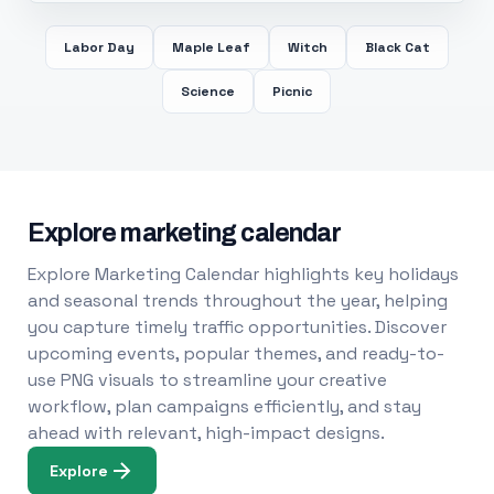
Labor Day
Maple Leaf
Witch
Black Cat
Science
Picnic
Explore marketing calendar
Explore Marketing Calendar highlights key holidays
and seasonal trends throughout the year, helping
you capture timely traffic opportunities. Discover
upcoming events, popular themes, and ready-to-
use PNG visuals to streamline your creative
workflow, plan campaigns efficiently, and stay
ahead with relevant, high-impact designs.
Explore