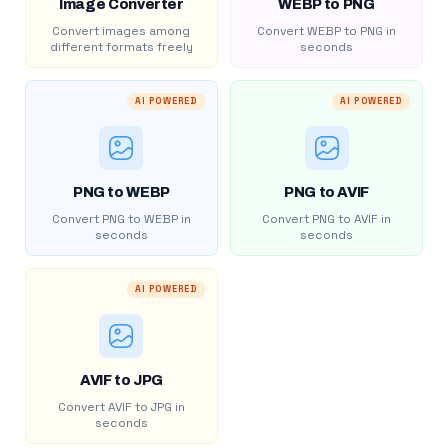
Image Converter
WEBP to PNG
Convert images among
Convert WEBP to PNG in
different formats freely
seconds
AI POWERED
AI POWERED
PNG to WEBP
PNG to AVIF
Convert PNG to WEBP in
Convert PNG to AVIF in
seconds
seconds
AI POWERED
AVIF to JPG
Convert AVIF to JPG in
seconds