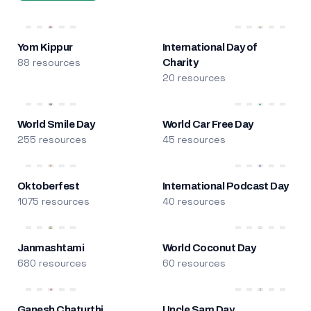
Yom Kippur
International Day of
88 resources
Charity
20 resources
World Smile Day
World Car Free Day
255 resources
45 resources
Oktoberfest
International Podcast Day
1075 resources
40 resources
Janmashtami
World Coconut Day
680 resources
60 resources
Ganesh Chaturthi
Uncle Sam Day