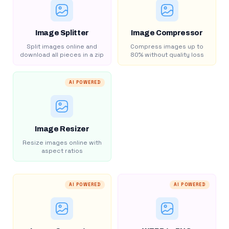
Image Splitter
Image Compressor
Split images online and
Compress images up to
download all pieces in a zip
80% without quality loss
AI POWERED
Image Resizer
Resize images online with
aspect ratios
AI POWERED
AI POWERED