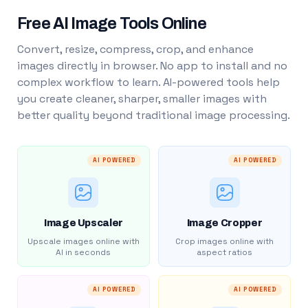
Free AI Image Tools Online
Convert, resize, compress, crop, and enhance
images directly in browser. No app to install and no
complex workflow to learn. AI-powered tools help
you create cleaner, sharper, smaller images with
better quality beyond traditional image processing.
AI POWERED
AI POWERED
Image Upscaler
Image Cropper
Upscale images online with
Crop images online with
AI in seconds
aspect ratios
AI POWERED
AI POWERED