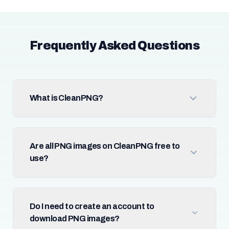
Frequently Asked Questions
What is CleanPNG?
Are all PNG images on CleanPNG free to
use?
Do I need to create an account to
download PNG images?