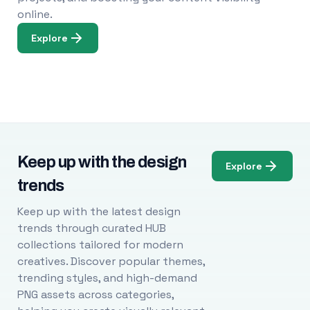
online.
Explore
Keep up with the design
Explore
trends
Keep up with the latest design
trends through curated HUB
collections tailored for modern
creatives. Discover popular themes,
trending styles, and high-demand
PNG assets across categories,