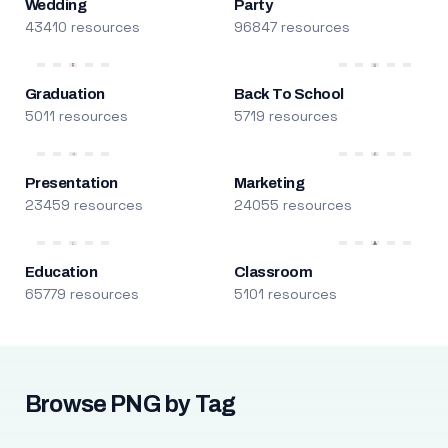
Wedding
Party
43410 resources
96847 resources
Graduation
Back To School
5011 resources
5719 resources
Presentation
Marketing
23459 resources
24055 resources
Education
Classroom
65779 resources
5101 resources
Browse PNG by Tag