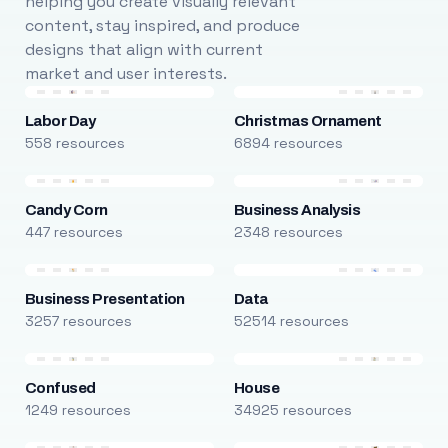
helping you create visually relevant
content, stay inspired, and produce
designs that align with current
market and user interests.
Labor Day
Christmas Ornament
558 resources
6894 resources
Candy Corn
Business Analysis
447 resources
2348 resources
Business Presentation
Data
3257 resources
52514 resources
Confused
House
1249 resources
34925 resources