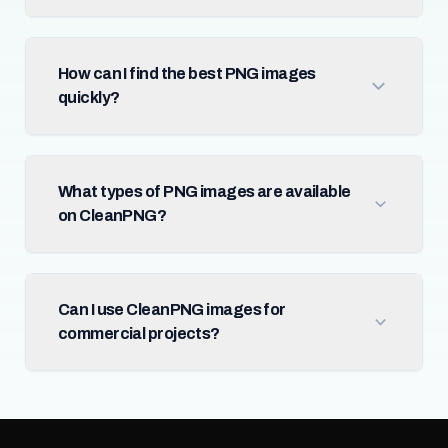
How can I find the best PNG images
quickly?
What types of PNG images are available
on CleanPNG?
Can I use CleanPNG images for
commercial projects?