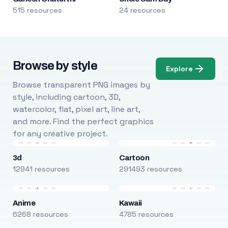
515 resources
24 resources
Browse by style
Explore
Browse transparent PNG images by
style, including cartoon, 3D,
watercolor, flat, pixel art, line art,
and more. Find the perfect graphics
for any creative project.
3d
Cartoon
12941 resources
291493 resources
Anime
Kawaii
6268 resources
4785 resources