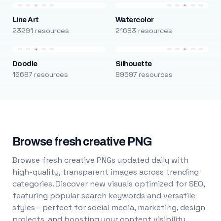
Line Art
Watercolor
23291 resources
21683 resources
Doodle
Silhouette
16687 resources
89597 resources
Browse fresh creative PNG
Browse fresh creative PNGs updated daily with
high-quality, transparent images across trending
categories. Discover new visuals optimized for SEO,
featuring popular search keywords and versatile
styles - perfect for social media, marketing, design
projects, and boosting your content visibility