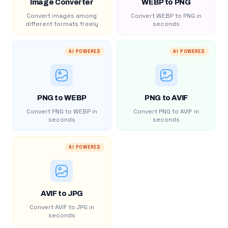
Image Converter
WEBP to PNG
Convert images among
Convert WEBP to PNG in
different formats freely
seconds
AI POWERED
AI POWERED
PNG to WEBP
PNG to AVIF
Convert PNG to WEBP in
Convert PNG to AVIF in
seconds
seconds
AI POWERED
AVIF to JPG
Convert AVIF to JPG in
seconds