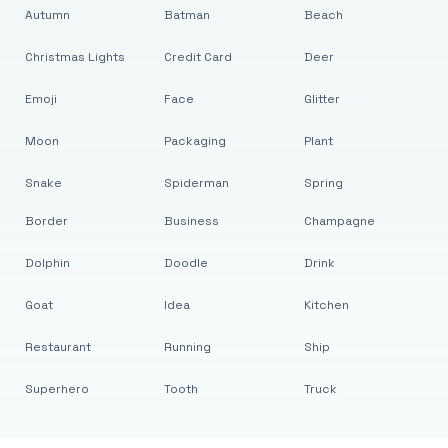
Autumn
Batman
Beach
Christmas Lights
Credit Card
Deer
Emoji
Face
Glitter
Moon
Packaging
Plant
Snake
Spiderman
Spring
Border
Business
Champagne
Dolphin
Doodle
Drink
Goat
Idea
Kitchen
Restaurant
Running
Ship
Superhero
Tooth
Truck