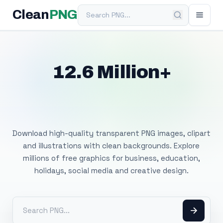
Search PNG
Clean
PNG
12.6 Million+
Free Transparent
PNG Images
Download high-quality transparent PNG images, clipart
and illustrations with clean backgrounds. Explore
millions of free graphics for business, education,
holidays, social media and creative design.