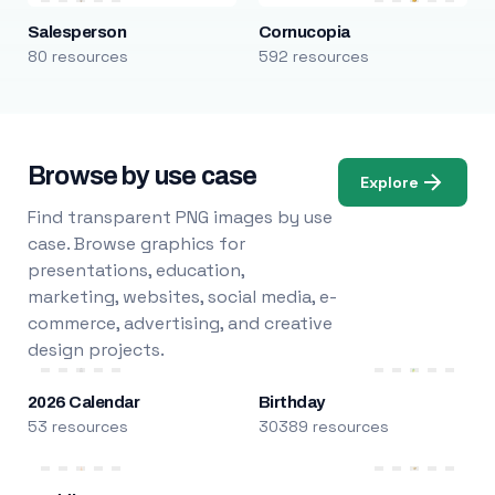
Salesperson
Cornucopia
80 resources
592 resources
Browse by use case
Explore
Find transparent PNG images by use
case. Browse graphics for
presentations, education,
marketing, websites, social media, e-
commerce, advertising, and creative
design projects.
2026 Calendar
Birthday
53 resources
30389 resources