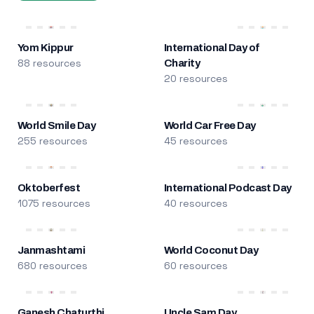
Yom Kippur
International Day of
88 resources
Charity
20 resources
World Smile Day
World Car Free Day
255 resources
45 resources
Oktoberfest
International Podcast Day
1075 resources
40 resources
Janmashtami
World Coconut Day
680 resources
60 resources
Ganesh Chaturthi
Uncle Sam Day