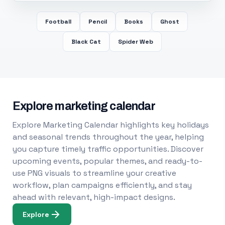
Football
Pencil
Books
Ghost
Black Cat
Spider Web
Explore marketing calendar
Explore Marketing Calendar highlights key holidays
and seasonal trends throughout the year, helping
you capture timely traffic opportunities. Discover
upcoming events, popular themes, and ready-to-
use PNG visuals to streamline your creative
workflow, plan campaigns efficiently, and stay
ahead with relevant, high-impact designs.
Explore