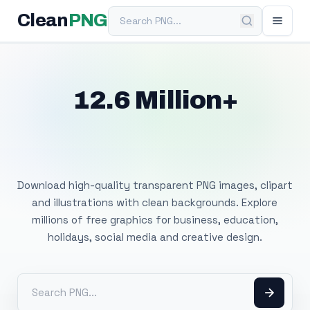
Search PNG
Clean
PNG
12.6 Million+
Free Transparent
PNG Images
Download high-quality transparent PNG images, clipart
and illustrations with clean backgrounds. Explore
millions of free graphics for business, education,
holidays, social media and creative design.