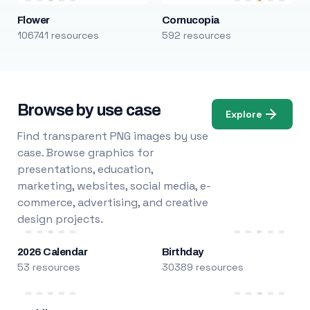
Flower
Cornucopia
106741 resources
592 resources
Browse by use case
Explore
Find transparent PNG images by use
case. Browse graphics for
presentations, education,
marketing, websites, social media, e-
commerce, advertising, and creative
design projects.
2026 Calendar
Birthday
53 resources
30389 resources