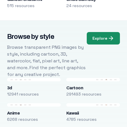
515 resources
24 resources
Browse by style
Explore
Browse transparent PNG images by
style, including cartoon, 3D,
watercolor, flat, pixel art, line art,
and more. Find the perfect graphics
for any creative project.
3d
Cartoon
12941 resources
291493 resources
Anime
Kawaii
6268 resources
4785 resources