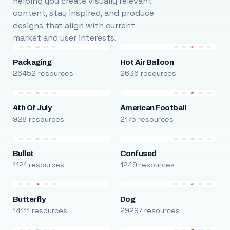
helping you create visually relevant
content, stay inspired, and produce
designs that align with current
market and user interests.
Packaging
Hot Air Balloon
26452 resources
2636 resources
4th Of July
American Football
928 resources
2175 resources
Bullet
Confused
1121 resources
1249 resources
Butterfly
Dog
14111 resources
29297 resources