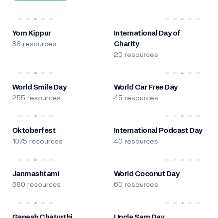
Yom Kippur
International Day of
88 resources
Charity
20 resources
World Smile Day
World Car Free Day
255 resources
45 resources
Oktoberfest
International Podcast Day
1075 resources
40 resources
Janmashtami
World Coconut Day
680 resources
60 resources
Ganesh Chaturthi
Uncle Sam Day