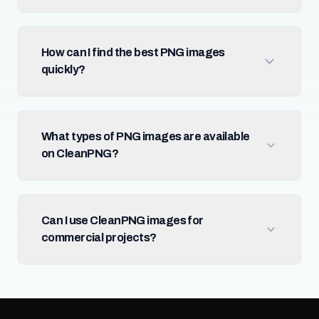
How can I find the best PNG images
quickly?
What types of PNG images are available
on CleanPNG?
Can I use CleanPNG images for
commercial projects?