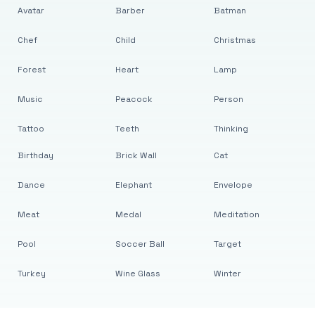
Avatar
Barber
Batman
Chef
Child
Christmas
Forest
Heart
Lamp
Music
Peacock
Person
Tattoo
Teeth
Thinking
Birthday
Brick Wall
Cat
Dance
Elephant
Envelope
Meat
Medal
Meditation
Pool
Soccer Ball
Target
Turkey
Wine Glass
Winter