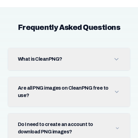
Frequently Asked Questions
What is CleanPNG?
Are all PNG images on CleanPNG free to
use?
Do I need to create an account to
download PNG images?