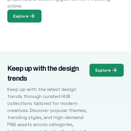
online.
Explore
Keep up with the design
Explore
trends
Keep up with the latest design
trends through curated HUB
collections tailored for modern
creatives. Discover popular themes,
trending styles, and high-demand
PNG assets across categories,