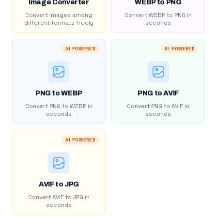
Image Converter
WEBP to PNG
Convert images among
Convert WEBP to PNG in
different formats freely
seconds
AI POWERED
AI POWERED
PNG to WEBP
PNG to AVIF
Convert PNG to WEBP in
Convert PNG to AVIF in
seconds
seconds
AI POWERED
AVIF to JPG
Convert AVIF to JPG in
seconds