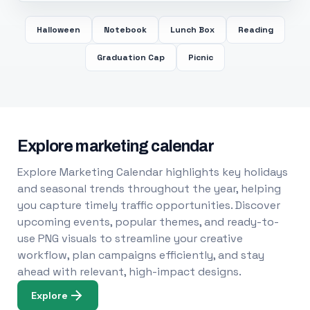
Halloween
Notebook
Lunch Box
Reading
Graduation Cap
Picnic
Explore marketing calendar
Explore Marketing Calendar highlights key holidays
and seasonal trends throughout the year, helping
you capture timely traffic opportunities. Discover
upcoming events, popular themes, and ready-to-
use PNG visuals to streamline your creative
workflow, plan campaigns efficiently, and stay
ahead with relevant, high-impact designs.
Explore