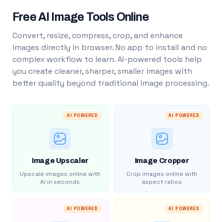
Free AI Image Tools Online
Convert, resize, compress, crop, and enhance
images directly in browser. No app to install and no
complex workflow to learn. AI-powered tools help
you create cleaner, sharper, smaller images with
better quality beyond traditional image processing.
AI POWERED
AI POWERED
Image Upscaler
Image Cropper
Upscale images online with
Crop images online with
AI in seconds
aspect ratios
AI POWERED
AI POWERED