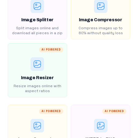
Image Splitter
Image Compressor
Split images online and
Compress images up to
download all pieces in a zip
80% without quality loss
AI POWERED
Image Resizer
Resize images online with
aspect ratios
AI POWERED
AI POWERED