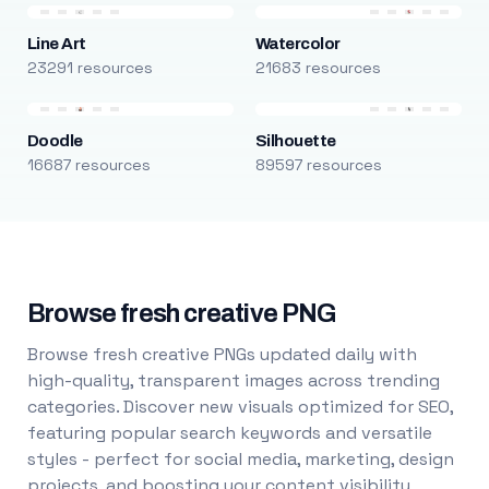
Line Art
Watercolor
23291 resources
21683 resources
Doodle
Silhouette
16687 resources
89597 resources
Browse fresh creative PNG
Browse fresh creative PNGs updated daily with
high-quality, transparent images across trending
categories. Discover new visuals optimized for SEO,
featuring popular search keywords and versatile
styles - perfect for social media, marketing, design
projects, and boosting your content visibility