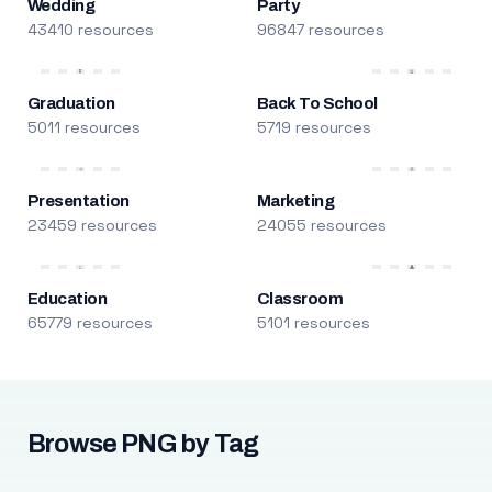
Wedding
Party
43410 resources
96847 resources
Graduation
Back To School
5011 resources
5719 resources
Presentation
Marketing
23459 resources
24055 resources
Education
Classroom
65779 resources
5101 resources
Browse PNG by Tag