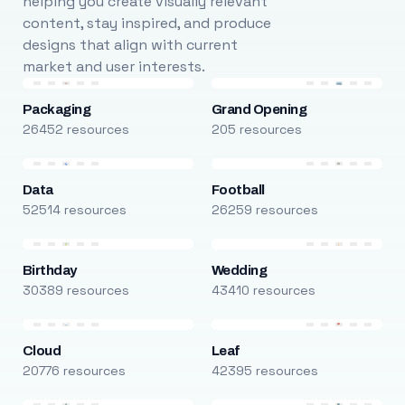
helping you create visually relevant
content, stay inspired, and produce
designs that align with current
market and user interests.
Packaging
Grand Opening
26452 resources
205 resources
Data
Football
52514 resources
26259 resources
Birthday
Wedding
30389 resources
43410 resources
Cloud
Leaf
20776 resources
42395 resources