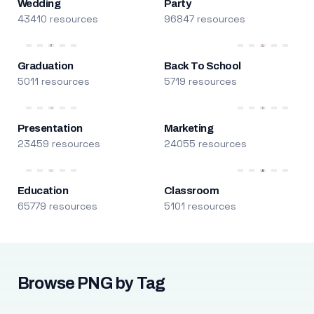
Wedding
Party
43410 resources
96847 resources
Graduation
Back To School
5011 resources
5719 resources
Presentation
Marketing
23459 resources
24055 resources
Education
Classroom
65779 resources
5101 resources
Browse PNG by Tag