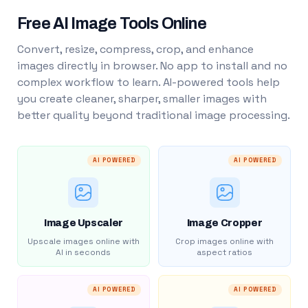
Free AI Image Tools Online
Convert, resize, compress, crop, and enhance
images directly in browser. No app to install and no
complex workflow to learn. AI-powered tools help
you create cleaner, sharper, smaller images with
better quality beyond traditional image processing.
AI POWERED
AI POWERED
Image Upscaler
Image Cropper
Upscale images online with
Crop images online with
AI in seconds
aspect ratios
AI POWERED
AI POWERED