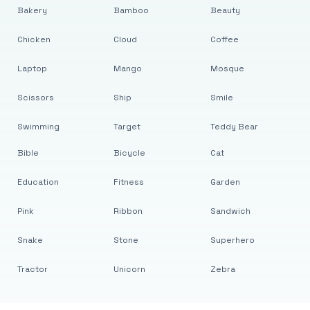
Bakery
Bamboo
Beauty
Chicken
Cloud
Coffee
Laptop
Mango
Mosque
Scissors
Ship
Smile
Swimming
Target
Teddy Bear
Bible
Bicycle
Cat
Education
Fitness
Garden
Pink
Ribbon
Sandwich
Snake
Stone
Superhero
Tractor
Unicorn
Zebra