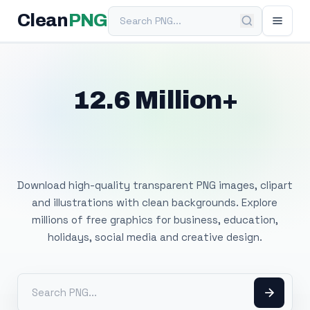
Search PNG
Clean
PNG
12.6 Million+
Free Transparent
PNG Images
Download high-quality transparent PNG images, clipart
and illustrations with clean backgrounds. Explore
millions of free graphics for business, education,
holidays, social media and creative design.