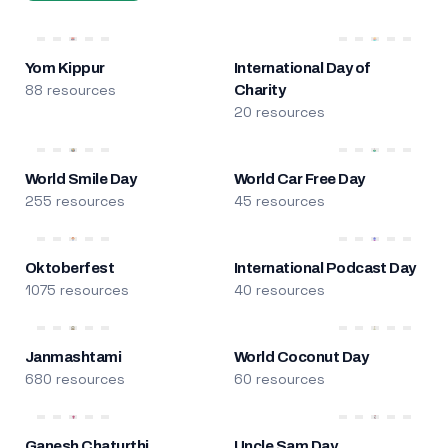
Yom Kippur
International Day of
88 resources
Charity
20 resources
World Smile Day
World Car Free Day
255 resources
45 resources
Oktoberfest
International Podcast Day
1075 resources
40 resources
Janmashtami
World Coconut Day
680 resources
60 resources
Ganesh Chaturthi
Uncle Sam Day