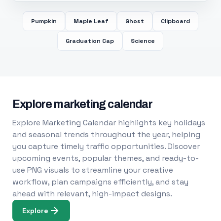
Pumpkin
Maple Leaf
Ghost
Clipboard
Graduation Cap
Science
Explore marketing calendar
Explore Marketing Calendar highlights key holidays
and seasonal trends throughout the year, helping
you capture timely traffic opportunities. Discover
upcoming events, popular themes, and ready-to-
use PNG visuals to streamline your creative
workflow, plan campaigns efficiently, and stay
ahead with relevant, high-impact designs.
Explore