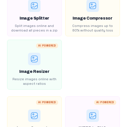
Image Splitter
Image Compressor
Split images online and
Compress images up to
download all pieces in a zip
80% without quality loss
AI POWERED
Image Resizer
Resize images online with
aspect ratios
AI POWERED
AI POWERED