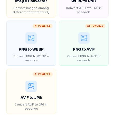
Image Converter
WEBP to PNG
Convert images among
Convert WEBP to PNG in
different formats freely
seconds
AI POWERED
AI POWERED
PNG to WEBP
PNG to AVIF
Convert PNG to WEBP in
Convert PNG to AVIF in
seconds
seconds
AI POWERED
AVIF to JPG
Convert AVIF to JPG in
seconds