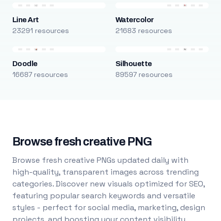
Line Art
Watercolor
23291 resources
21683 resources
Doodle
Silhouette
16687 resources
89597 resources
Browse fresh creative PNG
Browse fresh creative PNGs updated daily with
high-quality, transparent images across trending
categories. Discover new visuals optimized for SEO,
featuring popular search keywords and versatile
styles - perfect for social media, marketing, design
projects, and boosting your content visibility