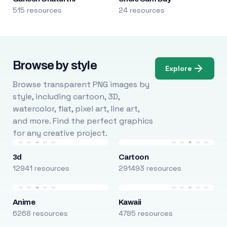
515 resources
24 resources
Browse by style
Explore
Browse transparent PNG images by
style, including cartoon, 3D,
watercolor, flat, pixel art, line art,
and more. Find the perfect graphics
for any creative project.
3d
Cartoon
12941 resources
291493 resources
Anime
Kawaii
6268 resources
4785 resources