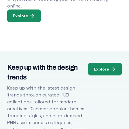
online.
Explore
Keep up with the design
Explore
trends
Keep up with the latest design
trends through curated HUB
collections tailored for modern
creatives. Discover popular themes,
trending styles, and high-demand
PNG assets across categories,