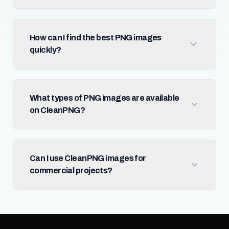
How can I find the best PNG images
quickly?
What types of PNG images are available
on CleanPNG?
Can I use CleanPNG images for
commercial projects?