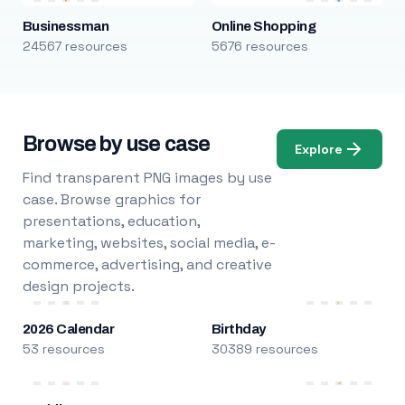
Businessman
Online Shopping
24567 resources
5676 resources
Browse by use case
Explore
Find transparent PNG images by use
case. Browse graphics for
presentations, education,
marketing, websites, social media, e-
commerce, advertising, and creative
design projects.
2026 Calendar
Birthday
53 resources
30389 resources