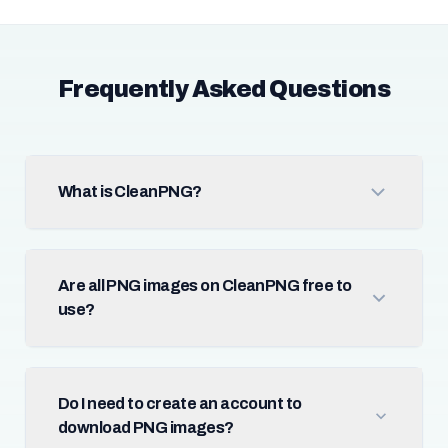
Frequently Asked Questions
What is CleanPNG?
Are all PNG images on CleanPNG free to
use?
Do I need to create an account to
download PNG images?