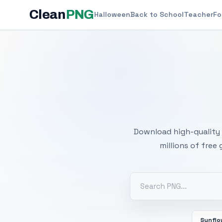
Clean
PNG
Halloween
Back to School
Teacher
Fo
Free
Download high-quality 
millions of free
Sunflo