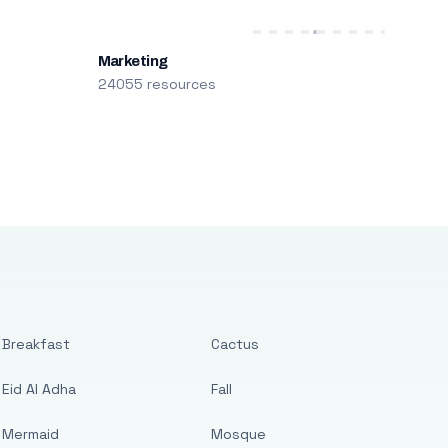
Marketing
24055 resources
Breakfast
Cactus
Eid Al Adha
Fall
Mermaid
Mosque