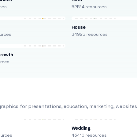
ces
52514 resources
House
urces
34925 resources
Growth
urces
raphics for presentations, education, marketing, websites
Wedding
ources
43410 resources