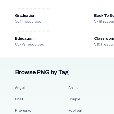
Graduation
Back To S
5011 resources
5719 resou
Education
Classroo
65779 resources
5101 resou
Browse PNG by Tag
Angel
Anime
Chef
Couple
Fireworks
Football