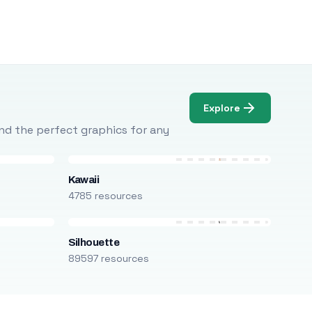
Explore
Find the perfect graphics for any
Kawaii
4785 resources
Silhouette
89597 resources