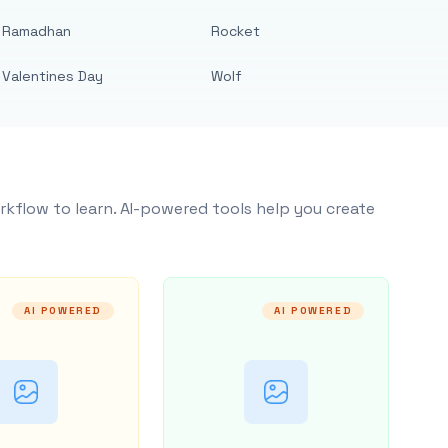
Ramadhan
Rocket
Valentines Day
Wolf
rkflow to learn. AI-powered tools help you create
AI POWERED
AI POWERED