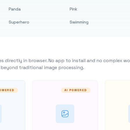
Panda
Pink
Superhero
Swimming
s directly in browser. No app to install and no complex wo
y beyond traditional image processing.
POWERED
AI POWERED