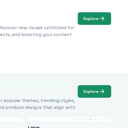
Explore
Discover new visuals optimized for
ojects, and boosting your content
Explore
r popular themes, trending styles,
and produce designs that align with
Lotus