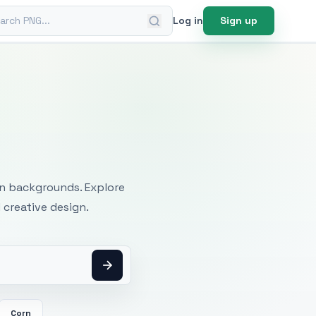
ch PNG
Log in
Sign up
mages
an backgrounds. Explore
 creative design.
Corn