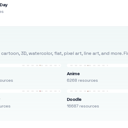
 Day
es
rtoon, 3D, watercolor, flat, pixel art, line art, and more. 
Anime
ources
6268 resources
r
Doodle
urces
16687 resources