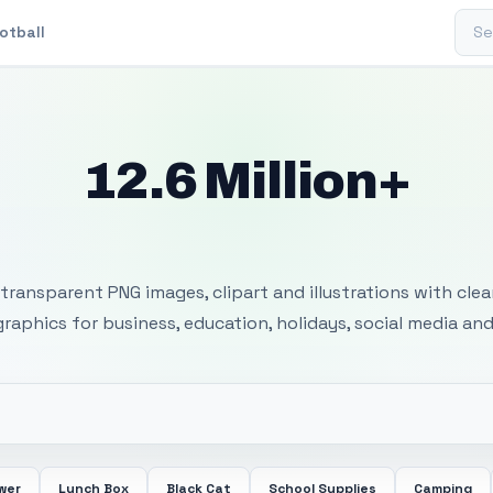
Sear
otball
12.6 Million+
 Transparent PNG I
transparent PNG images, clipart and illustrations with cle
 graphics for business, education, holidays, social media and
wer
Lunch Box
Black Cat
School Supplies
Camping