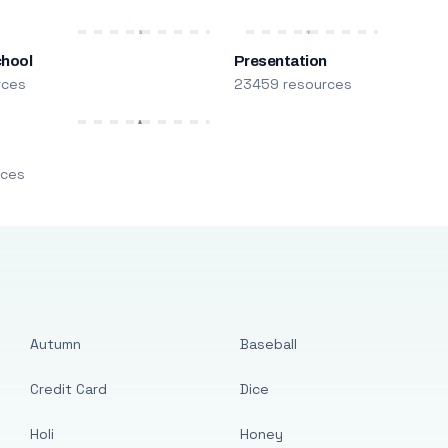
chool
Presentation
rces
23459 resources
m
rces
Autumn
Baseball
Credit Card
Dice
Holi
Honey