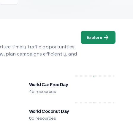
Explore
ure timely traffic opportunities.
w, plan campaigns efficiently, and
World Car Free Day
45 resources
World Coconut Day
60 resources