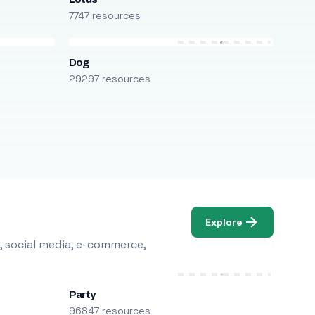
7747 resources
Dog
29297 resources
Explore
, social media, e-commerce,
Party
96847 resources