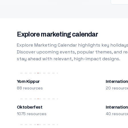
Explore marketing calendar
Explore Marketing Calendar highlights key holidays
Discover upcoming events, popular themes, and rea
stay ahead with relevant, high-impact designs.
Yom Kippur
Internation
88 resources
20 resourc
Oktoberfest
Internatio
1075 resources
40 resourc