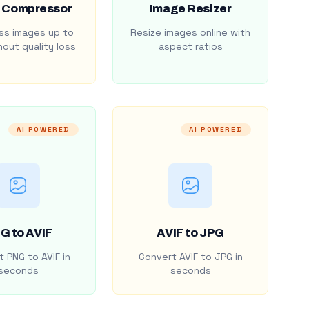
 Compressor
Image Resizer
s images up to
Resize images online with
out quality loss
aspect ratios
AI POWERED
AI POWERED
G to AVIF
AVIF to JPG
 PNG to AVIF in
Convert AVIF to JPG in
seconds
seconds