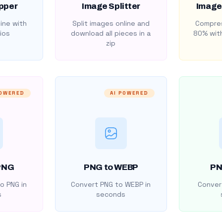
pper
Image Splitter
Image
ine with
Split images online and
Compres
ios
download all pieces in a
80% with
zip
POWERED
AI POWERED
PNG
PNG to WEBP
PN
o PNG in
Convert PNG to WEBP in
Convert
s
seconds