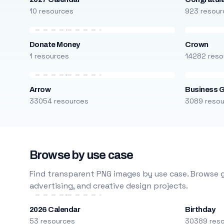
10 resources
923 resour
Donate Money
Crown
1 resources
14282 reso
Arrow
Business 
33054 resources
3089 reso
Browse by use case
Find transparent PNG images by use case. Browse g
advertising, and creative design projects.
2026 Calendar
Birthday
53 resources
30389 res