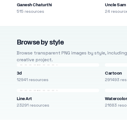
Ganesh Chaturthi
Uncle Sam
515 resources
24 resourc
Browse by style
Browse transparent PNG images by style, including ca
creative project.
3d
Cartoon
12941 resources
291493 res
Line Art
Watercolo
23291 resources
21683 reso