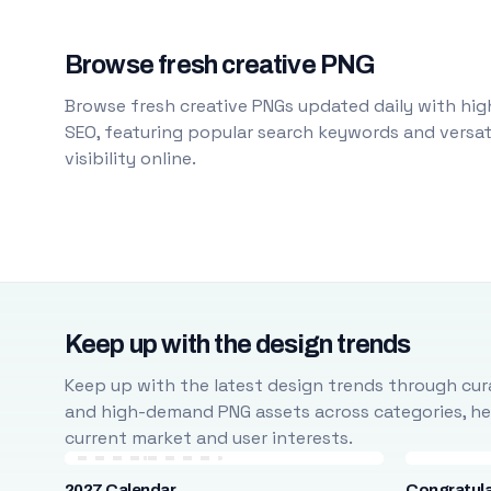
Browse fresh creative PNG
Browse fresh creative PNGs updated daily with high
SEO, featuring popular search keywords and versati
visibility online.
Keep up with the design trends
Keep up with the latest design trends through cura
and high-demand PNG assets across categories, help
current market and user interests.
2027 Calendar
Congratula