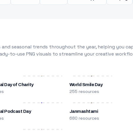
 and seasonal trends throughout the year, helping you capt
dy-to-use PNG visuals to streamline your creative workflo
al Day of Charity
World Smile Day
es
255 resources
nal Podcast Day
Janmashtami
es
680 resources