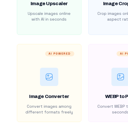
Image Upscaler
Image Cro
Upscale images online
Crop images onl
with AI in seconds
aspect rat
AI POWERED
AI 
Image Converter
WEBP to 
Convert images among
Convert WEBP t
different formats freely
second