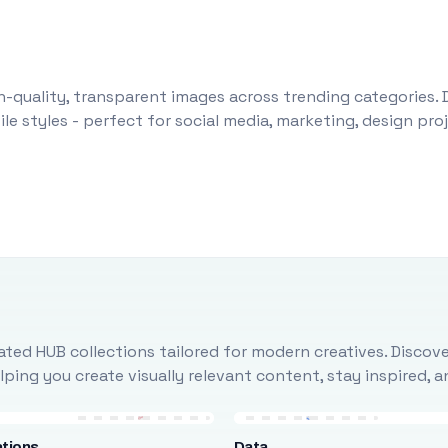
-quality, transparent images across trending categories. 
le styles - perfect for social media, marketing, design pr
ted HUB collections tailored for modern creatives. Discove
ing you create visually relevant content, stay inspired, 
tions
Data