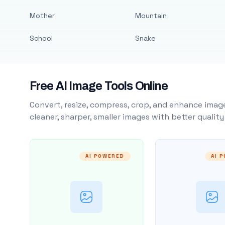
Mother
Mountain
School
Snake
Free AI Image Tools Online
Convert, resize, compress, crop, and enhance image
cleaner, sharper, smaller images with better qualit
AI POWERED
AI 