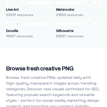
Line Art
Watercolor
23291 resources
21683 resources
Doodle
Silhouette
16687 resources
89597 resources
Browse fresh creative PNG
Browse fresh creative PNGs updated daily with
high-quality, transparent images across trending
categories. Discover new visuals optimized for SEO,
featuring popular search keywords and versatile
styles - perfect for social media, marketing, design
projects, and boosting your content visibility