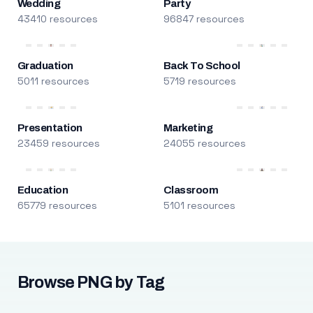
Wedding
Party
43410 resources
96847 resources
Graduation
Back To School
5011 resources
5719 resources
Presentation
Marketing
23459 resources
24055 resources
Education
Classroom
65779 resources
5101 resources
Browse PNG by Tag