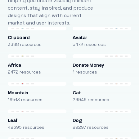
helping you create visually relevant
content, stay inspired, and produce
designs that align with current
market and user interests.
Clipboard
Avatar
3388 resources
5472 resources
Africa
Donate Money
2472 resources
1 resources
Mountain
Cat
19513 resources
29949 resources
Leaf
Dog
42395 resources
29297 resources