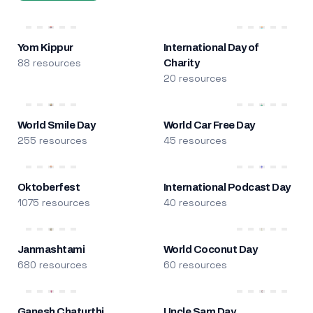
Yom Kippur
International Day of
88 resources
Charity
20 resources
World Smile Day
World Car Free Day
255 resources
45 resources
Oktoberfest
International Podcast Day
1075 resources
40 resources
Janmashtami
World Coconut Day
680 resources
60 resources
Ganesh Chaturthi
Uncle Sam Day