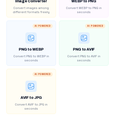
Image Converter
WEBP to PNG
Convert images among
Convert WEBP to PNG in
different formats freely
seconds
AI POWERED
AI POWERED
PNG to WEBP
PNG to AVIF
Convert PNG to WEBP in
Convert PNG to AVIF in
seconds
seconds
AI POWERED
AVIF to JPG
Convert AVIF to JPG in
seconds