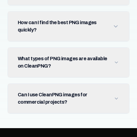
How can I find the best PNG images
quickly?
What types of PNG images are available
on CleanPNG?
Can I use CleanPNG images for
commercial projects?