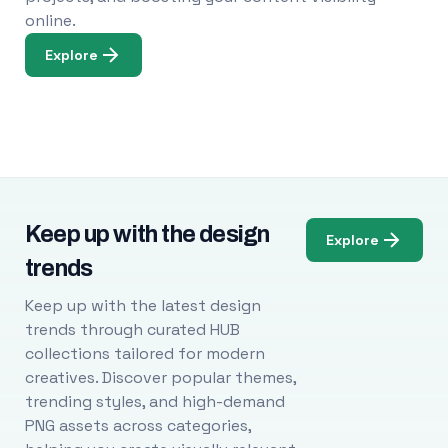
online.
Explore
Keep up with the design
Explore
trends
Keep up with the latest design
trends through curated HUB
collections tailored for modern
creatives. Discover popular themes,
trending styles, and high-demand
PNG assets across categories,