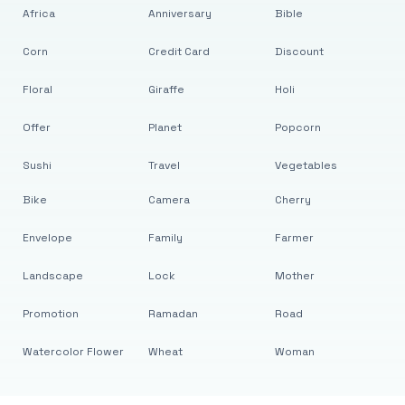
Africa
Anniversary
Bible
Corn
Credit Card
Discount
Floral
Giraffe
Holi
Offer
Planet
Popcorn
Sushi
Travel
Vegetables
Bike
Camera
Cherry
Envelope
Family
Farmer
Landscape
Lock
Mother
Promotion
Ramadan
Road
Watercolor Flower
Wheat
Woman