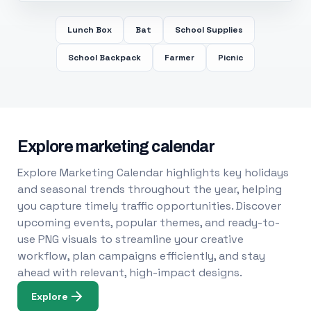
Lunch Box
Bat
School Supplies
School Backpack
Farmer
Picnic
Explore marketing calendar
Explore Marketing Calendar highlights key holidays
and seasonal trends throughout the year, helping
you capture timely traffic opportunities. Discover
upcoming events, popular themes, and ready-to-
use PNG visuals to streamline your creative
workflow, plan campaigns efficiently, and stay
ahead with relevant, high-impact designs.
Explore