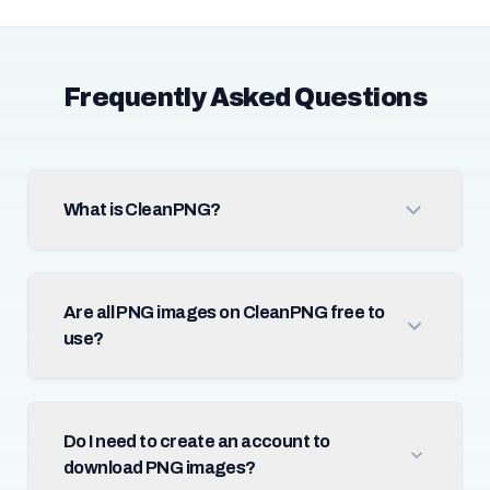
Frequently Asked Questions
What is CleanPNG?
Are all PNG images on CleanPNG free to
use?
Do I need to create an account to
download PNG images?