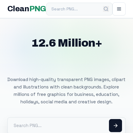
Search PNG
Clean
PNG
12.6 Million+
Free Transparent
PNG Images
Download high-quality transparent PNG images, clipart
and illustrations with clean backgrounds. Explore
millions of free graphics for business, education,
holidays, social media and creative design.