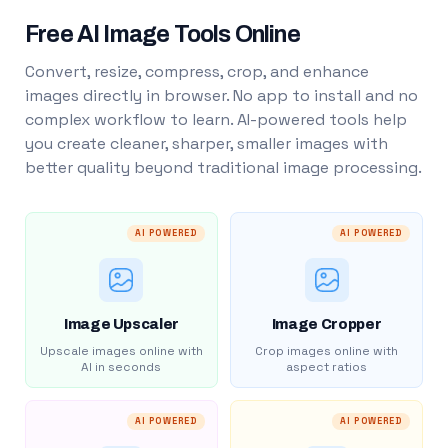
Free AI Image Tools Online
Convert, resize, compress, crop, and enhance
images directly in browser. No app to install and no
complex workflow to learn. AI-powered tools help
you create cleaner, sharper, smaller images with
better quality beyond traditional image processing.
AI POWERED
AI POWERED
Image Upscaler
Image Cropper
Upscale images online with
Crop images online with
AI in seconds
aspect ratios
AI POWERED
AI POWERED