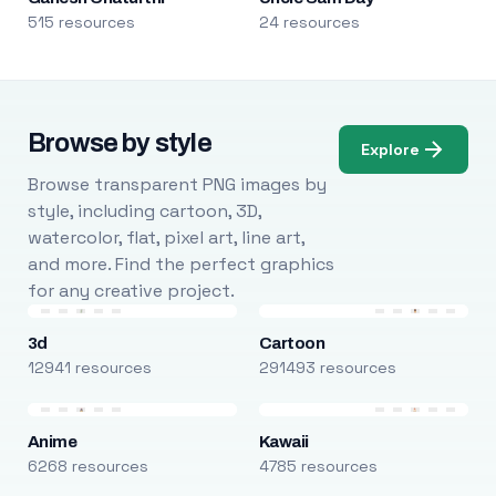
515 resources
24 resources
Browse by style
Explore
Browse transparent PNG images by
style, including cartoon, 3D,
watercolor, flat, pixel art, line art,
and more. Find the perfect graphics
for any creative project.
3d
Cartoon
12941 resources
291493 resources
Anime
Kawaii
6268 resources
4785 resources