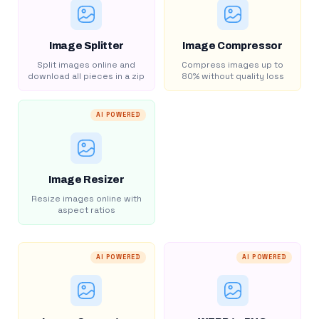
Image Splitter
Image Compressor
Split images online and
Compress images up to
download all pieces in a zip
80% without quality loss
AI POWERED
Image Resizer
Resize images online with
aspect ratios
AI POWERED
AI POWERED