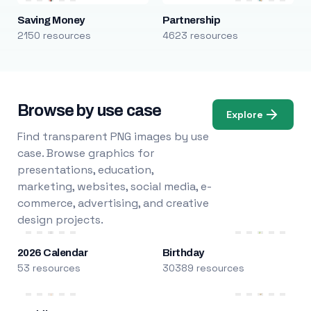
Saving Money
Partnership
2150 resources
4623 resources
Browse by use case
Explore
Find transparent PNG images by use
case. Browse graphics for
presentations, education,
marketing, websites, social media, e-
commerce, advertising, and creative
design projects.
2026 Calendar
Birthday
53 resources
30389 resources