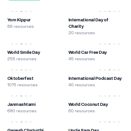
Yom Kippur
International Day of
88 resources
Charity
20 resources
World Smile Day
World Car Free Day
255 resources
45 resources
Oktoberfest
International Podcast Day
1075 resources
40 resources
Janmashtami
World Coconut Day
680 resources
60 resources
Ganesh Chaturthi
Uncle Sam Day