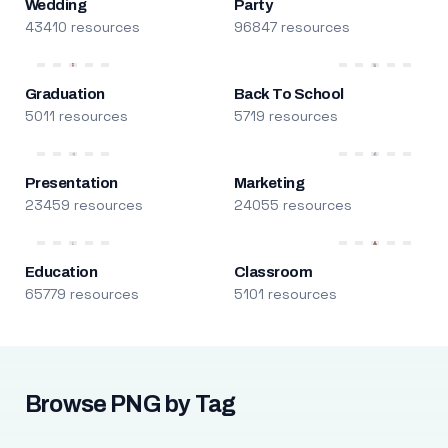
Wedding
Party
43410 resources
96847 resources
Graduation
Back To School
5011 resources
5719 resources
Presentation
Marketing
23459 resources
24055 resources
Education
Classroom
65779 resources
5101 resources
Browse PNG by Tag