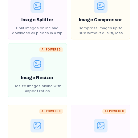
Image Splitter
Image Compressor
Split images online and
Compress images up to
download all pieces in a zip
80% without quality loss
AI POWERED
Image Resizer
Resize images online with
aspect ratios
AI POWERED
AI POWERED