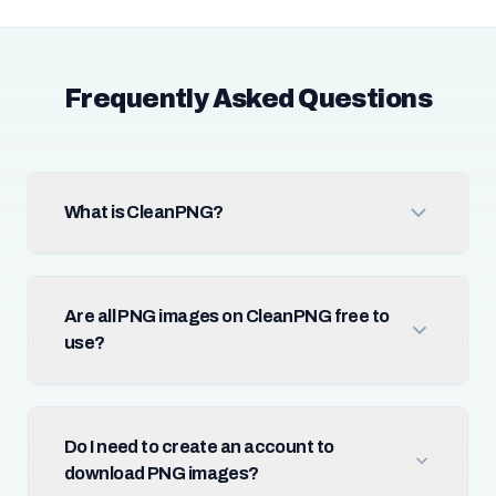
Frequently Asked Questions
What is CleanPNG?
Are all PNG images on CleanPNG free to
use?
Do I need to create an account to
download PNG images?