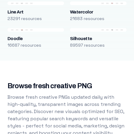
Line Art
Watercolor
23291 resources
21683 resources
Doodle
Silhouette
16687 resources
89597 resources
Browse fresh creative PNG
Browse fresh creative PNGs updated daily with
high-quality, transparent images across trending
categories. Discover new visuals optimized for SEO,
featuring popular search keywords and versatile
styles - perfect for social media, marketing, design
projects, and boosting your content visibility