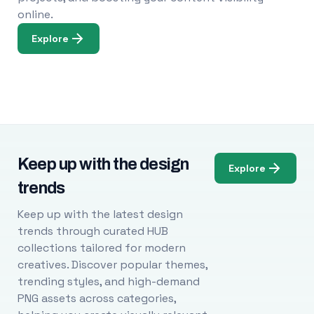
online.
Explore
Keep up with the design
Explore
trends
Keep up with the latest design
trends through curated HUB
collections tailored for modern
creatives. Discover popular themes,
trending styles, and high-demand
PNG assets across categories,