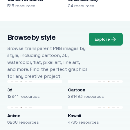
515 resources
24 resources
Browse by style
Explore
Browse transparent PNG images by
style, including cartoon, 3D,
watercolor, flat, pixel art, line art,
and more. Find the perfect graphics
for any creative project.
3d
Cartoon
12941 resources
291493 resources
Anime
Kawaii
6268 resources
4785 resources