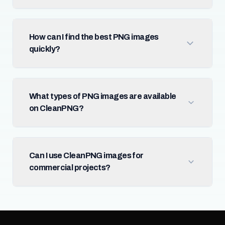
How can I find the best PNG images
quickly?
What types of PNG images are available
on CleanPNG?
Can I use CleanPNG images for
commercial projects?