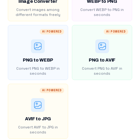
Image Converter
WEBP to PNG
Convert images among
Convert WEBP to PNG in
different formats freely
seconds
AI POWERED
AI POWERED
PNG to WEBP
PNG to AVIF
Convert PNG to WEBP in
Convert PNG to AVIF in
seconds
seconds
AI POWERED
AVIF to JPG
Convert AVIF to JPG in
seconds