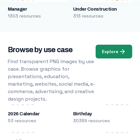
Manager
Under Construction
1303 resources
313 resources
Browse by use case
Explore
Find transparent PNG images by use
case. Browse graphics for
presentations, education,
marketing, websites, social media, e-
commerce, advertising, and creative
design projects.
2026 Calendar
Birthday
53 resources
30389 resources