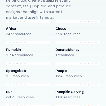
helping you create visually relevant
content, stay inspired, and produce
designs that align with current
market and user interests.
Africa
Circus
2472 resources
3312 resources
Pumpkin
Donate Money
18642 resources
1 resources
Spongebob
People
189 resources
16148 resources
Sun
Pumpkin Carving
23038 resources
1852 resources