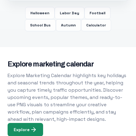
Halloween
Labor Day
Football
School Bus
Autumn
Calculator
Explore marketing calendar
Explore Marketing Calendar highlights key holidays
and seasonal trends throughout the year, helping
you capture timely traffic opportunities. Discover
upcoming events, popular themes, and ready-to-
use PNG visuals to streamline your creative
workflow, plan campaigns efficiently, and stay
ahead with relevant, high-impact designs.
Explore