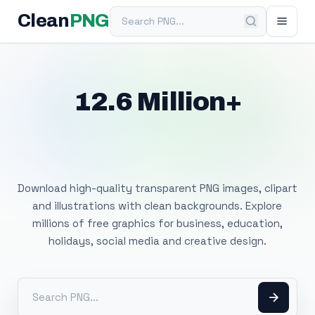
Search PNG
Clean
PNG
12.6 Million+
Free Transparent
PNG Images
Download high-quality transparent PNG images, clipart
and illustrations with clean backgrounds. Explore
millions of free graphics for business, education,
holidays, social media and creative design.