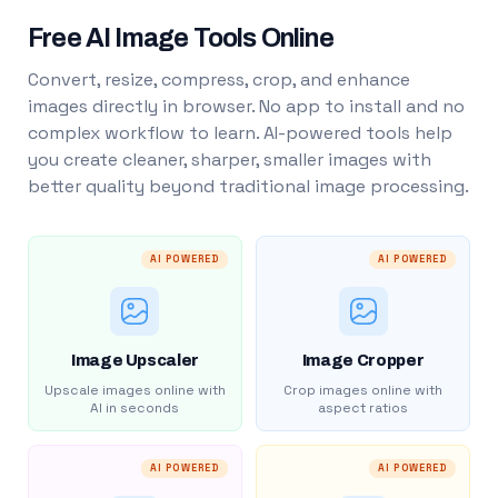
Free AI Image Tools Online
Convert, resize, compress, crop, and enhance
images directly in browser. No app to install and no
complex workflow to learn. AI-powered tools help
you create cleaner, sharper, smaller images with
better quality beyond traditional image processing.
AI POWERED
AI POWERED
Image Upscaler
Image Cropper
Upscale images online with
Crop images online with
AI in seconds
aspect ratios
AI POWERED
AI POWERED