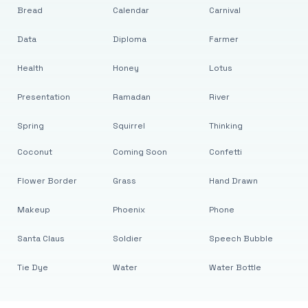
Bread
Calendar
Carnival
Data
Diploma
Farmer
Health
Honey
Lotus
Presentation
Ramadan
River
Spring
Squirrel
Thinking
Coconut
Coming Soon
Confetti
Flower Border
Grass
Hand Drawn
Makeup
Phoenix
Phone
Santa Claus
Soldier
Speech Bubble
Tie Dye
Water
Water Bottle