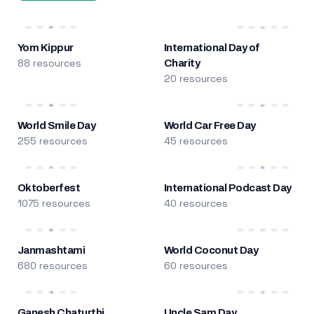
Yom Kippur
International Day of
88 resources
Charity
20 resources
World Smile Day
World Car Free Day
255 resources
45 resources
Oktoberfest
International Podcast Day
1075 resources
40 resources
Janmashtami
World Coconut Day
680 resources
60 resources
Ganesh Chaturthi
Uncle Sam Day