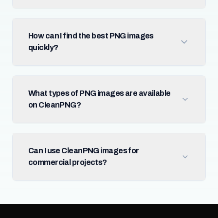
How can I find the best PNG images
quickly?
What types of PNG images are available
on CleanPNG?
Can I use CleanPNG images for
commercial projects?