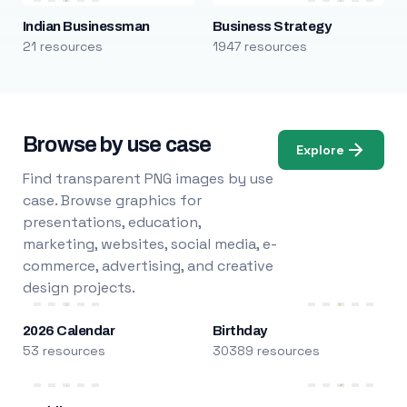
Indian Businessman
Business Strategy
21 resources
1947 resources
Browse by use case
Explore
Find transparent PNG images by use
case. Browse graphics for
presentations, education,
marketing, websites, social media, e-
commerce, advertising, and creative
design projects.
2026 Calendar
Birthday
53 resources
30389 resources