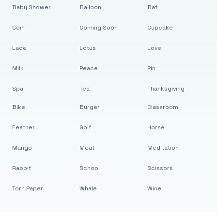
Baby Shower
Balloon
Bat
Coin
Coming Soon
Cupcake
Lace
Lotus
Love
Milk
Peace
Pin
Spa
Tea
Thanksgiving
Bike
Burger
Classroom
Feather
Golf
Horse
Mango
Meat
Meditation
Rabbit
School
Scissors
Torn Paper
Whale
Wine