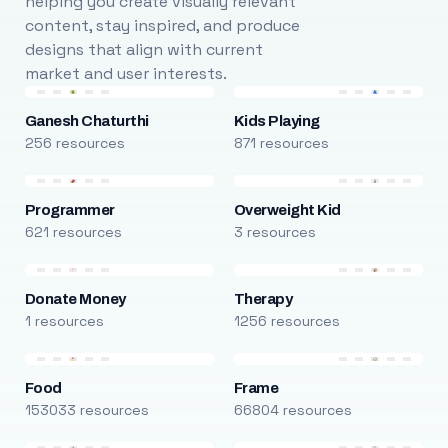
helping you create visually relevant
content, stay inspired, and produce
designs that align with current
market and user interests.
Ganesh Chaturthi
Kids Playing
256 resources
871 resources
Programmer
Overweight Kid
621 resources
3 resources
Donate Money
Therapy
1 resources
1256 resources
Food
Frame
153033 resources
66804 resources