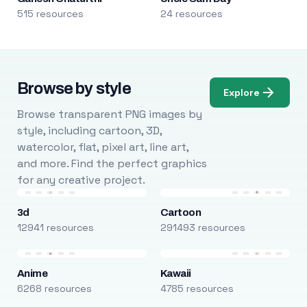
515 resources
24 resources
Browse by style
Explore
Browse transparent PNG images by
style, including cartoon, 3D,
watercolor, flat, pixel art, line art,
and more. Find the perfect graphics
for any creative project.
3d
Cartoon
12941 resources
291493 resources
Anime
Kawaii
6268 resources
4785 resources