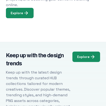
online.
Explore
Keep up with the design
Explore
trends
Keep up with the latest design
trends through curated HUB
collections tailored for modern
creatives. Discover popular themes,
trending styles, and high-demand
PNG assets across categories,