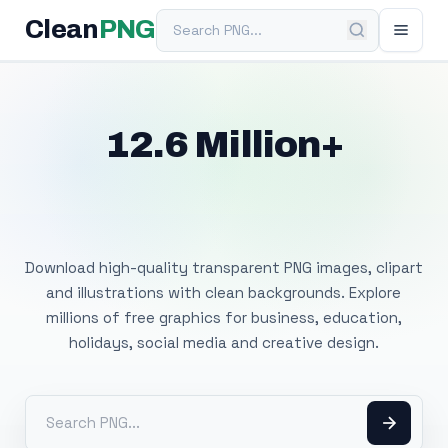
Search PNG
Clean
PNG
12.6 Million+
Free Transparent
PNG Images
Download high-quality transparent PNG images, clipart
and illustrations with clean backgrounds. Explore
millions of free graphics for business, education,
holidays, social media and creative design.