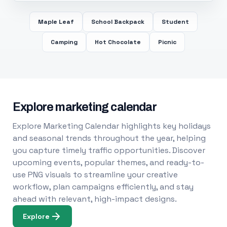
Maple Leaf
School Backpack
Student
Camping
Hot Chocolate
Picnic
Explore marketing calendar
Explore Marketing Calendar highlights key holidays
and seasonal trends throughout the year, helping
you capture timely traffic opportunities. Discover
upcoming events, popular themes, and ready-to-
use PNG visuals to streamline your creative
workflow, plan campaigns efficiently, and stay
ahead with relevant, high-impact designs.
Explore