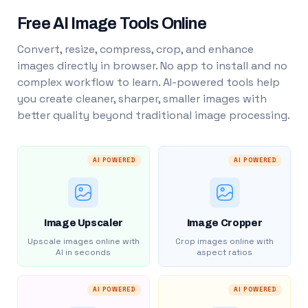
Free AI Image Tools Online
Convert, resize, compress, crop, and enhance
images directly in browser. No app to install and no
complex workflow to learn. AI-powered tools help
you create cleaner, sharper, smaller images with
better quality beyond traditional image processing.
AI POWERED
AI POWERED
Image Upscaler
Image Cropper
Upscale images online with
Crop images online with
AI in seconds
aspect ratios
AI POWERED
AI POWERED