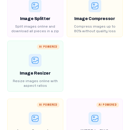
Image Splitter
Image Compressor
Split images online and
Compress images up to
download all pieces in a zip
80% without quality loss
AI POWERED
Image Resizer
Resize images online with
aspect ratios
AI POWERED
AI POWERED