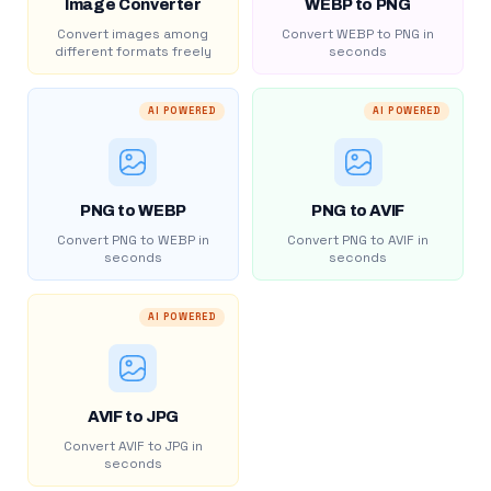
Image Converter
WEBP to PNG
Convert images among
Convert WEBP to PNG in
different formats freely
seconds
AI POWERED
AI POWERED
PNG to WEBP
PNG to AVIF
Convert PNG to WEBP in
Convert PNG to AVIF in
seconds
seconds
AI POWERED
AVIF to JPG
Convert AVIF to JPG in
seconds