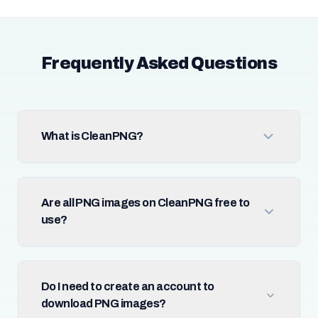
Frequently Asked Questions
What is CleanPNG?
Are all PNG images on CleanPNG free to
use?
Do I need to create an account to
download PNG images?