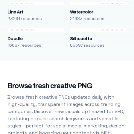
Line Art
Watercolor
23291 resources
21683 resources
Doodle
Silhouette
16687 resources
89597 resources
Browse fresh creative PNG
Browse fresh creative PNGs updated daily with
high-quality, transparent images across trending
categories. Discover new visuals optimized for SEO,
featuring popular search keywords and versatile
styles - perfect for social media, marketing, design
projects, and boosting your content visibility