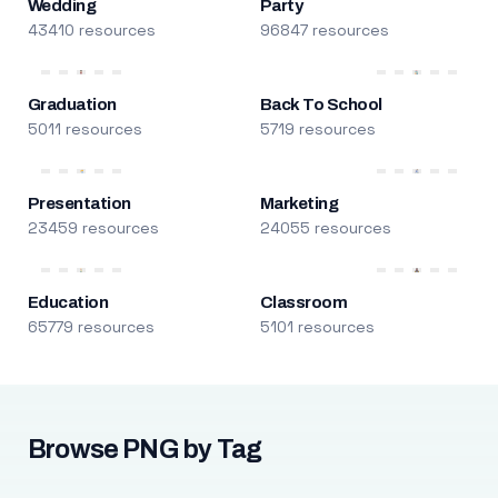
Wedding
Party
43410 resources
96847 resources
Graduation
Back To School
5011 resources
5719 resources
Presentation
Marketing
23459 resources
24055 resources
Education
Classroom
65779 resources
5101 resources
Browse PNG by Tag