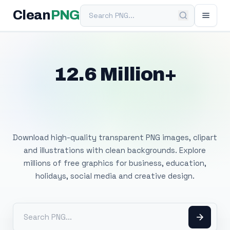
Search PNG
Clean
PNG
12.6 Million+
Free Transparent
PNG Images
Download high-quality transparent PNG images, clipart
and illustrations with clean backgrounds. Explore
millions of free graphics for business, education,
holidays, social media and creative design.