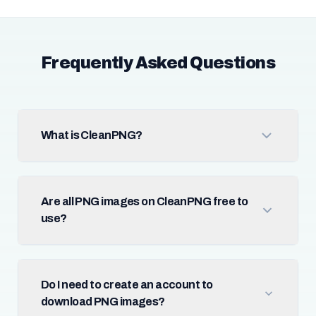
Frequently Asked Questions
What is CleanPNG?
Are all PNG images on CleanPNG free to
use?
Do I need to create an account to
download PNG images?