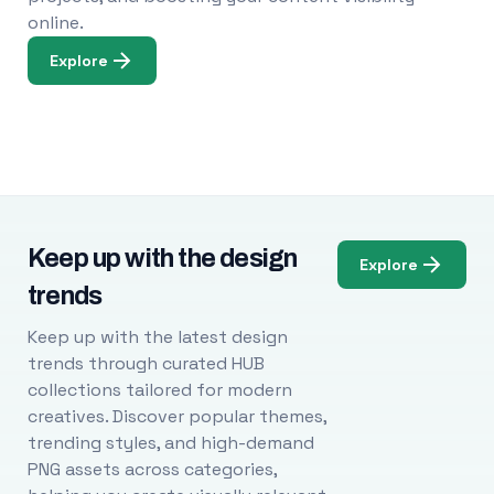
online.
Explore
Keep up with the design
Explore
trends
Keep up with the latest design
trends through curated HUB
collections tailored for modern
creatives. Discover popular themes,
trending styles, and high-demand
PNG assets across categories,