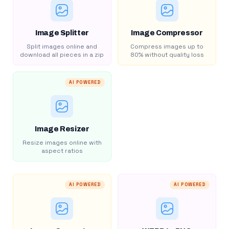
Image Splitter
Image Compressor
Split images online and
Compress images up to
download all pieces in a zip
80% without quality loss
AI POWERED
Image Resizer
Resize images online with
aspect ratios
AI POWERED
AI POWERED