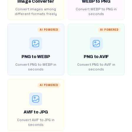
Image Converter
WEBP to PNG
Convert images among
Convert WEBP to PNG in
different formats freely
seconds
AI POWERED
AI POWERED
PNG to WEBP
PNG to AVIF
Convert PNG to WEBP in
Convert PNG to AVIF in
seconds
seconds
AI POWERED
AVIF to JPG
Convert AVIF to JPG in
seconds