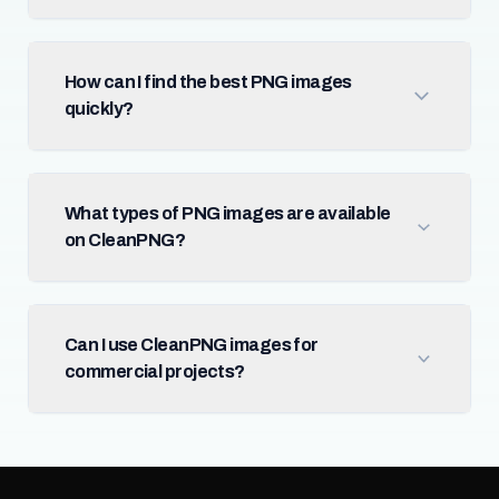
How can I find the best PNG images
quickly?
What types of PNG images are available
on CleanPNG?
Can I use CleanPNG images for
commercial projects?