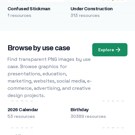
Confused Stickman
Under Construction
1 resources
313 resources
Browse by use case
Explore
Find transparent PNG images by use
case. Browse graphics for
presentations, education,
marketing, websites, social media, e-
commerce, advertising, and creative
design projects.
2026 Calendar
Birthday
53 resources
30389 resources