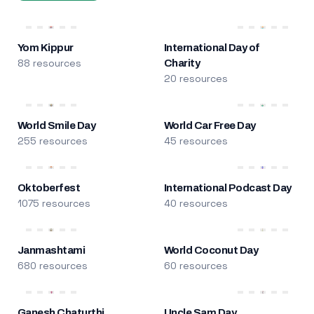
Yom Kippur
International Day of
88 resources
Charity
20 resources
World Smile Day
World Car Free Day
255 resources
45 resources
Oktoberfest
International Podcast Day
1075 resources
40 resources
Janmashtami
World Coconut Day
680 resources
60 resources
Ganesh Chaturthi
Uncle Sam Day