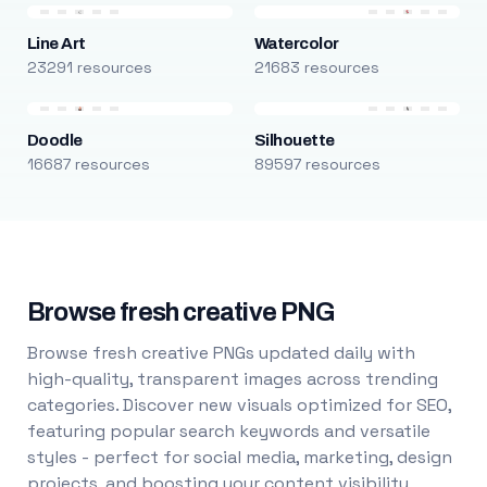
Line Art
Watercolor
23291 resources
21683 resources
Doodle
Silhouette
16687 resources
89597 resources
Browse fresh creative PNG
Browse fresh creative PNGs updated daily with
high-quality, transparent images across trending
categories. Discover new visuals optimized for SEO,
featuring popular search keywords and versatile
styles - perfect for social media, marketing, design
projects, and boosting your content visibility