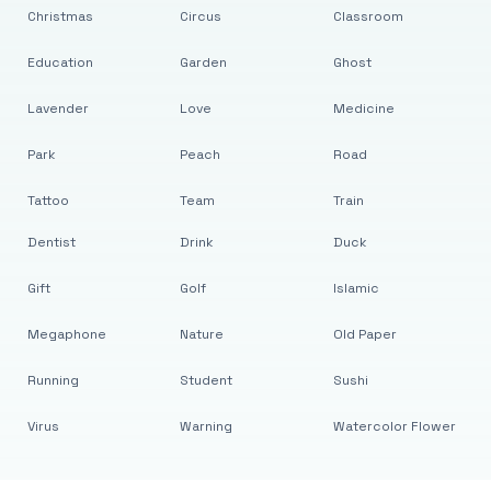
Christmas
Circus
Classroom
Education
Garden
Ghost
Lavender
Love
Medicine
Park
Peach
Road
Tattoo
Team
Train
Dentist
Drink
Duck
Gift
Golf
Islamic
Megaphone
Nature
Old Paper
Running
Student
Sushi
Virus
Warning
Watercolor Flower