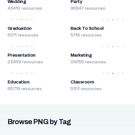
Wedding
Party
43410 resources
96847 resources
Graduation
Back To School
5011 resources
5719 resources
Presentation
Marketing
23459 resources
24055 resources
Education
Classroom
65779 resources
5101 resources
Browse PNG by Tag