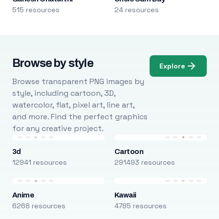
515 resources
24 resources
Browse by style
Explore
Browse transparent PNG images by
style, including cartoon, 3D,
watercolor, flat, pixel art, line art,
and more. Find the perfect graphics
for any creative project.
3d
Cartoon
12941 resources
291493 resources
Anime
Kawaii
6268 resources
4785 resources