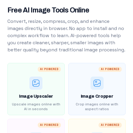
Free AI Image Tools Online
Convert, resize, compress, crop, and enhance
images directly in browser. No app to install and no
complex workflow to learn. AI-powered tools help
you create cleaner, sharper, smaller images with
better quality beyond traditional image processing.
AI POWERED
AI POWERED
Image Upscaler
Image Cropper
Upscale images online with
Crop images online with
AI in seconds
aspect ratios
AI POWERED
AI POWERED