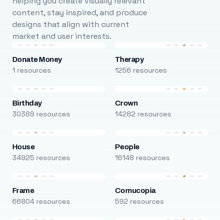
helping you create visually relevant
content, stay inspired, and produce
designs that align with current
market and user interests.
Donate Money
Therapy
1 resources
1256 resources
Birthday
Crown
30389 resources
14282 resources
House
People
34925 resources
16148 resources
Frame
Cornucopia
66804 resources
592 resources