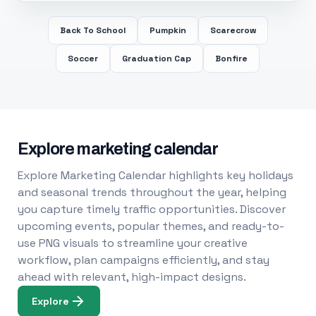
Back To School
Pumpkin
Scarecrow
Soccer
Graduation Cap
Bonfire
Explore marketing calendar
Explore Marketing Calendar highlights key holidays
and seasonal trends throughout the year, helping
you capture timely traffic opportunities. Discover
upcoming events, popular themes, and ready-to-
use PNG visuals to streamline your creative
workflow, plan campaigns efficiently, and stay
ahead with relevant, high-impact designs.
Explore