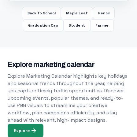
Back To School
Maple Leaf
Pencil
Graduation Cap
Student
Farmer
Explore marketing calendar
Explore Marketing Calendar highlights key holidays
and seasonal trends throughout the year, helping
you capture timely traffic opportunities. Discover
upcoming events, popular themes, and ready-to-
use PNG visuals to streamline your creative
workflow, plan campaigns efficiently, and stay
ahead with relevant, high-impact designs.
Explore