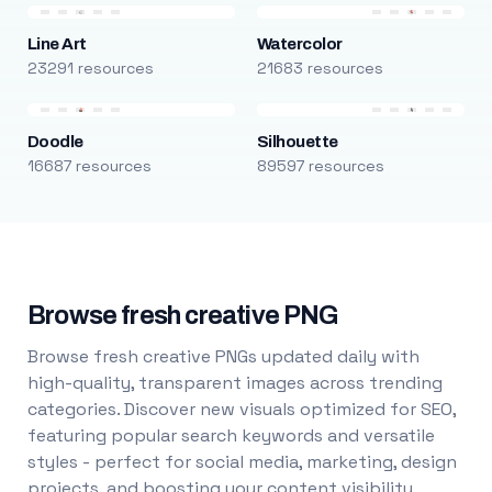
Line Art
Watercolor
23291 resources
21683 resources
Doodle
Silhouette
16687 resources
89597 resources
Browse fresh creative PNG
Browse fresh creative PNGs updated daily with
high-quality, transparent images across trending
categories. Discover new visuals optimized for SEO,
featuring popular search keywords and versatile
styles - perfect for social media, marketing, design
projects, and boosting your content visibility