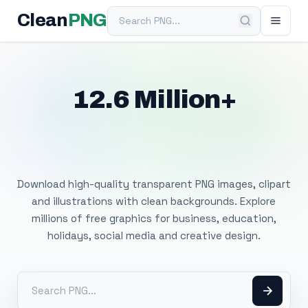
Search PNG
Clean
PNG
12.6 Million+
Free Transparent
PNG Images
Download high-quality transparent PNG images, clipart
and illustrations with clean backgrounds. Explore
millions of free graphics for business, education,
holidays, social media and creative design.