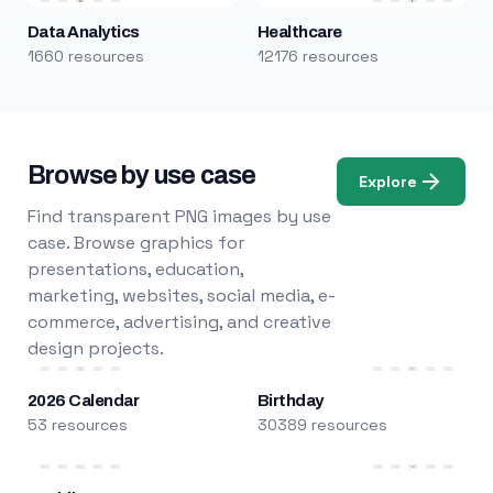
Data Analytics
Healthcare
1660 resources
12176 resources
Browse by use case
Explore
Find transparent PNG images by use
case. Browse graphics for
presentations, education,
marketing, websites, social media, e-
commerce, advertising, and creative
design projects.
2026 Calendar
Birthday
53 resources
30389 resources