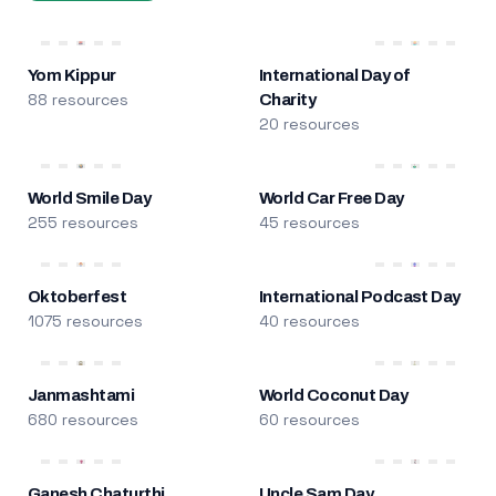
Yom Kippur
International Day of
88 resources
Charity
20 resources
World Smile Day
World Car Free Day
255 resources
45 resources
Oktoberfest
International Podcast Day
1075 resources
40 resources
Janmashtami
World Coconut Day
680 resources
60 resources
Ganesh Chaturthi
Uncle Sam Day