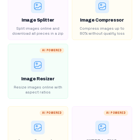
Image Splitter
Image Compressor
Split images online and
Compress images up to
download all pieces in a zip
80% without quality loss
AI POWERED
Image Resizer
Resize images online with
aspect ratios
AI POWERED
AI POWERED