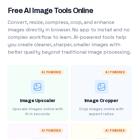
Free AI Image Tools Online
Convert, resize, compress, crop, and enhance
images directly in browser. No app to install and no
complex workflow to learn. AI-powered tools help
you create cleaner, sharper, smaller images with
better quality beyond traditional image processing.
AI POWERED
AI POWERED
Image Upscaler
Image Cropper
Upscale images online with
Crop images online with
AI in seconds
aspect ratios
AI POWERED
AI POWERED