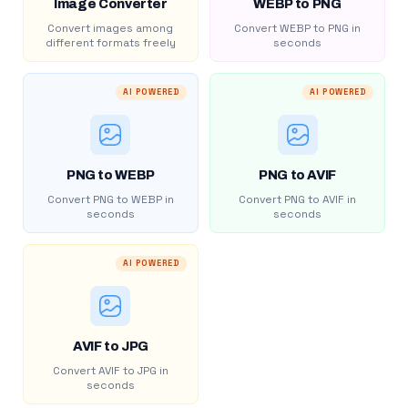
Image Converter
WEBP to PNG
Convert images among
Convert WEBP to PNG in
different formats freely
seconds
AI POWERED
AI POWERED
PNG to WEBP
PNG to AVIF
Convert PNG to WEBP in
Convert PNG to AVIF in
seconds
seconds
AI POWERED
AVIF to JPG
Convert AVIF to JPG in
seconds