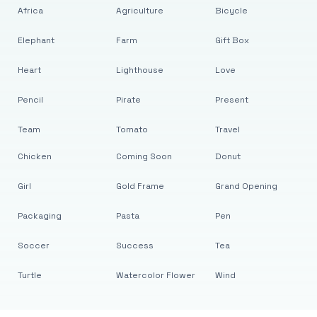
Africa
Agriculture
Bicycle
Elephant
Farm
Gift Box
Heart
Lighthouse
Love
Pencil
Pirate
Present
Team
Tomato
Travel
Chicken
Coming Soon
Donut
Girl
Gold Frame
Grand Opening
Packaging
Pasta
Pen
Soccer
Success
Tea
Turtle
Watercolor Flower
Wind