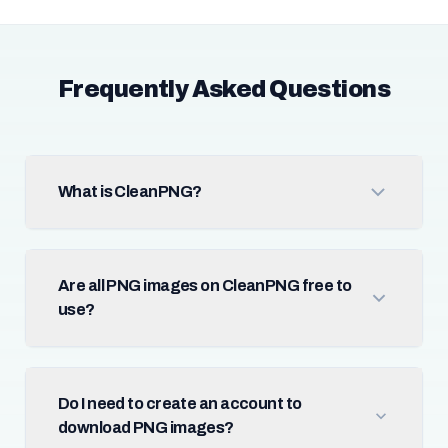
Frequently Asked Questions
What is CleanPNG?
Are all PNG images on CleanPNG free to
use?
Do I need to create an account to
download PNG images?