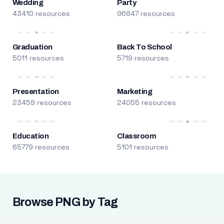
Wedding
Party
43410 resources
96847 resources
Graduation
Back To School
5011 resources
5719 resources
Presentation
Marketing
23459 resources
24055 resources
Education
Classroom
65779 resources
5101 resources
Browse PNG by Tag