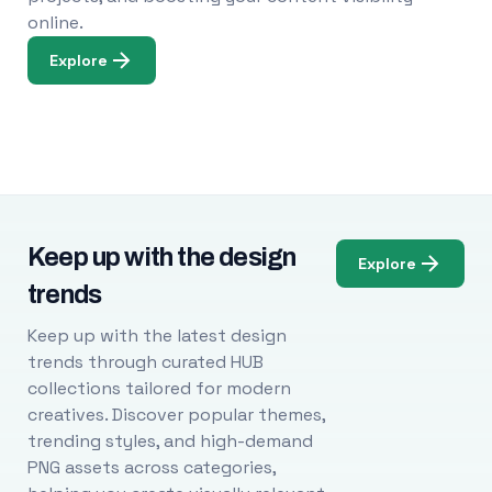
online.
Explore
Keep up with the design
Explore
trends
Keep up with the latest design
trends through curated HUB
collections tailored for modern
creatives. Discover popular themes,
trending styles, and high-demand
PNG assets across categories,