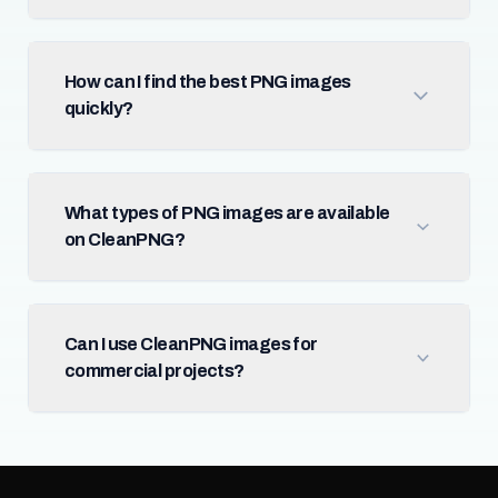
How can I find the best PNG images
quickly?
What types of PNG images are available
on CleanPNG?
Can I use CleanPNG images for
commercial projects?