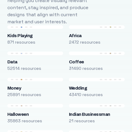
helping you create visually relevant
content, stay inspired, and produce
designs that align with current
market and user interests.
Kids Playing
Africa
871 resources
2472 resources
Data
Coffee
52514 resources
31490 resources
Money
Wedding
25891 resources
43410 resources
Halloween
Indian Businessman
35863 resources
21 resources