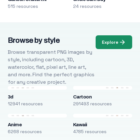
515 resources
24 resources
Browse by style
Explore
Browse transparent PNG images by
style, including cartoon, 3D,
watercolor, flat, pixel art, line art,
and more. Find the perfect graphics
for any creative project.
3d
Cartoon
12941 resources
291493 resources
Anime
Kawaii
6268 resources
4785 resources