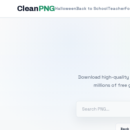
Clean
PNG
Halloween
Back to School
Teacher
Fo
Free
Download high-quality 
millions of free
Back