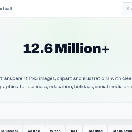
Sear
otball
12.6 Million+
 Transparent PNG I
transparent PNG images, clipart and illustrations with cle
 graphics for business, education, holidays, social media and
 To School
Coffee
Witch
Bat
Reading
Graduatio