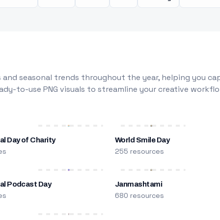
 and seasonal trends throughout the year, helping you capt
dy-to-use PNG visuals to streamline your creative workflo
al Day of Charity
World Smile Day
es
255 resources
nal Podcast Day
Janmashtami
es
680 resources