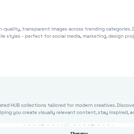
-quality, transparent images across trending categories. 
le styles - perfect for social media, marketing, design pr
ted HUB collections tailored for modern creatives. Discove
ing you create visually relevant content, stay inspired, 
Therapy