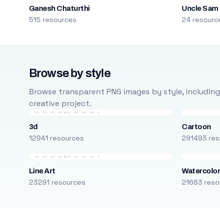
Ganesh Chaturthi
Uncle Sam
515 resources
24 resourc
Browse by style
Browse transparent PNG images by style, including ca
creative project.
3d
Cartoon
12941 resources
291493 res
Line Art
Watercolo
23291 resources
21683 reso