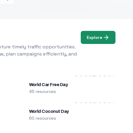
Explore
ure timely traffic opportunities.
w, plan campaigns efficiently, and
World Car Free Day
45 resources
World Coconut Day
60 resources