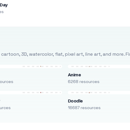
 Day
es
rtoon, 3D, watercolor, flat, pixel art, line art, and more. 
Anime
ources
6268 resources
r
Doodle
urces
16687 resources