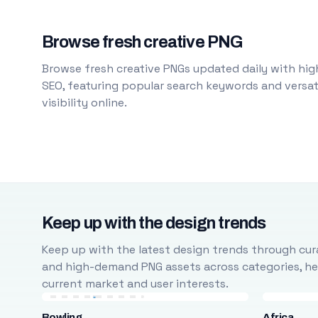
Browse fresh creative PNG
Browse fresh creative PNGs updated daily with high
SEO, featuring popular search keywords and versati
visibility online.
Keep up with the design trends
Keep up with the latest design trends through cura
and high-demand PNG assets across categories, help
current market and user interests.
Bowling
Africa