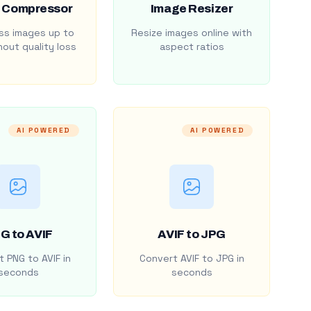
 Compressor
Image Resizer
s images up to
Resize images online with
out quality loss
aspect ratios
AI POWERED
AI POWERED
G to AVIF
AVIF to JPG
 PNG to AVIF in
Convert AVIF to JPG in
seconds
seconds