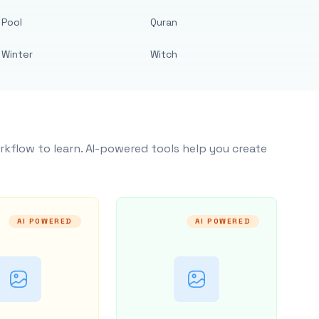
Pool
Quran
Winter
Witch
rkflow to learn. AI-powered tools help you create
AI POWERED
AI POWERED