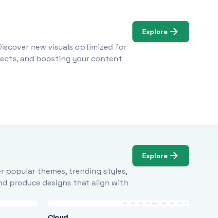
Explore
Discover new visuals optimized for
ojects, and boosting your content
Explore
r popular themes, trending styles,
and produce designs that align with
Cloud