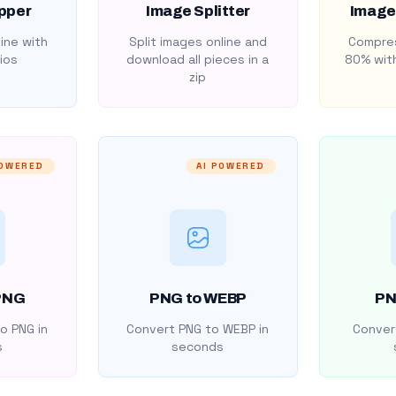
pper
Image Splitter
Image
ine with
Split images online and
Compres
ios
download all pieces in a
80% with
zip
POWERED
AI POWERED
PNG
PNG to WEBP
PN
o PNG in
Convert PNG to WEBP in
Convert
s
seconds