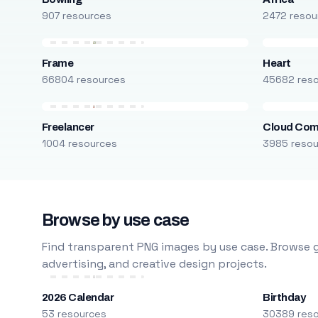
907 resources
2472 resou
Frame
Heart
66804 resources
45682 res
Freelancer
Cloud Com
1004 resources
3985 reso
Browse by use case
Find transparent PNG images by use case. Browse g
advertising, and creative design projects.
2026 Calendar
Birthday
53 resources
30389 res