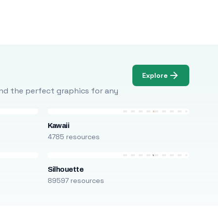
Explore
Find the perfect graphics for any
Kawaii
4785 resources
Silhouette
89597 resources