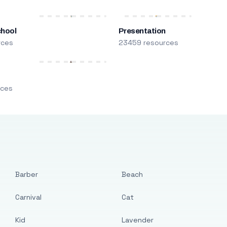
chool
Presentation
rces
23459 resources
m
rces
Barber
Beach
Carnival
Cat
Kid
Lavender