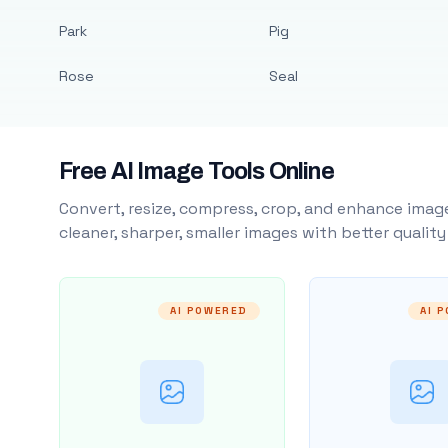
Park
Pig
Rose
Seal
Free AI Image Tools Online
Convert, resize, compress, crop, and enhance image
cleaner, sharper, smaller images with better qualit
AI POWERED
AI 