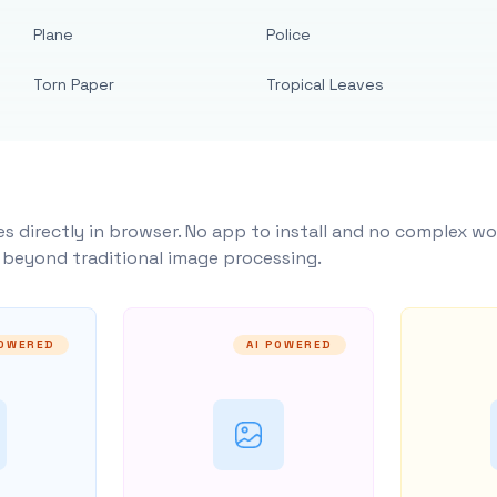
Plane
Police
Torn Paper
Tropical Leaves
s directly in browser. No app to install and no complex wo
y beyond traditional image processing.
POWERED
AI POWERED