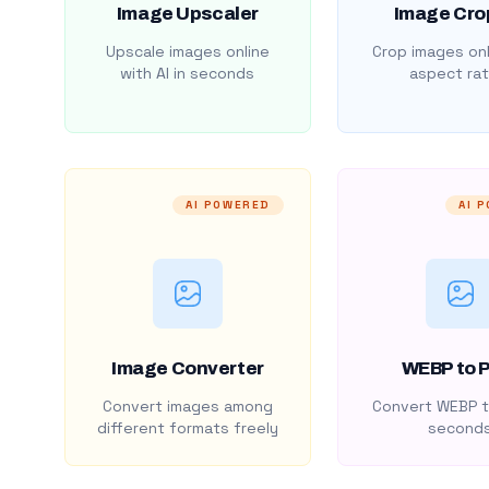
Image Upscaler
Image Cro
Upscale images online
Crop images onl
with AI in seconds
aspect rat
AI POWERED
AI 
Image Converter
WEBP to 
Convert images among
Convert WEBP t
different formats freely
second