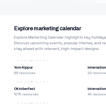
Explore marketing calendar
Explore Marketing Calendar highlights key holidays
Discover upcoming events, popular themes, and rea
stay ahead with relevant, high-impact designs.
Yom Kippur
Internation
88 resources
20 resourc
Oktoberfest
Internatio
1075 resources
40 resourc