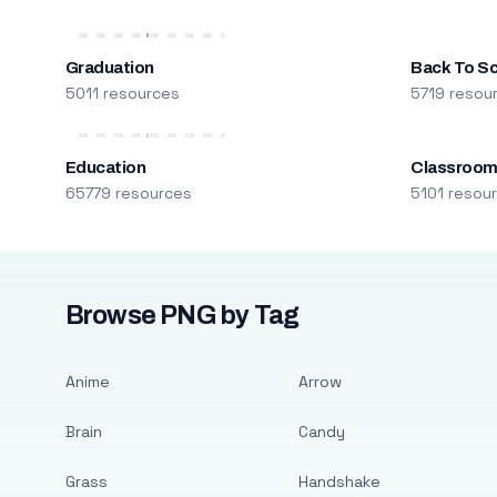
Graduation
Back To S
5011 resources
5719 resou
Education
Classroo
65779 resources
5101 resou
Browse PNG by Tag
Anime
Arrow
Brain
Candy
Grass
Handshake