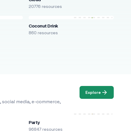
20776 resources
Coconut Drink
860 resources
Explore
, social media, e-commerce,
Party
96847 resources