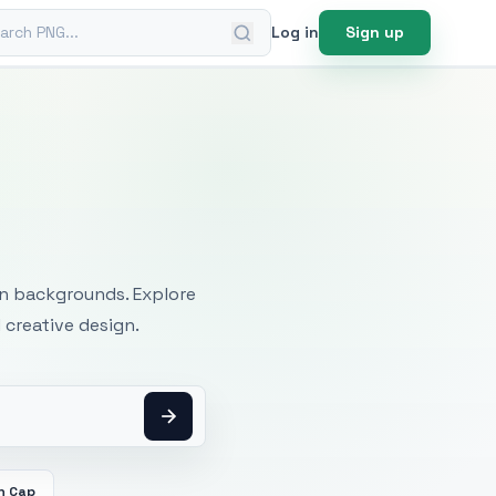
ch PNG
Log in
Sign up
mages
an backgrounds. Explore
 creative design.
n Cap