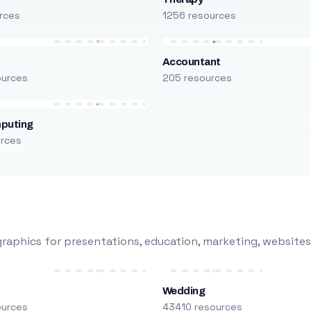
rces
1256 resources
Accountant
ources
205 resources
puting
urces
raphics for presentations, education, marketing, websites
Wedding
ources
43410 resources