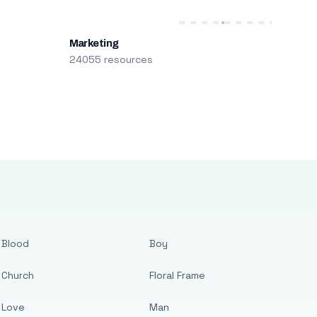
Marketing
24055 resources
Blood
Boy
Church
Floral Frame
Love
Man