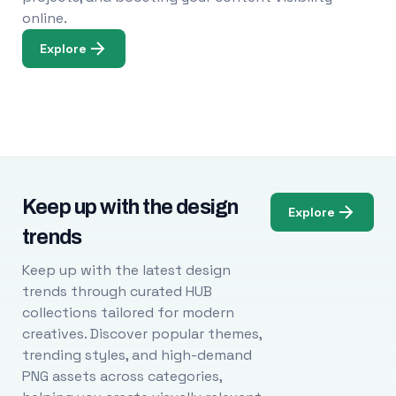
online.
Explore
Keep up with the design
Explore
trends
Keep up with the latest design
trends through curated HUB
collections tailored for modern
creatives. Discover popular themes,
trending styles, and high-demand
PNG assets across categories,