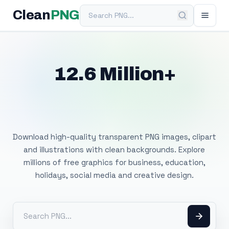
Search PNG
Clean
PNG
12.6 Million+
Free Transparent
PNG Images
Download high-quality transparent PNG images, clipart
and illustrations with clean backgrounds. Explore
millions of free graphics for business, education,
holidays, social media and creative design.