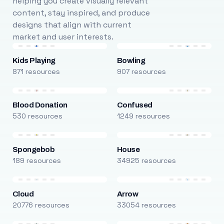
helping you create visually relevant
content, stay inspired, and produce
designs that align with current
market and user interests.
Kids Playing
Bowling
871 resources
907 resources
Blood Donation
Confused
530 resources
1249 resources
Spongebob
House
189 resources
34925 resources
Cloud
Arrow
20776 resources
33054 resources