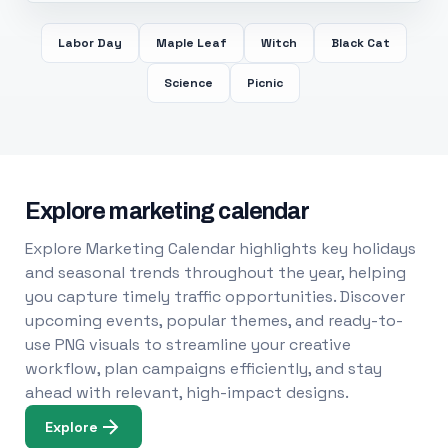
Labor Day
Maple Leaf
Witch
Black Cat
Science
Picnic
Explore marketing calendar
Explore Marketing Calendar highlights key holidays
and seasonal trends throughout the year, helping
you capture timely traffic opportunities. Discover
upcoming events, popular themes, and ready-to-
use PNG visuals to streamline your creative
workflow, plan campaigns efficiently, and stay
ahead with relevant, high-impact designs.
Explore