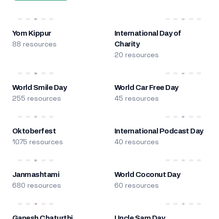
Yom Kippur
International Day of
88 resources
Charity
20 resources
World Smile Day
World Car Free Day
255 resources
45 resources
Oktoberfest
International Podcast Day
1075 resources
40 resources
Janmashtami
World Coconut Day
680 resources
60 resources
Ganesh Chaturthi
Uncle Sam Day