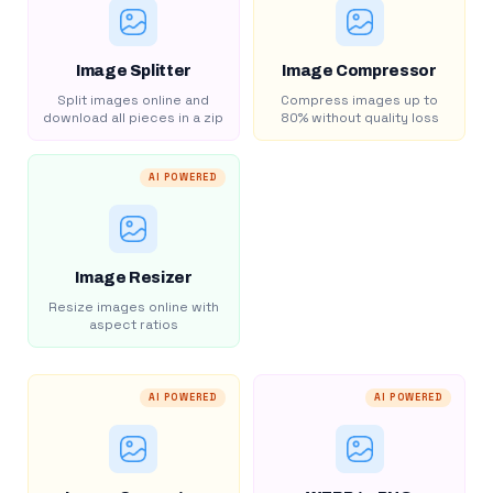
Image Splitter
Image Compressor
Split images online and
Compress images up to
download all pieces in a zip
80% without quality loss
AI POWERED
Image Resizer
Resize images online with
aspect ratios
AI POWERED
AI POWERED