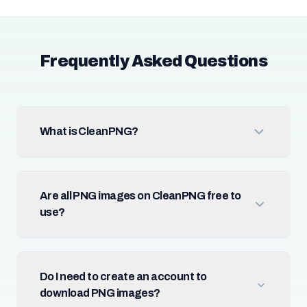
Frequently Asked Questions
What is CleanPNG?
Are all PNG images on CleanPNG free to
use?
Do I need to create an account to
download PNG images?