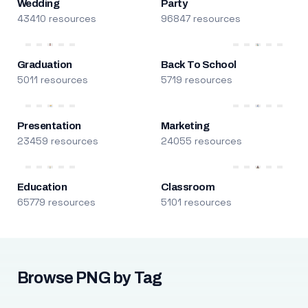
Wedding
Party
43410 resources
96847 resources
Graduation
Back To School
5011 resources
5719 resources
Presentation
Marketing
23459 resources
24055 resources
Education
Classroom
65779 resources
5101 resources
Browse PNG by Tag