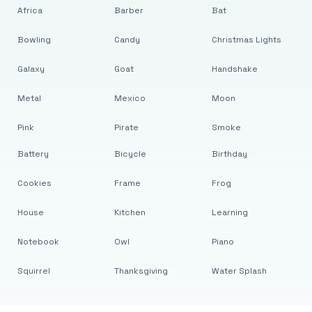
Africa
Barber
Bat
Bowling
Candy
Christmas Lights
Galaxy
Goat
Handshake
Metal
Mexico
Moon
Pink
Pirate
Smoke
Battery
Bicycle
Birthday
Cookies
Frame
Frog
House
Kitchen
Learning
Notebook
Owl
Piano
Squirrel
Thanksgiving
Water Splash