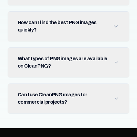
How can I find the best PNG images
quickly?
What types of PNG images are available
on CleanPNG?
Can I use CleanPNG images for
commercial projects?