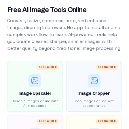
Free AI Image Tools Online
Convert, resize, compress, crop, and enhance
images directly in browser. No app to install and no
complex workflow to learn. AI-powered tools help
you create cleaner, sharper, smaller images with
better quality beyond traditional image processing.
AI POWERED
AI POWERED
Image Upscaler
Image Cropper
Upscale images online with
Crop images online with
AI in seconds
aspect ratios
AI POWERED
AI POWERED