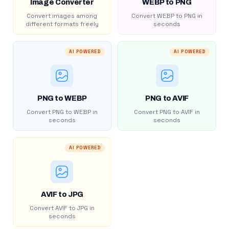
Image Converter
WEBP to PNG
Convert images among
Convert WEBP to PNG in
different formats freely
seconds
AI POWERED
AI POWERED
PNG to WEBP
PNG to AVIF
Convert PNG to WEBP in
Convert PNG to AVIF in
seconds
seconds
AI POWERED
AVIF to JPG
Convert AVIF to JPG in
seconds