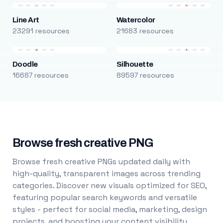
Line Art
Watercolor
23291 resources
21683 resources
Doodle
Silhouette
16687 resources
89597 resources
Browse fresh creative PNG
Browse fresh creative PNGs updated daily with
high-quality, transparent images across trending
categories. Discover new visuals optimized for SEO,
featuring popular search keywords and versatile
styles - perfect for social media, marketing, design
projects, and boosting your content visibility