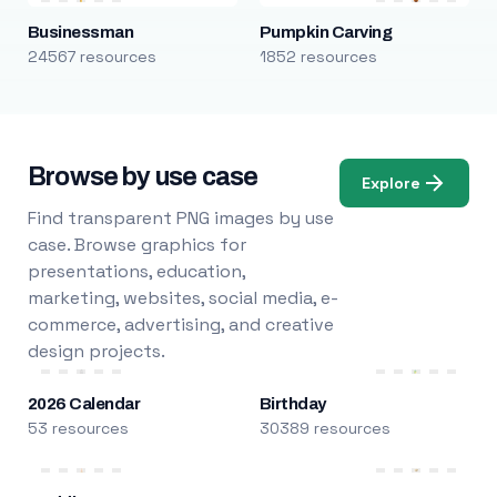
Businessman
Pumpkin Carving
24567 resources
1852 resources
Browse by use case
Explore
Find transparent PNG images by use
case. Browse graphics for
presentations, education,
marketing, websites, social media, e-
commerce, advertising, and creative
design projects.
2026 Calendar
Birthday
53 resources
30389 resources