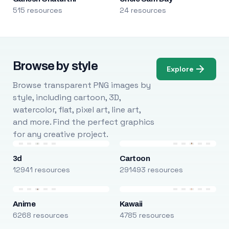
515 resources
24 resources
Browse by style
Explore
Browse transparent PNG images by
style, including cartoon, 3D,
watercolor, flat, pixel art, line art,
and more. Find the perfect graphics
for any creative project.
3d
Cartoon
12941 resources
291493 resources
Anime
Kawaii
6268 resources
4785 resources