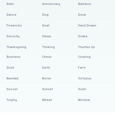
Alien
Anniversary
Bamboo
Dance
Dog
Dove
Fireworks
Goat
Hand Drawn
Security
Sleep
Snake
Thanksgiving
Thinking
Thumbs Up
Business
Chess
Cooking
Duck
Earth
Farm
Navidad
Nurse
Octopus
Soccer
Sunset
Sushi
Trophy
Wheat
Window