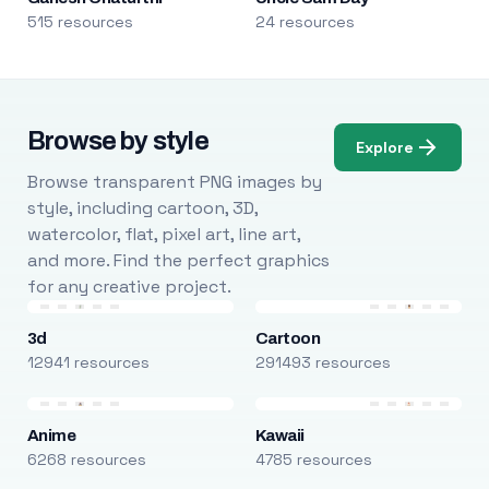
515 resources
24 resources
Browse by style
Explore
Browse transparent PNG images by
style, including cartoon, 3D,
watercolor, flat, pixel art, line art,
and more. Find the perfect graphics
for any creative project.
3d
Cartoon
12941 resources
291493 resources
Anime
Kawaii
6268 resources
4785 resources