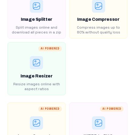
Image Splitter
Image Compressor
Split images online and
Compress images up to
download all pieces in a zip
80% without quality loss
AI POWERED
Image Resizer
Resize images online with
aspect ratios
AI POWERED
AI POWERED