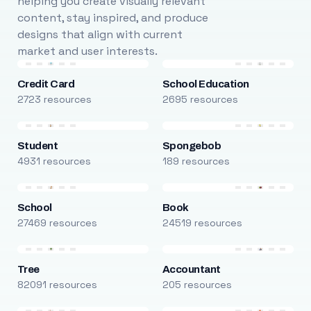
helping you create visually relevant
content, stay inspired, and produce
designs that align with current
market and user interests.
Credit Card
School Education
2723 resources
2695 resources
Student
Spongebob
4931 resources
189 resources
School
Book
27469 resources
24519 resources
Tree
Accountant
82091 resources
205 resources