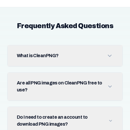
Frequently Asked Questions
What is CleanPNG?
Are all PNG images on CleanPNG free to
use?
Do I need to create an account to
download PNG images?