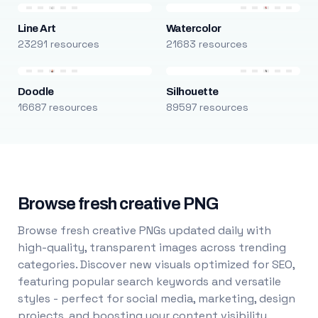
Line Art
Watercolor
23291 resources
21683 resources
Doodle
Silhouette
16687 resources
89597 resources
Browse fresh creative PNG
Browse fresh creative PNGs updated daily with
high-quality, transparent images across trending
categories. Discover new visuals optimized for SEO,
featuring popular search keywords and versatile
styles - perfect for social media, marketing, design
projects, and boosting your content visibility