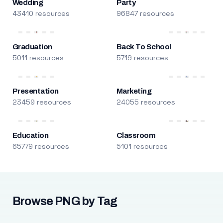
Wedding
Party
43410 resources
96847 resources
Graduation
Back To School
5011 resources
5719 resources
Presentation
Marketing
23459 resources
24055 resources
Education
Classroom
65779 resources
5101 resources
Browse PNG by Tag