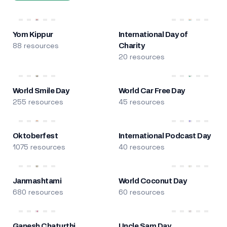
Yom Kippur
International Day of
88 resources
Charity
20 resources
World Smile Day
World Car Free Day
255 resources
45 resources
Oktoberfest
International Podcast Day
1075 resources
40 resources
Janmashtami
World Coconut Day
680 resources
60 resources
Ganesh Chaturthi
Uncle Sam Day