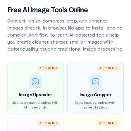
Free AI Image Tools Online
Convert, resize, compress, crop, and enhance
images directly in browser. No app to install and no
complex workflow to learn. AI-powered tools help
you create cleaner, sharper, smaller images with
better quality beyond traditional image processing.
AI POWERED
AI POWERED
Image Upscaler
Image Cropper
Upscale images online with
Crop images online with
AI in seconds
aspect ratios
AI POWERED
AI POWERED