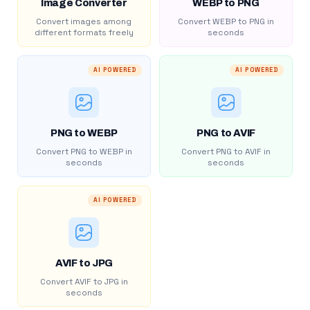
Image Converter
WEBP to PNG
Convert images among
Convert WEBP to PNG in
different formats freely
seconds
AI POWERED
AI POWERED
PNG to WEBP
PNG to AVIF
Convert PNG to WEBP in
Convert PNG to AVIF in
seconds
seconds
AI POWERED
AVIF to JPG
Convert AVIF to JPG in
seconds