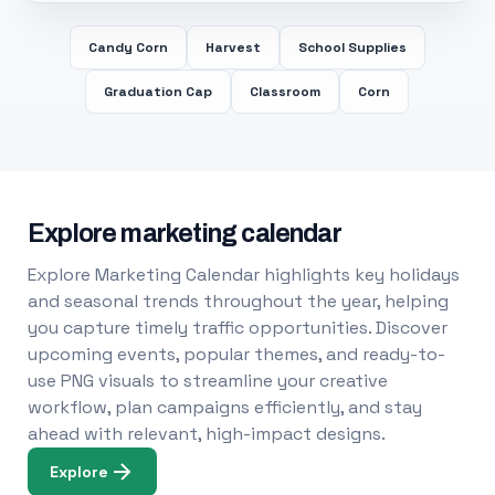
Candy Corn
Harvest
School Supplies
Graduation Cap
Classroom
Corn
Explore marketing calendar
Explore Marketing Calendar highlights key holidays
and seasonal trends throughout the year, helping
you capture timely traffic opportunities. Discover
upcoming events, popular themes, and ready-to-
use PNG visuals to streamline your creative
workflow, plan campaigns efficiently, and stay
ahead with relevant, high-impact designs.
Explore