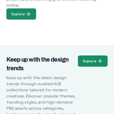
online.
Explore
Keep up with the design
Explore
trends
Keep up with the latest design
trends through curated HUB
collections tailored for modern
creatives. Discover popular themes,
trending styles, and high-demand
PNG assets across categories,