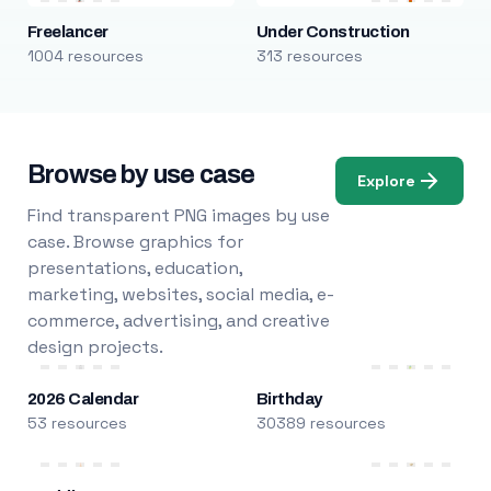
Freelancer
Under Construction
1004 resources
313 resources
Browse by use case
Explore
Find transparent PNG images by use
case. Browse graphics for
presentations, education,
marketing, websites, social media, e-
commerce, advertising, and creative
design projects.
2026 Calendar
Birthday
53 resources
30389 resources