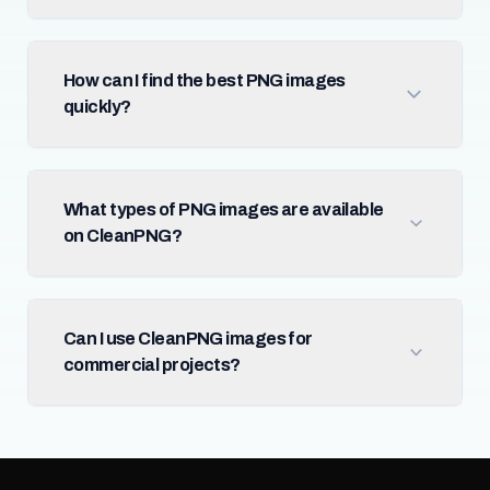
How can I find the best PNG images
quickly?
What types of PNG images are available
on CleanPNG?
Can I use CleanPNG images for
commercial projects?