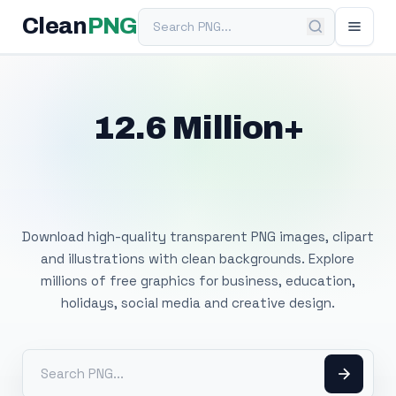
Search PNG
Clean
PNG
12.6 Million+
Free Transparent
PNG Images
Download high-quality transparent PNG images, clipart
and illustrations with clean backgrounds. Explore
millions of free graphics for business, education,
holidays, social media and creative design.