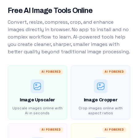
Free AI Image Tools Online
Convert, resize, compress, crop, and enhance
images directly in browser. No app to install and no
complex workflow to learn. AI-powered tools help
you create cleaner, sharper, smaller images with
better quality beyond traditional image processing.
AI POWERED
AI POWERED
Image Upscaler
Image Cropper
Upscale images online with
Crop images online with
AI in seconds
aspect ratios
AI POWERED
AI POWERED