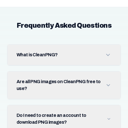
Frequently Asked Questions
What is CleanPNG?
Are all PNG images on CleanPNG free to
use?
Do I need to create an account to
download PNG images?