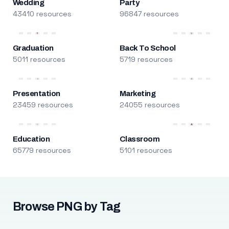
Wedding
Party
43410 resources
96847 resources
Graduation
Back To School
5011 resources
5719 resources
Presentation
Marketing
23459 resources
24055 resources
Education
Classroom
65779 resources
5101 resources
Browse PNG by Tag