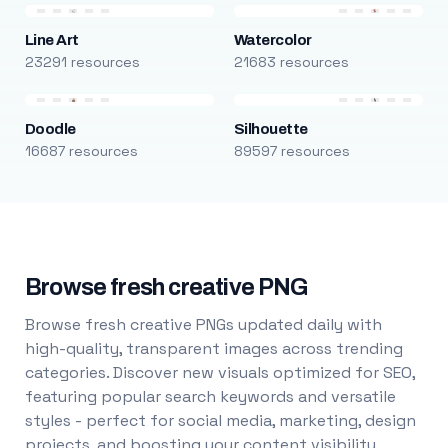
Line Art
Watercolor
23291 resources
21683 resources
Doodle
Silhouette
16687 resources
89597 resources
Browse fresh creative PNG
Browse fresh creative PNGs updated daily with
high-quality, transparent images across trending
categories. Discover new visuals optimized for SEO,
featuring popular search keywords and versatile
styles - perfect for social media, marketing, design
projects, and boosting your content visibility