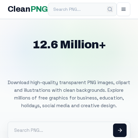
Search PNG
Clean
PNG
12.6 Million+
Free Transparent
PNG Images
Download high-quality transparent PNG images, clipart
and illustrations with clean backgrounds. Explore
millions of free graphics for business, education,
holidays, social media and creative design.