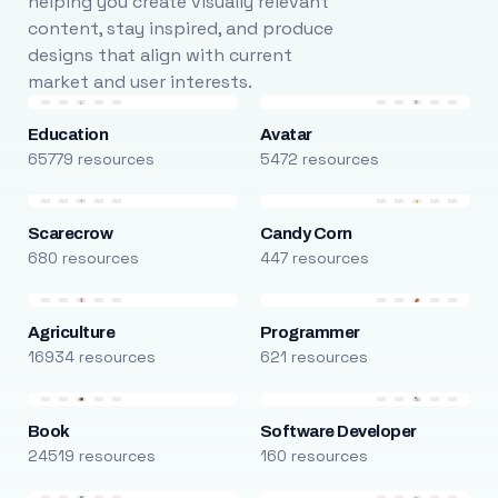
helping you create visually relevant
content, stay inspired, and produce
designs that align with current
market and user interests.
Education
Avatar
65779 resources
5472 resources
Scarecrow
Candy Corn
680 resources
447 resources
Agriculture
Programmer
16934 resources
621 resources
Book
Software Developer
24519 resources
160 resources