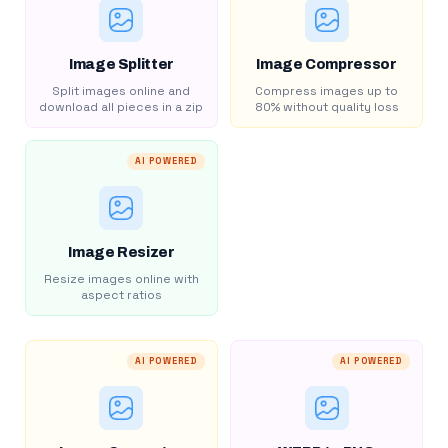
Image Splitter
Image Compressor
Split images online and
Compress images up to
download all pieces in a zip
80% without quality loss
AI POWERED
Image Resizer
Resize images online with
aspect ratios
AI POWERED
AI POWERED