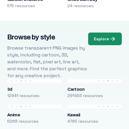
515 resources
24 resources
Browse by style
Explore
Browse transparent PNG images by
style, including cartoon, 3D,
watercolor, flat, pixel art, line art,
and more. Find the perfect graphics
for any creative project.
3d
Cartoon
12941 resources
291493 resources
Anime
Kawaii
6268 resources
4785 resources