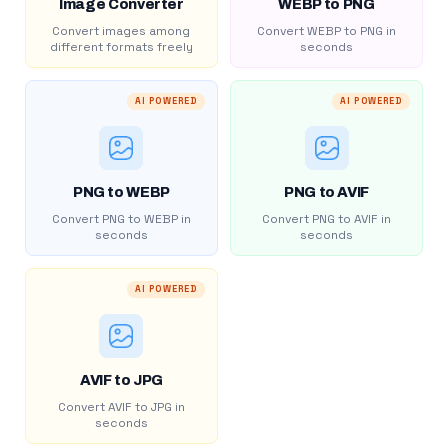
Image Converter
WEBP to PNG
Convert images among
Convert WEBP to PNG in
different formats freely
seconds
AI POWERED
AI POWERED
PNG to WEBP
PNG to AVIF
Convert PNG to WEBP in
Convert PNG to AVIF in
seconds
seconds
AI POWERED
AVIF to JPG
Convert AVIF to JPG in
seconds