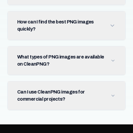
How can I find the best PNG images
quickly?
What types of PNG images are available
on CleanPNG?
Can I use CleanPNG images for
commercial projects?