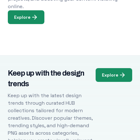
online.
Explore
Keep up with the design
Explore
trends
Keep up with the latest design
trends through curated HUB
collections tailored for modern
creatives. Discover popular themes,
trending styles, and high-demand
PNG assets across categories,