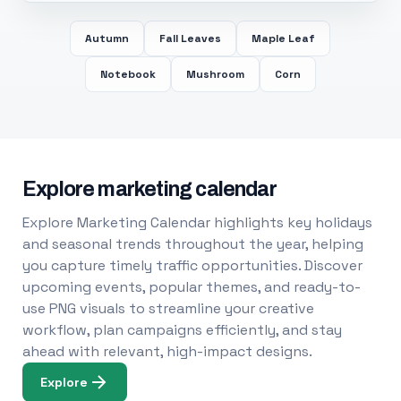
Autumn
Fall Leaves
Maple Leaf
Notebook
Mushroom
Corn
Explore marketing calendar
Explore Marketing Calendar highlights key holidays
and seasonal trends throughout the year, helping
you capture timely traffic opportunities. Discover
upcoming events, popular themes, and ready-to-
use PNG visuals to streamline your creative
workflow, plan campaigns efficiently, and stay
ahead with relevant, high-impact designs.
Explore