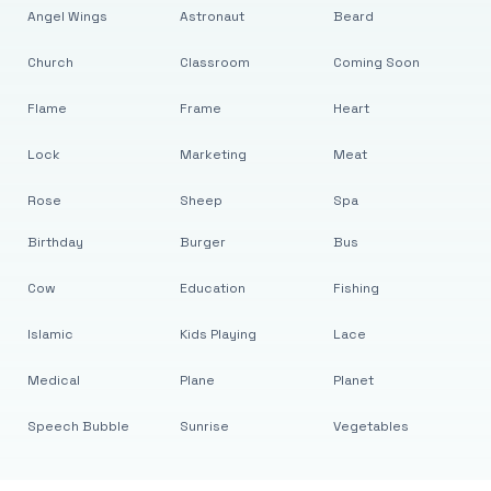
Angel Wings
Astronaut
Beard
Church
Classroom
Coming Soon
Flame
Frame
Heart
Lock
Marketing
Meat
Rose
Sheep
Spa
Birthday
Burger
Bus
Cow
Education
Fishing
Islamic
Kids Playing
Lace
Medical
Plane
Planet
Speech Bubble
Sunrise
Vegetables