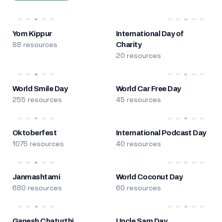
Yom Kippur
International Day of
88 resources
Charity
20 resources
World Smile Day
World Car Free Day
255 resources
45 resources
Oktoberfest
International Podcast Day
1075 resources
40 resources
Janmashtami
World Coconut Day
680 resources
60 resources
Ganesh Chaturthi
Uncle Sam Day