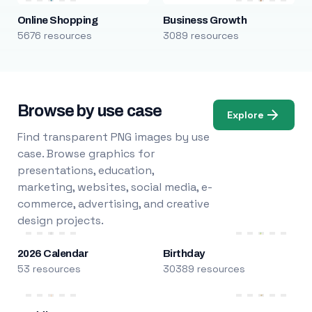
Online Shopping
Business Growth
5676 resources
3089 resources
Browse by use case
Explore
Find transparent PNG images by use
case. Browse graphics for
presentations, education,
marketing, websites, social media, e-
commerce, advertising, and creative
design projects.
2026 Calendar
Birthday
53 resources
30389 resources