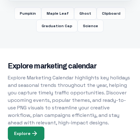
Pumpkin
Maple Leaf
Ghost
Clipboard
Graduation Cap
Science
Explore marketing calendar
Explore Marketing Calendar highlights key holidays
and seasonal trends throughout the year, helping
you capture timely traffic opportunities. Discover
upcoming events, popular themes, and ready-to-
use PNG visuals to streamline your creative
workflow, plan campaigns efficiently, and stay
ahead with relevant, high-impact designs.
Explore