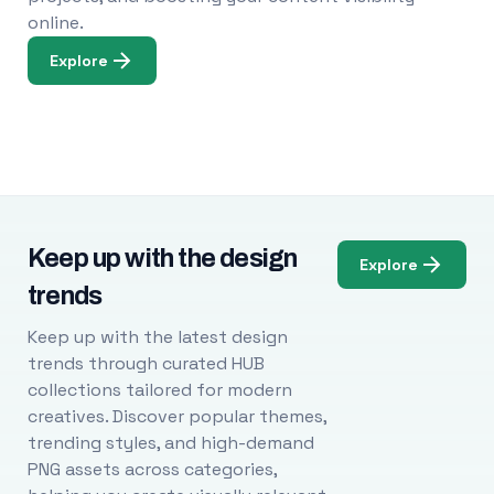
online.
Explore
Keep up with the design
Explore
trends
Keep up with the latest design
trends through curated HUB
collections tailored for modern
creatives. Discover popular themes,
trending styles, and high-demand
PNG assets across categories,