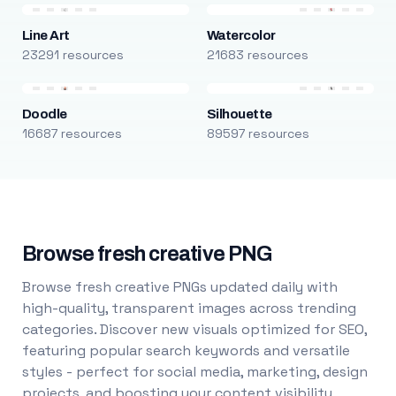
Line Art
Watercolor
23291 resources
21683 resources
Doodle
Silhouette
16687 resources
89597 resources
Browse fresh creative PNG
Browse fresh creative PNGs updated daily with
high-quality, transparent images across trending
categories. Discover new visuals optimized for SEO,
featuring popular search keywords and versatile
styles - perfect for social media, marketing, design
projects, and boosting your content visibility