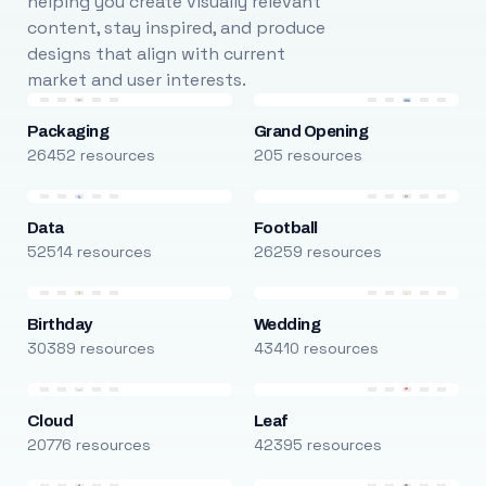
helping you create visually relevant
content, stay inspired, and produce
designs that align with current
market and user interests.
Packaging
Grand Opening
26452 resources
205 resources
Data
Football
52514 resources
26259 resources
Birthday
Wedding
30389 resources
43410 resources
Cloud
Leaf
20776 resources
42395 resources