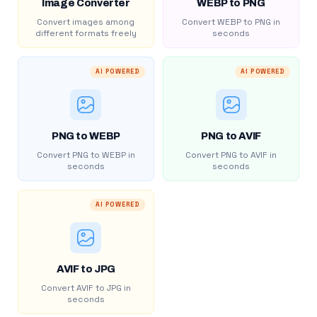
Image Converter
WEBP to PNG
Convert images among
Convert WEBP to PNG in
different formats freely
seconds
AI POWERED
AI POWERED
PNG to WEBP
PNG to AVIF
Convert PNG to WEBP in
Convert PNG to AVIF in
seconds
seconds
AI POWERED
AVIF to JPG
Convert AVIF to JPG in
seconds