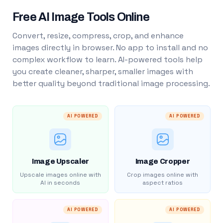
Free AI Image Tools Online
Convert, resize, compress, crop, and enhance
images directly in browser. No app to install and no
complex workflow to learn. AI-powered tools help
you create cleaner, sharper, smaller images with
better quality beyond traditional image processing.
AI POWERED
AI POWERED
Image Upscaler
Image Cropper
Upscale images online with
Crop images online with
AI in seconds
aspect ratios
AI POWERED
AI POWERED