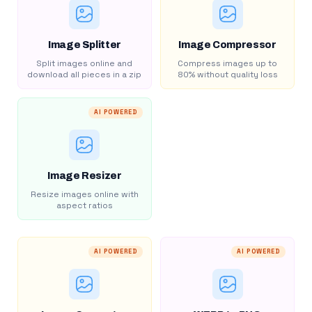
Image Splitter
Image Compressor
Split images online and
Compress images up to
download all pieces in a zip
80% without quality loss
AI POWERED
Image Resizer
Resize images online with
aspect ratios
AI POWERED
AI POWERED