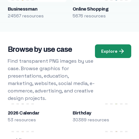
Businessman
Online Shopping
24567 resources
5676 resources
Browse by use case
Explore
Find transparent PNG images by use
case. Browse graphics for
presentations, education,
marketing, websites, social media, e-
commerce, advertising, and creative
design projects.
2026 Calendar
Birthday
53 resources
30389 resources