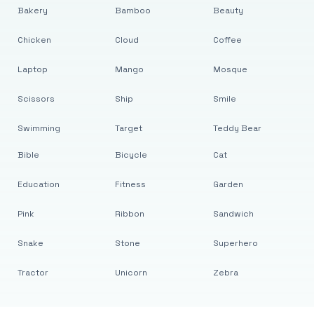
Bakery
Bamboo
Beauty
Chicken
Cloud
Coffee
Laptop
Mango
Mosque
Scissors
Ship
Smile
Swimming
Target
Teddy Bear
Bible
Bicycle
Cat
Education
Fitness
Garden
Pink
Ribbon
Sandwich
Snake
Stone
Superhero
Tractor
Unicorn
Zebra