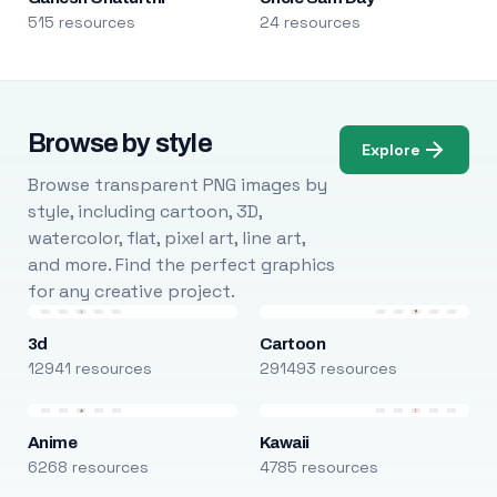
515 resources
24 resources
Browse by style
Explore
Browse transparent PNG images by
style, including cartoon, 3D,
watercolor, flat, pixel art, line art,
and more. Find the perfect graphics
for any creative project.
3d
Cartoon
12941 resources
291493 resources
Anime
Kawaii
6268 resources
4785 resources