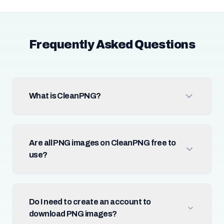
Frequently Asked Questions
What is CleanPNG?
Are all PNG images on CleanPNG free to
use?
Do I need to create an account to
download PNG images?