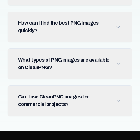
How can I find the best PNG images
quickly?
What types of PNG images are available
on CleanPNG?
Can I use CleanPNG images for
commercial projects?