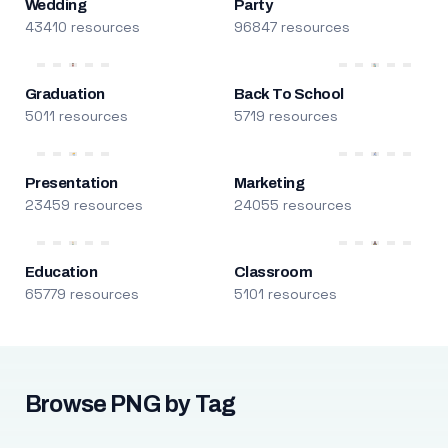
Wedding
Party
43410 resources
96847 resources
Graduation
Back To School
5011 resources
5719 resources
Presentation
Marketing
23459 resources
24055 resources
Education
Classroom
65779 resources
5101 resources
Browse PNG by Tag