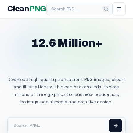
Search PNG
Clean
PNG
12.6 Million+
Free Transparent
PNG Images
Download high-quality transparent PNG images, clipart
and illustrations with clean backgrounds. Explore
millions of free graphics for business, education,
holidays, social media and creative design.