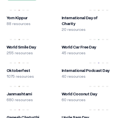
Yom Kippur
International Day of
88 resources
Charity
20 resources
World Smile Day
World Car Free Day
255 resources
45 resources
Oktoberfest
International Podcast Day
1075 resources
40 resources
Janmashtami
World Coconut Day
680 resources
60 resources
Ganesh Chaturthi
Uncle Sam Day