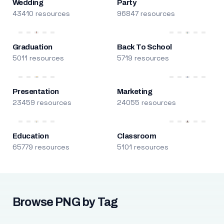
Wedding
Party
43410 resources
96847 resources
Graduation
Back To School
5011 resources
5719 resources
Presentation
Marketing
23459 resources
24055 resources
Education
Classroom
65779 resources
5101 resources
Browse PNG by Tag