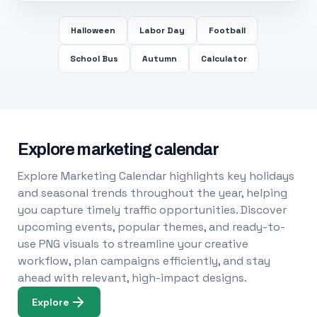
Halloween
Labor Day
Football
School Bus
Autumn
Calculator
Explore marketing calendar
Explore Marketing Calendar highlights key holidays
and seasonal trends throughout the year, helping
you capture timely traffic opportunities. Discover
upcoming events, popular themes, and ready-to-
use PNG visuals to streamline your creative
workflow, plan campaigns efficiently, and stay
ahead with relevant, high-impact designs.
Explore