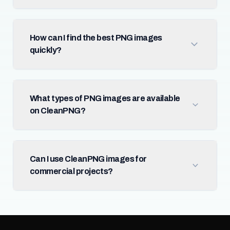
How can I find the best PNG images
quickly?
What types of PNG images are available
on CleanPNG?
Can I use CleanPNG images for
commercial projects?