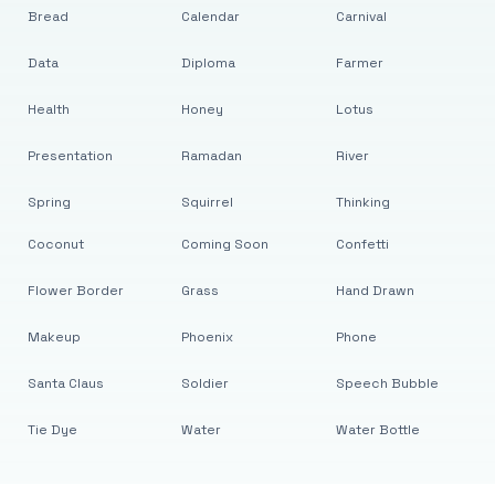
Bread
Calendar
Carnival
Data
Diploma
Farmer
Health
Honey
Lotus
Presentation
Ramadan
River
Spring
Squirrel
Thinking
Coconut
Coming Soon
Confetti
Flower Border
Grass
Hand Drawn
Makeup
Phoenix
Phone
Santa Claus
Soldier
Speech Bubble
Tie Dye
Water
Water Bottle