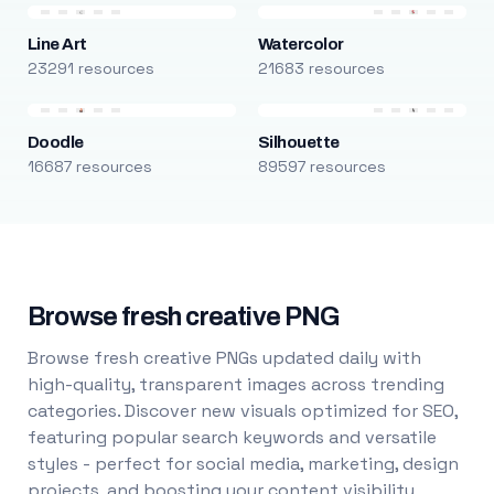
Line Art
Watercolor
23291 resources
21683 resources
Doodle
Silhouette
16687 resources
89597 resources
Browse fresh creative PNG
Browse fresh creative PNGs updated daily with
high-quality, transparent images across trending
categories. Discover new visuals optimized for SEO,
featuring popular search keywords and versatile
styles - perfect for social media, marketing, design
projects, and boosting your content visibility