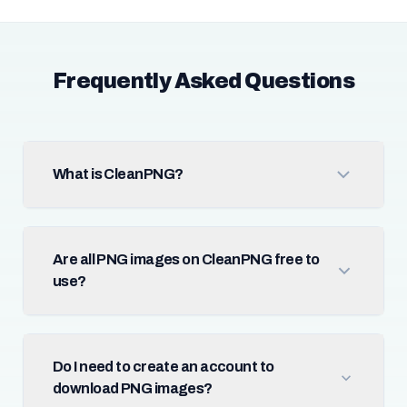
Frequently Asked Questions
What is CleanPNG?
Are all PNG images on CleanPNG free to
use?
Do I need to create an account to
download PNG images?