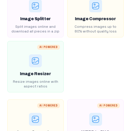
Image Splitter
Image Compressor
Split images online and
Compress images up to
download all pieces in a zip
80% without quality loss
AI POWERED
Image Resizer
Resize images online with
aspect ratios
AI POWERED
AI POWERED