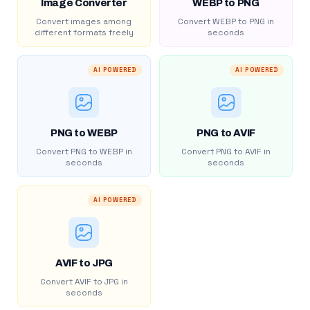
Image Converter
WEBP to PNG
Convert images among
Convert WEBP to PNG in
different formats freely
seconds
AI POWERED
AI POWERED
PNG to WEBP
PNG to AVIF
Convert PNG to WEBP in
Convert PNG to AVIF in
seconds
seconds
AI POWERED
AVIF to JPG
Convert AVIF to JPG in
seconds