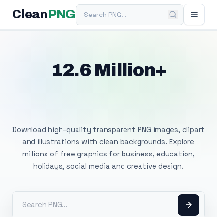
Search PNG
Clean
PNG
12.6 Million+
Free Transparent
PNG Images
Download high-quality transparent PNG images, clipart
and illustrations with clean backgrounds. Explore
millions of free graphics for business, education,
holidays, social media and creative design.