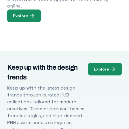
online.
Explore
Keep up with the design
Explore
trends
Keep up with the latest design
trends through curated HUB
collections tailored for modern
creatives. Discover popular themes,
trending styles, and high-demand
PNG assets across categories,