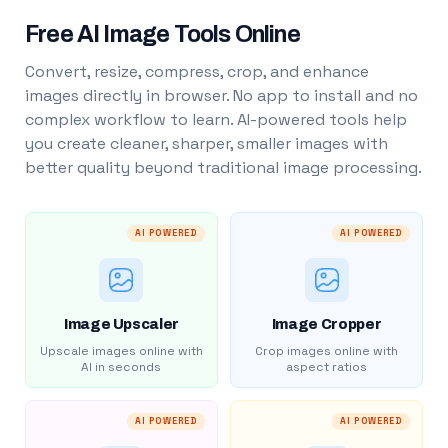
Free AI Image Tools Online
Convert, resize, compress, crop, and enhance
images directly in browser. No app to install and no
complex workflow to learn. AI-powered tools help
you create cleaner, sharper, smaller images with
better quality beyond traditional image processing.
AI POWERED
AI POWERED
Image Upscaler
Image Cropper
Upscale images online with
Crop images online with
AI in seconds
aspect ratios
AI POWERED
AI POWERED