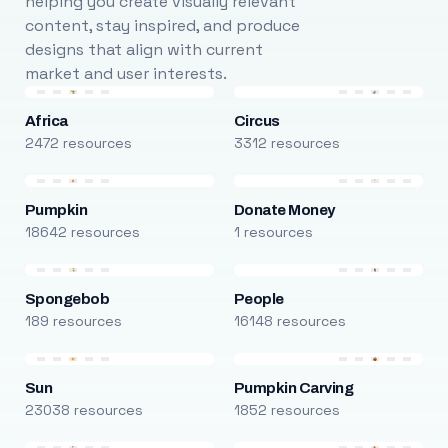
helping you create visually relevant
content, stay inspired, and produce
designs that align with current
market and user interests.
Africa
Circus
2472 resources
3312 resources
Pumpkin
Donate Money
18642 resources
1 resources
Spongebob
People
189 resources
16148 resources
Sun
Pumpkin Carving
23038 resources
1852 resources