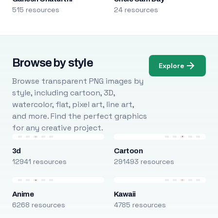
515 resources
24 resources
Browse by style
Explore
Browse transparent PNG images by
style, including cartoon, 3D,
watercolor, flat, pixel art, line art,
and more. Find the perfect graphics
for any creative project.
3d
Cartoon
12941 resources
291493 resources
Anime
Kawaii
6268 resources
4785 resources