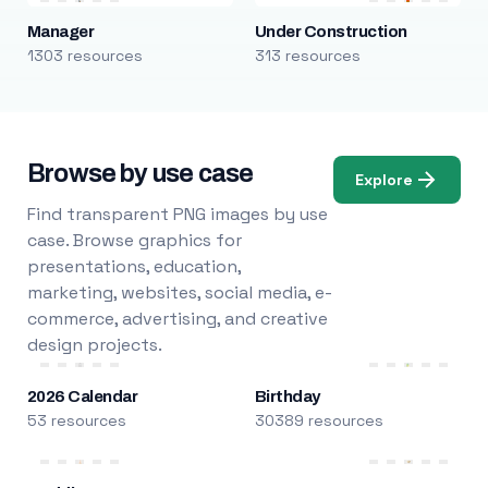
Manager
Under Construction
1303 resources
313 resources
Browse by use case
Explore
Find transparent PNG images by use
case. Browse graphics for
presentations, education,
marketing, websites, social media, e-
commerce, advertising, and creative
design projects.
2026 Calendar
Birthday
53 resources
30389 resources