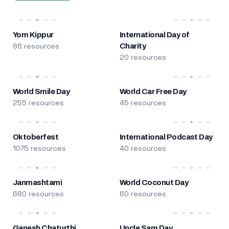
Yom Kippur
International Day of
88 resources
Charity
20 resources
World Smile Day
World Car Free Day
255 resources
45 resources
Oktoberfest
International Podcast Day
1075 resources
40 resources
Janmashtami
World Coconut Day
680 resources
60 resources
Ganesh Chaturthi
Uncle Sam Day