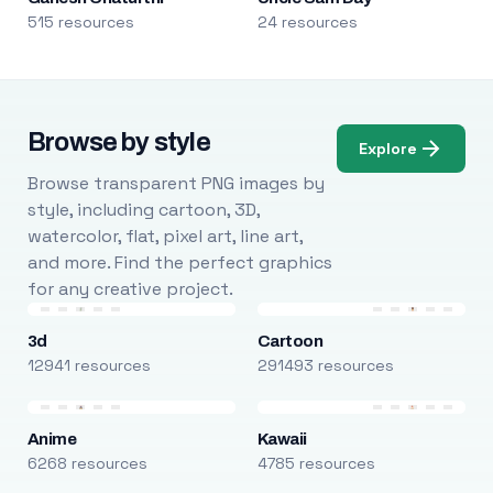
515 resources
24 resources
Browse by style
Explore
Browse transparent PNG images by
style, including cartoon, 3D,
watercolor, flat, pixel art, line art,
and more. Find the perfect graphics
for any creative project.
3d
Cartoon
12941 resources
291493 resources
Anime
Kawaii
6268 resources
4785 resources