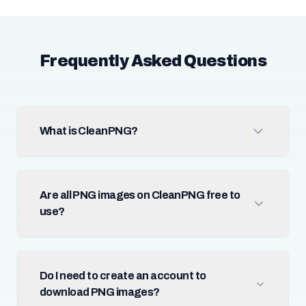
Frequently Asked Questions
What is CleanPNG?
Are all PNG images on CleanPNG free to
use?
Do I need to create an account to
download PNG images?