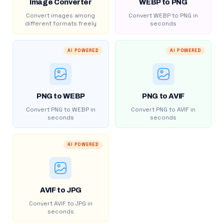
Image Converter
WEBP to PNG
Convert images among
Convert WEBP to PNG in
different formats freely
seconds
AI POWERED
AI POWERED
PNG to WEBP
PNG to AVIF
Convert PNG to WEBP in
Convert PNG to AVIF in
seconds
seconds
AI POWERED
AVIF to JPG
Convert AVIF to JPG in
seconds