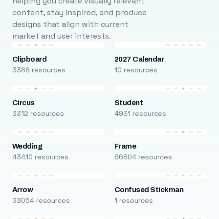
helping you create visually relevant
content, stay inspired, and produce
designs that align with current
market and user interests.
Clipboard
2027 Calendar
3388 resources
10 resources
Circus
Student
3312 resources
4931 resources
Wedding
Frame
43410 resources
66804 resources
Arrow
Confused Stickman
33054 resources
1 resources