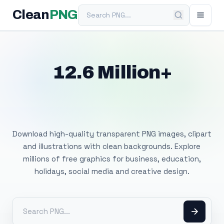
Search PNG
Clean
PNG
12.6 Million+
Free Transparent
PNG Images
Download high-quality transparent PNG images, clipart
and illustrations with clean backgrounds. Explore
millions of free graphics for business, education,
holidays, social media and creative design.