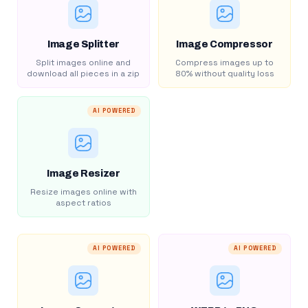
Image Splitter
Image Compressor
Split images online and
Compress images up to
download all pieces in a zip
80% without quality loss
AI POWERED
Image Resizer
Resize images online with
aspect ratios
AI POWERED
AI POWERED