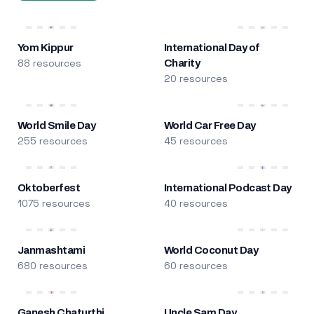
Yom Kippur
International Day of
88 resources
Charity
20 resources
World Smile Day
World Car Free Day
255 resources
45 resources
Oktoberfest
International Podcast Day
1075 resources
40 resources
Janmashtami
World Coconut Day
680 resources
60 resources
Ganesh Chaturthi
Uncle Sam Day