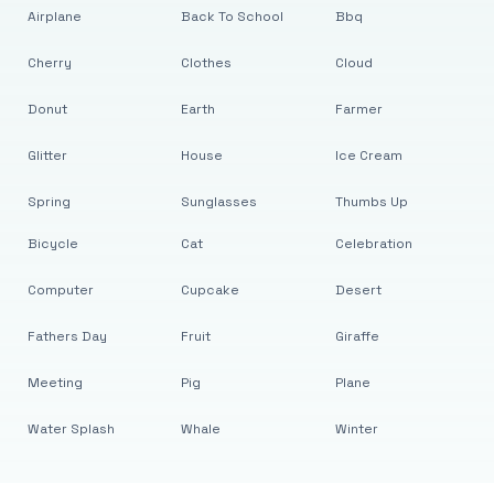
Airplane
Back To School
Bbq
Cherry
Clothes
Cloud
Donut
Earth
Farmer
Glitter
House
Ice Cream
Spring
Sunglasses
Thumbs Up
Bicycle
Cat
Celebration
Computer
Cupcake
Desert
Fathers Day
Fruit
Giraffe
Meeting
Pig
Plane
Water Splash
Whale
Winter