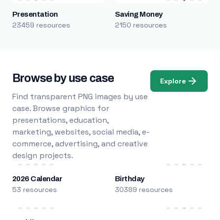
Presentation
Saving Money
23459 resources
2150 resources
Browse by use case
Explore
Find transparent PNG images by use
case. Browse graphics for
presentations, education,
marketing, websites, social media, e-
commerce, advertising, and creative
design projects.
2026 Calendar
Birthday
53 resources
30389 resources