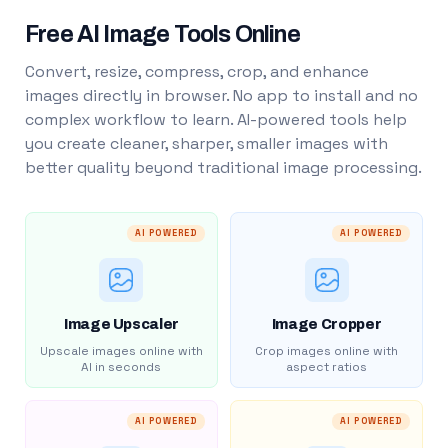
Free AI Image Tools Online
Convert, resize, compress, crop, and enhance
images directly in browser. No app to install and no
complex workflow to learn. AI-powered tools help
you create cleaner, sharper, smaller images with
better quality beyond traditional image processing.
AI POWERED
AI POWERED
Image Upscaler
Image Cropper
Upscale images online with
Crop images online with
AI in seconds
aspect ratios
AI POWERED
AI POWERED