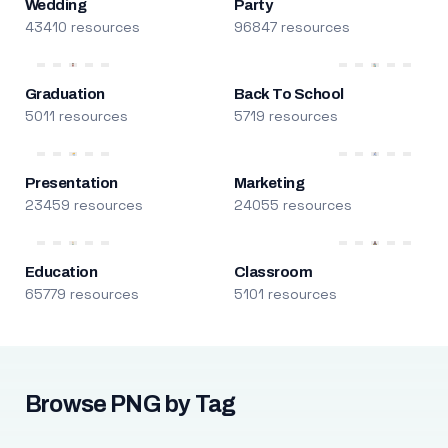
Wedding
Party
43410 resources
96847 resources
Graduation
Back To School
5011 resources
5719 resources
Presentation
Marketing
23459 resources
24055 resources
Education
Classroom
65779 resources
5101 resources
Browse PNG by Tag