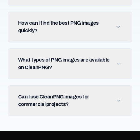
How can I find the best PNG images
quickly?
What types of PNG images are available
on CleanPNG?
Can I use CleanPNG images for
commercial projects?