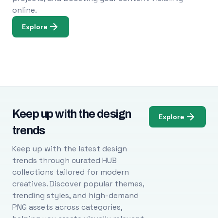
online.
Explore
Keep up with the design
Explore
trends
Keep up with the latest design
trends through curated HUB
collections tailored for modern
creatives. Discover popular themes,
trending styles, and high-demand
PNG assets across categories,