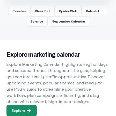
Teacher
Black Cat
Spider Web
Calculator
Science
September Calendar
Explore marketing calendar
Explore Marketing Calendar highlights key holidays
and seasonal trends throughout the year, helping
you capture timely traffic opportunities. Discover
upcoming events, popular themes, and ready-to-
use PNG visuals to streamline your creative
workflow, plan campaigns efficiently, and stay
ahead with relevant, high-impact designs.
Explore