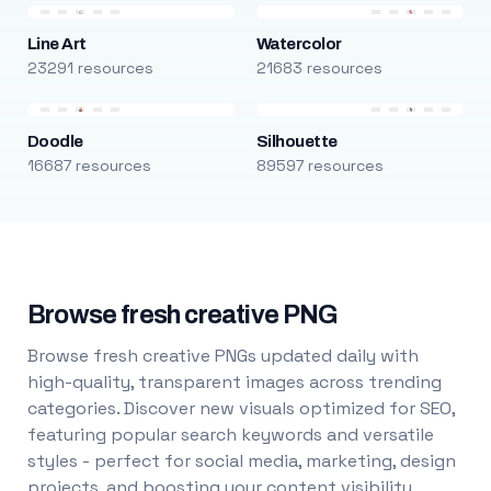
Line Art
Watercolor
23291 resources
21683 resources
Doodle
Silhouette
16687 resources
89597 resources
Browse fresh creative PNG
Browse fresh creative PNGs updated daily with
high-quality, transparent images across trending
categories. Discover new visuals optimized for SEO,
featuring popular search keywords and versatile
styles - perfect for social media, marketing, design
projects, and boosting your content visibility