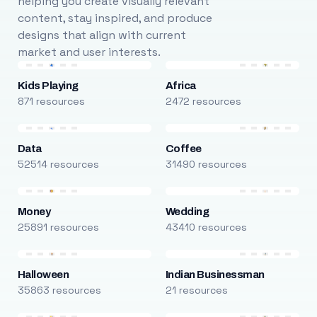
helping you create visually relevant
content, stay inspired, and produce
designs that align with current
market and user interests.
Kids Playing
Africa
871 resources
2472 resources
Data
Coffee
52514 resources
31490 resources
Money
Wedding
25891 resources
43410 resources
Halloween
Indian Businessman
35863 resources
21 resources