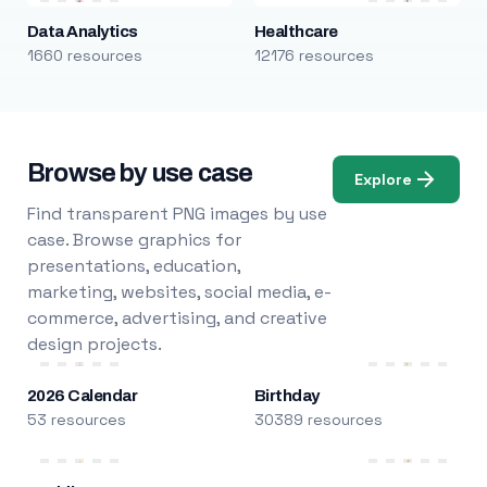
Data Analytics
Healthcare
1660 resources
12176 resources
Browse by use case
Explore
Find transparent PNG images by use
case. Browse graphics for
presentations, education,
marketing, websites, social media, e-
commerce, advertising, and creative
design projects.
2026 Calendar
Birthday
53 resources
30389 resources