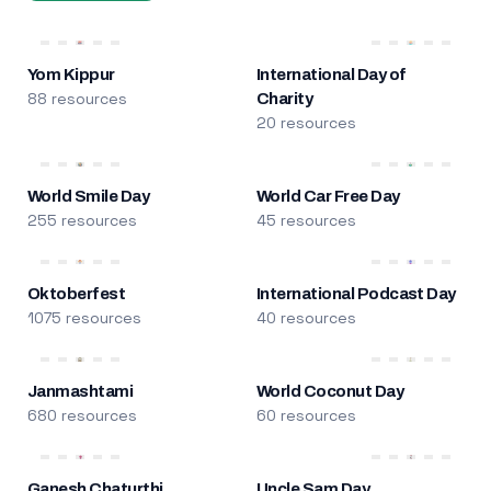
Yom Kippur
International Day of
88 resources
Charity
20 resources
World Smile Day
World Car Free Day
255 resources
45 resources
Oktoberfest
International Podcast Day
1075 resources
40 resources
Janmashtami
World Coconut Day
680 resources
60 resources
Ganesh Chaturthi
Uncle Sam Day