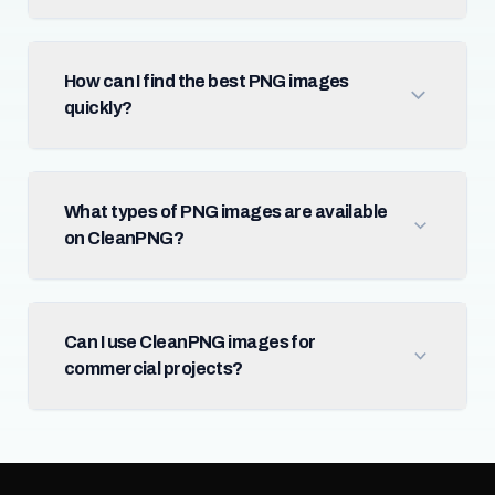
How can I find the best PNG images
quickly?
What types of PNG images are available
on CleanPNG?
Can I use CleanPNG images for
commercial projects?