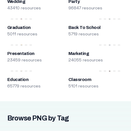
Wedding
Party
43410 resources
96847 resources
Graduation
Back To School
5011 resources
5719 resources
Presentation
Marketing
23459 resources
24055 resources
Education
Classroom
65779 resources
5101 resources
Browse PNG by Tag