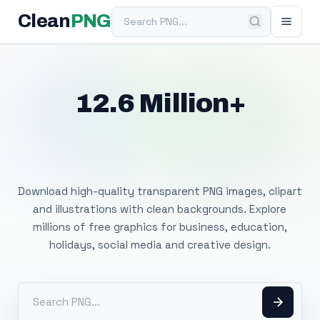
Search PNG
Clean
PNG
12.6 Million+
Free Transparent
PNG Images
Download high-quality transparent PNG images, clipart
and illustrations with clean backgrounds. Explore
millions of free graphics for business, education,
holidays, social media and creative design.