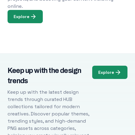
online.
Explore
Keep up with the design
Explore
trends
Keep up with the latest design
trends through curated HUB
collections tailored for modern
creatives. Discover popular themes,
trending styles, and high-demand
PNG assets across categories,