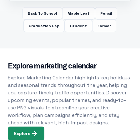
Back To School
Maple Leaf
Pencil
Graduation Cap
Student
Farmer
Explore marketing calendar
Explore Marketing Calendar highlights key holidays
and seasonal trends throughout the year, helping
you capture timely traffic opportunities. Discover
upcoming events, popular themes, and ready-to-
use PNG visuals to streamline your creative
workflow, plan campaigns efficiently, and stay
ahead with relevant, high-impact designs.
Explore