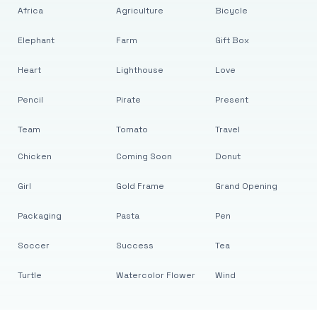
Africa
Agriculture
Bicycle
Elephant
Farm
Gift Box
Heart
Lighthouse
Love
Pencil
Pirate
Present
Team
Tomato
Travel
Chicken
Coming Soon
Donut
Girl
Gold Frame
Grand Opening
Packaging
Pasta
Pen
Soccer
Success
Tea
Turtle
Watercolor Flower
Wind