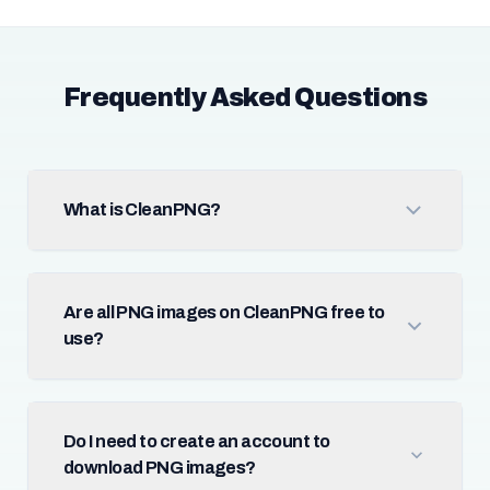
Frequently Asked Questions
What is CleanPNG?
Are all PNG images on CleanPNG free to
use?
Do I need to create an account to
download PNG images?