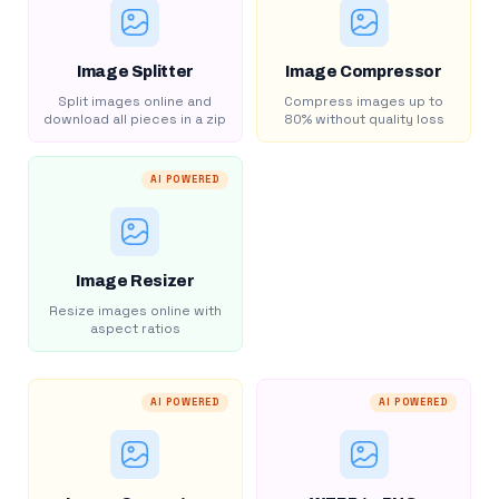
Image Splitter
Image Compressor
Split images online and
Compress images up to
download all pieces in a zip
80% without quality loss
AI POWERED
Image Resizer
Resize images online with
aspect ratios
AI POWERED
AI POWERED