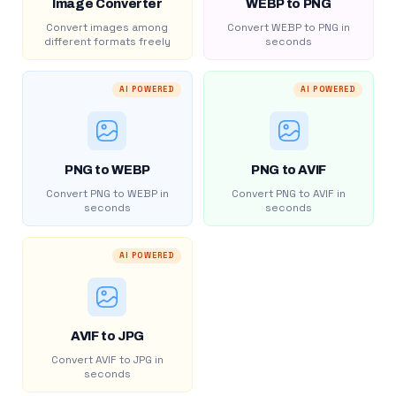
Image Converter
WEBP to PNG
Convert images among
Convert WEBP to PNG in
different formats freely
seconds
AI POWERED
AI POWERED
PNG to WEBP
PNG to AVIF
Convert PNG to WEBP in
Convert PNG to AVIF in
seconds
seconds
AI POWERED
AVIF to JPG
Convert AVIF to JPG in
seconds