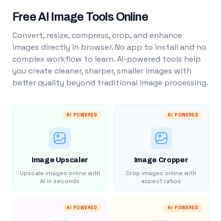
Free AI Image Tools Online
Convert, resize, compress, crop, and enhance
images directly in browser. No app to install and no
complex workflow to learn. AI-powered tools help
you create cleaner, sharper, smaller images with
better quality beyond traditional image processing.
AI POWERED
AI POWERED
Image Upscaler
Image Cropper
Upscale images online with
Crop images online with
AI in seconds
aspect ratios
AI POWERED
AI POWERED