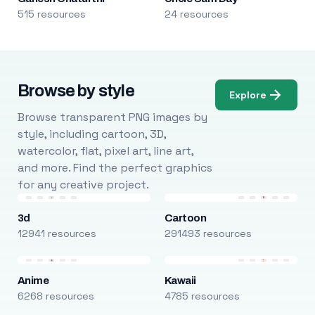
515 resources
24 resources
Browse by style
Explore
Browse transparent PNG images by
style, including cartoon, 3D,
watercolor, flat, pixel art, line art,
and more. Find the perfect graphics
for any creative project.
3d
Cartoon
12941 resources
291493 resources
Anime
Kawaii
6268 resources
4785 resources