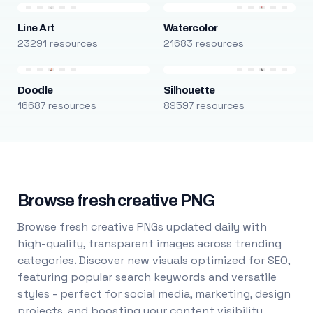
Line Art
Watercolor
23291 resources
21683 resources
Doodle
Silhouette
16687 resources
89597 resources
Browse fresh creative PNG
Browse fresh creative PNGs updated daily with
high-quality, transparent images across trending
categories. Discover new visuals optimized for SEO,
featuring popular search keywords and versatile
styles - perfect for social media, marketing, design
projects, and boosting your content visibility