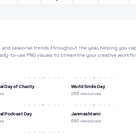
 and seasonal trends throughout the year, helping you capt
dy-to-use PNG visuals to streamline your creative workflo
al Day of Charity
World Smile Day
es
255 resources
nal Podcast Day
Janmashtami
es
680 resources