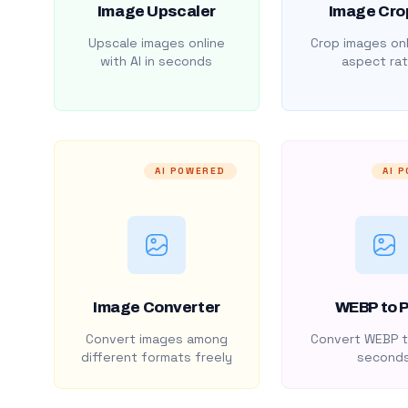
Image Upscaler
Image Cro
Upscale images online
Crop images onl
with AI in seconds
aspect rat
AI POWERED
AI 
Image Converter
WEBP to 
Convert images among
Convert WEBP t
different formats freely
second