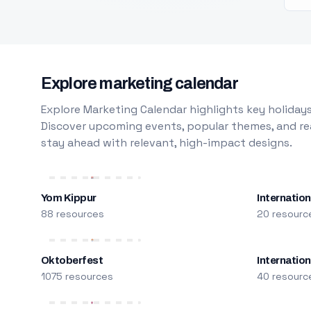
Explore marketing calendar
Explore Marketing Calendar highlights key holidays
Discover upcoming events, popular themes, and rea
stay ahead with relevant, high-impact designs.
Yom Kippur
Internation
88 resources
20 resourc
Oktoberfest
Internatio
1075 resources
40 resourc