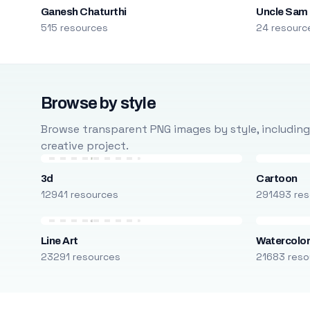
Ganesh Chaturthi
Uncle Sam
515 resources
24 resourc
Browse by style
Browse transparent PNG images by style, including ca
creative project.
3d
Cartoon
12941 resources
291493 res
Line Art
Watercolo
23291 resources
21683 reso