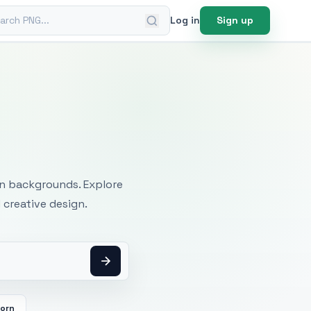
ch PNG
Log in
Sign up
mages
an backgrounds. Explore
 creative design.
orn