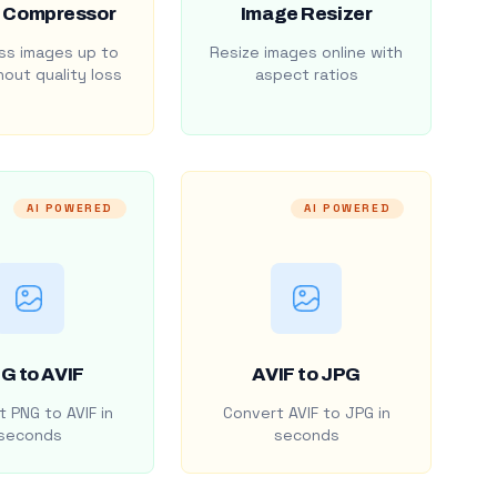
 Compressor
Image Resizer
s images up to
Resize images online with
out quality loss
aspect ratios
AI POWERED
AI POWERED
G to AVIF
AVIF to JPG
 PNG to AVIF in
Convert AVIF to JPG in
seconds
seconds