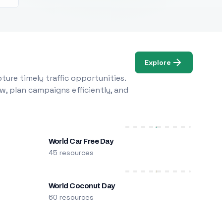
Explore
ure timely traffic opportunities.
w, plan campaigns efficiently, and
World Car Free Day
45 resources
World Coconut Day
60 resources