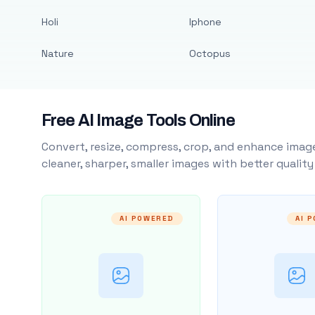
Holi
Iphone
Nature
Octopus
Free AI Image Tools Online
Convert, resize, compress, crop, and enhance image
cleaner, sharper, smaller images with better qualit
AI POWERED
AI 