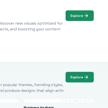
Explore
Discover new visuals optimized for
ojects, and boosting your content
Explore
r popular themes, trending styles,
and produce designs that align with
Business Analysis