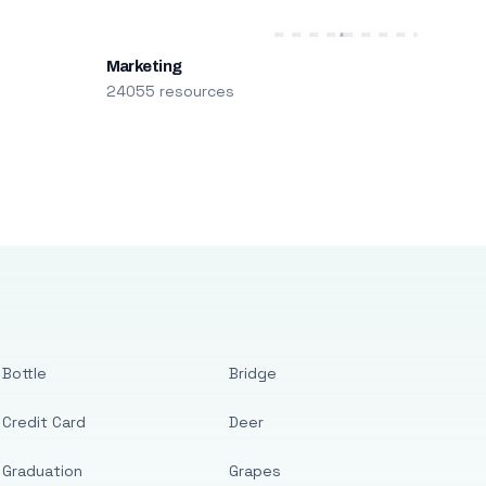
Marketing
24055 resources
Bottle
Bridge
Credit Card
Deer
Graduation
Grapes