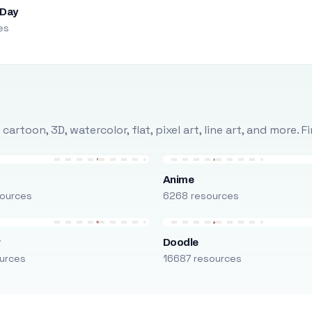
 Day
es
rtoon, 3D, watercolor, flat, pixel art, line art, and more. 
Anime
ources
6268 resources
r
Doodle
urces
16687 resources