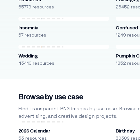
65779 resources
26452 res
Insomnia
Confused
67 resources
1249 resou
Wedding
Pumpkin C
43410 resources
1852 resou
Browse by use case
Find transparent PNG images by use case. Browse g
advertising, and creative design projects.
2026 Calendar
Birthday
53 resources
30389 res