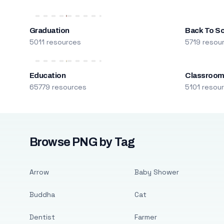
Graduation
Back To S
5011 resources
5719 resou
Education
Classroo
65779 resources
5101 resou
Browse PNG by Tag
Arrow
Baby Shower
Buddha
Cat
Dentist
Farmer