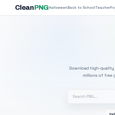
Clean
PNG
Halloween
Back to School
Teacher
Fo
Free
Download high-quality 
millions of free
Hal