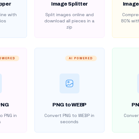
pper
Image Splitter
Image
ine with
Split images online and
Compres
ios
download all pieces in a
80% with
zip
POWERED
AI POWERED
PNG
PNG to WEBP
PN
o PNG in
Convert PNG to WEBP in
Convert
s
seconds