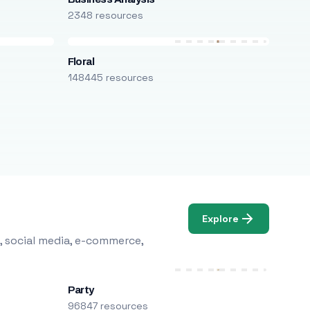
2348 resources
Floral
148445 resources
Explore
, social media, e-commerce,
Party
96847 resources