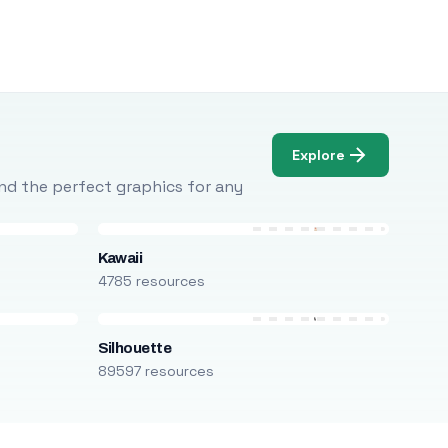
Explore
Find the perfect graphics for any
Kawaii
4785 resources
Silhouette
89597 resources