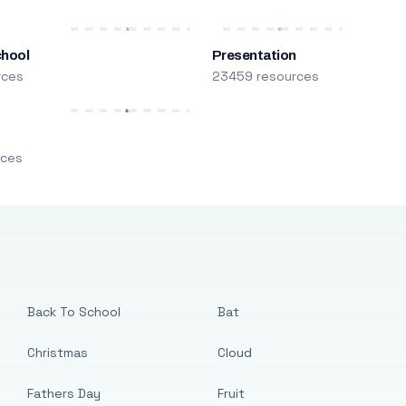
chool
Presentation
rces
23459 resources
m
rces
Back To School
Bat
Christmas
Cloud
Fathers Day
Fruit