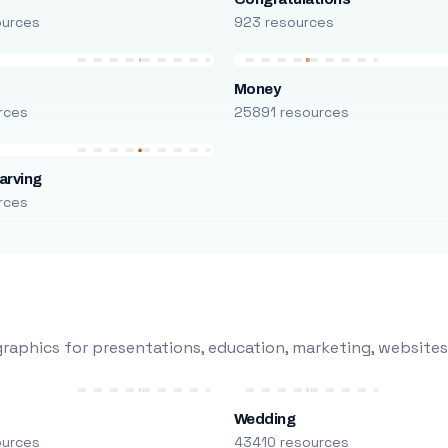
ources
923 resources
Money
rces
25891 resources
arving
rces
raphics for presentations, education, marketing, websites
Wedding
ources
43410 resources