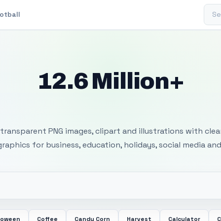
Sear
otball
12.6 Million+
 Transparent PNG I
transparent PNG images, clipart and illustrations with cle
 graphics for business, education, holidays, social media and
loween
Coffee
Candy Corn
Harvest
Calculator
C