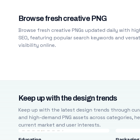
Browse fresh creative PNG
Browse fresh creative PNGs updated daily with high
SEO, featuring popular search keywords and versati
visibility online.
Keep up with the design trends
Keep up with the latest design trends through cura
and high-demand PNG assets across categories, help
current market and user interests.
Education
Packaging