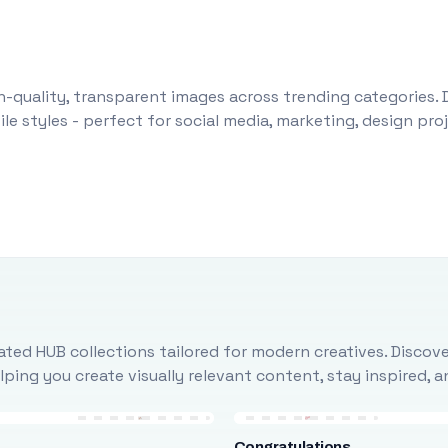
-quality, transparent images across trending categories. 
le styles - perfect for social media, marketing, design pr
ted HUB collections tailored for modern creatives. Discove
ing you create visually relevant content, stay inspired, 
Congratulations