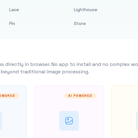
Lace
Lighthouse
Pin
Store
s directly in browser. No app to install and no complex wo
y beyond traditional image processing.
POWERED
AI POWERED