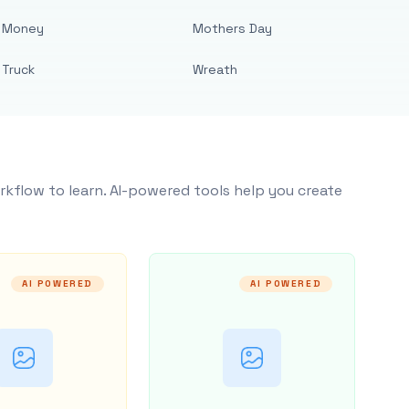
Money
Mothers Day
Truck
Wreath
rkflow to learn. AI-powered tools help you create
AI POWERED
AI POWERED