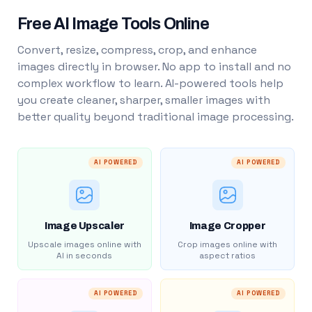
Free AI Image Tools Online
Convert, resize, compress, crop, and enhance
images directly in browser. No app to install and no
complex workflow to learn. AI-powered tools help
you create cleaner, sharper, smaller images with
better quality beyond traditional image processing.
AI POWERED
AI POWERED
Image Upscaler
Image Cropper
Upscale images online with
Crop images online with
AI in seconds
aspect ratios
AI POWERED
AI POWERED