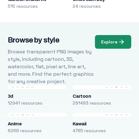
515 resources
24 resources
Browse by style
Explore
Browse transparent PNG images by
style, including cartoon, 3D,
watercolor, flat, pixel art, line art,
and more. Find the perfect graphics
for any creative project.
3d
Cartoon
12941 resources
291493 resources
Anime
Kawaii
6268 resources
4785 resources