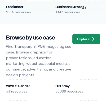
Freelancer
Business Strategy
1004 resources
1947 resources
Browse by use case
Explore
Find transparent PNG images by use
case. Browse graphics for
presentations, education,
marketing, websites, social media, e-
commerce, advertising, and creative
design projects.
2026 Calendar
Birthday
53 resources
30389 resources