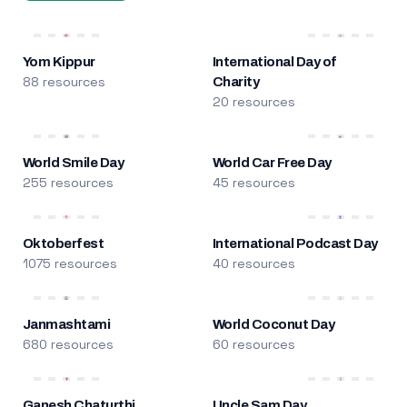
Yom Kippur
International Day of
88 resources
Charity
20 resources
World Smile Day
World Car Free Day
255 resources
45 resources
Oktoberfest
International Podcast Day
1075 resources
40 resources
Janmashtami
World Coconut Day
680 resources
60 resources
Ganesh Chaturthi
Uncle Sam Day