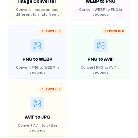
Image Converter
WEBP to PNG
Convert images among
Convert WEBP to PNG in
different formats freely
seconds
AI POWERED
AI POWERED
PNG to WEBP
PNG to AVIF
Convert PNG to WEBP in
Convert PNG to AVIF in
seconds
seconds
AI POWERED
AVIF to JPG
Convert AVIF to JPG in
seconds