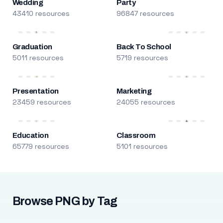
Wedding
Party
43410 resources
96847 resources
Graduation
Back To School
5011 resources
5719 resources
Presentation
Marketing
23459 resources
24055 resources
Education
Classroom
65779 resources
5101 resources
Browse PNG by Tag