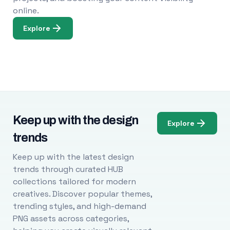
online.
Explore
Keep up with the design
Explore
trends
Keep up with the latest design
trends through curated HUB
collections tailored for modern
creatives. Discover popular themes,
trending styles, and high-demand
PNG assets across categories,