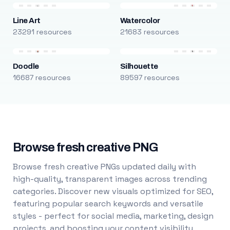
Line Art
Watercolor
23291 resources
21683 resources
Doodle
Silhouette
16687 resources
89597 resources
Browse fresh creative PNG
Browse fresh creative PNGs updated daily with
high-quality, transparent images across trending
categories. Discover new visuals optimized for SEO,
featuring popular search keywords and versatile
styles - perfect for social media, marketing, design
projects, and boosting your content visibility