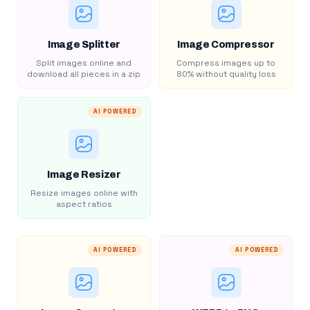
Image Splitter
Image Compressor
Split images online and
Compress images up to
download all pieces in a zip
80% without quality loss
AI POWERED
Image Resizer
Resize images online with
aspect ratios
AI POWERED
AI POWERED