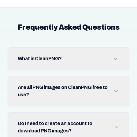
Frequently Asked Questions
What is CleanPNG?
Are all PNG images on CleanPNG free to
use?
Do I need to create an account to
download PNG images?