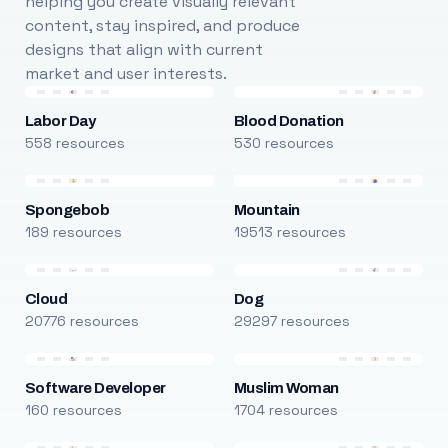
helping you create visually relevant
content, stay inspired, and produce
designs that align with current
market and user interests.
Labor Day
Blood Donation
558 resources
530 resources
Spongebob
Mountain
189 resources
19513 resources
Cloud
Dog
20776 resources
29297 resources
Software Developer
Muslim Woman
160 resources
1704 resources