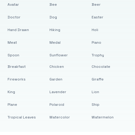
Avatar
Bee
Beer
Doctor
Dog
Easter
Hand Drawn
Hiking
Holi
Meat
Medal
Piano
Spoon
Sunflower
Trophy
Breakfast
Chicken
Chocolate
Fireworks
Garden
Giraffe
King
Lavender
Lion
Plane
Polaroid
Ship
Tropical Leaves
Watercolor
Watermelon