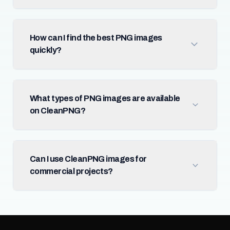
How can I find the best PNG images
quickly?
What types of PNG images are available
on CleanPNG?
Can I use CleanPNG images for
commercial projects?