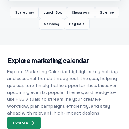
Scarecrow
Lunch Box
Classroom
Science
Camping
Hay Bale
Explore marketing calendar
Explore Marketing Calendar highlights key holidays
and seasonal trends throughout the year, helping
you capture timely traffic opportunities. Discover
upcoming events, popular themes, and ready-to-
use PNG visuals to streamline your creative
workflow, plan campaigns efficiently, and stay
ahead with relevant, high-impact designs.
Explore