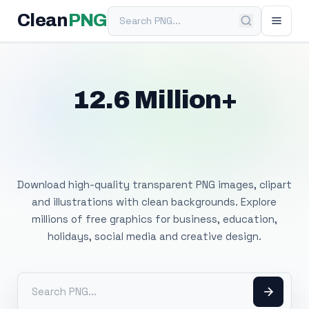
Search PNG
Clean
PNG
12.6 Million+
Free Transparent
PNG Images
Download high-quality transparent PNG images, clipart
and illustrations with clean backgrounds. Explore
millions of free graphics for business, education,
holidays, social media and creative design.