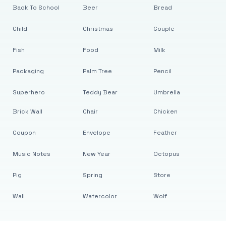
Back To School
Beer
Bread
Child
Christmas
Couple
Fish
Food
Milk
Packaging
Palm Tree
Pencil
Superhero
Teddy Bear
Umbrella
Brick Wall
Chair
Chicken
Coupon
Envelope
Feather
Music Notes
New Year
Octopus
Pig
Spring
Store
Wall
Watercolor
Wolf