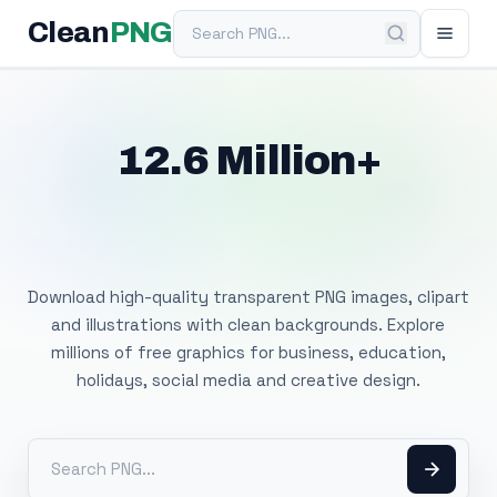
Search PNG
Clean
PNG
12.6 Million+
Free Transparent
PNG Images
Download high-quality transparent PNG images, clipart
and illustrations with clean backgrounds. Explore
millions of free graphics for business, education,
holidays, social media and creative design.