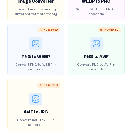
Image Converter
WEBP to PNG
Convert images among
Convert WEBP to PNG in
different formats freely
seconds
AI POWERED
AI POWERED
PNG to WEBP
PNG to AVIF
Convert PNG to WEBP in
Convert PNG to AVIF in
seconds
seconds
AI POWERED
AVIF to JPG
Convert AVIF to JPG in
seconds