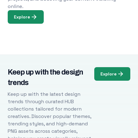
online.
Explore
Keep up with the design
Explore
trends
Keep up with the latest design
trends through curated HUB
collections tailored for modern
creatives. Discover popular themes,
trending styles, and high-demand
PNG assets across categories,