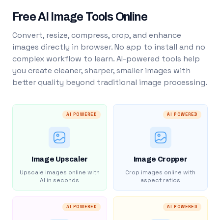
Free AI Image Tools Online
Convert, resize, compress, crop, and enhance
images directly in browser. No app to install and no
complex workflow to learn. AI-powered tools help
you create cleaner, sharper, smaller images with
better quality beyond traditional image processing.
AI POWERED
AI POWERED
Image Upscaler
Image Cropper
Upscale images online with
Crop images online with
AI in seconds
aspect ratios
AI POWERED
AI POWERED