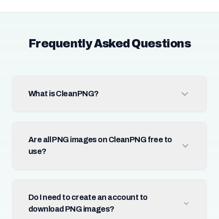
Frequently Asked Questions
What is CleanPNG?
Are all PNG images on CleanPNG free to
use?
Do I need to create an account to
download PNG images?