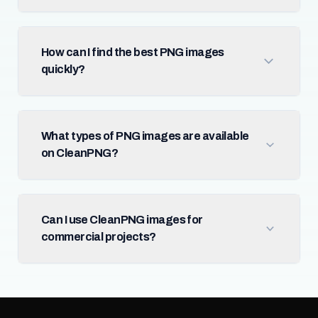
How can I find the best PNG images
quickly?
What types of PNG images are available
on CleanPNG?
Can I use CleanPNG images for
commercial projects?