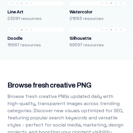
Line Art
Watercolor
23291 resources
21683 resources
Doodle
Silhouette
16687 resources
89597 resources
Browse fresh creative PNG
Browse fresh creative PNGs updated daily with
high-quality, transparent images across trending
categories. Discover new visuals optimized for SEO,
featuring popular search keywords and versatile
styles - perfect for social media, marketing, design
projects, and boosting your content visibility