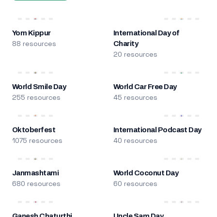
Yom Kippur
International Day of
88 resources
Charity
20 resources
World Smile Day
World Car Free Day
255 resources
45 resources
Oktoberfest
International Podcast Day
1075 resources
40 resources
Janmashtami
World Coconut Day
680 resources
60 resources
Ganesh Chaturthi
Uncle Sam Day