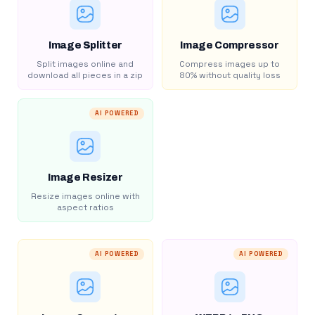
Image Splitter
Image Compressor
Split images online and
Compress images up to
download all pieces in a zip
80% without quality loss
AI POWERED
Image Resizer
Resize images online with
aspect ratios
AI POWERED
AI POWERED