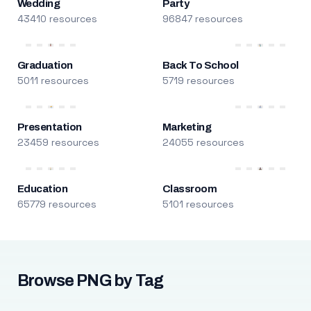
Wedding
Party
43410 resources
96847 resources
Graduation
Back To School
5011 resources
5719 resources
Presentation
Marketing
23459 resources
24055 resources
Education
Classroom
65779 resources
5101 resources
Browse PNG by Tag