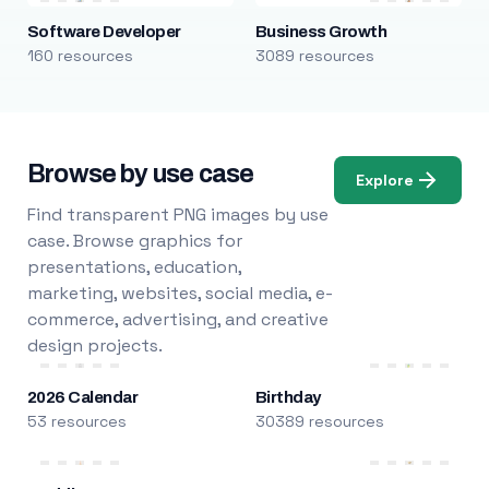
Software Developer
Business Growth
160 resources
3089 resources
Browse by use case
Explore
Find transparent PNG images by use
case. Browse graphics for
presentations, education,
marketing, websites, social media, e-
commerce, advertising, and creative
design projects.
2026 Calendar
Birthday
53 resources
30389 resources