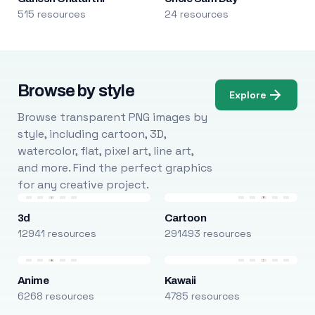
515 resources
24 resources
Browse by style
Explore
Browse transparent PNG images by
style, including cartoon, 3D,
watercolor, flat, pixel art, line art,
and more. Find the perfect graphics
for any creative project.
3d
Cartoon
12941 resources
291493 resources
Anime
Kawaii
6268 resources
4785 resources