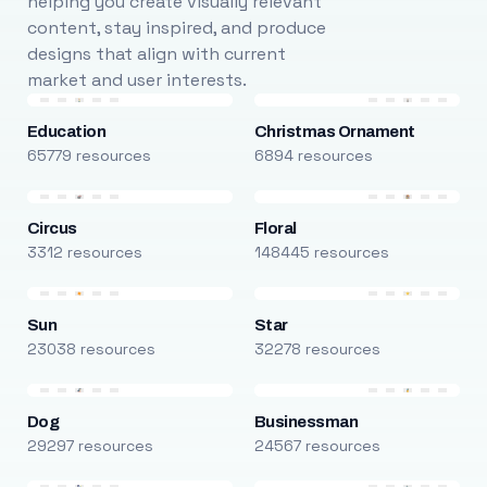
helping you create visually relevant
content, stay inspired, and produce
designs that align with current
market and user interests.
Education
Christmas Ornament
65779 resources
6894 resources
Circus
Floral
3312 resources
148445 resources
Sun
Star
23038 resources
32278 resources
Dog
Businessman
29297 resources
24567 resources