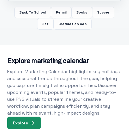
Back To School
Pencil
Books
Soccer
Bat
Graduation Cap
Explore marketing calendar
Explore Marketing Calendar highlights key holidays
and seasonal trends throughout the year, helping
you capture timely traffic opportunities. Discover
upcoming events, popular themes, and ready-to-
use PNG visuals to streamline your creative
workflow, plan campaigns efficiently, and stay
ahead with relevant, high-impact designs.
Explore