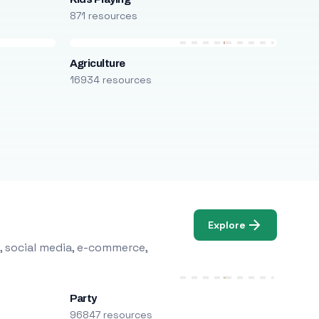
871 resources
Agriculture
16934 resources
Explore
, social media, e-commerce,
Party
96847 resources