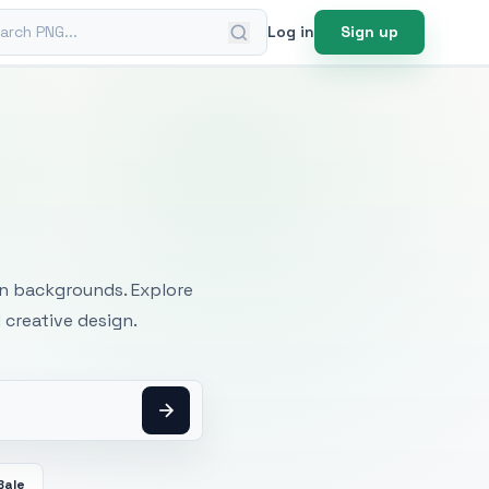
ch PNG
Log in
Sign up
mages
an backgrounds. Explore
 creative design.
Bale