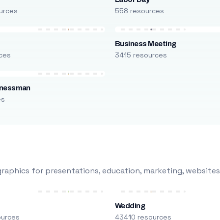
urces
558 resources
Business Meeting
ces
3415 resources
inessman
es
raphics for presentations, education, marketing, websites
Wedding
ources
43410 resources