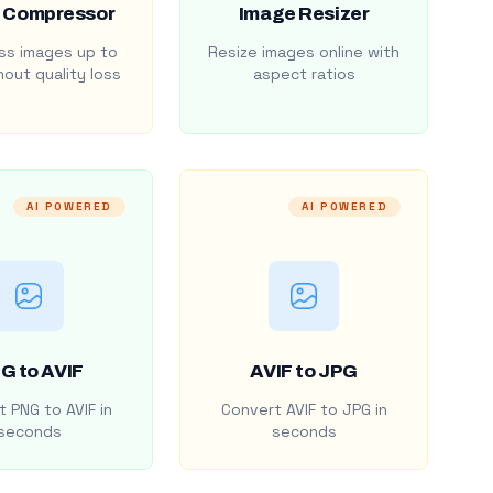
 Compressor
Image Resizer
s images up to
Resize images online with
out quality loss
aspect ratios
AI POWERED
AI POWERED
G to AVIF
AVIF to JPG
 PNG to AVIF in
Convert AVIF to JPG in
seconds
seconds