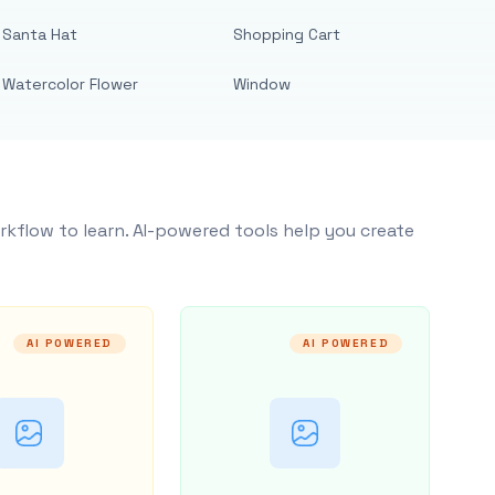
Santa Hat
Shopping Cart
Watercolor Flower
Window
rkflow to learn. AI-powered tools help you create
AI POWERED
AI POWERED