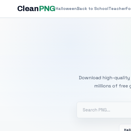
Clean
PNG
Halloween
Back to School
Teacher
Fo
Free
Download high-quality 
millions of free
Hal