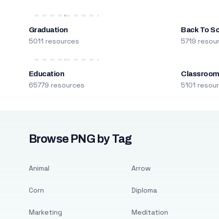
Graduation
Back To S
5011 resources
5719 resou
Education
Classroo
65779 resources
5101 resou
Browse PNG by Tag
Animal
Arrow
Corn
Diploma
Marketing
Meditation