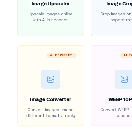
Image Upscaler
Image Cro
Upscale images online
Crop images onl
with AI in seconds
aspect rat
AI POWERED
AI 
Image Converter
WEBP to 
Convert images among
Convert WEBP t
different formats freely
second