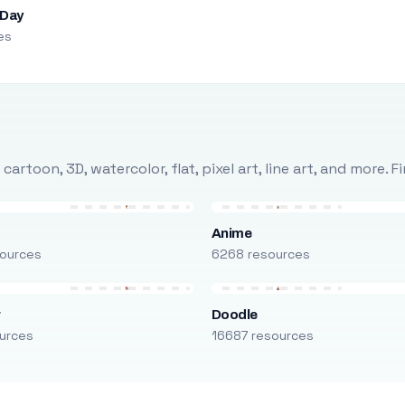
 Day
es
rtoon, 3D, watercolor, flat, pixel art, line art, and more. 
Anime
ources
6268 resources
r
Doodle
urces
16687 resources