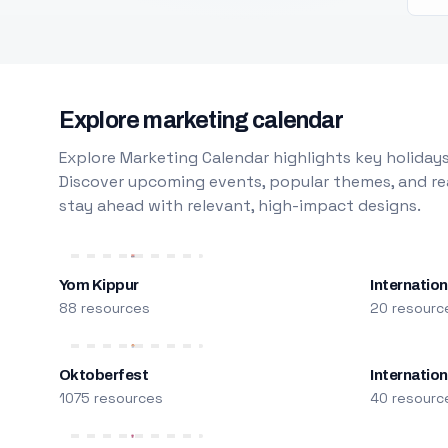
Explore marketing calendar
Explore Marketing Calendar highlights key holidays
Discover upcoming events, popular themes, and rea
stay ahead with relevant, high-impact designs.
Yom Kippur
Internation
88 resources
20 resourc
Oktoberfest
Internatio
1075 resources
40 resourc