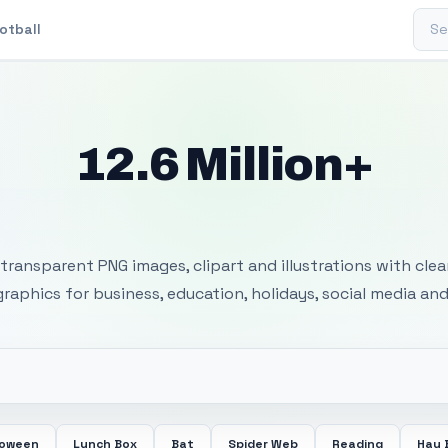
Sear
otball
12.6 Million+
 Transparent PNG I
transparent PNG images, clipart and illustrations with cle
 graphics for business, education, holidays, social media and
loween
Lunch Box
Bat
Spider Web
Reading
Hay 