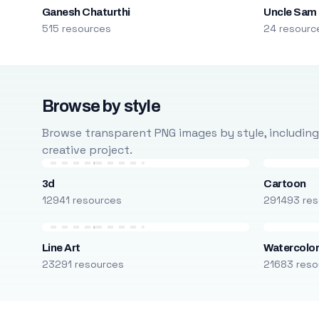
Ganesh Chaturthi
Uncle Sam
515 resources
24 resourc
Browse by style
Browse transparent PNG images by style, including ca
creative project.
3d
Cartoon
12941 resources
291493 res
Line Art
Watercolo
23291 resources
21683 reso