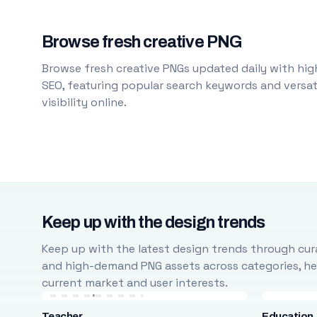
Browse fresh creative PNG
Browse fresh creative PNGs updated daily with high
SEO, featuring popular search keywords and versati
visibility online.
Keep up with the design trends
Keep up with the latest design trends through cura
and high-demand PNG assets across categories, help
current market and user interests.
Teacher
Education