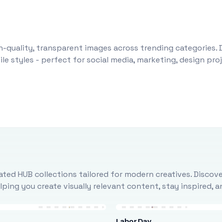
-quality, transparent images across trending categories. 
le styles - perfect for social media, marketing, design pr
ted HUB collections tailored for modern creatives. Discove
ing you create visually relevant content, stay inspired, 
Labor Day