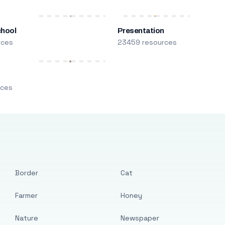
chool
Presentation
rces
23459 resources
m
rces
Border
Cat
Farmer
Honey
Nature
Newspaper