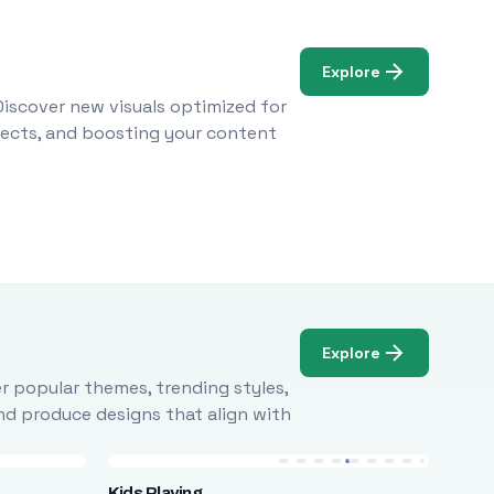
Explore
Discover new visuals optimized for
ojects, and boosting your content
Explore
r popular themes, trending styles,
and produce designs that align with
Kids Playing