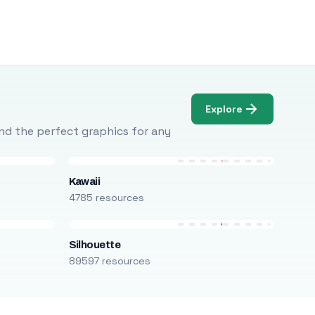
Explore
Find the perfect graphics for any
Kawaii
4785 resources
Silhouette
89597 resources