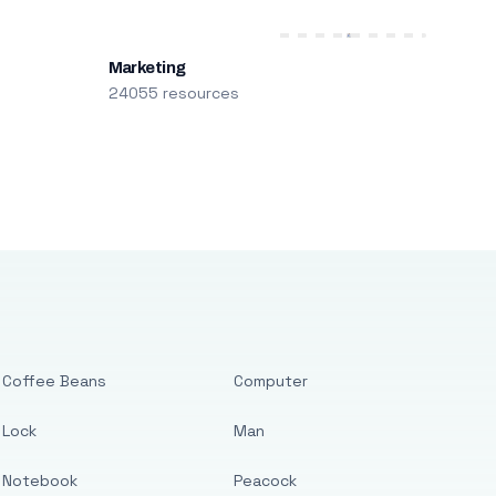
Marketing
24055 resources
Coffee Beans
Computer
Lock
Man
Notebook
Peacock