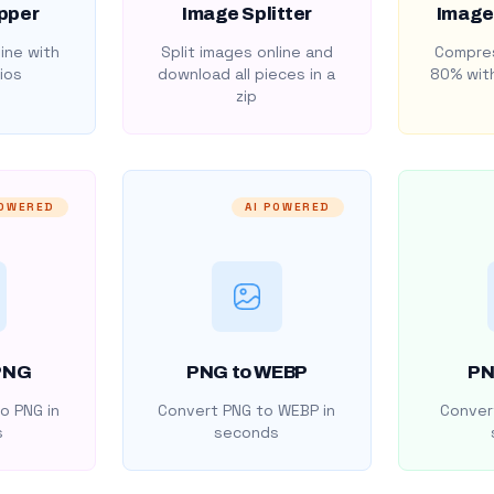
pper
Image Splitter
Image
ine with
Split images online and
Compres
ios
download all pieces in a
80% with
zip
POWERED
AI POWERED
PNG
PNG to WEBP
PN
o PNG in
Convert PNG to WEBP in
Convert
s
seconds