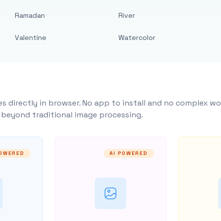
Ramadan
River
Valentine
Watercolor
s directly in browser. No app to install and no complex wo
y beyond traditional image processing.
POWERED
AI POWERED