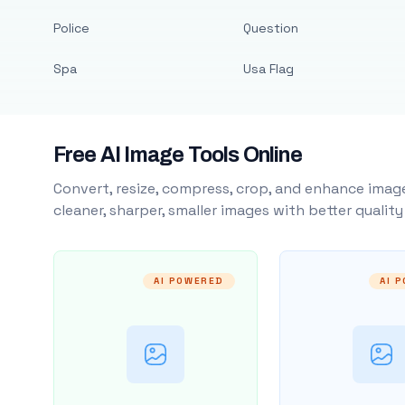
Police
Question
Spa
Usa Flag
Free AI Image Tools Online
Convert, resize, compress, crop, and enhance image
cleaner, sharper, smaller images with better qualit
AI POWERED
AI 