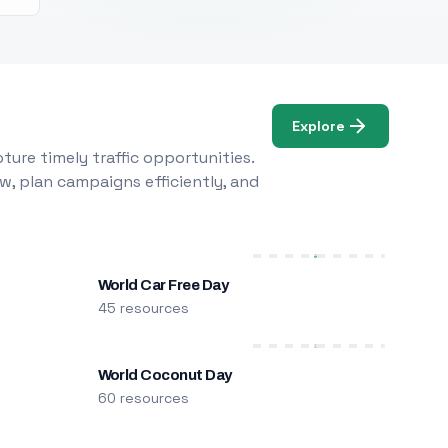
Explore
ure timely traffic opportunities.
w, plan campaigns efficiently, and
World Car Free Day
45 resources
World Coconut Day
60 resources