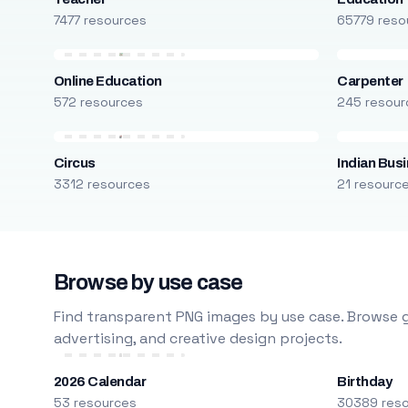
7477 resources
65779 reso
Online Education
Carpenter
572 resources
245 resour
Circus
Indian Bus
3312 resources
21 resourc
Browse by use case
Find transparent PNG images by use case. Browse g
advertising, and creative design projects.
2026 Calendar
Birthday
53 resources
30389 res