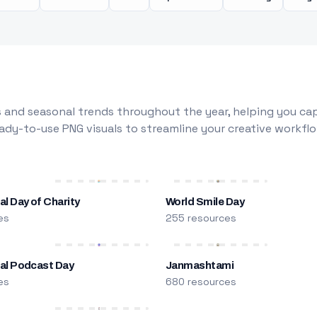
 and seasonal trends throughout the year, helping you capt
dy-to-use PNG visuals to streamline your creative workflo
al Day of Charity
World Smile Day
es
255 resources
nal Podcast Day
Janmashtami
es
680 resources