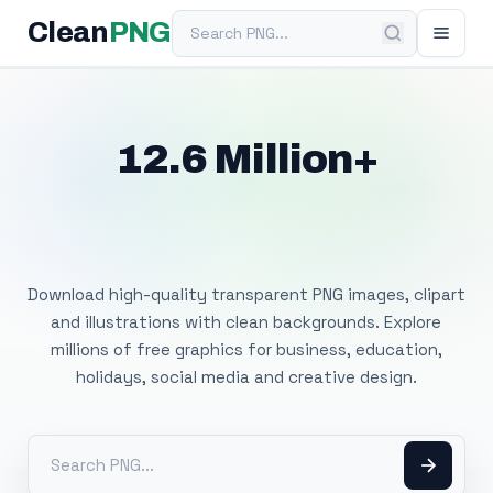
Search PNG
Clean
PNG
12.6 Million+
Free Transparent
PNG Images
Download high-quality transparent PNG images, clipart
and illustrations with clean backgrounds. Explore
millions of free graphics for business, education,
holidays, social media and creative design.