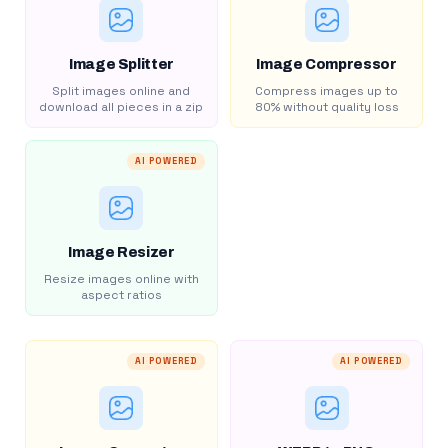
Image Splitter
Image Compressor
Split images online and
Compress images up to
download all pieces in a zip
80% without quality loss
AI POWERED
Image Resizer
Resize images online with
aspect ratios
AI POWERED
AI POWERED