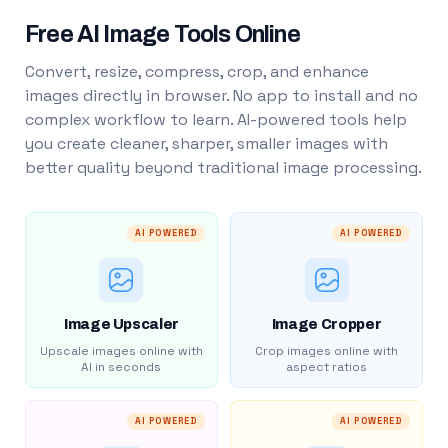
Free AI Image Tools Online
Convert, resize, compress, crop, and enhance
images directly in browser. No app to install and no
complex workflow to learn. AI-powered tools help
you create cleaner, sharper, smaller images with
better quality beyond traditional image processing.
AI POWERED
AI POWERED
Image Upscaler
Image Cropper
Upscale images online with
Crop images online with
AI in seconds
aspect ratios
AI POWERED
AI POWERED