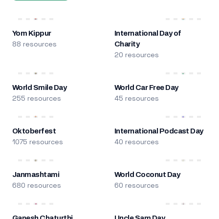
Yom Kippur
International Day of
88 resources
Charity
20 resources
World Smile Day
World Car Free Day
255 resources
45 resources
Oktoberfest
International Podcast Day
1075 resources
40 resources
Janmashtami
World Coconut Day
680 resources
60 resources
Ganesh Chaturthi
Uncle Sam Day