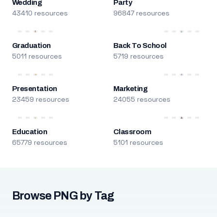
Wedding
Party
43410 resources
96847 resources
Graduation
Back To School
5011 resources
5719 resources
Presentation
Marketing
23459 resources
24055 resources
Education
Classroom
65779 resources
5101 resources
Browse PNG by Tag