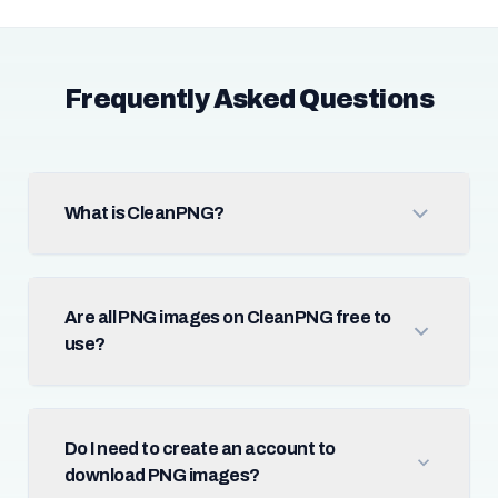
Frequently Asked Questions
What is CleanPNG?
Are all PNG images on CleanPNG free to
use?
Do I need to create an account to
download PNG images?