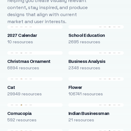
helping you create visually relevant
content, stay inspired, and produce
designs that align with current
market and user interests.
2027 Calendar
School Education
10 resources
2695 resources
Christmas Ornament
Business Analysis
6894 resources
2348 resources
Cat
Flower
29949 resources
106741 resources
Cornucopia
Indian Businessman
592 resources
21 resources