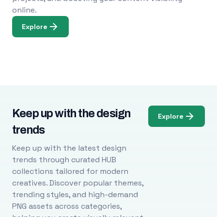
online.
Explore
Keep up with the design
Explore
trends
Keep up with the latest design
trends through curated HUB
collections tailored for modern
creatives. Discover popular themes,
trending styles, and high-demand
PNG assets across categories,