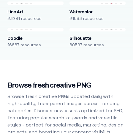
Line Art
Watercolor
23291 resources
21683 resources
Doodle
Silhouette
16687 resources
89597 resources
Browse fresh creative PNG
Browse fresh creative PNGs updated daily with
high-quality, transparent images across trending
categories. Discover new visuals optimized for SEO,
featuring popular search keywords and versatile
styles - perfect for social media, marketing, design
projects, and boosting your content visibility