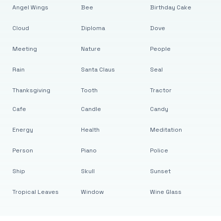
Angel Wings
Bee
Birthday Cake
Cloud
Diploma
Dove
Meeting
Nature
People
Rain
Santa Claus
Seal
Thanksgiving
Tooth
Tractor
Cafe
Candle
Candy
Energy
Health
Meditation
Person
Piano
Police
Ship
Skull
Sunset
Tropical Leaves
Window
Wine Glass