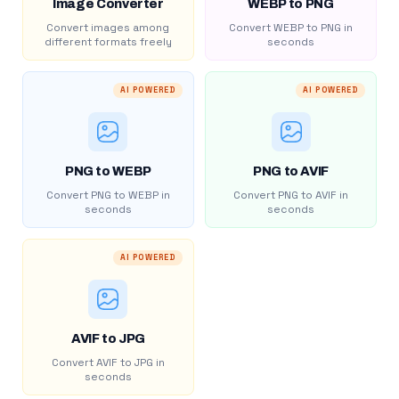
Image Converter
WEBP to PNG
Convert images among
Convert WEBP to PNG in
different formats freely
seconds
AI POWERED
AI POWERED
PNG to WEBP
PNG to AVIF
Convert PNG to WEBP in
Convert PNG to AVIF in
seconds
seconds
AI POWERED
AVIF to JPG
Convert AVIF to JPG in
seconds