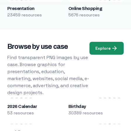
Presentation
Online Shopping
23459 resources
5676 resources
Browse by use case
Explore
Find transparent PNG images by use
case. Browse graphics for
presentations, education,
marketing, websites, social media, e-
commerce, advertising, and creative
design projects.
2026 Calendar
Birthday
53 resources
30389 resources