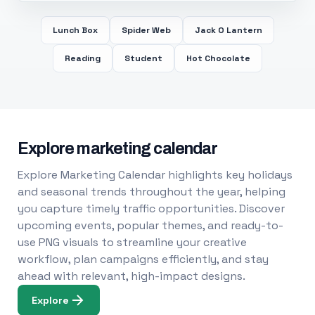
Lunch Box
Spider Web
Jack O Lantern
Reading
Student
Hot Chocolate
Explore marketing calendar
Explore Marketing Calendar highlights key holidays
and seasonal trends throughout the year, helping
you capture timely traffic opportunities. Discover
upcoming events, popular themes, and ready-to-
use PNG visuals to streamline your creative
workflow, plan campaigns efficiently, and stay
ahead with relevant, high-impact designs.
Explore