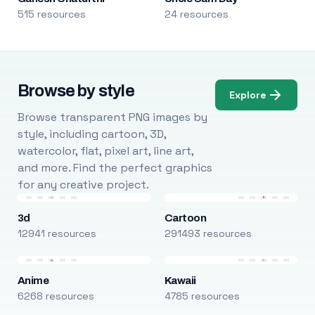
515 resources
24 resources
Browse by style
Explore
Browse transparent PNG images by
style, including cartoon, 3D,
watercolor, flat, pixel art, line art,
and more. Find the perfect graphics
for any creative project.
3d
Cartoon
12941 resources
291493 resources
Anime
Kawaii
6268 resources
4785 resources