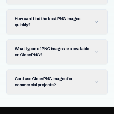
How can I find the best PNG images
quickly?
What types of PNG images are available
on CleanPNG?
Can I use CleanPNG images for
commercial projects?