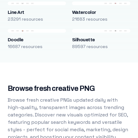
Line Art
Watercolor
23291 resources
21683 resources
Doodle
Silhouette
16687 resources
89597 resources
Browse fresh creative PNG
Browse fresh creative PNGs updated daily with
high-quality, transparent images across trending
categories. Discover new visuals optimized for SEO,
featuring popular search keywords and versatile
styles - perfect for social media, marketing, design
projects, and boosting your content visibility