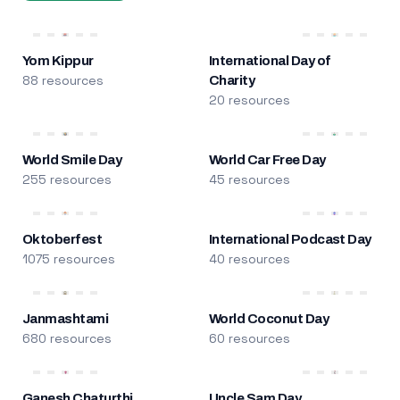
Yom Kippur
International Day of
88 resources
Charity
20 resources
World Smile Day
World Car Free Day
255 resources
45 resources
Oktoberfest
International Podcast Day
1075 resources
40 resources
Janmashtami
World Coconut Day
680 resources
60 resources
Ganesh Chaturthi
Uncle Sam Day