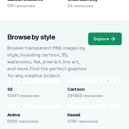
515 resources
24 resources
Browse by style
Explore
Browse transparent PNG images by
style, including cartoon, 3D,
watercolor, flat, pixel art, line art,
and more. Find the perfect graphics
for any creative project.
3d
Cartoon
12941 resources
291493 resources
Anime
Kawaii
6268 resources
4785 resources