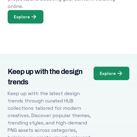
online.
Explore
Keep up with the design
Explore
trends
Keep up with the latest design
trends through curated HUB
collections tailored for modern
creatives. Discover popular themes,
trending styles, and high-demand
PNG assets across categories,