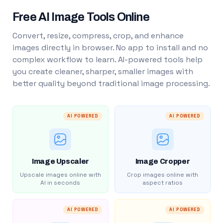
Free AI Image Tools Online
Convert, resize, compress, crop, and enhance
images directly in browser. No app to install and no
complex workflow to learn. AI-powered tools help
you create cleaner, sharper, smaller images with
better quality beyond traditional image processing.
AI POWERED
AI POWERED
Image Upscaler
Image Cropper
Upscale images online with
Crop images online with
AI in seconds
aspect ratios
AI POWERED
AI POWERED