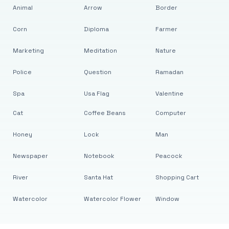
Animal
Arrow
Border
Corn
Diploma
Farmer
Marketing
Meditation
Nature
Police
Question
Ramadan
Spa
Usa Flag
Valentine
Cat
Coffee Beans
Computer
Honey
Lock
Man
Newspaper
Notebook
Peacock
River
Santa Hat
Shopping Cart
Watercolor
Watercolor Flower
Window