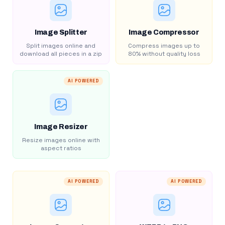
Image Splitter
Image Compressor
Split images online and
Compress images up to
download all pieces in a zip
80% without quality loss
AI POWERED
Image Resizer
Resize images online with
aspect ratios
AI POWERED
AI POWERED