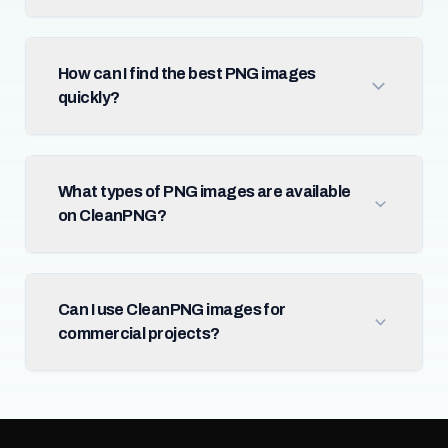
How can I find the best PNG images
quickly?
What types of PNG images are available
on CleanPNG?
Can I use CleanPNG images for
commercial projects?