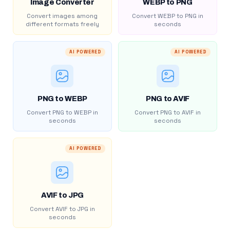
Image Converter
WEBP to PNG
Convert images among
Convert WEBP to PNG in
different formats freely
seconds
AI POWERED
AI POWERED
PNG to WEBP
PNG to AVIF
Convert PNG to WEBP in
Convert PNG to AVIF in
seconds
seconds
AI POWERED
AVIF to JPG
Convert AVIF to JPG in
seconds