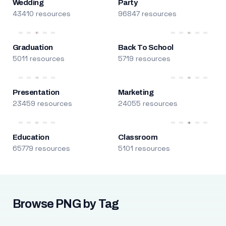
Wedding
Party
43410 resources
96847 resources
Graduation
Back To School
5011 resources
5719 resources
Presentation
Marketing
23459 resources
24055 resources
Education
Classroom
65779 resources
5101 resources
Browse PNG by Tag