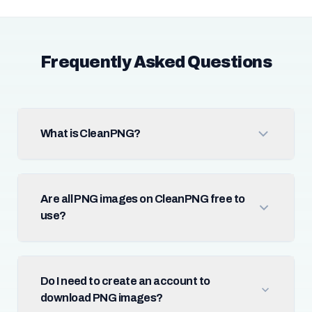
Frequently Asked Questions
What is CleanPNG?
Are all PNG images on CleanPNG free to
use?
Do I need to create an account to
download PNG images?