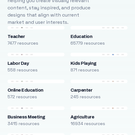
helping you create visually relevant
content, stay inspired, and produce
designs that align with current
market and user interests.
Teacher
Education
7477 resources
65779 resources
Labor Day
Kids Playing
558 resources
871 resources
Online Education
Carpenter
572 resources
245 resources
Business Meeting
Agriculture
3415 resources
16934 resources