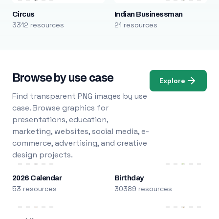
Circus
Indian Businessman
3312 resources
21 resources
Browse by use case
Explore
Find transparent PNG images by use
case. Browse graphics for
presentations, education,
marketing, websites, social media, e-
commerce, advertising, and creative
design projects.
2026 Calendar
Birthday
53 resources
30389 resources