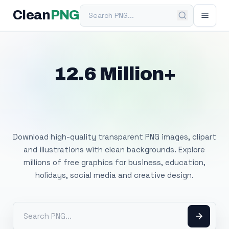
Search PNG
Clean
PNG
12.6 Million+
Free Transparent
PNG Images
Download high-quality transparent PNG images, clipart
and illustrations with clean backgrounds. Explore
millions of free graphics for business, education,
holidays, social media and creative design.