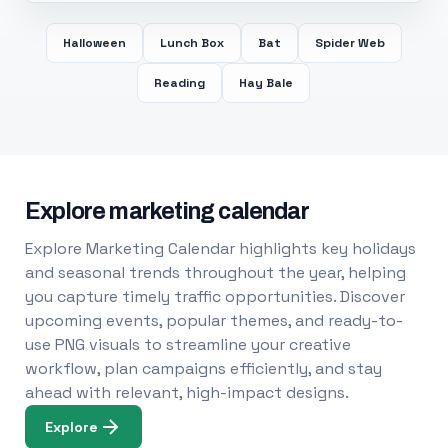
Halloween
Lunch Box
Bat
Spider Web
Reading
Hay Bale
Explore marketing calendar
Explore Marketing Calendar highlights key holidays
and seasonal trends throughout the year, helping
you capture timely traffic opportunities. Discover
upcoming events, popular themes, and ready-to-
use PNG visuals to streamline your creative
workflow, plan campaigns efficiently, and stay
ahead with relevant, high-impact designs.
Explore