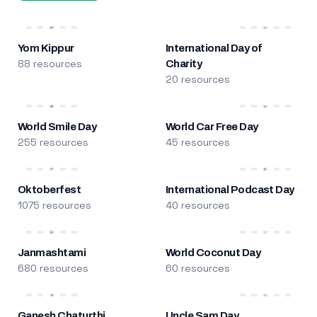
Yom Kippur
International Day of
88 resources
Charity
20 resources
World Smile Day
World Car Free Day
255 resources
45 resources
Oktoberfest
International Podcast Day
1075 resources
40 resources
Janmashtami
World Coconut Day
680 resources
60 resources
Ganesh Chaturthi
Uncle Sam Day