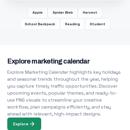
Apple
Spider Web
Harvest
School Backpack
Reading
Student
Explore marketing calendar
Explore Marketing Calendar highlights key holidays
and seasonal trends throughout the year, helping
you capture timely traffic opportunities. Discover
upcoming events, popular themes, and ready-to-
use PNG visuals to streamline your creative
workflow, plan campaigns efficiently, and stay
ahead with relevant, high-impact designs.
Explore