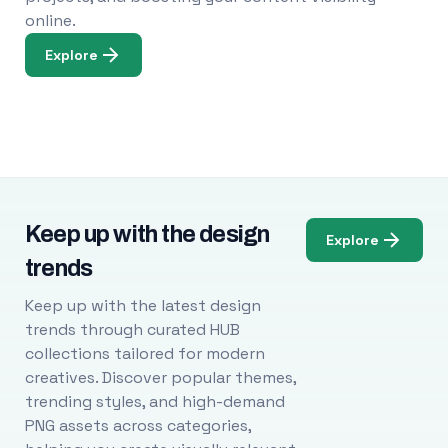
online.
Explore
Keep up with the design
Explore
trends
Keep up with the latest design
trends through curated HUB
collections tailored for modern
creatives. Discover popular themes,
trending styles, and high-demand
PNG assets across categories,