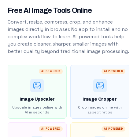
Free AI Image Tools Online
Convert, resize, compress, crop, and enhance
images directly in browser. No app to install and no
complex workflow to learn. AI-powered tools help
you create cleaner, sharper, smaller images with
better quality beyond traditional image processing.
AI POWERED
AI POWERED
Image Upscaler
Image Cropper
Upscale images online with
Crop images online with
AI in seconds
aspect ratios
AI POWERED
AI POWERED