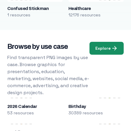
Confused Stickman
Healthcare
1 resources
12176 resources
Browse by use case
Explore
Find transparent PNG images by use
case. Browse graphics for
presentations, education,
marketing, websites, social media, e-
commerce, advertising, and creative
design projects.
2026 Calendar
Birthday
53 resources
30389 resources