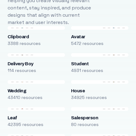
helping you create visually relevant
content, stay inspired, and produce
designs that align with current
market and user interests.
Clipboard
Avatar
3388 resources
5472 resources
Delivery Boy
Student
114 resources
4931 resources
Wedding
House
43410 resources
34925 resources
Leaf
Salesperson
42395 resources
80 resources