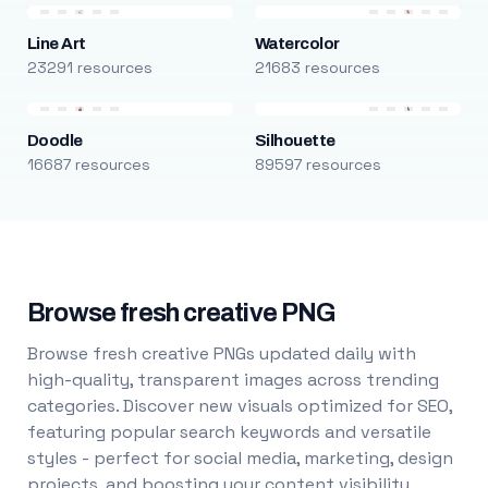
Line Art
Watercolor
23291 resources
21683 resources
Doodle
Silhouette
16687 resources
89597 resources
Browse fresh creative PNG
Browse fresh creative PNGs updated daily with
high-quality, transparent images across trending
categories. Discover new visuals optimized for SEO,
featuring popular search keywords and versatile
styles - perfect for social media, marketing, design
projects, and boosting your content visibility