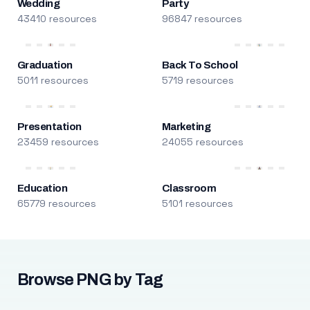
Wedding
Party
43410 resources
96847 resources
Graduation
Back To School
5011 resources
5719 resources
Presentation
Marketing
23459 resources
24055 resources
Education
Classroom
65779 resources
5101 resources
Browse PNG by Tag