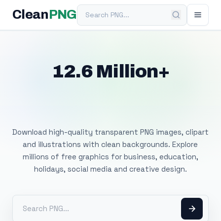
Search PNG
Clean
PNG
12.6 Million+
Free Transparent
PNG Images
Download high-quality transparent PNG images, clipart
and illustrations with clean backgrounds. Explore
millions of free graphics for business, education,
holidays, social media and creative design.