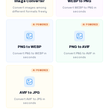
Image Converter
WEBP to PNG
Convert images among
Convert WEBP to PNG in
different formats freely
seconds
AI POWERED
AI POWERED
PNG to WEBP
PNG to AVIF
Convert PNG to WEBP in
Convert PNG to AVIF in
seconds
seconds
AI POWERED
AVIF to JPG
Convert AVIF to JPG in
seconds