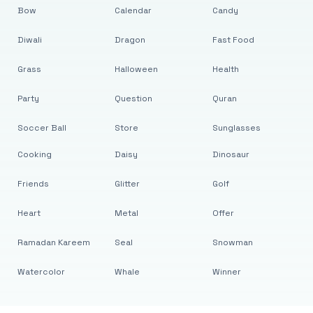
Bow
Calendar
Candy
Diwali
Dragon
Fast Food
Grass
Halloween
Health
Party
Question
Quran
Soccer Ball
Store
Sunglasses
Cooking
Daisy
Dinosaur
Friends
Glitter
Golf
Heart
Metal
Offer
Ramadan Kareem
Seal
Snowman
Watercolor
Whale
Winner