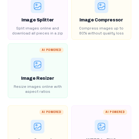
Image Splitter
Image Compressor
Split images online and
Compress images up to
download all pieces in a zip
80% without quality loss
AI POWERED
Image Resizer
Resize images online with
aspect ratios
AI POWERED
AI POWERED