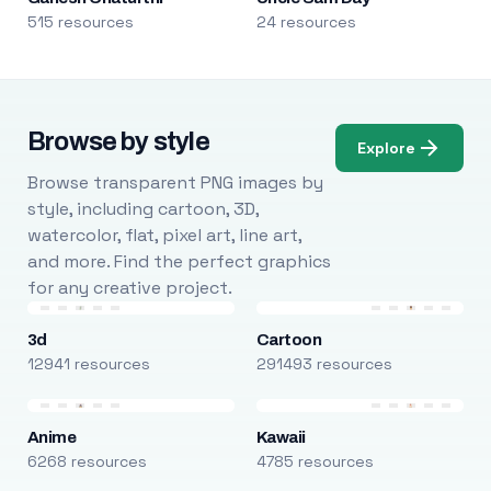
515 resources
24 resources
Browse by style
Explore
Browse transparent PNG images by
style, including cartoon, 3D,
watercolor, flat, pixel art, line art,
and more. Find the perfect graphics
for any creative project.
3d
Cartoon
12941 resources
291493 resources
Anime
Kawaii
6268 resources
4785 resources