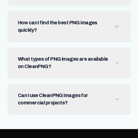
How can I find the best PNG images
quickly?
What types of PNG images are available
on CleanPNG?
Can I use CleanPNG images for
commercial projects?