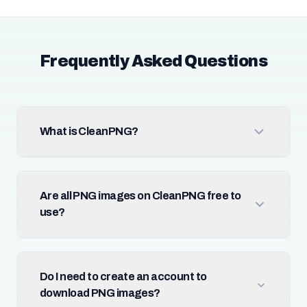
Frequently Asked Questions
What is CleanPNG?
Are all PNG images on CleanPNG free to
use?
Do I need to create an account to
download PNG images?