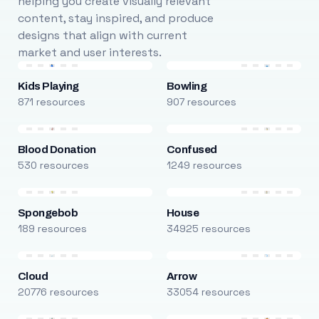
helping you create visually relevant
content, stay inspired, and produce
designs that align with current
market and user interests.
Kids Playing
Bowling
871 resources
907 resources
Blood Donation
Confused
530 resources
1249 resources
Spongebob
House
189 resources
34925 resources
Cloud
Arrow
20776 resources
33054 resources