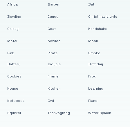
Africa
Barber
Bat
Bowling
Candy
Christmas Lights
Galaxy
Goat
Handshake
Metal
Mexico
Moon
Pink
Pirate
Smoke
Battery
Bicycle
Birthday
Cookies
Frame
Frog
House
Kitchen
Learning
Notebook
Owl
Piano
Squirrel
Thanksgiving
Water Splash