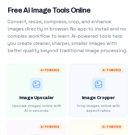
Free AI Image Tools Online
Convert, resize, compress, crop, and enhance
images directly in browser. No app to install and no
complex workflow to learn. AI-powered tools help
you create cleaner, sharper, smaller images with
better quality beyond traditional image processing.
AI POWERED
AI POWERED
Image Upscaler
Image Cropper
Upscale images online with
Crop images online with
AI in seconds
aspect ratios
AI POWERED
AI POWERED