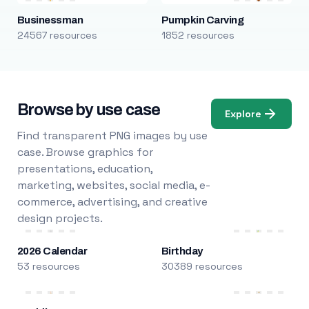
Businessman
Pumpkin Carving
24567 resources
1852 resources
Browse by use case
Explore
Find transparent PNG images by use
case. Browse graphics for
presentations, education,
marketing, websites, social media, e-
commerce, advertising, and creative
design projects.
2026 Calendar
Birthday
53 resources
30389 resources