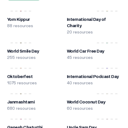
Yom Kippur
International Day of
88 resources
Charity
20 resources
World Smile Day
World Car Free Day
255 resources
45 resources
Oktoberfest
International Podcast Day
1075 resources
40 resources
Janmashtami
World Coconut Day
680 resources
60 resources
Ganesh Chaturthi
Uncle Sam Day