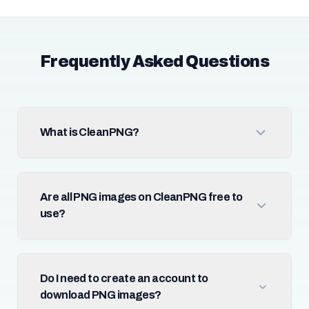
Frequently Asked Questions
What is CleanPNG?
Are all PNG images on CleanPNG free to
use?
Do I need to create an account to
download PNG images?