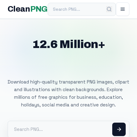
Search PNG
Clean
PNG
12.6 Million+
Free Transparent
PNG Images
Download high-quality transparent PNG images, clipart
and illustrations with clean backgrounds. Explore
millions of free graphics for business, education,
holidays, social media and creative design.