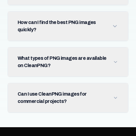
How can I find the best PNG images
quickly?
What types of PNG images are available
on CleanPNG?
Can I use CleanPNG images for
commercial projects?