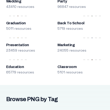
Wedding
Party
43410 resources
96847 resources
Graduation
Back To School
5011 resources
5719 resources
Presentation
Marketing
23459 resources
24055 resources
Education
Classroom
65779 resources
5101 resources
Browse PNG by Tag