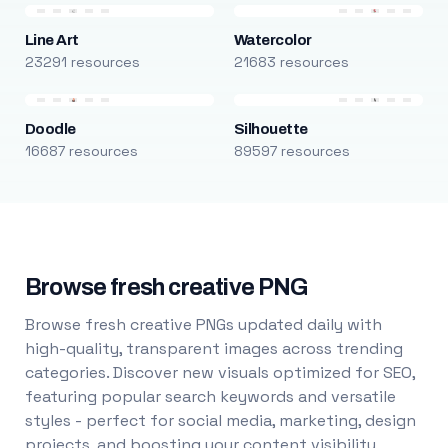
Line Art
Watercolor
23291 resources
21683 resources
Doodle
Silhouette
16687 resources
89597 resources
Browse fresh creative PNG
Browse fresh creative PNGs updated daily with
high-quality, transparent images across trending
categories. Discover new visuals optimized for SEO,
featuring popular search keywords and versatile
styles - perfect for social media, marketing, design
projects, and boosting your content visibility