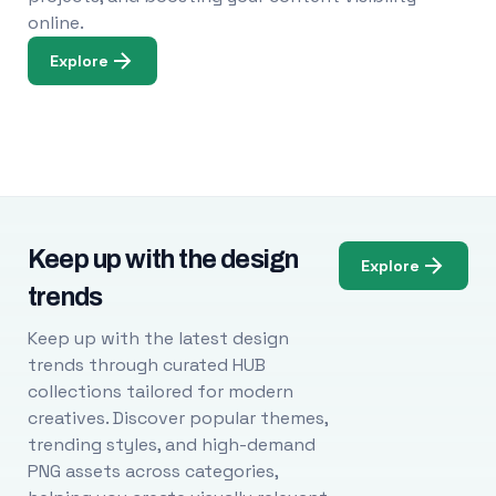
online.
Explore
Keep up with the design
Explore
trends
Keep up with the latest design
trends through curated HUB
collections tailored for modern
creatives. Discover popular themes,
trending styles, and high-demand
PNG assets across categories,