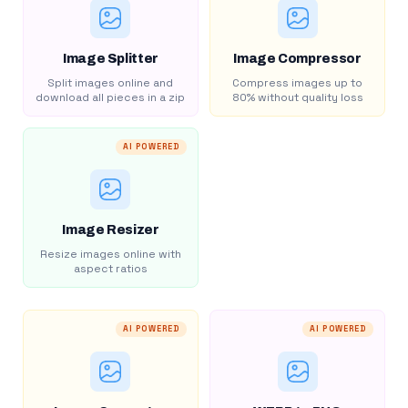
Image Splitter
Image Compressor
Split images online and
Compress images up to
download all pieces in a zip
80% without quality loss
AI POWERED
Image Resizer
Resize images online with
aspect ratios
AI POWERED
AI POWERED