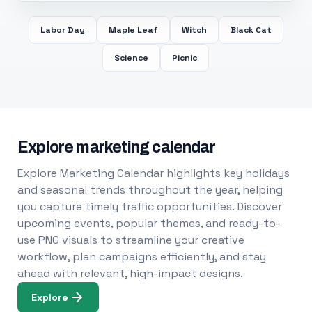
Labor Day
Maple Leaf
Witch
Black Cat
Science
Picnic
Explore marketing calendar
Explore Marketing Calendar highlights key holidays
and seasonal trends throughout the year, helping
you capture timely traffic opportunities. Discover
upcoming events, popular themes, and ready-to-
use PNG visuals to streamline your creative
workflow, plan campaigns efficiently, and stay
ahead with relevant, high-impact designs.
Explore