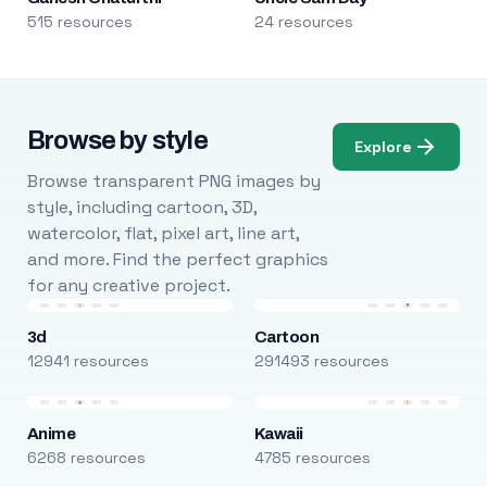
515 resources
24 resources
Browse by style
Explore
Browse transparent PNG images by
style, including cartoon, 3D,
watercolor, flat, pixel art, line art,
and more. Find the perfect graphics
for any creative project.
3d
Cartoon
12941 resources
291493 resources
Anime
Kawaii
6268 resources
4785 resources