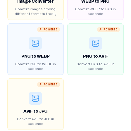
Image Converter
WEBP to PNG
Convert images among
Convert WEBP to PNG in
different formats freely
seconds
AI POWERED
AI POWERED
PNG to WEBP
PNG to AVIF
Convert PNG to WEBP in
Convert PNG to AVIF in
seconds
seconds
AI POWERED
AVIF to JPG
Convert AVIF to JPG in
seconds