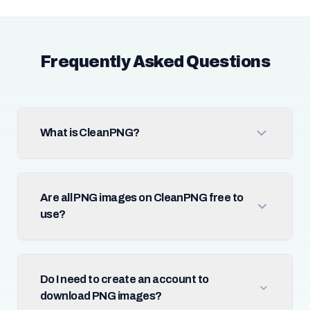
Frequently Asked Questions
What is CleanPNG?
Are all PNG images on CleanPNG free to
use?
Do I need to create an account to
download PNG images?