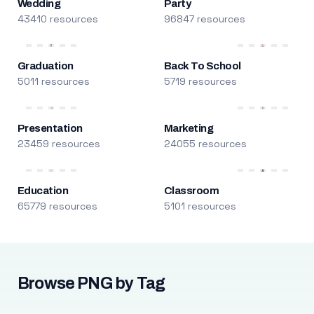
Wedding
Party
43410 resources
96847 resources
Graduation
Back To School
5011 resources
5719 resources
Presentation
Marketing
23459 resources
24055 resources
Education
Classroom
65779 resources
5101 resources
Browse PNG by Tag