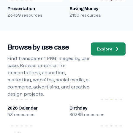
Presentation
Saving Money
23459 resources
2150 resources
Browse by use case
Explore
Find transparent PNG images by use
case. Browse graphics for
presentations, education,
marketing, websites, social media, e-
commerce, advertising, and creative
design projects.
2026 Calendar
Birthday
53 resources
30389 resources