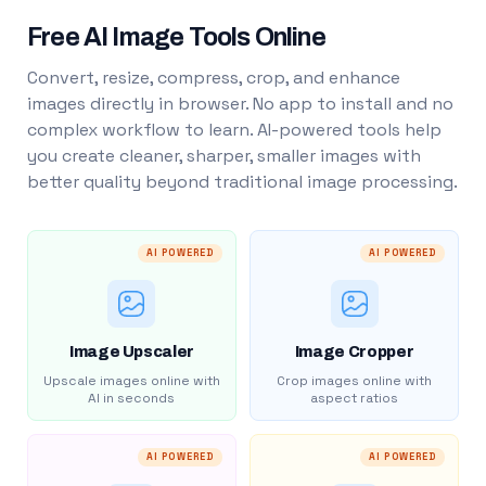
Free AI Image Tools Online
Convert, resize, compress, crop, and enhance
images directly in browser. No app to install and no
complex workflow to learn. AI-powered tools help
you create cleaner, sharper, smaller images with
better quality beyond traditional image processing.
AI POWERED
AI POWERED
Image Upscaler
Image Cropper
Upscale images online with
Crop images online with
AI in seconds
aspect ratios
AI POWERED
AI POWERED