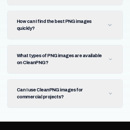
How can I find the best PNG images
quickly?
What types of PNG images are available
on CleanPNG?
Can I use CleanPNG images for
commercial projects?