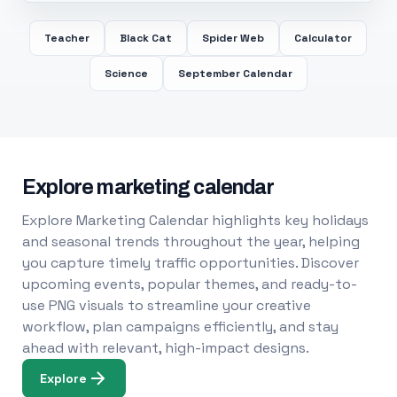
Teacher
Black Cat
Spider Web
Calculator
Science
September Calendar
Explore marketing calendar
Explore Marketing Calendar highlights key holidays
and seasonal trends throughout the year, helping
you capture timely traffic opportunities. Discover
upcoming events, popular themes, and ready-to-
use PNG visuals to streamline your creative
workflow, plan campaigns efficiently, and stay
ahead with relevant, high-impact designs.
Explore