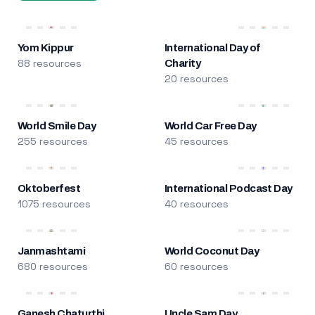
Yom Kippur
International Day of
88 resources
Charity
20 resources
World Smile Day
World Car Free Day
255 resources
45 resources
Oktoberfest
International Podcast Day
1075 resources
40 resources
Janmashtami
World Coconut Day
680 resources
60 resources
Ganesh Chaturthi
Uncle Sam Day