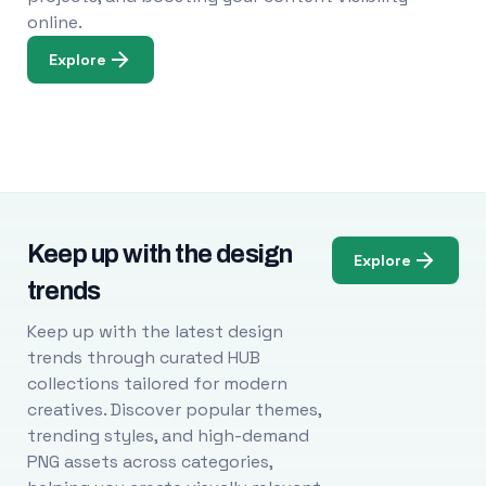
online.
Explore
Keep up with the design
Explore
trends
Keep up with the latest design
trends through curated HUB
collections tailored for modern
creatives. Discover popular themes,
trending styles, and high-demand
PNG assets across categories,