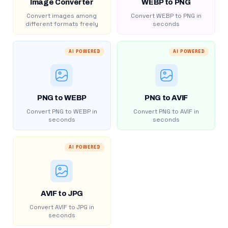
Image Converter
WEBP to PNG
Convert images among
Convert WEBP to PNG in
different formats freely
seconds
AI POWERED
AI POWERED
PNG to WEBP
PNG to AVIF
Convert PNG to WEBP in
Convert PNG to AVIF in
seconds
seconds
AI POWERED
AVIF to JPG
Convert AVIF to JPG in
seconds