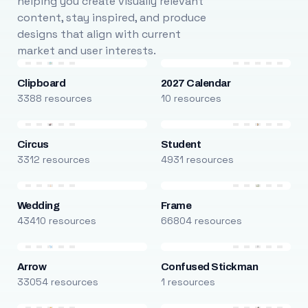
helping you create visually relevant
content, stay inspired, and produce
designs that align with current
market and user interests.
Clipboard
2027 Calendar
3388 resources
10 resources
Circus
Student
3312 resources
4931 resources
Wedding
Frame
43410 resources
66804 resources
Arrow
Confused Stickman
33054 resources
1 resources