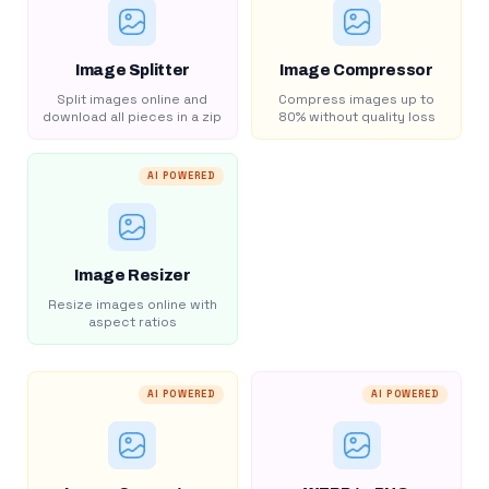
Image Splitter
Image Compressor
Split images online and
Compress images up to
download all pieces in a zip
80% without quality loss
AI POWERED
Image Resizer
Resize images online with
aspect ratios
AI POWERED
AI POWERED