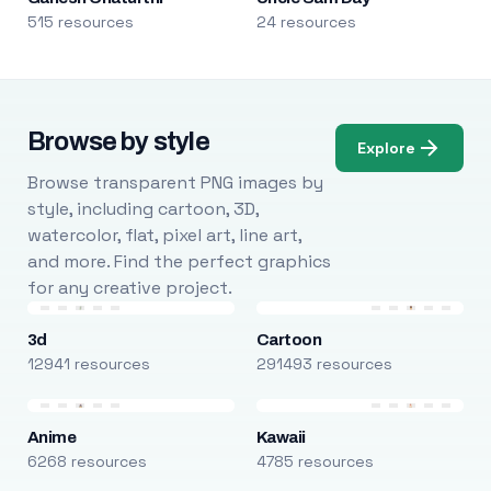
515 resources
24 resources
Browse by style
Explore
Browse transparent PNG images by
style, including cartoon, 3D,
watercolor, flat, pixel art, line art,
and more. Find the perfect graphics
for any creative project.
3d
Cartoon
12941 resources
291493 resources
Anime
Kawaii
6268 resources
4785 resources