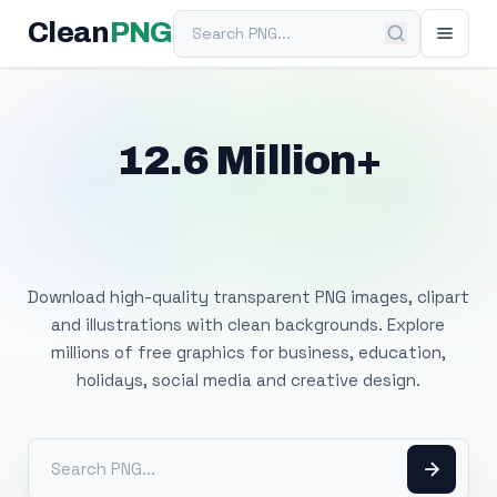
Search PNG
Clean
PNG
12.6 Million+
Free Transparent
PNG Images
Download high-quality transparent PNG images, clipart
and illustrations with clean backgrounds. Explore
millions of free graphics for business, education,
holidays, social media and creative design.