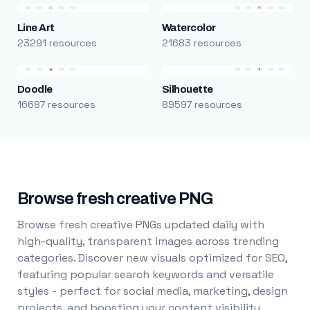
Line Art
Watercolor
23291 resources
21683 resources
Doodle
Silhouette
16687 resources
89597 resources
Browse fresh creative PNG
Browse fresh creative PNGs updated daily with
high-quality, transparent images across trending
categories. Discover new visuals optimized for SEO,
featuring popular search keywords and versatile
styles - perfect for social media, marketing, design
projects, and boosting your content visibility