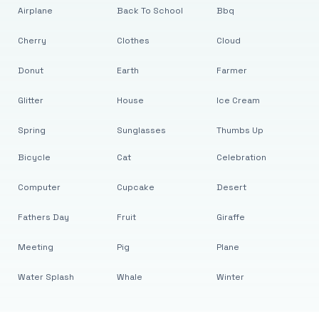
Airplane
Back To School
Bbq
Cherry
Clothes
Cloud
Donut
Earth
Farmer
Glitter
House
Ice Cream
Spring
Sunglasses
Thumbs Up
Bicycle
Cat
Celebration
Computer
Cupcake
Desert
Fathers Day
Fruit
Giraffe
Meeting
Pig
Plane
Water Splash
Whale
Winter