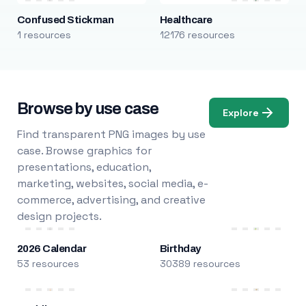
Confused Stickman
Healthcare
1 resources
12176 resources
Browse by use case
Explore
Find transparent PNG images by use
case. Browse graphics for
presentations, education,
marketing, websites, social media, e-
commerce, advertising, and creative
design projects.
2026 Calendar
Birthday
53 resources
30389 resources