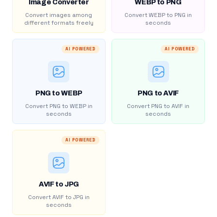
Image Converter
WEBP to PNG
Convert images among
Convert WEBP to PNG in
different formats freely
seconds
AI POWERED
AI POWERED
PNG to WEBP
PNG to AVIF
Convert PNG to WEBP in
Convert PNG to AVIF in
seconds
seconds
AI POWERED
AVIF to JPG
Convert AVIF to JPG in
seconds