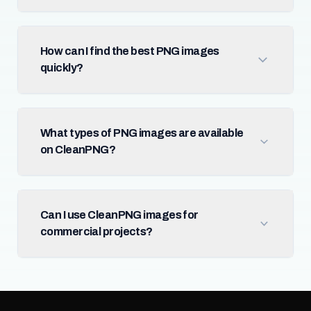
How can I find the best PNG images
quickly?
What types of PNG images are available
on CleanPNG?
Can I use CleanPNG images for
commercial projects?