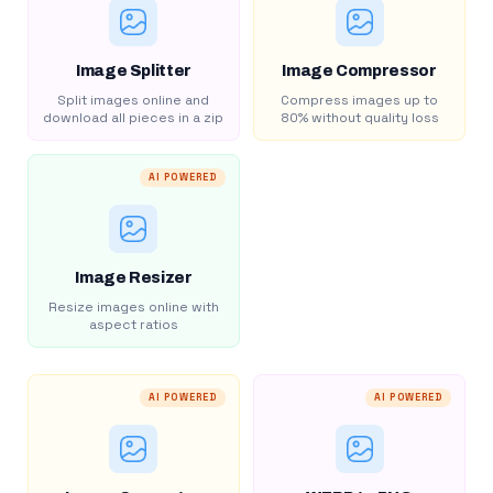
Image Splitter
Image Compressor
Split images online and
Compress images up to
download all pieces in a zip
80% without quality loss
AI POWERED
Image Resizer
Resize images online with
aspect ratios
AI POWERED
AI POWERED