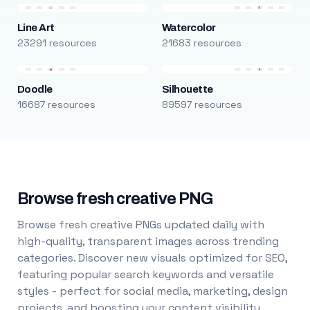
Line Art
Watercolor
23291 resources
21683 resources
Doodle
Silhouette
16687 resources
89597 resources
Browse fresh creative PNG
Browse fresh creative PNGs updated daily with
high-quality, transparent images across trending
categories. Discover new visuals optimized for SEO,
featuring popular search keywords and versatile
styles - perfect for social media, marketing, design
projects, and boosting your content visibility