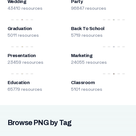
Wedding
Party
43410 resources
96847 resources
Graduation
Back To School
5011 resources
5719 resources
Presentation
Marketing
23459 resources
24055 resources
Education
Classroom
65779 resources
5101 resources
Browse PNG by Tag