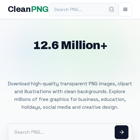
Search PNG
Clean
PNG
12.6 Million+
Free Transparent
PNG Images
Download high-quality transparent PNG images, clipart
and illustrations with clean backgrounds. Explore
millions of free graphics for business, education,
holidays, social media and creative design.