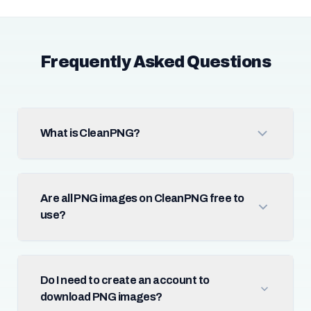
Frequently Asked Questions
What is CleanPNG?
Are all PNG images on CleanPNG free to
use?
Do I need to create an account to
download PNG images?