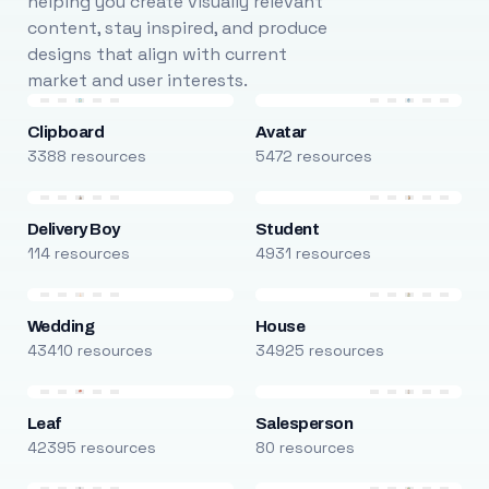
helping you create visually relevant
content, stay inspired, and produce
designs that align with current
market and user interests.
Clipboard
Avatar
3388 resources
5472 resources
Delivery Boy
Student
114 resources
4931 resources
Wedding
House
43410 resources
34925 resources
Leaf
Salesperson
42395 resources
80 resources