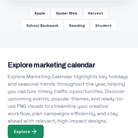
Apple
Spider Web
Harvest
School Backpack
Reading
Student
Explore marketing calendar
Explore Marketing Calendar highlights key holidays
and seasonal trends throughout the year, helping
you capture timely traffic opportunities. Discover
upcoming events, popular themes, and ready-to-
use PNG visuals to streamline your creative
workflow, plan campaigns efficiently, and stay
ahead with relevant, high-impact designs.
Explore