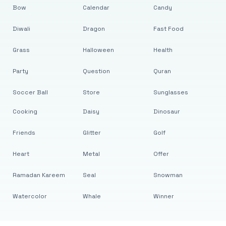
Bow
Calendar
Candy
Diwali
Dragon
Fast Food
Grass
Halloween
Health
Party
Question
Quran
Soccer Ball
Store
Sunglasses
Cooking
Daisy
Dinosaur
Friends
Glitter
Golf
Heart
Metal
Offer
Ramadan Kareem
Seal
Snowman
Watercolor
Whale
Winner