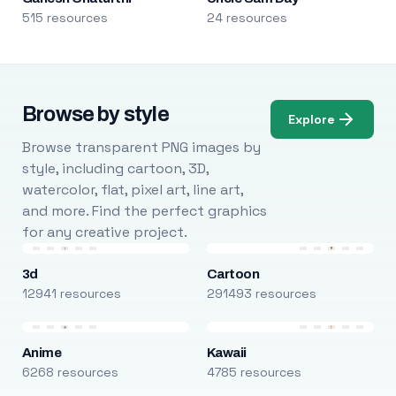
515 resources
24 resources
Browse by style
Explore
Browse transparent PNG images by
style, including cartoon, 3D,
watercolor, flat, pixel art, line art,
and more. Find the perfect graphics
for any creative project.
3d
Cartoon
12941 resources
291493 resources
Anime
Kawaii
6268 resources
4785 resources