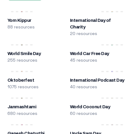
Yom Kippur
International Day of
88 resources
Charity
20 resources
World Smile Day
World Car Free Day
255 resources
45 resources
Oktoberfest
International Podcast Day
1075 resources
40 resources
Janmashtami
World Coconut Day
680 resources
60 resources
Ganesh Chaturthi
Uncle Sam Day