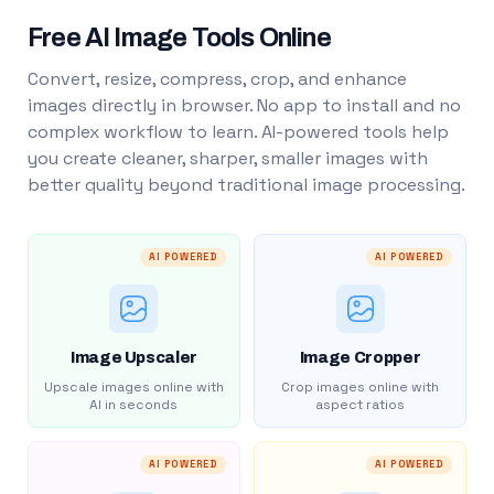
Free AI Image Tools Online
Convert, resize, compress, crop, and enhance
images directly in browser. No app to install and no
complex workflow to learn. AI-powered tools help
you create cleaner, sharper, smaller images with
better quality beyond traditional image processing.
AI POWERED
AI POWERED
Image Upscaler
Image Cropper
Upscale images online with
Crop images online with
AI in seconds
aspect ratios
AI POWERED
AI POWERED