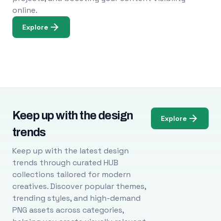
online.
Explore
Keep up with the design
Explore
trends
Keep up with the latest design
trends through curated HUB
collections tailored for modern
creatives. Discover popular themes,
trending styles, and high-demand
PNG assets across categories,