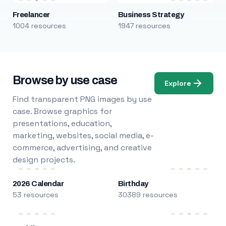
Freelancer
Business Strategy
1004 resources
1947 resources
Browse by use case
Explore
Find transparent PNG images by use
case. Browse graphics for
presentations, education,
marketing, websites, social media, e-
commerce, advertising, and creative
design projects.
2026 Calendar
Birthday
53 resources
30389 resources