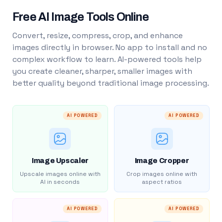
Free AI Image Tools Online
Convert, resize, compress, crop, and enhance
images directly in browser. No app to install and no
complex workflow to learn. AI-powered tools help
you create cleaner, sharper, smaller images with
better quality beyond traditional image processing.
AI POWERED
AI POWERED
Image Upscaler
Image Cropper
Upscale images online with
Crop images online with
AI in seconds
aspect ratios
AI POWERED
AI POWERED