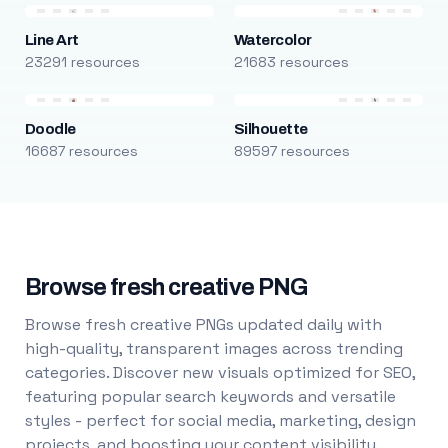
Line Art
Watercolor
23291 resources
21683 resources
Doodle
Silhouette
16687 resources
89597 resources
Browse fresh creative PNG
Browse fresh creative PNGs updated daily with
high-quality, transparent images across trending
categories. Discover new visuals optimized for SEO,
featuring popular search keywords and versatile
styles - perfect for social media, marketing, design
projects, and boosting your content visibility