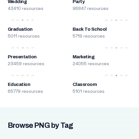
Wedding
Party
43410 resources
96847 resources
Graduation
Back To School
5011 resources
5719 resources
Presentation
Marketing
23459 resources
24055 resources
Education
Classroom
65779 resources
5101 resources
Browse PNG by Tag