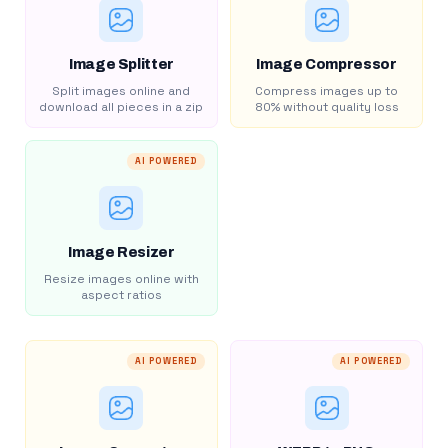
Image Splitter
Image Compressor
Split images online and
Compress images up to
download all pieces in a zip
80% without quality loss
AI POWERED
Image Resizer
Resize images online with
aspect ratios
AI POWERED
AI POWERED