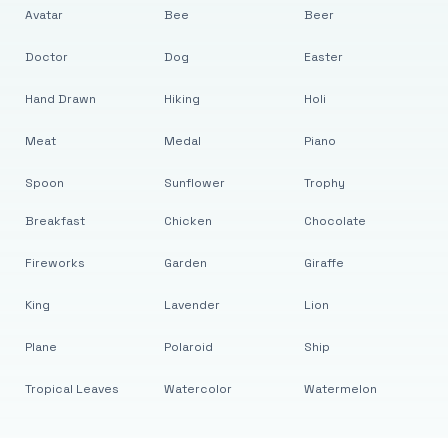
Avatar
Bee
Beer
Doctor
Dog
Easter
Hand Drawn
Hiking
Holi
Meat
Medal
Piano
Spoon
Sunflower
Trophy
Breakfast
Chicken
Chocolate
Fireworks
Garden
Giraffe
King
Lavender
Lion
Plane
Polaroid
Ship
Tropical Leaves
Watercolor
Watermelon