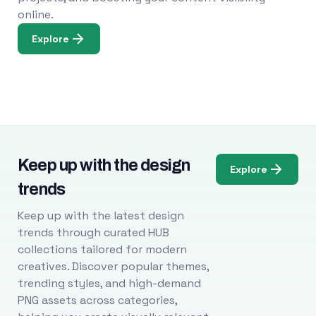
online.
Explore
Keep up with the design
Explore
trends
Keep up with the latest design
trends through curated HUB
collections tailored for modern
creatives. Discover popular themes,
trending styles, and high-demand
PNG assets across categories,