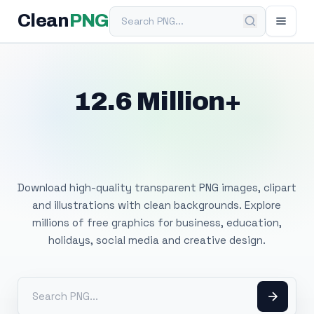
Search PNG
Clean
PNG
12.6 Million+
Free Transparent
PNG Images
Download high-quality transparent PNG images, clipart
and illustrations with clean backgrounds. Explore
millions of free graphics for business, education,
holidays, social media and creative design.