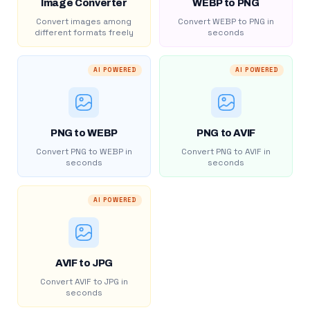
Image Converter
WEBP to PNG
Convert images among
Convert WEBP to PNG in
different formats freely
seconds
AI POWERED
AI POWERED
PNG to WEBP
PNG to AVIF
Convert PNG to WEBP in
Convert PNG to AVIF in
seconds
seconds
AI POWERED
AVIF to JPG
Convert AVIF to JPG in
seconds