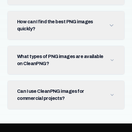
How can I find the best PNG images
quickly?
What types of PNG images are available
on CleanPNG?
Can I use CleanPNG images for
commercial projects?