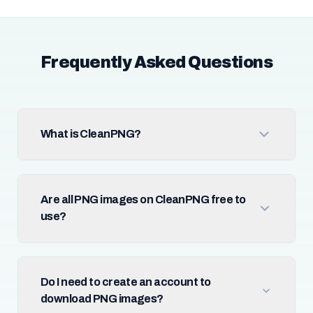
Frequently Asked Questions
What is CleanPNG?
Are all PNG images on CleanPNG free to
use?
Do I need to create an account to
download PNG images?