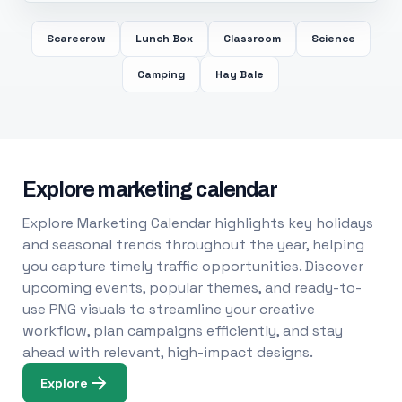
Scarecrow
Lunch Box
Classroom
Science
Camping
Hay Bale
Explore marketing calendar
Explore Marketing Calendar highlights key holidays
and seasonal trends throughout the year, helping
you capture timely traffic opportunities. Discover
upcoming events, popular themes, and ready-to-
use PNG visuals to streamline your creative
workflow, plan campaigns efficiently, and stay
ahead with relevant, high-impact designs.
Explore