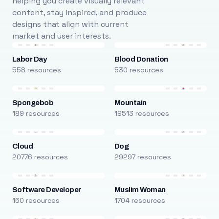
helping you create visually relevant
content, stay inspired, and produce
designs that align with current
market and user interests.
Labor Day
Blood Donation
558 resources
530 resources
Spongebob
Mountain
189 resources
19513 resources
Cloud
Dog
20776 resources
29297 resources
Software Developer
Muslim Woman
160 resources
1704 resources