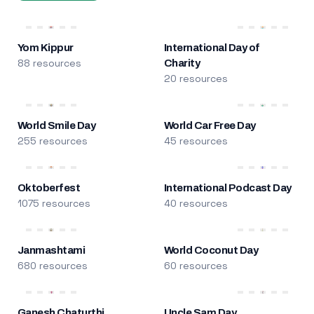
Yom Kippur
International Day of
88 resources
Charity
20 resources
World Smile Day
World Car Free Day
255 resources
45 resources
Oktoberfest
International Podcast Day
1075 resources
40 resources
Janmashtami
World Coconut Day
680 resources
60 resources
Ganesh Chaturthi
Uncle Sam Day