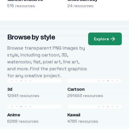
515 resources
24 resources
Browse by style
Explore
Browse transparent PNG images by
style, including cartoon, 3D,
watercolor, flat, pixel art, line art,
and more. Find the perfect graphics
for any creative project.
3d
Cartoon
12941 resources
291493 resources
Anime
Kawaii
6268 resources
4785 resources