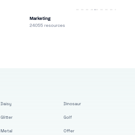
Marketing
24055 resources
Daisy
Dinosaur
Glitter
Golf
Metal
Offer