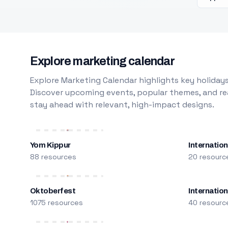
Explore marketing calendar
Explore Marketing Calendar highlights key holidays
Discover upcoming events, popular themes, and rea
stay ahead with relevant, high-impact designs.
Yom Kippur
Internation
88 resources
20 resourc
Oktoberfest
Internatio
1075 resources
40 resourc