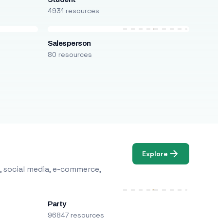
4931 resources
Salesperson
80 resources
Explore
, social media, e-commerce,
Party
96847 resources