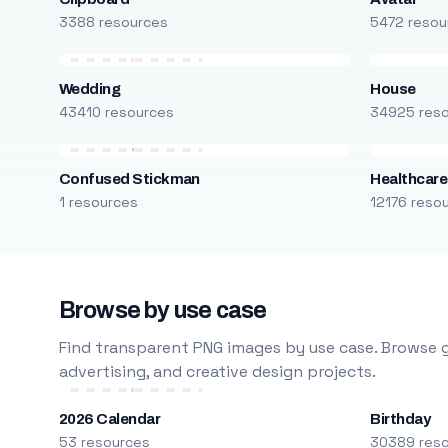
3388 resources
5472 resou
Wedding
House
43410 resources
34925 res
Confused Stickman
Healthcare
1 resources
12176 reso
Browse by use case
Find transparent PNG images by use case. Browse g
advertising, and creative design projects.
2026 Calendar
Birthday
53 resources
30389 res