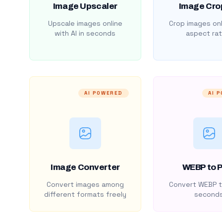
Image Upscaler
Image Cro
Upscale images online
Crop images onl
with AI in seconds
aspect rat
AI POWERED
AI 
Image Converter
WEBP to 
Convert images among
Convert WEBP t
different formats freely
second