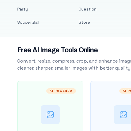
Party
Question
Soccer Ball
Store
Free AI Image Tools Online
Convert, resize, compress, crop, and enhance image
cleaner, sharper, smaller images with better qualit
AI POWERED
AI 