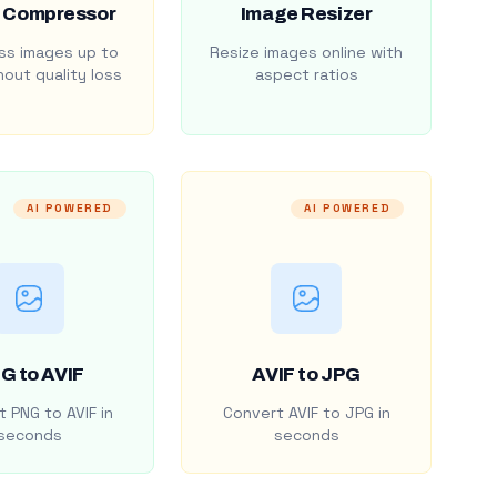
 Compressor
Image Resizer
s images up to
Resize images online with
out quality loss
aspect ratios
AI POWERED
AI POWERED
G to AVIF
AVIF to JPG
 PNG to AVIF in
Convert AVIF to JPG in
seconds
seconds