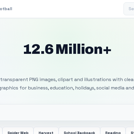
Sear
otball
12.6 Million+
 Transparent PNG I
transparent PNG images, clipart and illustrations with cle
 graphics for business, education, holidays, social media and
Spider Web
Harvest
School Backpack
Reading
S