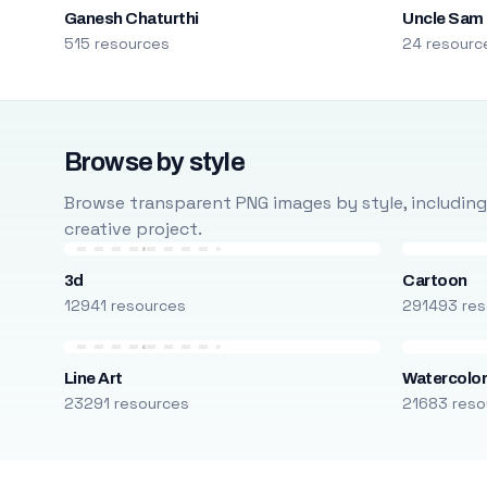
Ganesh Chaturthi
Uncle Sam
515 resources
24 resourc
Browse by style
Browse transparent PNG images by style, including ca
creative project.
3d
Cartoon
12941 resources
291493 res
Line Art
Watercolo
23291 resources
21683 reso