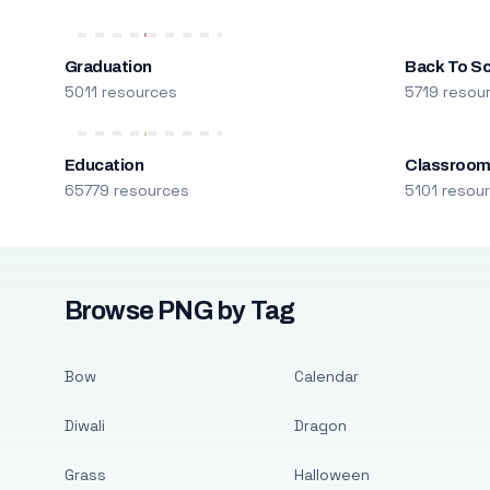
Graduation
Back To S
5011 resources
5719 resou
Education
Classroo
65779 resources
5101 resou
Browse PNG by Tag
Bow
Calendar
Diwali
Dragon
Grass
Halloween