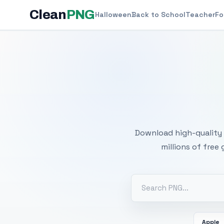
Clean
PNG
Halloween
Back to School
Teacher
Fo
Free
Download high-quality 
millions of free
Apple