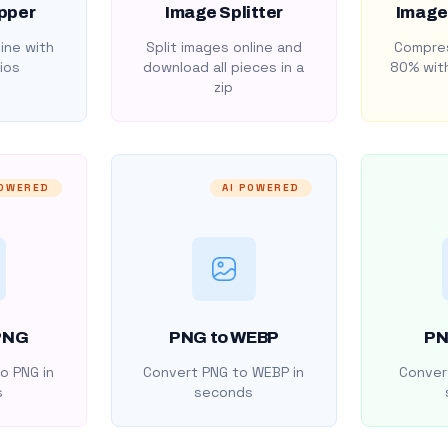
pper
Image Splitter
Image
ine with
Split images online and
Compres
ios
download all pieces in a
80% with
zip
POWERED
AI POWERED
PNG
PNG to WEBP
PN
o PNG in
Convert PNG to WEBP in
Convert
s
seconds