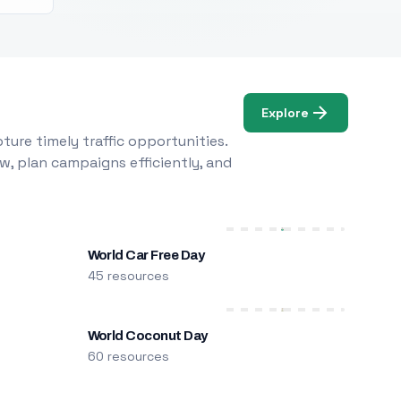
Explore
ure timely traffic opportunities.
w, plan campaigns efficiently, and
World Car Free Day
45 resources
World Coconut Day
60 resources