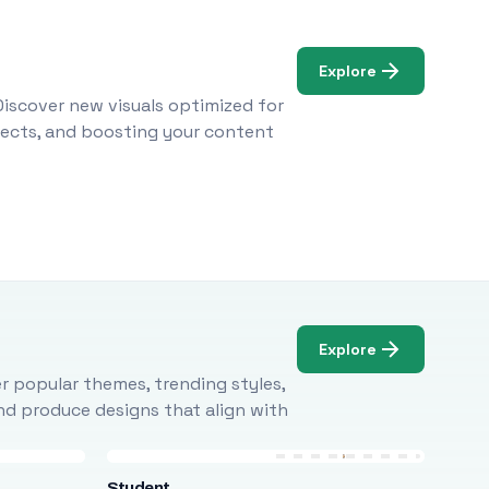
Explore
Discover new visuals optimized for
ojects, and boosting your content
Explore
r popular themes, trending styles,
and produce designs that align with
Student