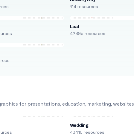
rces
114 resources
Leaf
ources
42395 resources
urces
raphics for presentations, education, marketing, websites
Wedding
ources
43410 resources