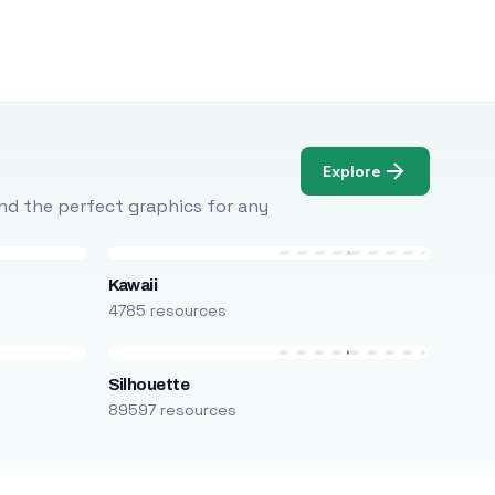
Explore
Find the perfect graphics for any
Kawaii
4785 resources
Silhouette
89597 resources