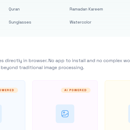
Quran
Ramadan Kareem
Sunglasses
Watercolor
s directly in browser. No app to install and no complex wo
y beyond traditional image processing.
POWERED
AI POWERED