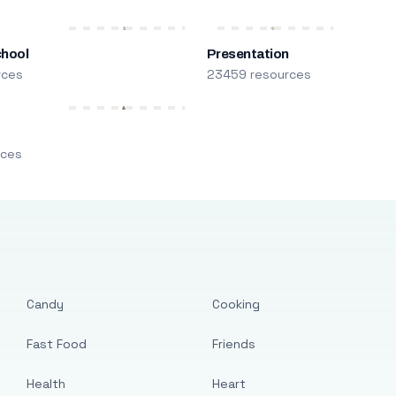
chool
Presentation
rces
23459 resources
m
rces
Candy
Cooking
Fast Food
Friends
Health
Heart