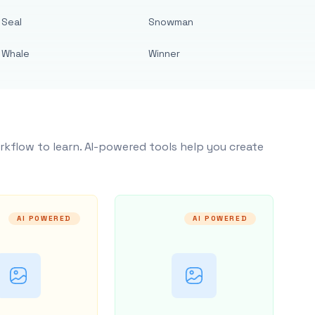
Seal
Snowman
Whale
Winner
rkflow to learn. AI-powered tools help you create
AI POWERED
AI POWERED