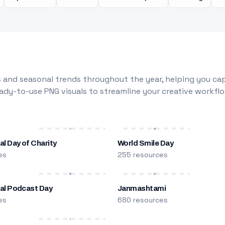
 and seasonal trends throughout the year, helping you capt
dy-to-use PNG visuals to streamline your creative workflo
al Day of Charity
World Smile Day
es
255 resources
nal Podcast Day
Janmashtami
es
680 resources