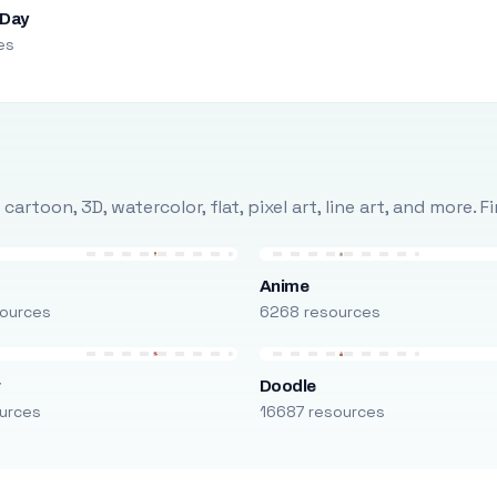
 Day
es
rtoon, 3D, watercolor, flat, pixel art, line art, and more. 
Anime
ources
6268 resources
r
Doodle
urces
16687 resources