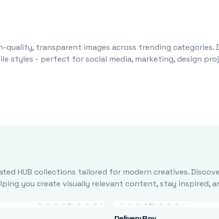
-quality, transparent images across trending categories. 
le styles - perfect for social media, marketing, design pr
ted HUB collections tailored for modern creatives. Discove
ing you create visually relevant content, stay inspired, 
Delivery Boy