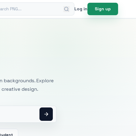
ch PNG
Log in
Sign up
mages
an backgrounds. Explore
 creative design.
tudent