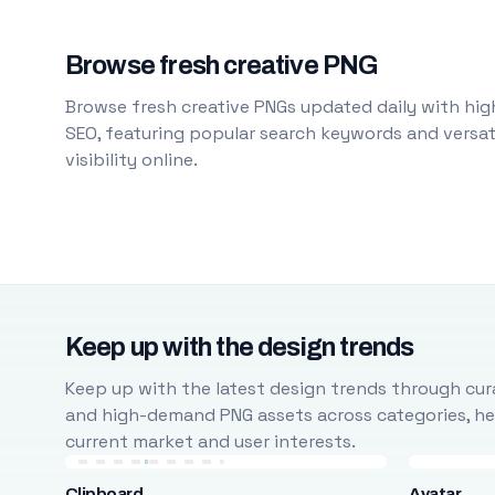
Browse fresh creative PNG
Browse fresh creative PNGs updated daily with high
SEO, featuring popular search keywords and versati
visibility online.
Keep up with the design trends
Keep up with the latest design trends through cura
and high-demand PNG assets across categories, help
current market and user interests.
Clipboard
Avatar