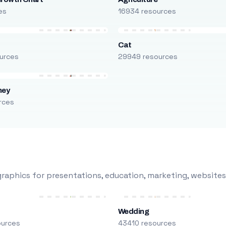
es
16934 resources
Cat
urces
29949 resources
ney
rces
raphics for presentations, education, marketing, websites
Wedding
ources
43410 resources