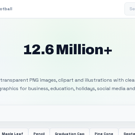
Sear
otball
12.6 Million+
 Transparent PNG I
transparent PNG images, clipart and illustrations with cle
 graphics for business, education, holidays, social media and
Maple Leaf
Pencil
Graduation Cap
Pine Cone
Septe