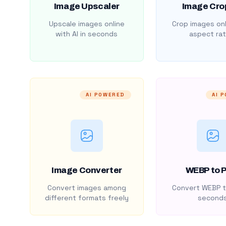
Image Upscaler
Image Cro
Upscale images online
Crop images onl
with AI in seconds
aspect rat
AI POWERED
AI 
Image Converter
WEBP to 
Convert images among
Convert WEBP t
different formats freely
second