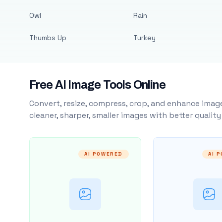
Owl
Rain
Thumbs Up
Turkey
Free AI Image Tools Online
Convert, resize, compress, crop, and enhance image
cleaner, sharper, smaller images with better qualit
AI POWERED
AI 