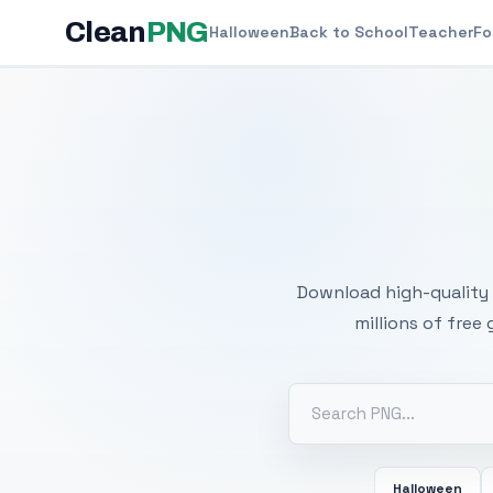
Clean
PNG
Halloween
Back to School
Teacher
Fo
Free
Download high-quality 
millions of free
Halloween