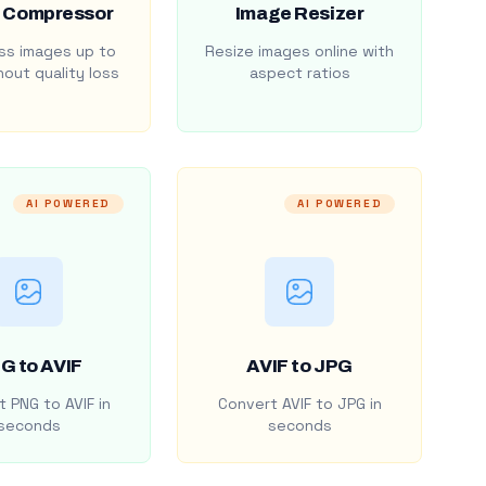
 Compressor
Image Resizer
s images up to
Resize images online with
out quality loss
aspect ratios
AI POWERED
AI POWERED
G to AVIF
AVIF to JPG
 PNG to AVIF in
Convert AVIF to JPG in
seconds
seconds