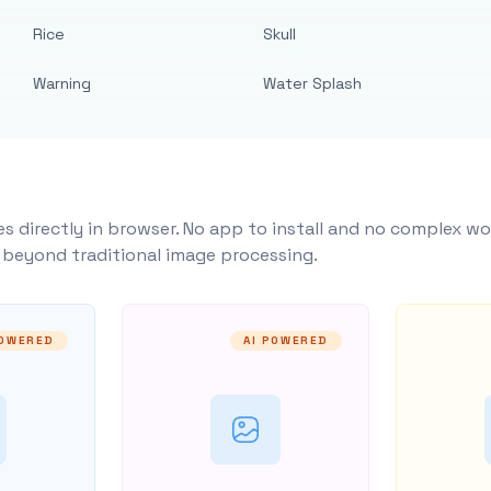
Rice
Skull
Warning
Water Splash
s directly in browser. No app to install and no complex wo
y beyond traditional image processing.
POWERED
AI POWERED