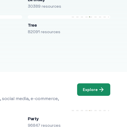
30389 resources
Tree
82091 resources
Explore
, social media, e-commerce,
Party
96847 resources