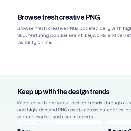
Browse fresh creative PNG
Browse fresh creative PNGs updated daily with high
SEO, featuring popular search keywords and versati
visibility online.
Keep up with the design trends
Keep up with the latest design trends through cura
and high-demand PNG assets across categories, help
current market and user interests.
Beets
Business 