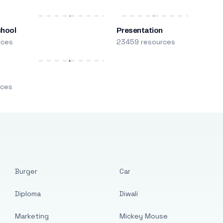
chool
Presentation
rces
23459 resources
m
rces
Burger
Car
Diploma
Diwali
Marketing
Mickey Mouse