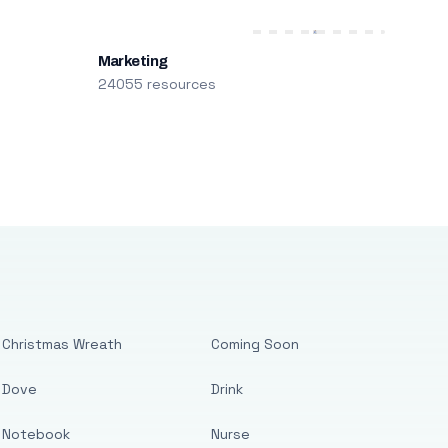
Marketing
24055 resources
Christmas Wreath
Coming Soon
Dove
Drink
Notebook
Nurse