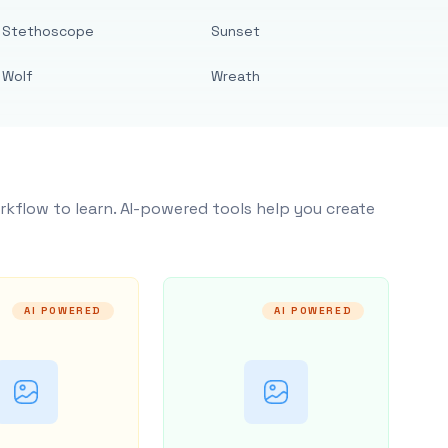
Stethoscope
Sunset
Wolf
Wreath
rkflow to learn. AI-powered tools help you create
AI POWERED
AI POWERED