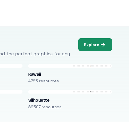
Explore
Find the perfect graphics for any
Kawaii
4785 resources
Silhouette
89597 resources