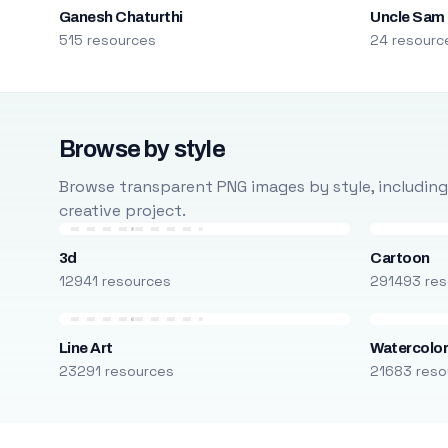
Ganesh Chaturthi
Uncle Sam
515 resources
24 resourc
Browse by style
Browse transparent PNG images by style, including ca
creative project.
3d
Cartoon
12941 resources
291493 res
Line Art
Watercolo
23291 resources
21683 reso