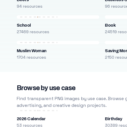
94 resources
96 resourc
School
Book
27469 resources
24519 reso
Muslim Woman
Saving Mo
1704 resources
2150 resou
Browse by use case
Find transparent PNG images by use case. Browse g
advertising, and creative design projects.
2026 Calendar
Birthday
53 resources
30389 res