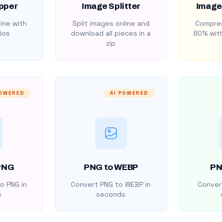
pper
Image Splitter
Image
ine with
Split images online and
Compres
ios
download all pieces in a
80% with
zip
POWERED
AI POWERED
PNG
PNG to WEBP
PN
o PNG in
Convert PNG to WEBP in
Convert
s
seconds