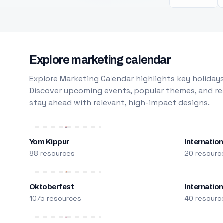
Explore marketing calendar
Explore Marketing Calendar highlights key holidays
Discover upcoming events, popular themes, and rea
stay ahead with relevant, high-impact designs.
Yom Kippur
Internation
88 resources
20 resourc
Oktoberfest
Internatio
1075 resources
40 resourc