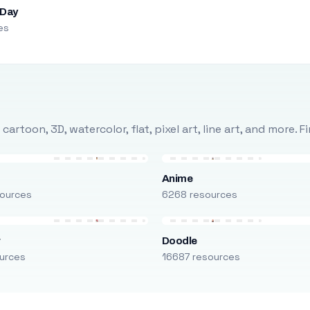
 Day
es
rtoon, 3D, watercolor, flat, pixel art, line art, and more. 
Anime
ources
6268 resources
r
Doodle
urces
16687 resources