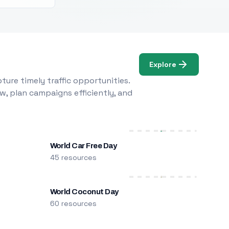
Explore
ure timely traffic opportunities.
w, plan campaigns efficiently, and
World Car Free Day
45 resources
World Coconut Day
60 resources