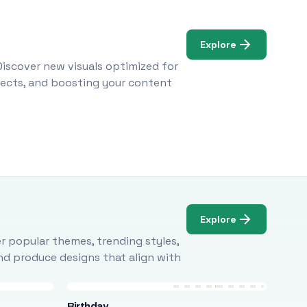
Explore
Discover new visuals optimized for
ojects, and boosting your content
Explore
r popular themes, trending styles,
and produce designs that align with
Birthday