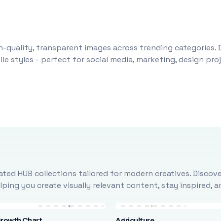
-quality, transparent images across trending categories. 
le styles - perfect for social media, marketing, design pr
ted HUB collections tailored for modern creatives. Discove
ing you create visually relevant content, stay inspired, 
Growth Chart
Agriculture