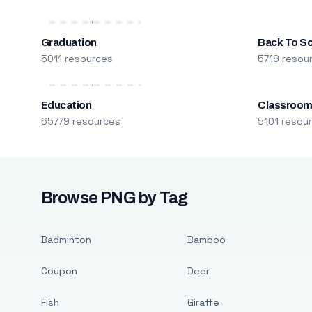
Graduation
Back To S
5011 resources
5719 resou
Education
Classroo
65779 resources
5101 resou
Browse PNG by Tag
Badminton
Bamboo
Coupon
Deer
Fish
Giraffe