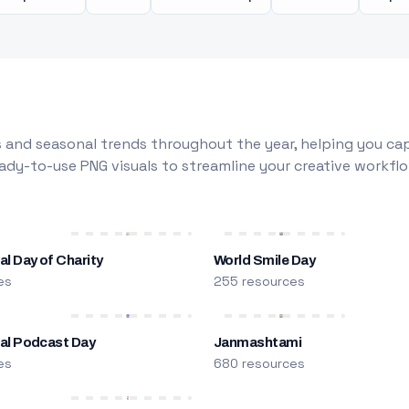
 and seasonal trends throughout the year, helping you capt
dy-to-use PNG visuals to streamline your creative workflo
al Day of Charity
World Smile Day
es
255 resources
nal Podcast Day
Janmashtami
es
680 resources