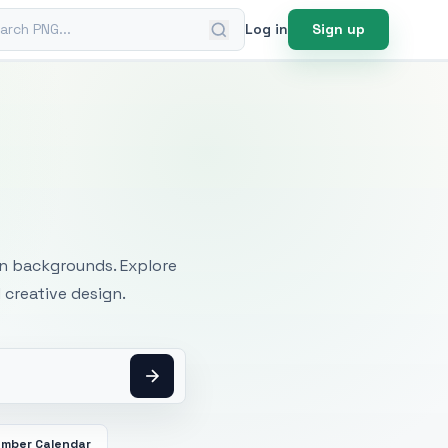
ch PNG
Log in
Sign up
mages
an backgrounds. Explore
 creative design.
mber Calendar