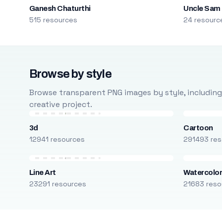
Ganesh Chaturthi
Uncle Sam
515 resources
24 resourc
Browse by style
Browse transparent PNG images by style, including ca
creative project.
3d
Cartoon
12941 resources
291493 res
Line Art
Watercolo
23291 resources
21683 reso