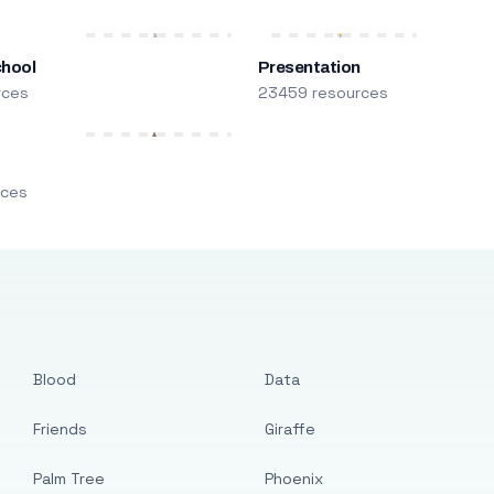
chool
Presentation
rces
23459 resources
m
rces
Blood
Data
Friends
Giraffe
Palm Tree
Phoenix