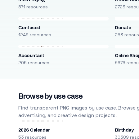
871 resources
2723 resou
Confused
Donate
1249 resources
253 resour
Accountant
Online Sho
205 resources
5676 resou
Browse by use case
Find transparent PNG images by use case. Browse g
advertising, and creative design projects.
2026 Calendar
Birthday
53 resources
30389 res