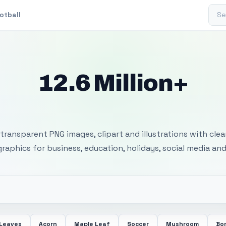
Sear
otball
12.6 Million+
 Transparent PNG I
transparent PNG images, clipart and illustrations with cle
 graphics for business, education, holidays, social media and
 Leaves
Acorn
Maple Leaf
Soccer
Mushroom
Bon