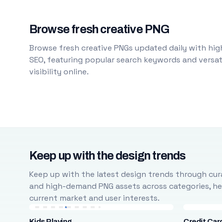
Browse fresh creative PNG
Browse fresh creative PNGs updated daily with high
SEO, featuring popular search keywords and versati
visibility online.
Keep up with the design trends
Keep up with the latest design trends through cura
and high-demand PNG assets across categories, help
current market and user interests.
Kids Playing
Credit Car