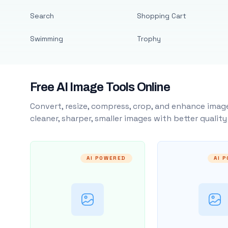
Search
Shopping Cart
Swimming
Trophy
Free AI Image Tools Online
Convert, resize, compress, crop, and enhance image
cleaner, sharper, smaller images with better qualit
AI POWERED
AI 