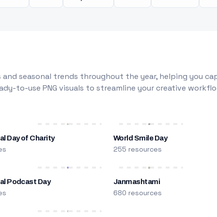
 and seasonal trends throughout the year, helping you capt
dy-to-use PNG visuals to streamline your creative workflo
al Day of Charity
World Smile Day
es
255 resources
nal Podcast Day
Janmashtami
es
680 resources