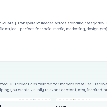
-quality, transparent images across trending categories. 
le styles - perfect for social media, marketing, design pr
ted HUB collections tailored for modern creatives. Discove
ing you create visually relevant content, stay inspired, 
d
Beets