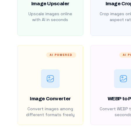
Image Upscaler
Image Cro
Upscale images online
Crop images onl
with AI in seconds
aspect rat
AI POWERED
AI 
Image Converter
WEBP to 
Convert images among
Convert WEBP t
different formats freely
second