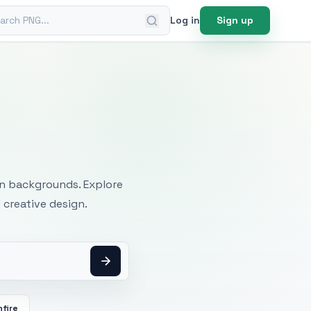
ch PNG
Log in
Sign up
mages
an backgrounds. Explore
 creative design.
fire