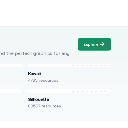
Explore
Find the perfect graphics for any
Kawaii
4785 resources
Silhouette
89597 resources