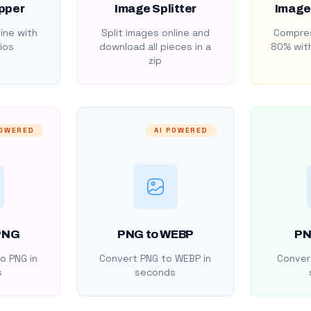
pper
Image Splitter
Image
ine with
Split images online and
Compres
ios
download all pieces in a
80% with
zip
POWERED
AI POWERED
PNG
PNG to WEBP
PN
o PNG in
Convert PNG to WEBP in
Convert
s
seconds