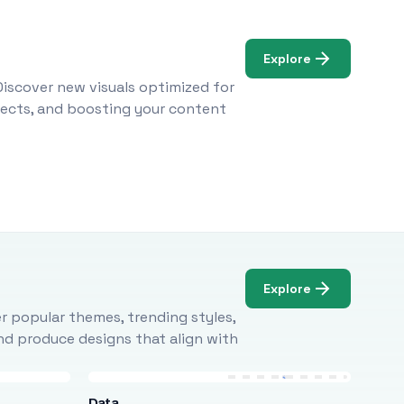
Explore
Discover new visuals optimized for
ojects, and boosting your content
Explore
r popular themes, trending styles,
and produce designs that align with
Data