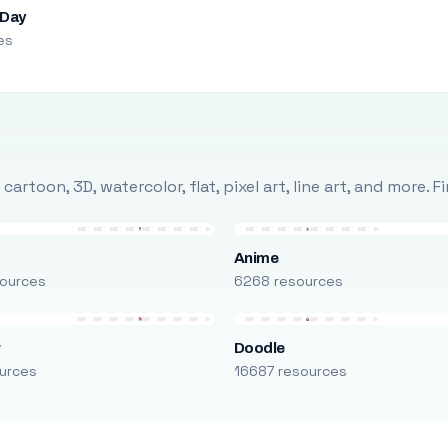
 Day
es
rtoon, 3D, watercolor, flat, pixel art, line art, and more. 
Anime
ources
6268 resources
r
Doodle
urces
16687 resources