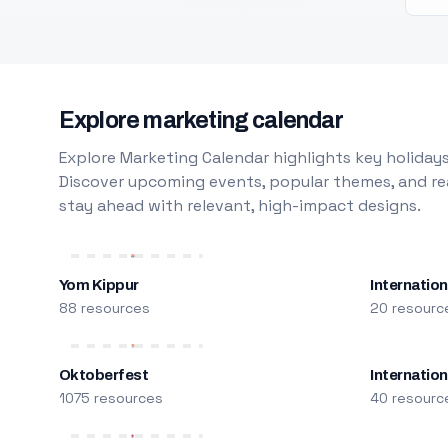
Explore marketing calendar
Explore Marketing Calendar highlights key holidays
Discover upcoming events, popular themes, and rea
stay ahead with relevant, high-impact designs.
Yom Kippur
Internation
88 resources
20 resourc
Oktoberfest
Internatio
1075 resources
40 resourc