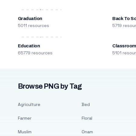
Graduation
Back To S
5011 resources
5719 resou
Education
Classroo
65779 resources
5101 resou
Browse PNG by Tag
Agriculture
Bed
Farmer
Floral
Muslim
Onam