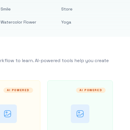
Smile
Store
Watercolor Flower
Yoga
rkflow to learn. AI-powered tools help you create
AI POWERED
AI POWERED