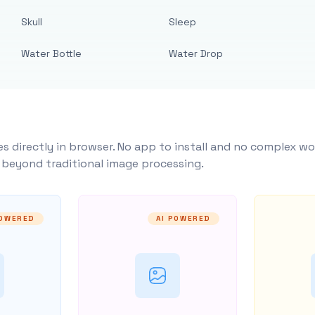
Skull
Sleep
Water Bottle
Water Drop
s directly in browser. No app to install and no complex wo
y beyond traditional image processing.
POWERED
AI POWERED