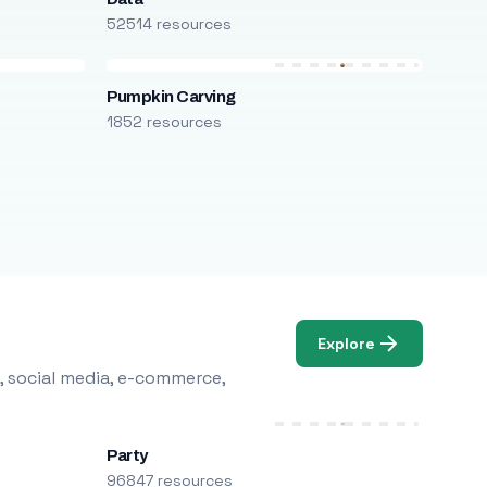
52514 resources
Pumpkin Carving
1852 resources
Explore
, social media, e-commerce,
Party
96847 resources