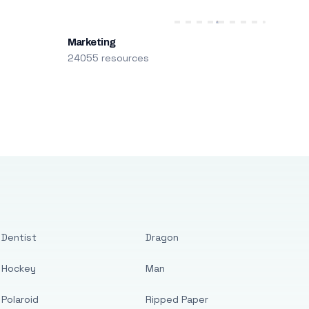
Marketing
24055 resources
Dentist
Dragon
Hockey
Man
Polaroid
Ripped Paper