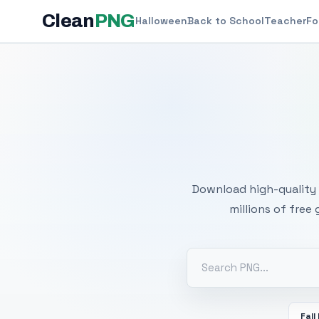
Clean
PNG
Halloween
Back to School
Teacher
Fo
Free
Download high-quality 
millions of free
Fall