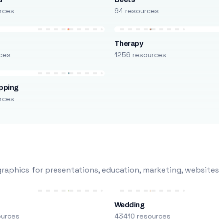
rces
94 resources
Therapy
ces
1256 resources
pping
rces
raphics for presentations, education, marketing, websites
Wedding
ources
43410 resources