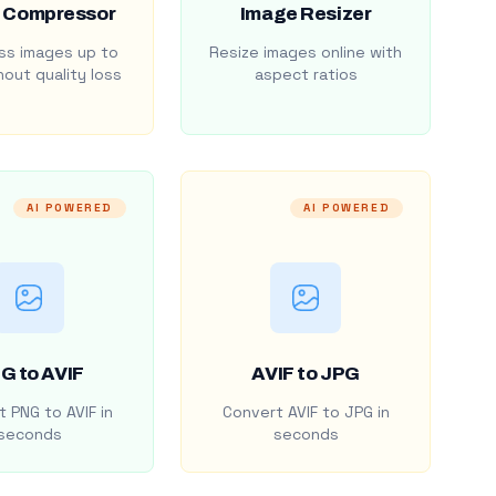
 Compressor
Image Resizer
s images up to
Resize images online with
out quality loss
aspect ratios
AI POWERED
AI POWERED
G to AVIF
AVIF to JPG
 PNG to AVIF in
Convert AVIF to JPG in
seconds
seconds