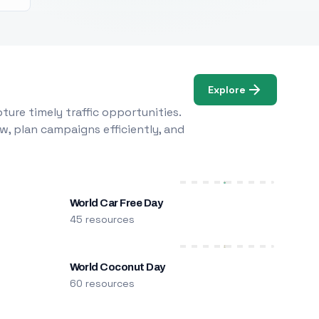
Explore
ure timely traffic opportunities.
w, plan campaigns efficiently, and
World Car Free Day
45 resources
World Coconut Day
60 resources