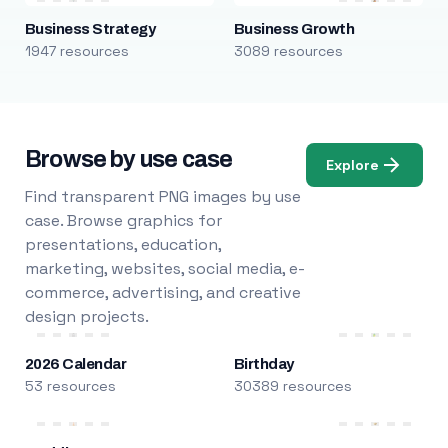
Business Strategy
Business Growth
1947 resources
3089 resources
Browse by use case
Explore
Find transparent PNG images by use
case. Browse graphics for
presentations, education,
marketing, websites, social media, e-
commerce, advertising, and creative
design projects.
2026 Calendar
Birthday
53 resources
30389 resources