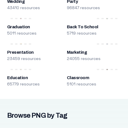
Wedding
Party
43410 resources
96847 resources
Graduation
Back To School
5011 resources
5719 resources
Presentation
Marketing
23459 resources
24055 resources
Education
Classroom
65779 resources
5101 resources
Browse PNG by Tag