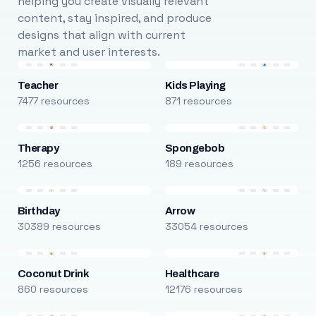
helping you create visually relevant
content, stay inspired, and produce
designs that align with current
market and user interests.
Teacher
Kids Playing
7477 resources
871 resources
Therapy
Spongebob
1256 resources
189 resources
Birthday
Arrow
30389 resources
33054 resources
Coconut Drink
Healthcare
860 resources
12176 resources