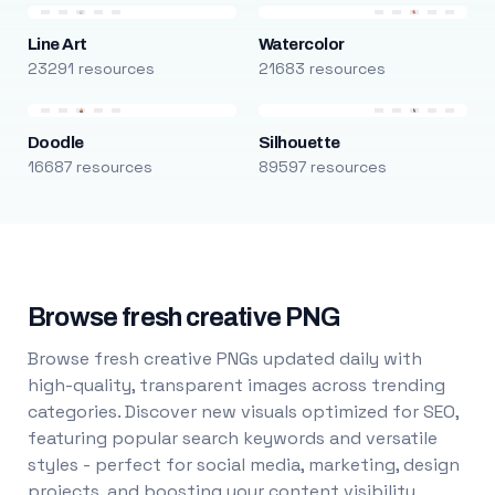
Line Art
Watercolor
23291 resources
21683 resources
Doodle
Silhouette
16687 resources
89597 resources
Browse fresh creative PNG
Browse fresh creative PNGs updated daily with
high-quality, transparent images across trending
categories. Discover new visuals optimized for SEO,
featuring popular search keywords and versatile
styles - perfect for social media, marketing, design
projects, and boosting your content visibility