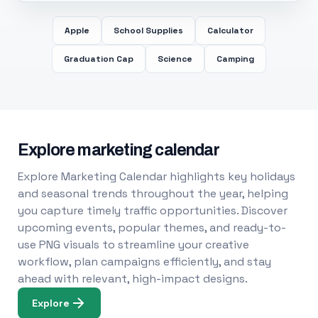
Apple
School Supplies
Calculator
Graduation Cap
Science
Camping
Explore marketing calendar
Explore Marketing Calendar highlights key holidays
and seasonal trends throughout the year, helping
you capture timely traffic opportunities. Discover
upcoming events, popular themes, and ready-to-
use PNG visuals to streamline your creative
workflow, plan campaigns efficiently, and stay
ahead with relevant, high-impact designs.
Explore