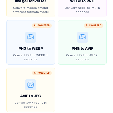
Image Converter
WEBP to PNG
Convert images among
Convert WEBP to PNG in
different formats freely
seconds
AI POWERED
AI POWERED
PNG to WEBP
PNG to AVIF
Convert PNG to WEBP in
Convert PNG to AVIF in
seconds
seconds
AI POWERED
AVIF to JPG
Convert AVIF to JPG in
seconds