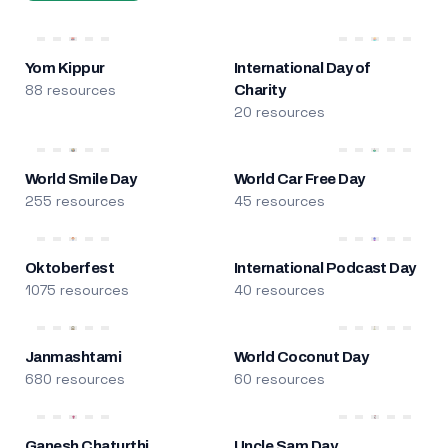
Yom Kippur
International Day of
88 resources
Charity
20 resources
World Smile Day
World Car Free Day
255 resources
45 resources
Oktoberfest
International Podcast Day
1075 resources
40 resources
Janmashtami
World Coconut Day
680 resources
60 resources
Ganesh Chaturthi
Uncle Sam Day