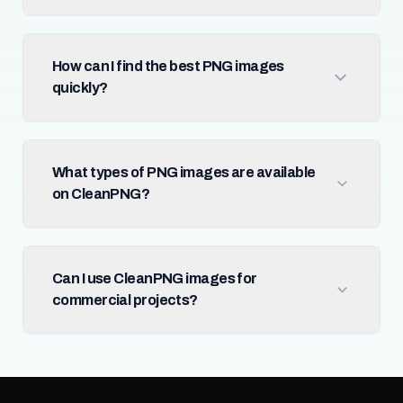
How can I find the best PNG images
quickly?
What types of PNG images are available
on CleanPNG?
Can I use CleanPNG images for
commercial projects?