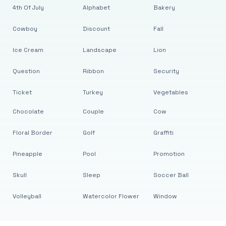
4th Of July
Alphabet
Bakery
Cowboy
Discount
Fall
Ice Cream
Landscape
Lion
Question
Ribbon
Security
Ticket
Turkey
Vegetables
Chocolate
Couple
Cow
Floral Border
Golf
Graffiti
Pineapple
Pool
Promotion
Skull
Sleep
Soccer Ball
Volleyball
Watercolor Flower
Window