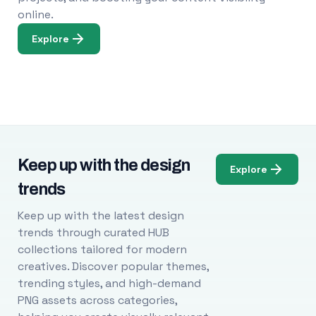
online.
Explore
Keep up with the design
Explore
trends
Keep up with the latest design
trends through curated HUB
collections tailored for modern
creatives. Discover popular themes,
trending styles, and high-demand
PNG assets across categories,