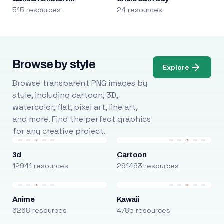
515 resources
24 resources
Browse by style
Explore
Browse transparent PNG images by
style, including cartoon, 3D,
watercolor, flat, pixel art, line art,
and more. Find the perfect graphics
for any creative project.
3d
Cartoon
12941 resources
291493 resources
Anime
Kawaii
6268 resources
4785 resources