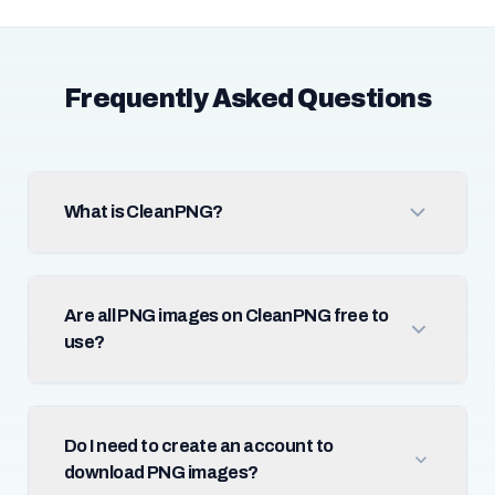
Frequently Asked Questions
What is CleanPNG?
Are all PNG images on CleanPNG free to
use?
Do I need to create an account to
download PNG images?