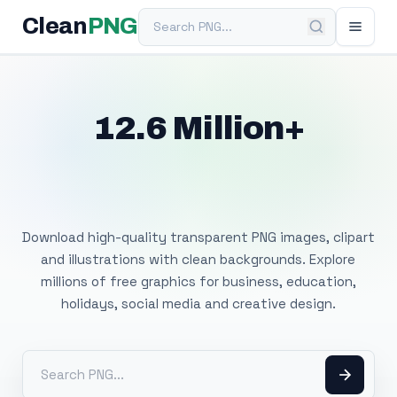
Search PNG
Clean
PNG
12.6 Million+
Free Transparent
PNG Images
Download high-quality transparent PNG images, clipart
and illustrations with clean backgrounds. Explore
millions of free graphics for business, education,
holidays, social media and creative design.