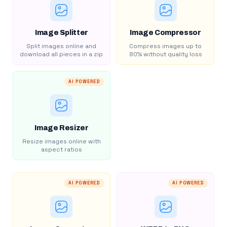
Image Splitter
Image Compressor
Split images online and
Compress images up to
download all pieces in a zip
80% without quality loss
AI POWERED
Image Resizer
Resize images online with
aspect ratios
AI POWERED
AI POWERED