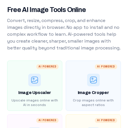
Free AI Image Tools Online
Convert, resize, compress, crop, and enhance
images directly in browser. No app to install and no
complex workflow to learn. AI-powered tools help
you create cleaner, sharper, smaller images with
better quality beyond traditional image processing.
AI POWERED
AI POWERED
Image Upscaler
Image Cropper
Upscale images online with
Crop images online with
AI in seconds
aspect ratios
AI POWERED
AI POWERED