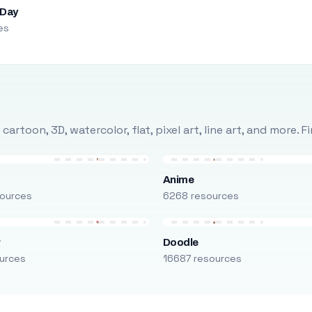
 Day
es
rtoon, 3D, watercolor, flat, pixel art, line art, and more. 
Anime
ources
6268 resources
r
Doodle
urces
16687 resources