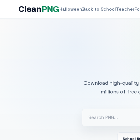
Clean
PNG
Halloween
Back to School
Teacher
Fo
Free
Download high-quality 
millions of free
School B