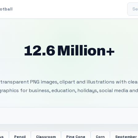
Sear
otball
12.6 Million+
 Transparent PNG I
transparent PNG images, clipart and illustrations with cle
 graphics for business, education, holidays, social media and
us
Pencil
Classroom
Pine Cone
Corn
September 