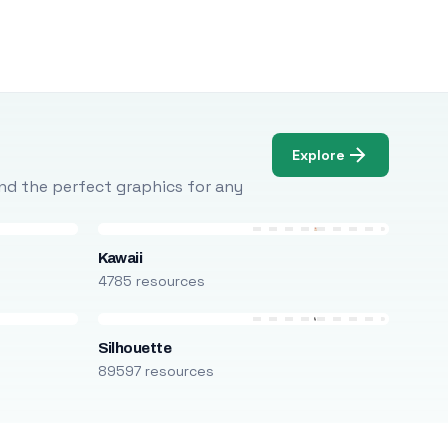
Explore
Find the perfect graphics for any
Kawaii
4785 resources
Silhouette
89597 resources