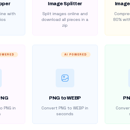
pper
Image Splitter
Image
ine with
Split images online and
Compres
ios
download all pieces in a
80% with
zip
POWERED
AI POWERED
PNG
PNG to WEBP
PN
o PNG in
Convert PNG to WEBP in
Convert
s
seconds