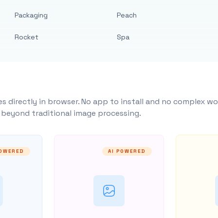
Packaging
Peach
Rocket
Spa
s directly in browser. No app to install and no complex wo
y beyond traditional image processing.
POWERED
AI POWERED