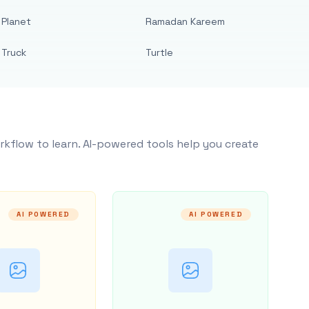
Planet
Ramadan Kareem
Truck
Turtle
rkflow to learn. AI-powered tools help you create
AI POWERED
AI POWERED