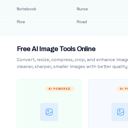
Notebook
Nurse
Rice
Road
Free AI Image Tools Online
Convert, resize, compress, crop, and enhance image
cleaner, sharper, smaller images with better qualit
AI POWERED
AI 