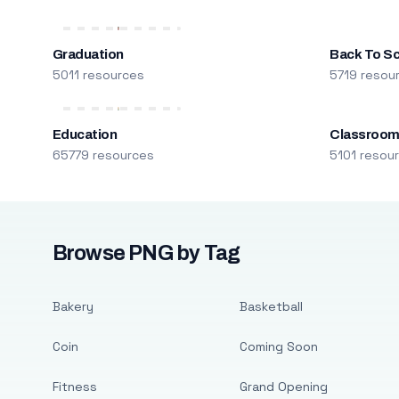
Graduation
Back To S
5011 resources
5719 resou
Education
Classroo
65779 resources
5101 resou
Browse PNG by Tag
Bakery
Basketball
Coin
Coming Soon
Fitness
Grand Opening