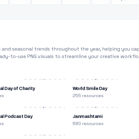
 and seasonal trends throughout the year, helping you capt
dy-to-use PNG visuals to streamline your creative workflo
al Day of Charity
World Smile Day
es
255 resources
nal Podcast Day
Janmashtami
es
680 resources