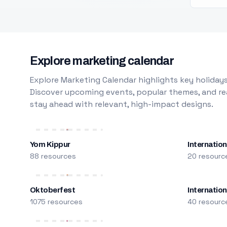
Explore marketing calendar
Explore Marketing Calendar highlights key holidays
Discover upcoming events, popular themes, and rea
stay ahead with relevant, high-impact designs.
Yom Kippur
Internation
88 resources
20 resourc
Oktoberfest
Internatio
1075 resources
40 resourc