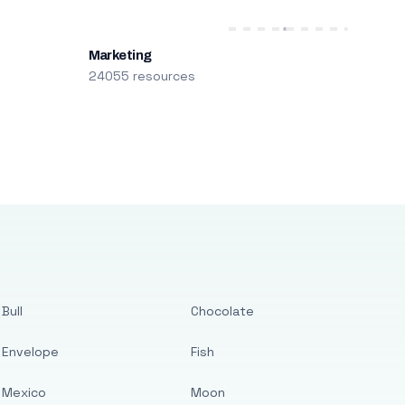
Marketing
24055 resources
Bull
Chocolate
Envelope
Fish
Mexico
Moon