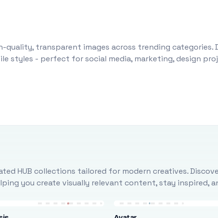
-quality, transparent images across trending categories. 
le styles - perfect for social media, marketing, design pr
ted HUB collections tailored for modern creatives. Discove
ing you create visually relevant content, stay inspired, 
sis
Avatar