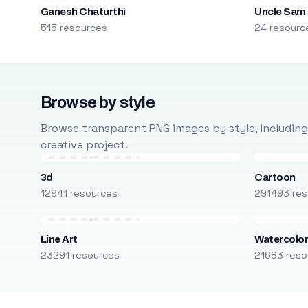
Ganesh Chaturthi
Uncle Sam
515 resources
24 resourc
Browse by style
Browse transparent PNG images by style, including ca
creative project.
3d
Cartoon
12941 resources
291493 res
Line Art
Watercolo
23291 resources
21683 reso