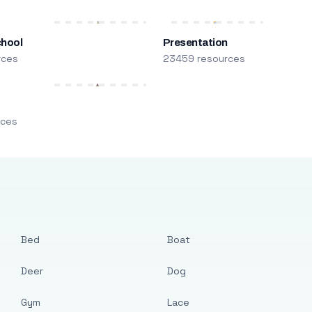
chool
Presentation
rces
23459 resources
m
rces
Bed
Boat
Deer
Dog
Gym
Lace