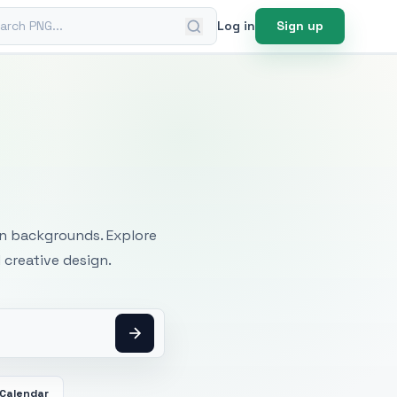
ch PNG
Log in
Sign up
mages
an backgrounds. Explore
 creative design.
Calendar