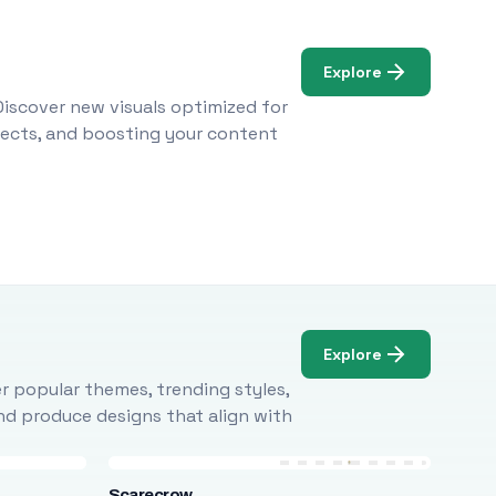
Explore
Discover new visuals optimized for
ojects, and boosting your content
Explore
r popular themes, trending styles,
and produce designs that align with
Scarecrow