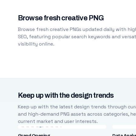
Browse fresh creative PNG
Browse fresh creative PNGs updated daily with high
SEO, featuring popular search keywords and versati
visibility online.
Keep up with the design trends
Keep up with the latest design trends through cura
and high-demand PNG assets across categories, help
current market and user interests.
Grand Opening
Data Analy