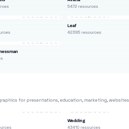
urces
5472 resources
Leaf
urces
42395 resources
inessman
es
raphics for presentations, education, marketing, websites
Wedding
ources
43410 resources