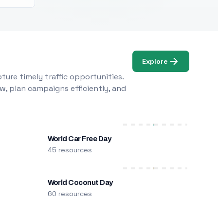
Explore
ure timely traffic opportunities.
w, plan campaigns efficiently, and
World Car Free Day
45 resources
World Coconut Day
60 resources