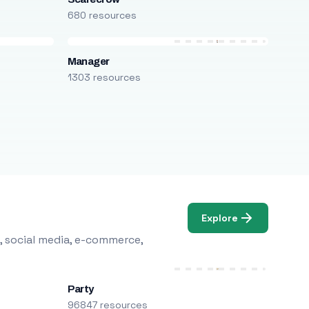
680 resources
Manager
1303 resources
Explore
, social media, e-commerce,
Party
96847 resources