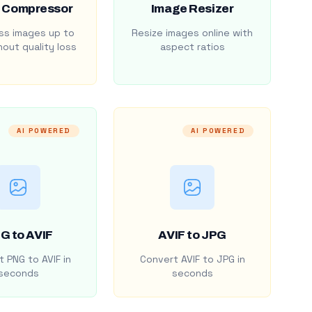
 Compressor
Image Resizer
s images up to
Resize images online with
out quality loss
aspect ratios
AI POWERED
AI POWERED
G to AVIF
AVIF to JPG
 PNG to AVIF in
Convert AVIF to JPG in
seconds
seconds