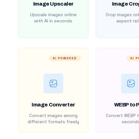
Image Upscaler
Image Cro
Upscale images online
Crop images onl
with AI in seconds
aspect rat
AI POWERED
AI 
Image Converter
WEBP to 
Convert images among
Convert WEBP t
different formats freely
second