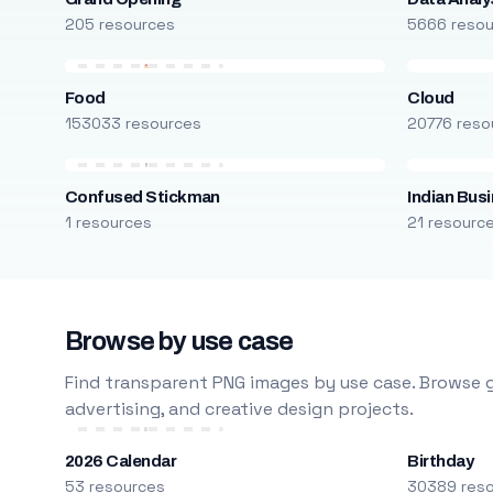
205 resources
5666 reso
Food
Cloud
153033 resources
20776 reso
Confused Stickman
Indian Bus
1 resources
21 resourc
Browse by use case
Find transparent PNG images by use case. Browse g
advertising, and creative design projects.
2026 Calendar
Birthday
53 resources
30389 res