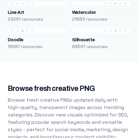
Line Art
Watercolor
23291 resources
21683 resources
Doodle
Silhouette
16687 resources
89597 resources
Browse fresh creative PNG
Browse fresh creative PNGs updated daily with
high-quality, transparent images across trending
categories. Discover new visuals optimized for SEO,
featuring popular search keywords and versatile
styles - perfect for social media, marketing, design
projects, and boosting your content visibility