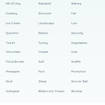
4th Of July
Alphabet
Bakery
Cowboy
Discount
Fall
Ice Cream
Landscape
Lion
Question
Ribbon
Security
Ticket
Turkey
Vegetables
Chocolate
Couple
Cow
Floral Border
Golf
Graffiti
Pineapple
Pool
Promotion
Skull
Sleep
Soccer Ball
Volleyball
Watercolor Flower
Window