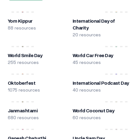
Yom Kippur
International Day of
88 resources
Charity
20 resources
World Smile Day
World Car Free Day
255 resources
45 resources
Oktoberfest
International Podcast Day
1075 resources
40 resources
Janmashtami
World Coconut Day
680 resources
60 resources
Ganesh Chaturthi
Uncle Sam Day