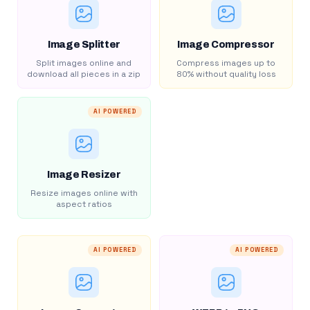
Image Splitter
Image Compressor
Split images online and
Compress images up to
download all pieces in a zip
80% without quality loss
AI POWERED
Image Resizer
Resize images online with
aspect ratios
AI POWERED
AI POWERED