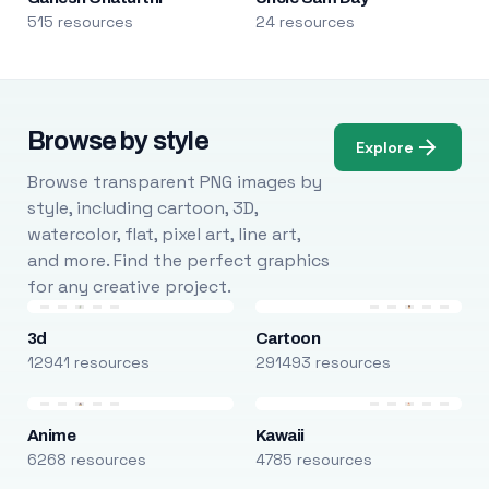
515 resources
24 resources
Browse by style
Explore
Browse transparent PNG images by
style, including cartoon, 3D,
watercolor, flat, pixel art, line art,
and more. Find the perfect graphics
for any creative project.
3d
Cartoon
12941 resources
291493 resources
Anime
Kawaii
6268 resources
4785 resources