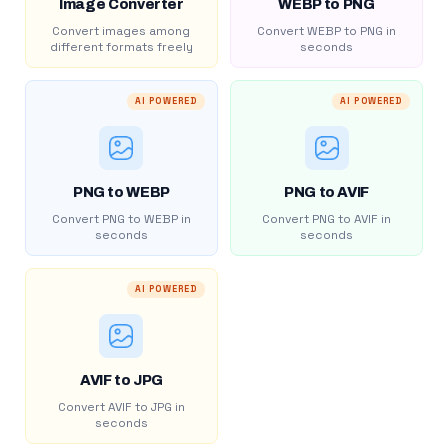
Image Converter
WEBP to PNG
Convert images among
Convert WEBP to PNG in
different formats freely
seconds
AI POWERED
AI POWERED
PNG to WEBP
PNG to AVIF
Convert PNG to WEBP in
Convert PNG to AVIF in
seconds
seconds
AI POWERED
AVIF to JPG
Convert AVIF to JPG in
seconds