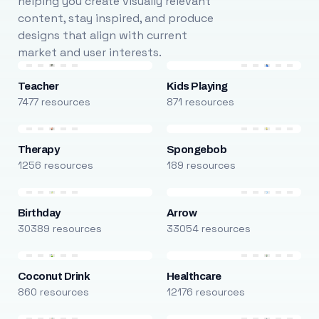
helping you create visually relevant
content, stay inspired, and produce
designs that align with current
market and user interests.
Teacher
Kids Playing
7477 resources
871 resources
Therapy
Spongebob
1256 resources
189 resources
Birthday
Arrow
30389 resources
33054 resources
Coconut Drink
Healthcare
860 resources
12176 resources