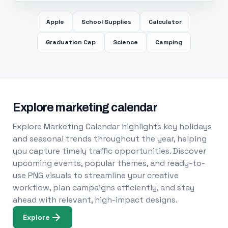
Apple
School Supplies
Calculator
Graduation Cap
Science
Camping
Explore marketing calendar
Explore Marketing Calendar highlights key holidays
and seasonal trends throughout the year, helping
you capture timely traffic opportunities. Discover
upcoming events, popular themes, and ready-to-
use PNG visuals to streamline your creative
workflow, plan campaigns efficiently, and stay
ahead with relevant, high-impact designs.
Explore