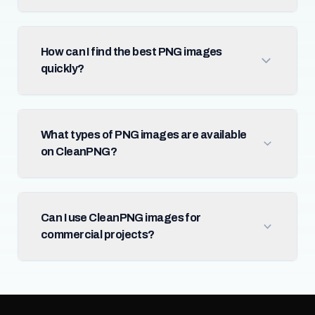
How can I find the best PNG images
quickly?
What types of PNG images are available
on CleanPNG?
Can I use CleanPNG images for
commercial projects?