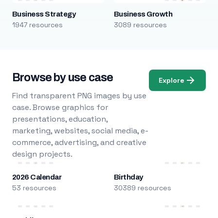
Business Strategy
Business Growth
1947 resources
3089 resources
Browse by use case
Explore
Find transparent PNG images by use
case. Browse graphics for
presentations, education,
marketing, websites, social media, e-
commerce, advertising, and creative
design projects.
2026 Calendar
Birthday
53 resources
30389 resources