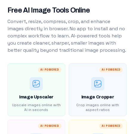
Free AI Image Tools Online
Convert, resize, compress, crop, and enhance
images directly in browser. No app to install and no
complex workflow to learn. AI-powered tools help
you create cleaner, sharper, smaller images with
better quality beyond traditional image processing.
AI POWERED
AI POWERED
Image Upscaler
Image Cropper
Upscale images online with
Crop images online with
AI in seconds
aspect ratios
AI POWERED
AI POWERED