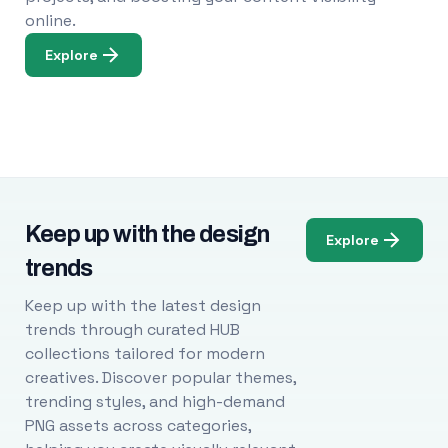
online.
Explore
Keep up with the design
Explore
trends
Keep up with the latest design
trends through curated HUB
collections tailored for modern
creatives. Discover popular themes,
trending styles, and high-demand
PNG assets across categories,