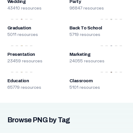
Wedding
Party
43410 resources
96847 resources
Graduation
Back To School
5011 resources
5719 resources
Presentation
Marketing
23459 resources
24055 resources
Education
Classroom
65779 resources
5101 resources
Browse PNG by Tag