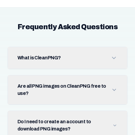
Frequently Asked Questions
What is CleanPNG?
Are all PNG images on CleanPNG free to
use?
Do I need to create an account to
download PNG images?