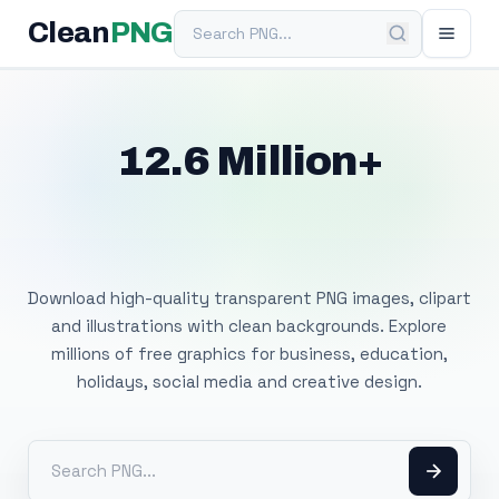
Search PNG
Clean
PNG
12.6 Million+
Free Transparent
PNG Images
Download high-quality transparent PNG images, clipart
and illustrations with clean backgrounds. Explore
millions of free graphics for business, education,
holidays, social media and creative design.