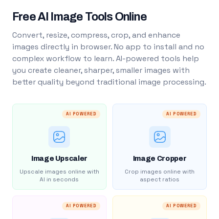
Free AI Image Tools Online
Convert, resize, compress, crop, and enhance
images directly in browser. No app to install and no
complex workflow to learn. AI-powered tools help
you create cleaner, sharper, smaller images with
better quality beyond traditional image processing.
AI POWERED
AI POWERED
Image Upscaler
Image Cropper
Upscale images online with
Crop images online with
AI in seconds
aspect ratios
AI POWERED
AI POWERED