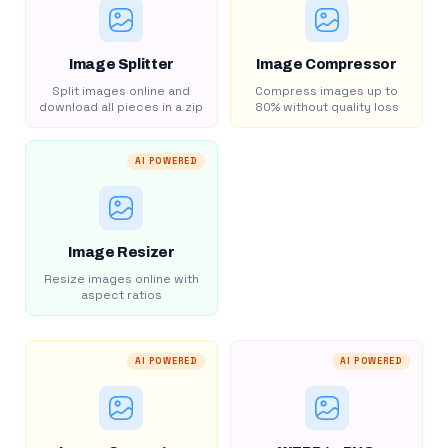
Image Splitter
Image Compressor
Split images online and
Compress images up to
download all pieces in a zip
80% without quality loss
AI POWERED
Image Resizer
Resize images online with
aspect ratios
AI POWERED
AI POWERED