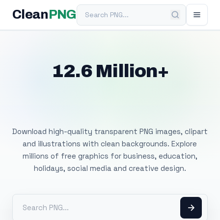
Search PNG
Clean
PNG
12.6 Million+
Free Transparent
PNG Images
Download high-quality transparent PNG images, clipart
and illustrations with clean backgrounds. Explore
millions of free graphics for business, education,
holidays, social media and creative design.