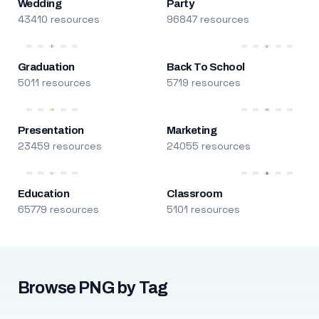
Wedding
Party
43410 resources
96847 resources
Graduation
Back To School
5011 resources
5719 resources
Presentation
Marketing
23459 resources
24055 resources
Education
Classroom
65779 resources
5101 resources
Browse PNG by Tag