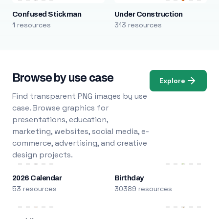
Confused Stickman
Under Construction
1 resources
313 resources
Browse by use case
Explore
Find transparent PNG images by use
case. Browse graphics for
presentations, education,
marketing, websites, social media, e-
commerce, advertising, and creative
design projects.
2026 Calendar
Birthday
53 resources
30389 resources