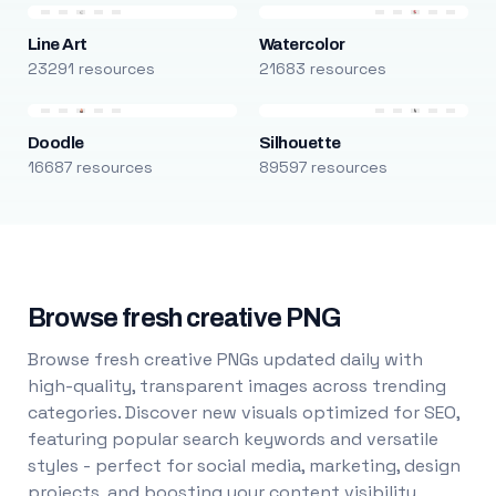
Line Art
Watercolor
23291 resources
21683 resources
Doodle
Silhouette
16687 resources
89597 resources
Browse fresh creative PNG
Browse fresh creative PNGs updated daily with
high-quality, transparent images across trending
categories. Discover new visuals optimized for SEO,
featuring popular search keywords and versatile
styles - perfect for social media, marketing, design
projects, and boosting your content visibility