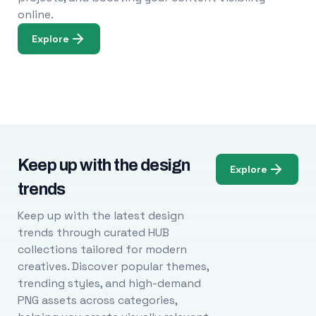
online.
Explore
Keep up with the design
Explore
trends
Keep up with the latest design
trends through curated HUB
collections tailored for modern
creatives. Discover popular themes,
trending styles, and high-demand
PNG assets across categories,