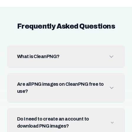
Frequently Asked Questions
What is CleanPNG?
Are all PNG images on CleanPNG free to
use?
Do I need to create an account to
download PNG images?