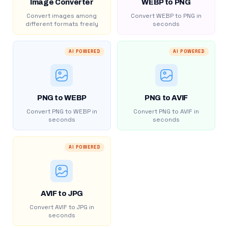
Image Converter
WEBP to PNG
Convert images among
Convert WEBP to PNG in
different formats freely
seconds
AI POWERED
AI POWERED
PNG to WEBP
PNG to AVIF
Convert PNG to WEBP in
Convert PNG to AVIF in
seconds
seconds
AI POWERED
AVIF to JPG
Convert AVIF to JPG in
seconds