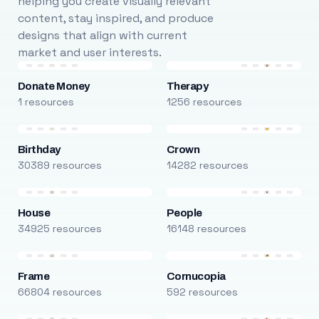
helping you create visually relevant
content, stay inspired, and produce
designs that align with current
market and user interests.
Donate Money
Therapy
1 resources
1256 resources
Birthday
Crown
30389 resources
14282 resources
House
People
34925 resources
16148 resources
Frame
Cornucopia
66804 resources
592 resources