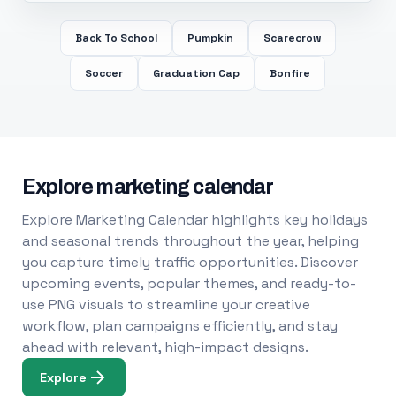
Back To School
Pumpkin
Scarecrow
Soccer
Graduation Cap
Bonfire
Explore marketing calendar
Explore Marketing Calendar highlights key holidays
and seasonal trends throughout the year, helping
you capture timely traffic opportunities. Discover
upcoming events, popular themes, and ready-to-
use PNG visuals to streamline your creative
workflow, plan campaigns efficiently, and stay
ahead with relevant, high-impact designs.
Explore