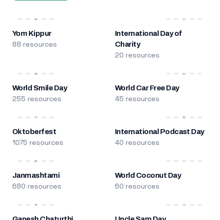
Yom Kippur
International Day of
88 resources
Charity
20 resources
World Smile Day
World Car Free Day
255 resources
45 resources
Oktoberfest
International Podcast Day
1075 resources
40 resources
Janmashtami
World Coconut Day
680 resources
60 resources
Ganesh Chaturthi
Uncle Sam Day