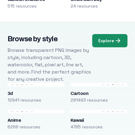
515 resources
24 resources
Browse by style
Explore
Browse transparent PNG images by
style, including cartoon, 3D,
watercolor, flat, pixel art, line art,
and more. Find the perfect graphics
for any creative project.
3d
Cartoon
12941 resources
291493 resources
Anime
Kawaii
6268 resources
4785 resources