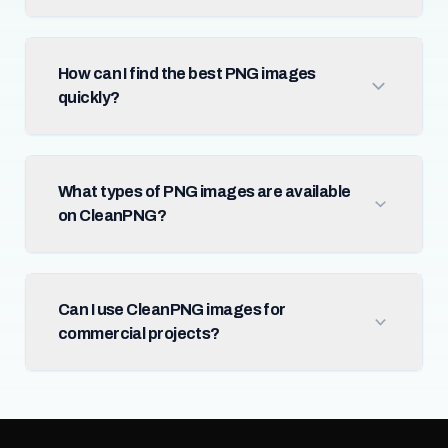
How can I find the best PNG images
quickly?
What types of PNG images are available
on CleanPNG?
Can I use CleanPNG images for
commercial projects?