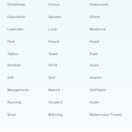
Christmas
Circus
Classroom
Education
Garden
Ghost
Lavender
Love
Medicine
Park
Peach
Road
Tattoo
Team
Train
Dentist
Drink
Duck
Gift
Golf
Islamic
Megaphone
Nature
Old Paper
Running
Student
Sushi
Virus
Warning
Watercolor Flower